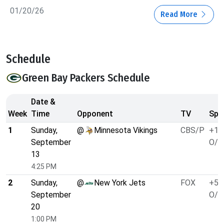
01/20/26
Read More
Schedule
Green Bay Packers Schedule
Date &
Week
Time
Opponent
TV
Spr
1
Sunday,
@
Minnesota Vikings
CBS/P
+1.
September
O/U
13
4:25 PM
2
Sunday,
@
New York Jets
FOX
+5.
September
O/U
20
1:00 PM