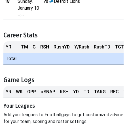
18
Sunday,
vs
Detroit Lions
January 10
--:--
Career Stats
YR
TM
G
RSH
RushYD
Y/Rush
RushTD
TGT
Total
Game Logs
YR
WK
OPP
oSNAP
RSH
YD
TD
TARG
REC
Y
Your Leagues
Add your leagues to Footballguys to get customized advice
for your team, scoring and roster settings.