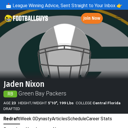
📩
League Winning Advice, Sent Straight to Your Inbox 👉
Join Now
Jaden Nixon
Green Bay Packers
RB
AGE
23
HEIGHT/WEIGHT
5'10", 199 Lbs
COLLEGE
Central Florida
DRAFTED
Redraft
Week 0
Dynasty
Articles
Schedule
Career Stats