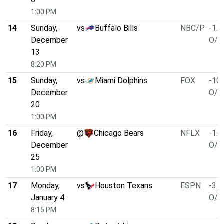
1:00 PM
14
Sunday,
vs
Buffalo Bills
NBC/P
-1.5
December
O/U
13
8:20 PM
15
Sunday,
vs
Miami Dolphins
FOX
-10.
December
O/U
20
1:00 PM
16
Friday,
@
Chicago Bears
NFLX
-1.5
December
O/U
25
1:00 PM
17
Monday,
vs
Houston Texans
ESPN
-3.0
January 4
O/U
8:15 PM