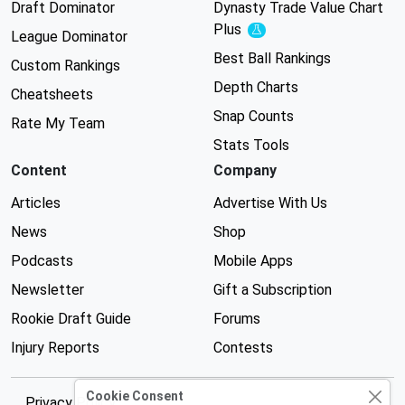
Draft Dominator
Dynasty Trade Value Chart
Plus
Experimental
League Dominator
Best Ball Rankings
Custom Rankings
Depth Charts
Cheatsheets
Snap Counts
Rate My Team
Stats Tools
Content
Company
Articles
Advertise With Us
News
Shop
Podcasts
Mobile Apps
Newsletter
Gift a Subscription
Rookie Draft Guide
Forums
Injury Reports
Contests
Cookie Consent
Privacy Policy