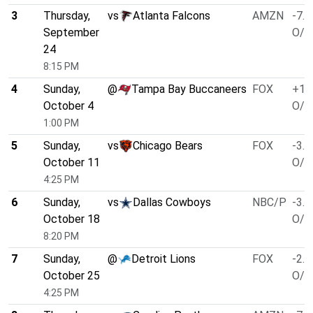
3
Thursday,
vs
Atlanta Falcons
AMZN
-7.0
September
O/U
24
8:15 PM
4
Sunday,
@
Tampa Bay Buccaneers
FOX
+1.
October 4
O/U
1:00 PM
5
Sunday,
vs
Chicago Bears
FOX
-3.5
October 11
O/U
4:25 PM
6
Sunday,
vs
Dallas Cowboys
NBC/P
-3.5
October 18
O/U
8:20 PM
7
Sunday,
@
Detroit Lions
FOX
-2.5
October 25
O/U
4:25 PM