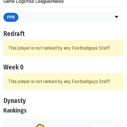
Game Logs
Your Leagues
News
PPR
Redraft
This player is not ranked by any Footballguys Staff.
Week 0
This player is not ranked by any Footballguys Staff.
Dynasty
Rankings