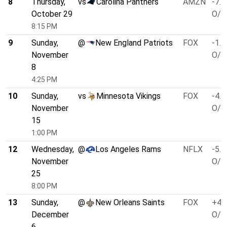
8
Thursday,
vs
Carolina Panthers
AMZN
-7.5
October 29
O/U
8:15 PM
9
Sunday,
@
New England Patriots
FOX
-1.5
November
O/U
8
4:25 PM
10
Sunday,
vs
Minnesota Vikings
FOX
-4.5
November
O/U
15
1:00 PM
12
Wednesday,
@
Los Angeles Rams
NFLX
-5.5
November
O/U
25
8:00 PM
13
Sunday,
@
New Orleans Saints
FOX
+4.
December
O/U
6