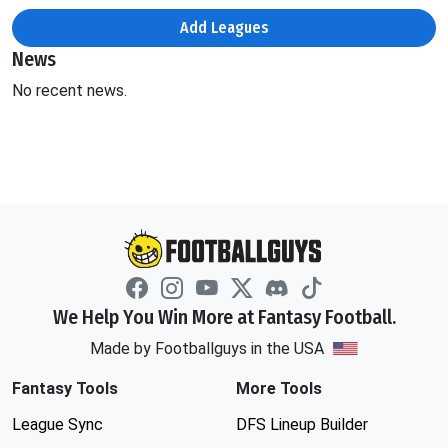
Add Leagues
News
No recent news.
We Help You Win More at Fantasy Football.
Made by Footballguys in the USA
Fantasy Tools
More Tools
League Sync
DFS Lineup Builder