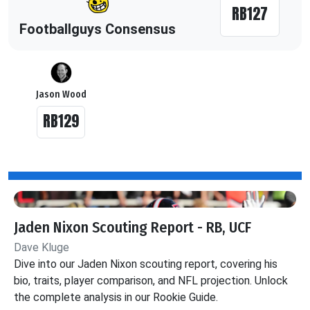
RB127
Footballguys Consensus
Jason Wood
RB129
Jaden Nixon Scouting Report - RB, UCF
Dave Kluge
Dive into our Jaden Nixon scouting report, covering his
bio, traits, player comparison, and NFL projection. Unlock
the complete analysis in our Rookie Guide.