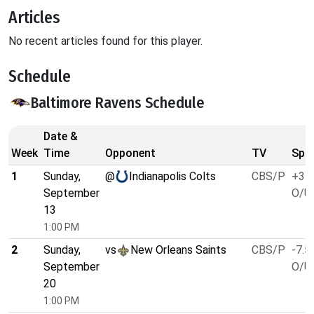
Articles
No recent articles found for this player.
Schedule
Baltimore Ravens Schedule
Date &
Week
Time
Opponent
TV
Spre
1
Sunday,
@
Indianapolis Colts
CBS/P
+3.5
September
O/U 
13
1:00 PM
2
Sunday,
vs
New Orleans Saints
CBS/P
-7.5
September
O/U 
20
1:00 PM