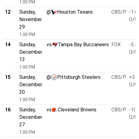
1:00 PM
12
Sunday,
@
Houston Texans
CBS/P
-1.0
November
O/U 
29
1:00 PM
14
Sunday,
vs
Tampa Bay Buccaneers
FOX
-5.5
December
O/U 
13
1:00 PM
15
Sunday,
@
Pittsburgh Steelers
CBS/P
+3.0
December
O/U 
20
1:00 PM
16
Sunday,
vs
Cleveland Browns
CBS/P
-10.
December
O/U 
27
1:00 PM