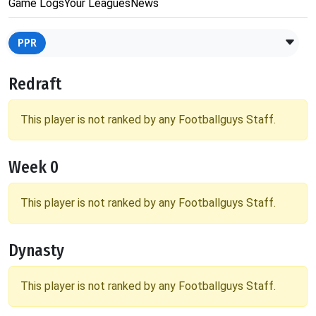
Game Logs
Your Leagues
News
PPR
Redraft
This player is not ranked by any Footballguys Staff.
Week 0
This player is not ranked by any Footballguys Staff.
Dynasty
This player is not ranked by any Footballguys Staff.