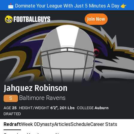
📩
Dominate Your League With Just 5 Minutes A Day 👉
Join Now
Jahquez Robinson
Baltimore Ravens
S
AGE
25
HEIGHT/WEIGHT
6'2", 201 Lbs
COLLEGE
Auburn
DRAFTED
Redraft
Week 0
Dynasty
Articles
Schedule
Career Stats