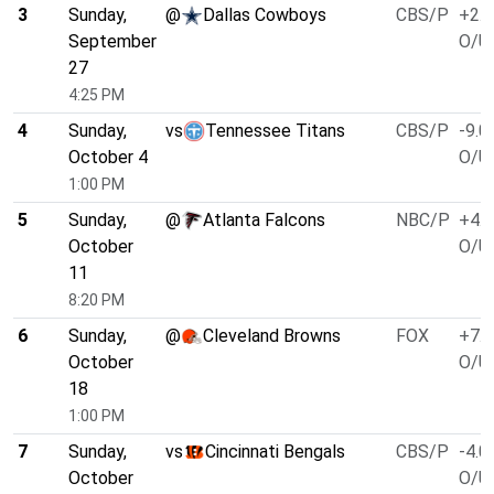
3
Sunday,
@
Dallas Cowboys
CBS/P
+2.5
September
O/U 
27
4:25 PM
4
Sunday,
vs
Tennessee Titans
CBS/P
-9.0
October 4
O/U 
1:00 PM
5
Sunday,
@
Atlanta Falcons
NBC/P
+4.0
October
O/U 
11
8:20 PM
6
Sunday,
@
Cleveland Browns
FOX
+7.0
October
O/U 
18
1:00 PM
7
Sunday,
vs
Cincinnati Bengals
CBS/P
-4.0
October
O/U 