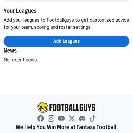
Your Leagues
Add your leagues to Footballguys to get customized advice
for your team, scoring and roster settings.
Add Leagues
News
No recent news.
We Help You Win More at Fantasy Football.