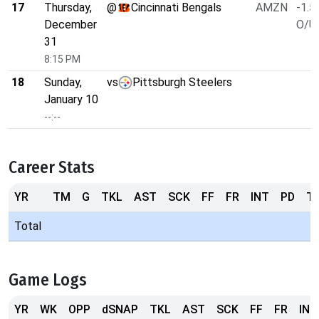
17
Thursday,
@
Cincinnati Bengals
AMZN
-1.5
December
O/U 
31
8:15 PM
18
Sunday,
vs
Pittsburgh Steelers
January 10
--:--
Career Stats
YR
TM
G
TKL
AST
SCK
FF
FR
INT
PD
T
Total
Game Logs
YR
WK
OPP
dSNAP
TKL
AST
SCK
FF
FR
INT