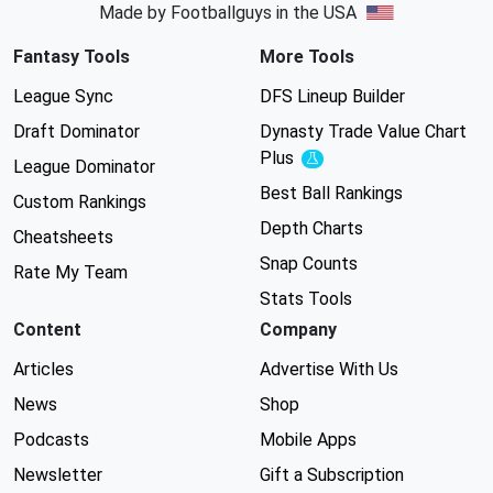
Made by Footballguys in the USA
Fantasy Tools
More Tools
League Sync
DFS Lineup Builder
Draft Dominator
Dynasty Trade Value Chart
Plus
Experimental
League Dominator
Best Ball Rankings
Custom Rankings
Depth Charts
Cheatsheets
Snap Counts
Rate My Team
Stats Tools
Content
Company
Articles
Advertise With Us
News
Shop
Podcasts
Mobile Apps
Newsletter
Gift a Subscription