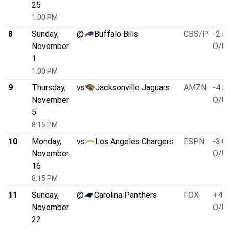
25
1:00 PM
8
Sunday,
@
Buffalo Bills
CBS/P
-2.5
November
O/U 
1
1:00 PM
9
Thursday,
vs
Jacksonville Jaguars
AMZN
-4.5
November
O/U 
5
8:15 PM
10
Monday,
vs
Los Angeles Chargers
ESPN
-3.0
November
O/U 
16
8:15 PM
11
Sunday,
@
Carolina Panthers
FOX
+4.0
November
O/U 
22