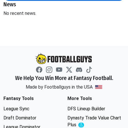
News
No recent news.
We Help You Win More at Fantasy Football.
Made by Footballguys in the USA
Fantasy Tools
More Tools
League Sync
DFS Lineup Builder
Draft Dominator
Dynasty Trade Value Chart
Plus
Experimental
League Dominator