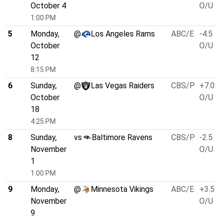
October 4
O/U 5
1:00 PM
5
Monday,
@
Los Angeles Rams
ABC/E
-4.5
October
O/U 5
12
8:15 PM
6
Sunday,
@
Las Vegas Raiders
CBS/P
+7.0
October
O/U 4
18
4:25 PM
8
Sunday,
vs
Baltimore Ravens
CBS/P
-2.5
November
O/U 5
1
1:00 PM
9
Monday,
@
Minnesota Vikings
ABC/E
+3.5
November
O/U 4
9