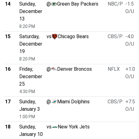
14
Sunday,
@
Green Bay Packers
NBC/P
-1.5
December
O/U 5
13
8:20 PM
15
Saturday,
vs
Chicago Bears
CBS/P
-4.0
December
O/U 5
19
8:20 PM
16
Friday,
@
Denver Broncos
NFLX
+1.0
December
O/U 4
25
4:30 PM
17
Sunday,
@
Miami Dolphins
CBS/P
+7.5
January 3
O/U 4
1:00 PM
18
Sunday,
vs
New York Jets
January 10