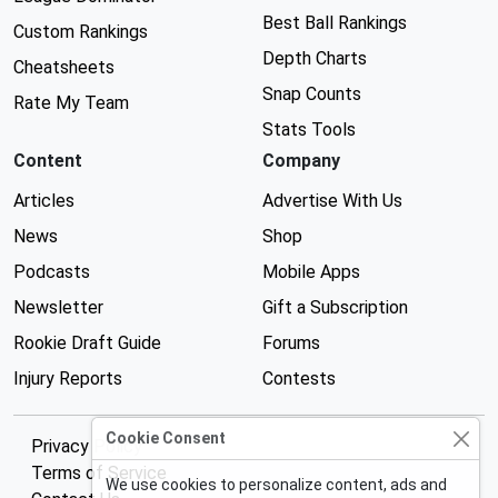
Best Ball Rankings
Custom Rankings
Depth Charts
Cheatsheets
Snap Counts
Rate My Team
Stats Tools
Content
Company
Articles
Advertise With Us
News
Shop
Podcasts
Mobile Apps
Newsletter
Gift a Subscription
Rookie Draft Guide
Forums
Injury Reports
Contests
Cookie Consent
Privacy Policy
Terms of Service
We use cookies to personalize content, ads and