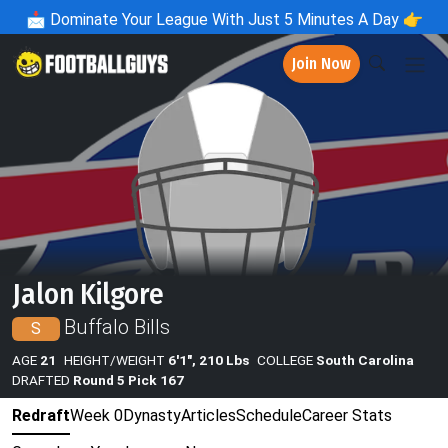
📩
Dominate Your League With Just 5 Minutes A Day 👉
Join Now
Jalon Kilgore
Buffalo Bills
S
AGE
21
HEIGHT/WEIGHT
6'1", 210 Lbs
COLLEGE
South Carolina
DRAFTED
Round 5 Pick 167
Redraft
Week 0
Dynasty
Articles
Schedule
Career Stats