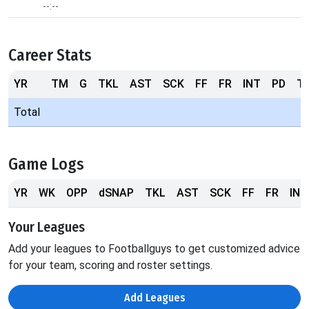
--:--
Career Stats
YR
TM
G
TKL
AST
SCK
FF
FR
INT
PD
T
Total
Game Logs
YR
WK
OPP
dSNAP
TKL
AST
SCK
FF
FR
INT
Your Leagues
Add your leagues to Footballguys to get customized advice
for your team, scoring and roster settings.
Add Leagues