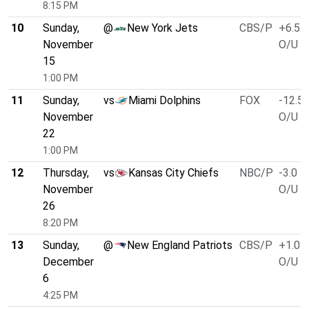
8:15 PM
10
Sunday,
@
New York Jets
CBS/P
+6.5
November
O/U 4
15
1:00 PM
11
Sunday,
vs
Miami Dolphins
FOX
-12.5
November
O/U 4
22
1:00 PM
12
Thursday,
vs
Kansas City Chiefs
NBC/P
-3.0
November
O/U 5
26
8:20 PM
13
Sunday,
@
New England Patriots
CBS/P
+1.0
December
O/U 4
6
4:25 PM