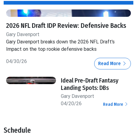
2026 NFL Draft IDP Review: Defensive Backs
Gary Davenport
Gary Davenport breaks down the 2026 NFL Draft's
Impact on the top rookie defensive backs
04/30/26
Read More
Ideal Pre-Draft Fantasy
Landing Spots: DBs
Gary Davenport
04/20/26
Read More
Schedule