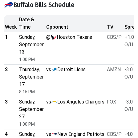
Buffalo Bills Schedule
Date &
Week
Time
Opponent
TV
Sprea
1
Sunday,
@
Houston Texans
CBS/P
+1.0
September
O/U 4
13
1:00 PM
2
Thursday,
vs
Detroit Lions
AMZN
-3.0
September
O/U 5
17
8:15 PM
3
Sunday,
vs
Los Angeles Chargers
FOX
-3.0
September
O/U 5
27
1:00 PM
4
Sunday,
vs
New England Patriots
CBS/P
-4.0