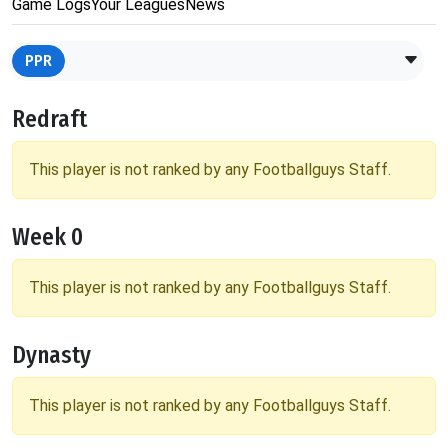
Game Logs
Your Leagues
News
PPR
Redraft
This player is not ranked by any Footballguys Staff.
Week 0
This player is not ranked by any Footballguys Staff.
Dynasty
This player is not ranked by any Footballguys Staff.