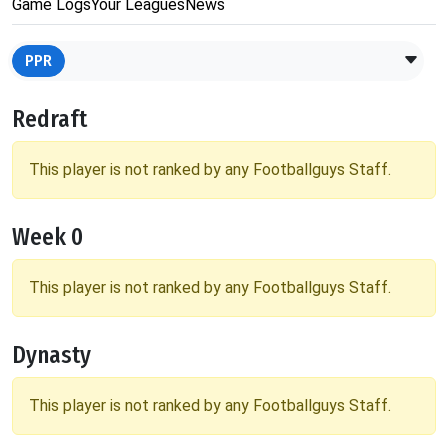
Game Logs
Your Leagues
News
PPR
Redraft
This player is not ranked by any Footballguys Staff.
Week 0
This player is not ranked by any Footballguys Staff.
Dynasty
This player is not ranked by any Footballguys Staff.