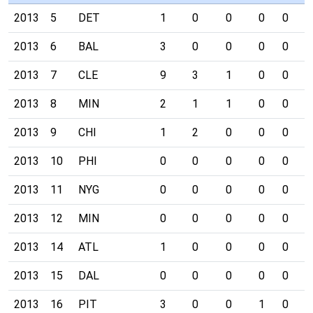
2013
5
DET
1
0
0
0
0
0
2013
6
BAL
3
0
0
0
0
0
2013
7
CLE
9
3
1
0
0
0
2013
8
MIN
2
1
1
0
0
0
2013
9
CHI
1
2
0
0
0
0
2013
10
PHI
0
0
0
0
0
0
2013
11
NYG
0
0
0
0
0
0
2013
12
MIN
0
0
0
0
0
0
2013
14
ATL
1
0
0
0
0
0
2013
15
DAL
0
0
0
0
0
0
2013
16
PIT
3
0
0
1
0
0