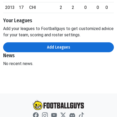
2013
17
CHI
2
2
0
0
0
0
Your Leagues
Add your leagues to Footballguys to get customized advice
for your team, scoring and roster settings.
Add Leagues
News
No recent news.