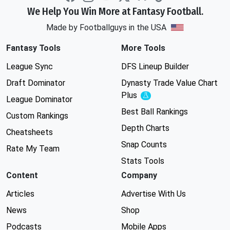
We Help You Win More at Fantasy Football.
Made by Footballguys in the USA
Fantasy Tools
More Tools
League Sync
DFS Lineup Builder
Draft Dominator
Dynasty Trade Value Chart
Plus
Experimental
League Dominator
Best Ball Rankings
Custom Rankings
Depth Charts
Cheatsheets
Snap Counts
Rate My Team
Stats Tools
Content
Company
Articles
Advertise With Us
News
Shop
Podcasts
Mobile Apps