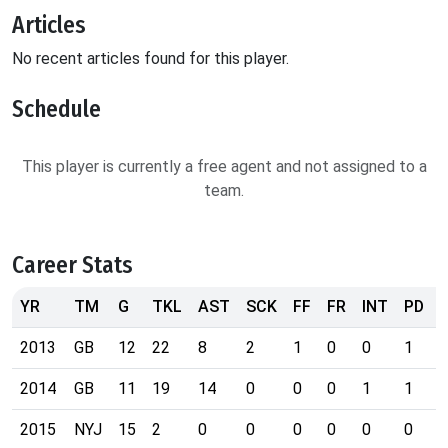
Articles
No recent articles found for this player.
Schedule
This player is currently a free agent and not assigned to a
team.
Career Stats
YR
TM
G
TKL
AST
SCK
FF
FR
INT
PD
2013
GB
12
22
8
2
1
0
0
1
2014
GB
11
19
14
0
0
0
1
1
2015
NYJ
15
2
0
0
0
0
0
0