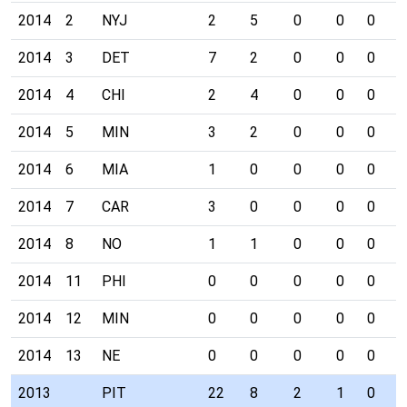
2014
2
NYJ
2
5
0
0
0
0
2014
3
DET
7
2
0
0
0
0
2014
4
CHI
2
4
0
0
0
0
2014
5
MIN
3
2
0
0
0
1
2014
6
MIA
1
0
0
0
0
0
2014
7
CAR
3
0
0
0
0
0
2014
8
NO
1
1
0
0
0
0
2014
11
PHI
0
0
0
0
0
0
2014
12
MIN
0
0
0
0
0
0
2014
13
NE
0
0
0
0
0
0
2013
PIT
22
8
2
1
0
0