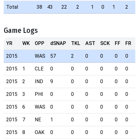
Total
38
43
22
2
1
0
1
2
Game Logs
YR
WK
OPP
dSNAP
TKL
AST
SCK
FF
FR
I
2015
WAS
57
2
0
0
0
0
0
2015
1
CLE
0
0
0
0
0
0
0
2015
2
IND
9
0
0
0
0
0
0
2015
3
PHI
0
0
0
0
0
0
0
2015
6
WAS
0
0
0
0
0
0
0
2015
7
NE
1
0
0
0
0
0
0
2015
8
OAK
0
0
0
0
0
0
0