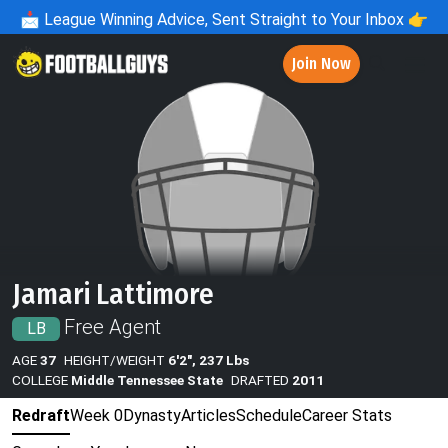
📩
League Winning Advice, Sent Straight to Your Inbox 👉
Join Now
Jamari Lattimore
Free Agent
LB
AGE
37
HEIGHT/WEIGHT
6'2", 237 Lbs
COLLEGE
Middle Tennessee State
DRAFTED
2011
Redraft
Week 0
Dynasty
Articles
Schedule
Career Stats