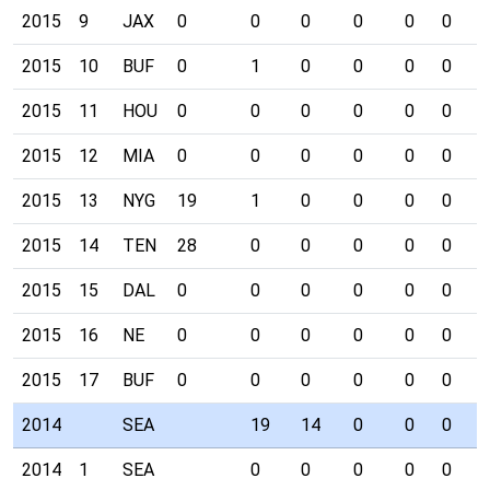
2015
9
JAX
0
0
0
0
0
0
0
2015
10
BUF
0
1
0
0
0
0
0
2015
11
HOU
0
0
0
0
0
0
0
2015
12
MIA
0
0
0
0
0
0
0
2015
13
NYG
19
1
0
0
0
0
0
2015
14
TEN
28
0
0
0
0
0
0
2015
15
DAL
0
0
0
0
0
0
0
2015
16
NE
0
0
0
0
0
0
0
2015
17
BUF
0
0
0
0
0
0
0
2014
SEA
19
14
0
0
0
1
2014
1
SEA
0
0
0
0
0
0