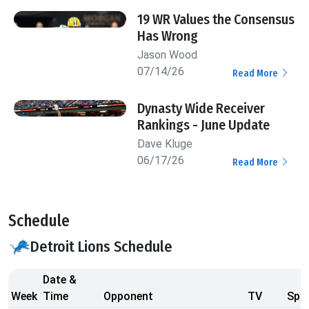
19 WR Values the Consensus
Has Wrong
Jason Wood
07/14/26
Read More
Dynasty Wide Receiver
Rankings - June Update
Dave Kluge
06/17/26
Read More
Schedule
Detroit Lions Schedule
Date &
Week
Time
Opponent
TV
Spre