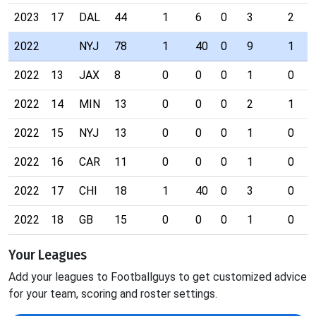
2023
17
DAL
44
1
6
0
3
2
2022
NYJ
78
1
40
0
9
1
2022
13
JAX
8
0
0
0
1
0
2022
14
MIN
13
0
0
0
2
1
2022
15
NYJ
13
0
0
0
1
0
2022
16
CAR
11
0
0
0
1
0
2022
17
CHI
18
1
40
0
3
0
2022
18
GB
15
0
0
0
1
0
Your Leagues
Add your leagues to Footballguys to get customized advice
for your team, scoring and roster settings.