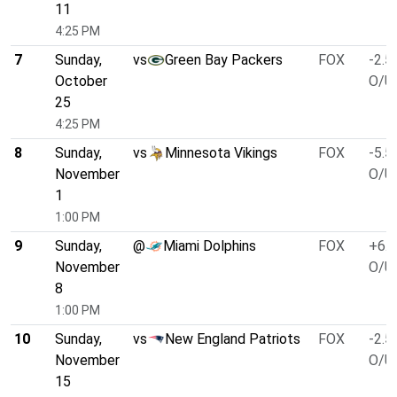
11
4:25 PM
7
Sunday,
vs
Green Bay Packers
FOX
-2.5
October
O/U 
25
4:25 PM
8
Sunday,
vs
Minnesota Vikings
FOX
-5.5
November
O/U 
1
1:00 PM
9
Sunday,
@
Miami Dolphins
FOX
+6.5
November
O/U 
8
1:00 PM
10
Sunday,
vs
New England Patriots
FOX
-2.5
November
O/U 
15