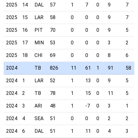
2025
14
DAL
57
1
7
0
9
7
2025
15
LAR
58
0
0
0
9
7
2025
16
PIT
70
0
0
0
9
5
2025
17
MIN
53
0
0
0
3
2
2025
18
CHI
69
0
0
0
8
6
2024
TB
826
11
61
1
91
58
2024
1
LAR
52
1
13
0
9
5
2024
2
TB
78
1
15
0
11
5
2024
3
ARI
48
1
-7
0
3
1
2024
4
SEA
51
0
0
0
2
2
2024
6
DAL
51
1
11
0
4
3