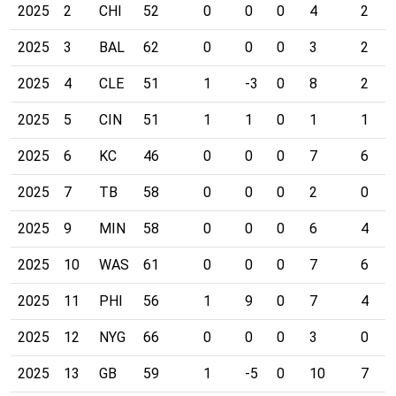
2025
2
CHI
52
0
0
0
4
2
2025
3
BAL
62
0
0
0
3
2
2025
4
CLE
51
1
-3
0
8
2
2025
5
CIN
51
1
1
0
1
1
2025
6
KC
46
0
0
0
7
6
2025
7
TB
58
0
0
0
2
0
2025
9
MIN
58
0
0
0
6
4
2025
10
WAS
61
0
0
0
7
6
2025
11
PHI
56
1
9
0
7
4
2025
12
NYG
66
0
0
0
3
0
2025
13
GB
59
1
-5
0
10
7