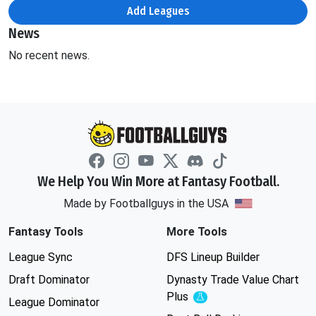
Add Leagues
News
No recent news.
We Help You Win More at Fantasy Football.
Made by Footballguys in the USA
Fantasy Tools
More Tools
League Sync
DFS Lineup Builder
Draft Dominator
Dynasty Trade Value Chart
Plus
Experimental
League Dominator