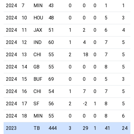
2024
7
MIN
43
0
0
0
1
1
2024
10
HOU
48
0
0
0
5
3
2024
11
JAX
51
1
2
0
6
4
2024
12
IND
60
1
4
0
7
5
2024
13
CHI
55
2
18
0
7
5
2024
14
GB
55
0
0
0
8
5
2024
15
BUF
69
0
0
0
5
3
2024
16
CHI
54
1
7
0
7
5
2024
17
SF
56
2
-2
1
8
5
2024
18
MIN
55
0
0
0
8
6
2023
TB
444
3
29
1
41
24