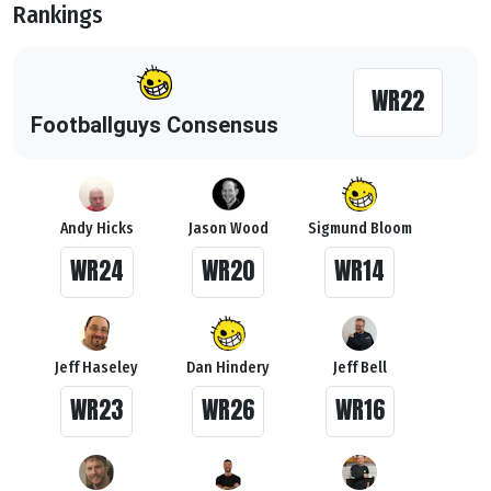
Rankings
WR22
Footballguys Consensus
Andy Hicks
Jason Wood
Sigmund Bloom
WR24
WR20
WR14
Jeff Haseley
Dan Hindery
Jeff Bell
WR23
WR26
WR16