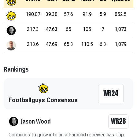
190.07
39.38
57.6
91.9
5.9
852.5
217.3
47.63
65
105
7
1,073
213.6
47.69
65.3
110.5
6.3
1,079
Rankings
WR24
Footballguys Consensus
WR26
Jason Wood
Continues to grow into an all-around receiver; has Top