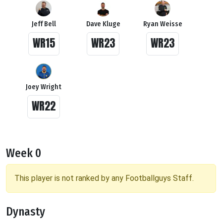
Jeff Bell
Dave Kluge
Ryan Weisse
WR15
WR23
WR23
Joey Wright
WR22
Week 0
This player is not ranked by any Footballguys Staff.
Dynasty