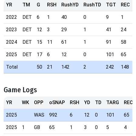
YR
TM
G
RSH
RushYD
RushTD
TGT
REC
2022
DET
6
1
40
0
9
1
2023
DET
12
3
29
1
41
24
2024
DET
15
11
61
1
91
58
2025
DET
17
6
12
0
101
65
Total
50
21
142
2
242
148
Game Logs
YR
WK
OPP
oSNAP
RSH
YD
TD
TARG
REC
2025
WAS
992
6
12
0
101
65
2025
1
GB
65
1
3
0
5
4