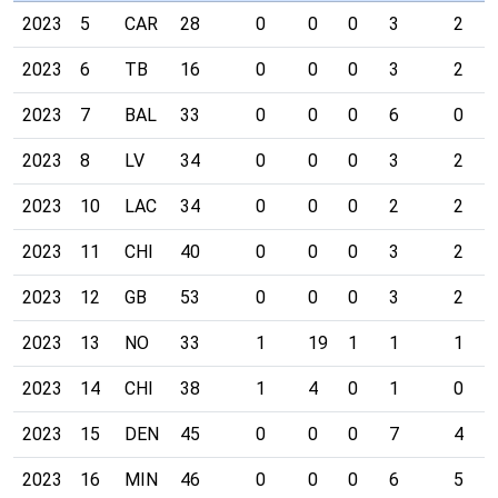
2023
5
CAR
28
0
0
0
3
2
2023
6
TB
16
0
0
0
3
2
2023
7
BAL
33
0
0
0
6
0
2023
8
LV
34
0
0
0
3
2
2023
10
LAC
34
0
0
0
2
2
2023
11
CHI
40
0
0
0
3
2
2023
12
GB
53
0
0
0
3
2
2023
13
NO
33
1
19
1
1
1
2023
14
CHI
38
1
4
0
1
0
2023
15
DEN
45
0
0
0
7
4
2023
16
MIN
46
0
0
0
6
5