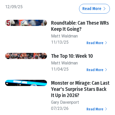
12/09/25
Read More
Roundtable: Can These WRs
Keep It Going?
Matt Waldman
11/13/25
Read More
The Top 10: Week 10
Matt Waldman
11/04/25
Read More
Monster or Mirage: Can Last
Year's Surprise Stars Back
It Up in 2026?
Gary Davenport
07/23/26
Read More