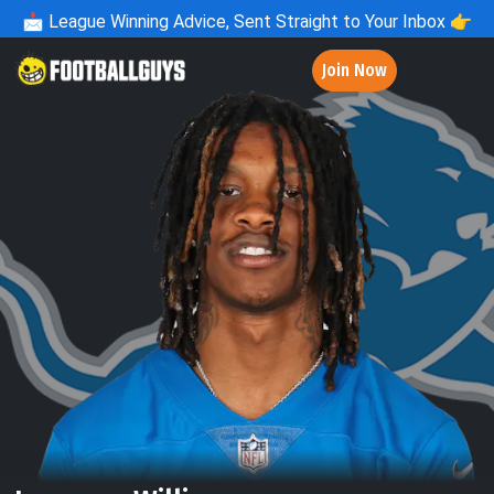
📩
League Winning Advice, Sent Straight to Your Inbox 👉
Join Now