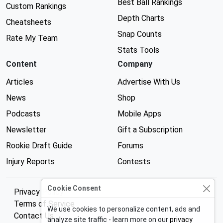
Best Ball Rankings
Custom Rankings
Depth Charts
Cheatsheets
Snap Counts
Rate My Team
Stats Tools
Content
Company
Articles
Advertise With Us
News
Shop
Podcasts
Mobile Apps
Newsletter
Gift a Subscription
Rookie Draft Guide
Forums
Injury Reports
Contests
Cookie Consent
Privacy Policy
Terms of Service
We use cookies to personalize content, ads and
Contact Us
analyze site traffic - learn more on our
privacy