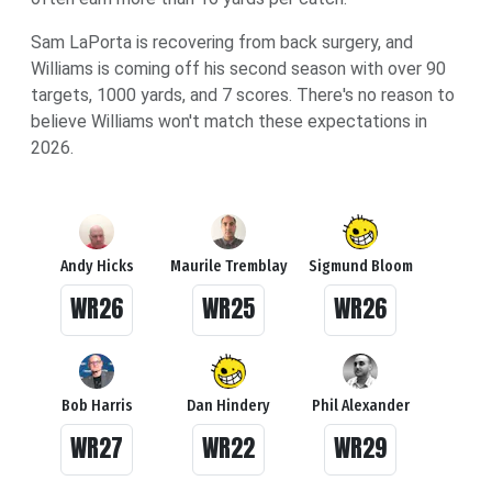
Sam LaPorta is recovering from back surgery, and
Williams is coming off his second season with over 90
targets, 1000 yards, and 7 scores. There's no reason to
believe Williams won't match these expectations in
2026.
Andy Hicks
Maurile Tremblay
Sigmund Bloom
WR26
WR25
WR26
Bob Harris
Dan Hindery
Phil Alexander
WR27
WR22
WR29