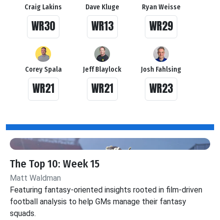
Craig Lakins
Dave Kluge
Ryan Weisse
WR30
WR13
WR29
Corey Spala
Jeff Blaylock
Josh Fahlsing
WR21
WR21
WR23
The Top 10: Week 15
Matt Waldman
Featuring fantasy-oriented insights rooted in film-driven
football analysis to help GMs manage their fantasy
squads.