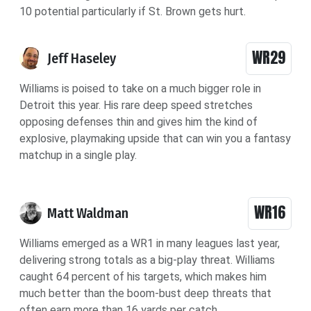
10 potential particularly if St. Brown gets hurt.
WR29
Jeff Haseley
Williams is poised to take on a much bigger role in
Detroit this year. His rare deep speed stretches
opposing defenses thin and gives him the kind of
explosive, playmaking upside that can win you a fantasy
matchup in a single play.
WR16
Matt Waldman
Williams emerged as a WR1 in many leagues last year,
delivering strong totals as a big-play threat. Williams
caught 64 percent of his targets, which makes him
much better than the boom-bust deep threats that
often earn more than 16 yards per catch.