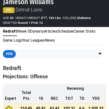
Jameson Williams
Detroit Lions
WR
AGE
25
HEIGHT/WEIGHT
6'1", 184 Lbs
COLLEGE
Alabama
DRAFTED
Round 1 Pick 12
Redraft
Week 0
Dynasty
Articles
Schedule
Career Stats
Game Logs
Your Leagues
News
PPR
Redraft
Projections: Offense
Receiving
Total
Expert
Pts
1D
REC
TGT
TD
YDS
210.45
45.81
63.42
103.31
6.6
1,025.33