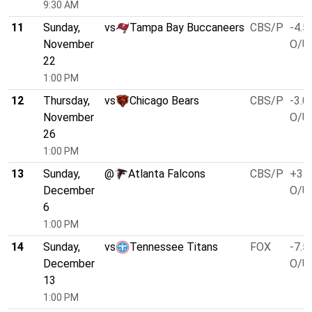
9:30 AM
11
Sunday,
vs
Tampa Bay Buccaneers
CBS/P
-4.5
November
O/U 
22
1:00 PM
12
Thursday,
vs
Chicago Bears
CBS/P
-3.0
November
O/U 
26
1:00 PM
13
Sunday,
@
Atlanta Falcons
CBS/P
+3.0
December
O/U 
6
1:00 PM
14
Sunday,
vs
Tennessee Titans
FOX
-7.5
December
O/U 
13
1:00 PM