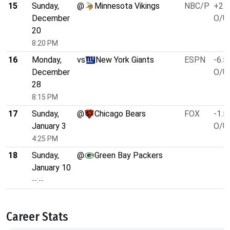
15
Sunday,
@
Minnesota Vikings
NBC/P
+2.5
December
O/U 
20
8:20 PM
16
Monday,
vs
New York Giants
ESPN
-6.5
December
O/U 
28
8:15 PM
17
Sunday,
@
Chicago Bears
FOX
-1.5
January 3
O/U 
4:25 PM
18
Sunday,
@
Green Bay Packers
January 10
--:--
Career Stats