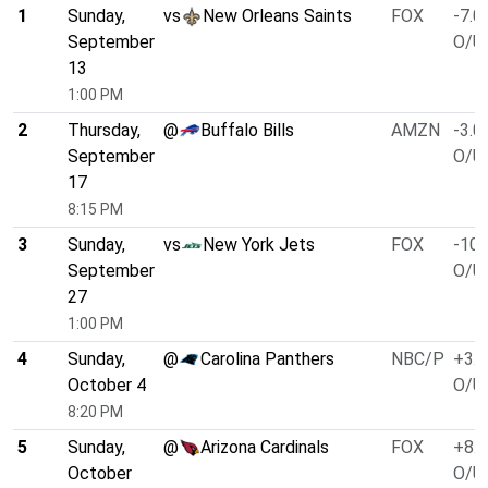
1
Sunday,
vs
New Orleans Saints
FOX
-7.0
September
O/U 
13
1:00 PM
2
Thursday,
@
Buffalo Bills
AMZN
-3.0
September
O/U 
17
8:15 PM
3
Sunday,
vs
New York Jets
FOX
-10.
September
O/U 
27
1:00 PM
4
Sunday,
@
Carolina Panthers
NBC/P
+3.0
October 4
O/U 
8:20 PM
5
Sunday,
@
Arizona Cardinals
FOX
+8.0
October
O/U 