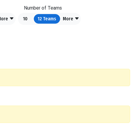
Number of Teams
More
10
12
Teams
More