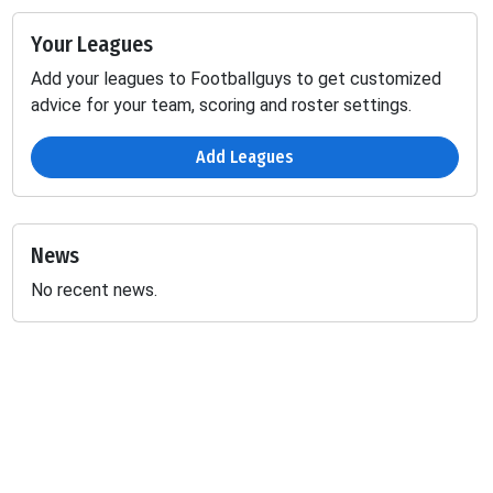
Your Leagues
Add your leagues to Footballguys to get customized
advice for your team, scoring and roster settings.
Add Leagues
News
No recent news.