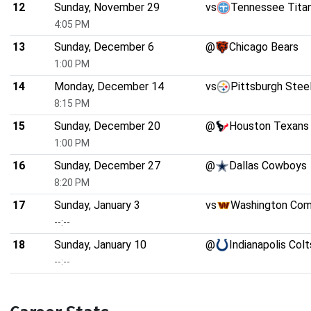
12
Sunday, November 29
vs
Tennessee Tita
4:05 PM
13
Sunday, December 6
@
Chicago Bears
1:00 PM
14
Monday, December 14
vs
Pittsburgh Stee
8:15 PM
15
Sunday, December 20
@
Houston Texans
1:00 PM
16
Sunday, December 27
@
Dallas Cowboys
8:20 PM
17
Sunday, January 3
vs
Washington Co
--:--
18
Sunday, January 10
@
Indianapolis Colt
--:--