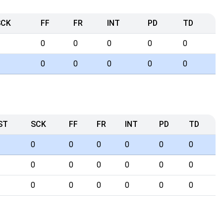
SCK
FF
FR
INT
PD
TD
0
0
0
0
0
0
0
0
0
0
ST
SCK
FF
FR
INT
PD
TD
0
0
0
0
0
0
0
0
0
0
0
0
0
0
0
0
0
0