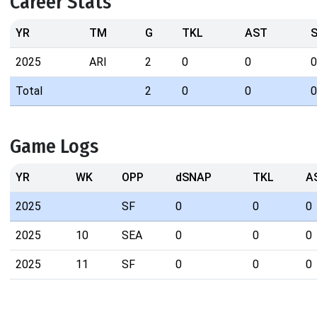
Career Stats
YR
TM
G
TKL
AST
2025
ARI
2
0
0
0
Total
2
0
0
0
Game Logs
YR
WK
OPP
dSNAP
TKL
A
2025
SF
0
0
0
2025
10
SEA
0
0
0
2025
11
SF
0
0
0