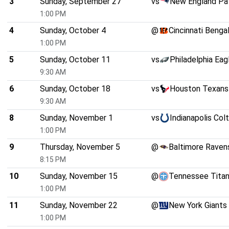
3
Sunday, September 27
vs
New England Pat
1:00 PM
4
Sunday, October 4
@
Cincinnati Benga
1:00 PM
5
Sunday, October 11
vs
Philadelphia Eag
9:30 AM
6
Sunday, October 18
vs
Houston Texans
9:30 AM
8
Sunday, November 1
vs
Indianapolis Col
1:00 PM
9
Thursday, November 5
@
Baltimore Raven
8:15 PM
10
Sunday, November 15
@
Tennessee Tita
1:00 PM
11
Sunday, November 22
@
New York Giants
1:00 PM