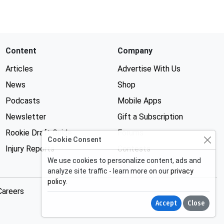
Content
Company
Articles
Advertise With Us
News
Shop
Podcasts
Mobile Apps
Newsletter
Gift a Subscription
Rookie Draft Guide
Forums
Cookie Consent
Injury Reports
Contests
We use cookies to personalize content, ads and
analyze site traffic - learn more on our
privacy
policy
.
Careers
Accept
Close