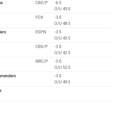
ns
CBS/P
-6.5
O/U 45.0
FOX
-3.0
O/U 48.5
lers
ESPN
-3.5
O/U 43.5
CBS/P
-3.0
O/U 42.5
NBC/P
-3.0
O/U 52.5
mmanders
-3.0
O/U 49.5
s