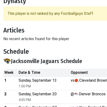
Dynasty
This player is not ranked by any Footballguys Staff.
Articles
No recent articles found for this player.
Schedule
Jacksonville Jaguars Schedule
Week
Date & Time
Opponent
1
Sunday, September 13
vs
Cleveland Brow
1:00 PM
2
Sunday, September 20
@
Denver Broncos
4:05 PM