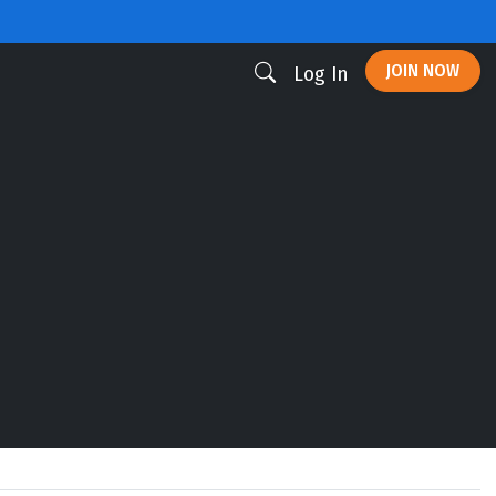
JOIN NOW
Log In