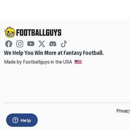
We Help You Win More at Fantasy Football.
Made by Footballguys in the USA
Privac