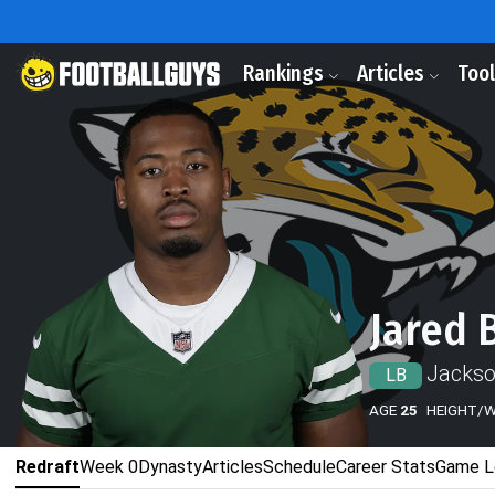
Rankings
Articles
Too
Jared 
Jackso
LB
AGE
25
HEIGHT/
Redraft
Week 0
Dynasty
Articles
Schedule
Career Stats
Game L