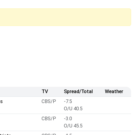
TV
Spread/Total
Weather
ns
CBS/P
-7.5
O/U 40.5
CBS/P
-3.0
O/U 45.5