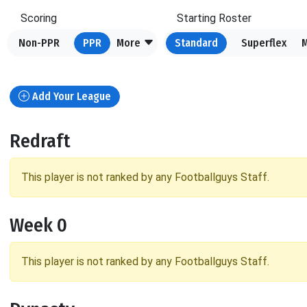
Scoring
Starting Roster
Non-PPR
PPR
More
Standard
Superflex
Add Your League
Redraft
This player is not ranked by any Footballguys Staff.
Week 0
This player is not ranked by any Footballguys Staff.