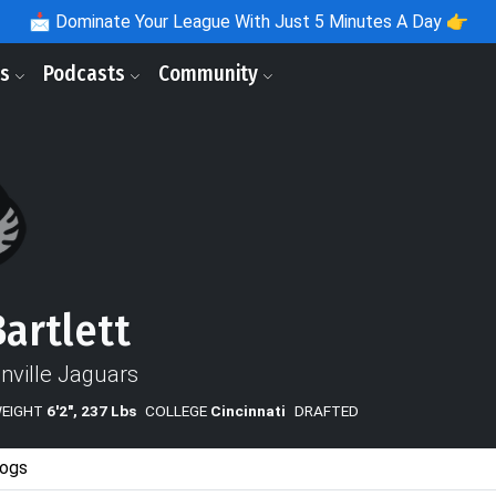
📩
Dominate Your League With Just 5 Minutes A Day 👉
ls
Podcasts
Community
Bartlett
nville Jaguars
WEIGHT
6'2", 237 Lbs
COLLEGE
Cincinnati
DRAFTED
ogs