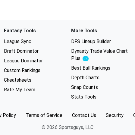
Fantasy Tools
More Tools
League Sync
DFS Lineup Builder
Draft Dominator
Dynasty Trade Value Chart
Plus
Experimental
League Dominator
Best Ball Rankings
Custom Rankings
Depth Charts
Cheatsheets
Snap Counts
Rate My Team
Stats Tools
y Policy
Terms of Service
Contact Us
Security
© 2026 Sportsguys, LLC