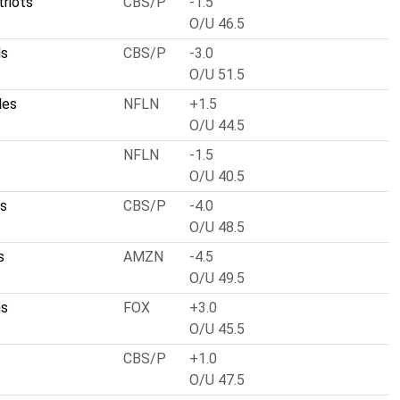
riots
CBS/P
-1.5
O/U 46.5
ls
CBS/P
-3.0
O/U 51.5
les
NFLN
+1.5
O/U 44.5
NFLN
-1.5
O/U 40.5
ts
CBS/P
-4.0
O/U 48.5
s
AMZN
-4.5
O/U 49.5
ns
FOX
+3.0
O/U 45.5
CBS/P
+1.0
O/U 47.5