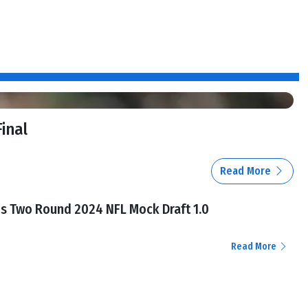
Final
Read More
l's Two Round 2024 NFL Mock Draft 1.0
Read More