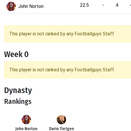
22.5
-
4
John Norton
This player is not ranked by any Footballguys Staff.
Week 0
This player is not ranked by any Footballguys Staff.
Dynasty
Rankings
John Norton
Darin Tietgen