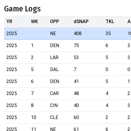
Game Logs
YR
WK
OPP
dSNAP
TKL
A
2025
NE
408
35
1
2025
1
DEN
75
6
3
2025
2
LAR
53
5
3
2025
5
DAL
7
0
0
2025
6
DEN
41
5
1
2025
7
CAR
48
4
2
2025
8
CIN
40
4
3
2025
10
CLE
60
2
2
2025
11
NE
61
6
2