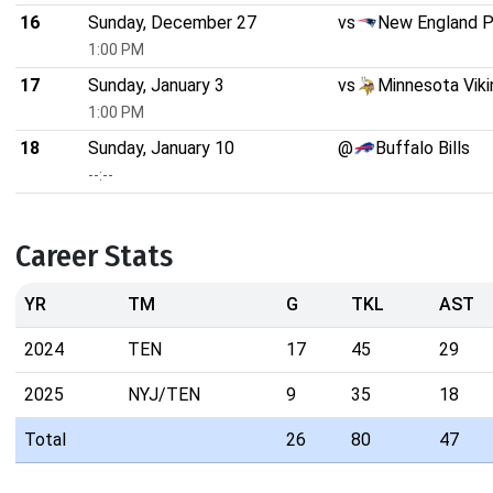
16
Sunday, December 27
vs
New England P
1:00 PM
17
Sunday, January 3
vs
Minnesota Viki
1:00 PM
18
Sunday, January 10
@
Buffalo Bills
--:--
Career Stats
YR
TM
G
TKL
AST
2024
TEN
17
45
29
2025
NYJ/TEN
9
35
18
Total
26
80
47