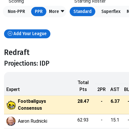
Scoring
Starting Roster
Non-PPR
PPR
More
Standard
Superflex
Add Your League
Redraft
Projections: IDP
Total
Expert
Pts
2PR
AST
B
Footballguys
28.47
-
6.37
Consensus
62.93
-
15.1
Aaron Rudnicki