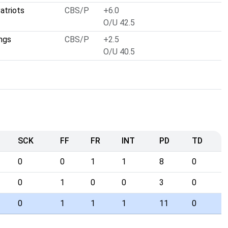
atriots
CBS/P
+6.0
O/U 42.5
ngs
CBS/P
+2.5
O/U 40.5
SCK
FF
FR
INT
PD
TD
0
0
1
1
8
0
0
1
0
0
3
0
0
1
1
1
11
0