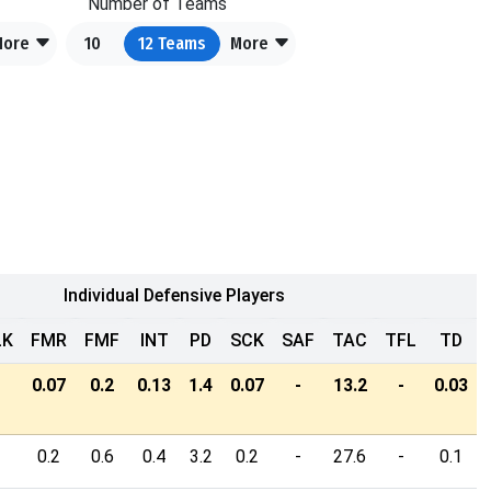
Number of Teams
More
10
12
Teams
More
Individual Defensive Players
LK
FMR
FMF
INT
PD
SCK
SAF
TAC
TFL
TD
-
0.07
0.2
0.13
1.4
0.07
-
13.2
-
0.03
-
0.2
0.6
0.4
3.2
0.2
-
27.6
-
0.1