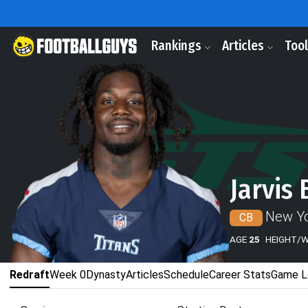
Rankings
Articles
Too
Jarvis 
New Yo
CB
AGE
25
HEIGHT/
Redraft
Week 0
Dynasty
Articles
Schedule
Career Stats
Game L