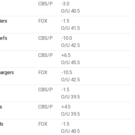
CBS/P
-3.0
O/U 40.5
ders
FOX
-1.5
O/U 41.5
iefs
CBS/P
-10.0
O/U 42.5
CBS/P
+6.5
O/U 45.5
hargers
FOX
-10.5
O/U 42.5
CBS/P
-1.5
O/U 39.5
s
CBS/P
+4.5
O/U 39.5
ls
FOX
-1.5
O/U 40.5