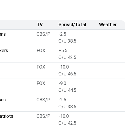
TV
Spread/Total
Weather
ans
CBS/P
-2.5
O/U 38.5
kers
FOX
+5.5
O/U 42.5
FOX
-10.0
O/U 46.5
FOX
-9.0
O/U 44.5
wns
CBS/P
-2.5
O/U 38.5
atriots
CBS/P
-10.0
O/U 42.5