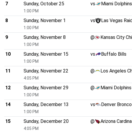
7
Sunday, October 25
vs
Miami Dolphins
1:00 PM
8
Sunday, November 1
vs
Las Vegas Rai
1:00 PM
9
Sunday, November 8
@
Kansas City Ch
1:00 PM
10
Sunday, November 15
vs
Buffalo Bills
1:00 PM
11
Sunday, November 22
@
Los Angeles C
4:05 PM
12
Sunday, November 29
@
Miami Dolphins
1:00 PM
14
Sunday, December 13
vs
Denver Bronco
1:00 PM
15
Sunday, December 20
@
Arizona Cardina
4:05 PM