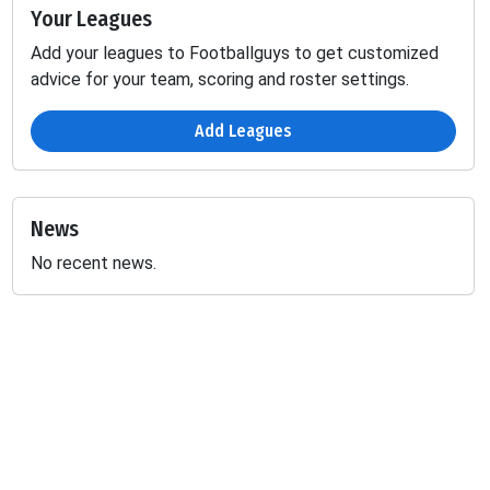
Your Leagues
Add your leagues to Footballguys to get customized
advice for your team, scoring and roster settings.
Add Leagues
News
No recent news.