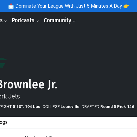
📩
Dominate Your League With Just 5 Minutes A Day 👉
ls
Podcasts
Community
Brownlee Jr.
rk Jets
WEIGHT
5'10", 194 Lbs
COLLEGE
Louisville
DRAFTED
Round 5 Pick 146
ogs