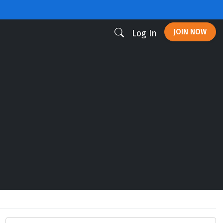
JOIN NOW
Log In