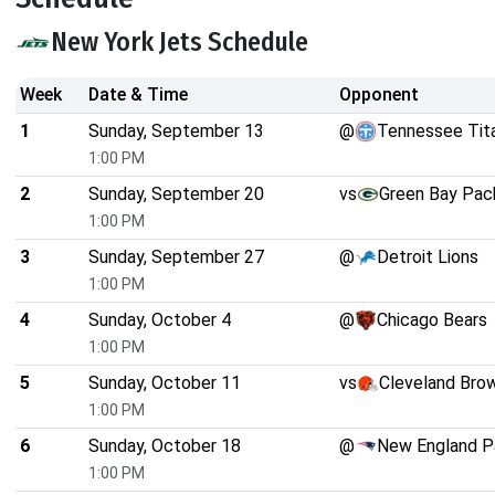
New York Jets Schedule
Week
Date & Time
Opponent
1
Sunday, September 13
@
Tennessee Tit
1:00 PM
2
Sunday, September 20
vs
Green Bay Pac
1:00 PM
3
Sunday, September 27
@
Detroit Lions
1:00 PM
4
Sunday, October 4
@
Chicago Bears
1:00 PM
5
Sunday, October 11
vs
Cleveland Bro
1:00 PM
6
Sunday, October 18
@
New England P
1:00 PM