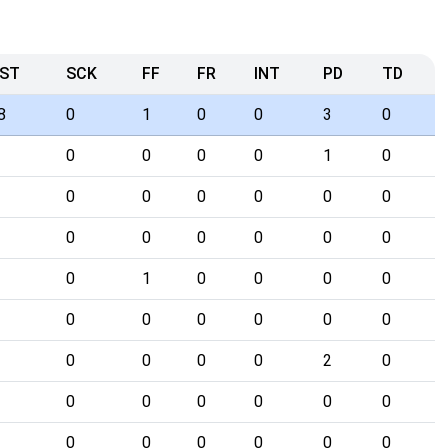
ST
SCK
FF
FR
INT
PD
TD
8
0
1
0
0
3
0
0
0
0
0
1
0
0
0
0
0
0
0
0
0
0
0
0
0
0
1
0
0
0
0
0
0
0
0
0
0
0
0
0
0
2
0
0
0
0
0
0
0
0
0
0
0
0
0