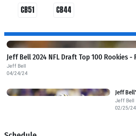
CB51
CB44
Jeff Bell 2024 NFL Draft Top 100 Rookies - 
Jeff Bell
04/24/24
Jeff Bel
Jeff Bell
02/25/24
Schedule