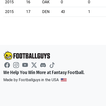
2015
16
OAK
0
0
2015
17
DEN
43
1
We Help You Win More at Fantasy Football.
Made by Footballguys in the USA