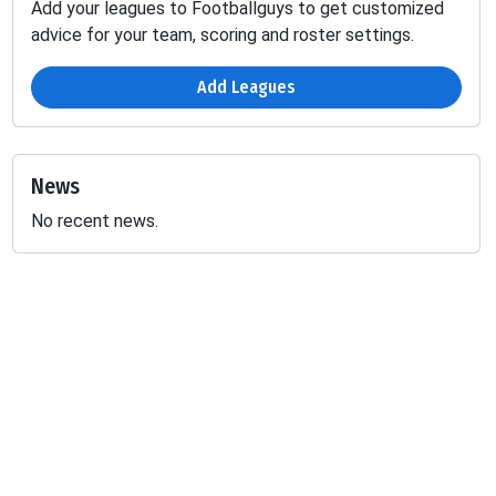
Add your leagues to Footballguys to get customized
advice for your team, scoring and roster settings.
Add Leagues
News
No recent news.