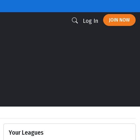
JOIN NOW
Log In
Your Leagues