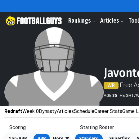
Rankings
Articles
Too
Javont
Free A
WR
AGE
35
HEIGHT/
Redraft
Week 0
Dynasty
Articles
Schedule
Career Stats
Game L
Scoring
Starting Roster
Non-PPR
PPR
More
Standard
Superflex