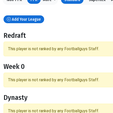
Add Your League
Redraft
This player is not ranked by any Footballguys Staff.
Week 0
This player is not ranked by any Footballguys Staff.
Dynasty
This player is not ranked by any Footballguys Staff.