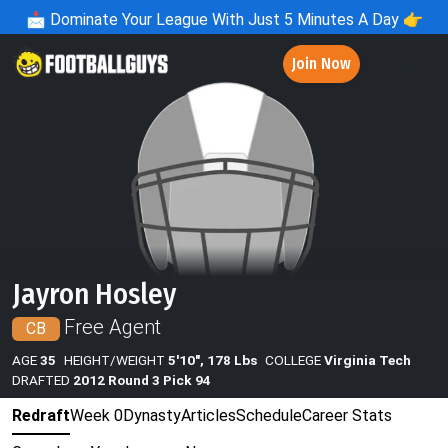
📩
Dominate Your League With Just 5 Minutes A Day 👉
Join Now
Jayron Hosley
Free Agent
CB
AGE
35
HEIGHT/WEIGHT
5'10", 178 Lbs
COLLEGE
Virginia Tech
DRAFTED
2012 Round 3 Pick 94
Redraft
Week 0
Dynasty
Articles
Schedule
Career Stats