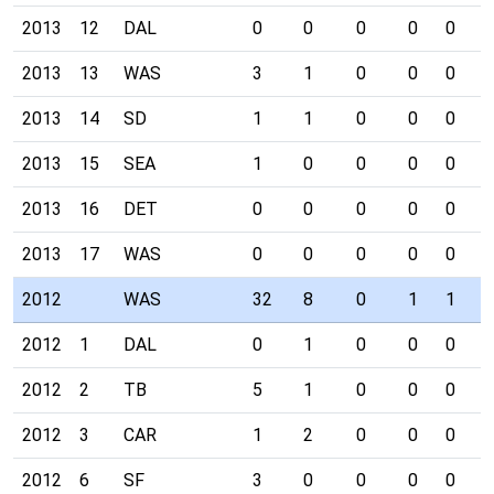
2013
12
DAL
0
0
0
0
0
0
2013
13
WAS
3
1
0
0
0
0
2013
14
SD
1
1
0
0
0
0
2013
15
SEA
1
0
0
0
0
0
2013
16
DET
0
0
0
0
0
0
2013
17
WAS
0
0
0
0
0
0
2012
WAS
32
8
0
1
1
1
2012
1
DAL
0
1
0
0
0
0
2012
2
TB
5
1
0
0
0
0
2012
3
CAR
1
2
0
0
0
1
2012
6
SF
3
0
0
0
0
0