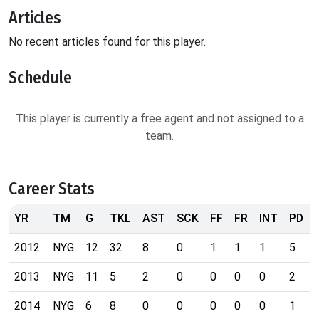
Articles
No recent articles found for this player.
Schedule
This player is currently a free agent and not assigned to a
team.
Career Stats
YR
TM
G
TKL
AST
SCK
FF
FR
INT
PD
2012
NYG
12
32
8
0
1
1
1
5
2013
NYG
11
5
2
0
0
0
0
2
2014
NYG
6
8
0
0
0
0
0
1