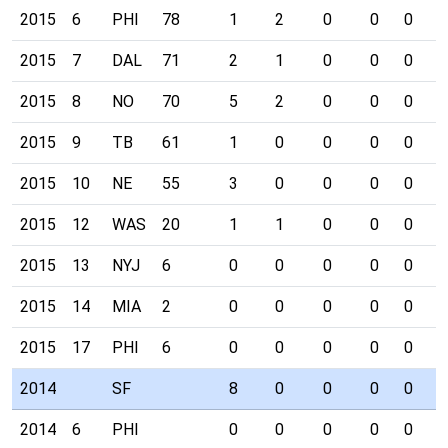
2015
6
PHI
78
1
2
0
0
0
1
2015
7
DAL
71
2
1
0
0
0
0
2015
8
NO
70
5
2
0
0
0
0
2015
9
TB
61
1
0
0
0
0
0
2015
10
NE
55
3
0
0
0
0
0
2015
12
WAS
20
1
1
0
0
0
0
2015
13
NYJ
6
0
0
0
0
0
0
2015
14
MIA
2
0
0
0
0
0
0
2015
17
PHI
6
0
0
0
0
0
0
2014
SF
8
0
0
0
0
0
2014
6
PHI
0
0
0
0
0
0