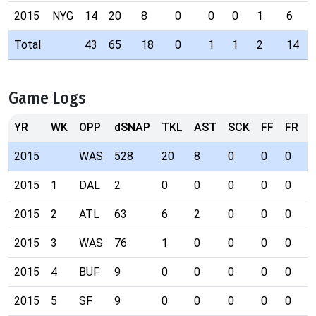
2015
NYG
14
20
8
0
0
0
1
6
Total
43
65
18
0
1
1
2
14
Game Logs
YR
WK
OPP
dSNAP
TKL
AST
SCK
FF
FR
I
2015
WAS
528
20
8
0
0
0
1
2015
1
DAL
2
0
0
0
0
0
0
2015
2
ATL
63
6
2
0
0
0
0
2015
3
WAS
76
1
0
0
0
0
0
2015
4
BUF
9
0
0
0
0
0
0
2015
5
SF
9
0
0
0
0
0
0