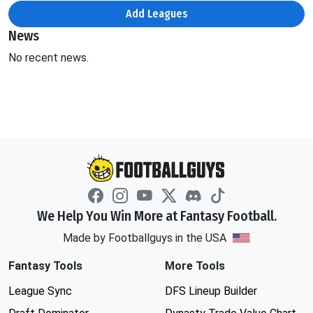
Add Leagues
News
No recent news.
We Help You Win More at Fantasy Football.
Made by Footballguys in the USA
Fantasy Tools
More Tools
League Sync
DFS Lineup Builder