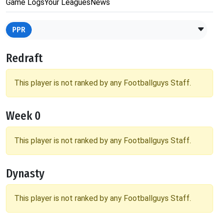
Game Logs
Your Leagues
News
PPR
Redraft
This player is not ranked by any Footballguys Staff.
Week 0
This player is not ranked by any Footballguys Staff.
Dynasty
This player is not ranked by any Footballguys Staff.