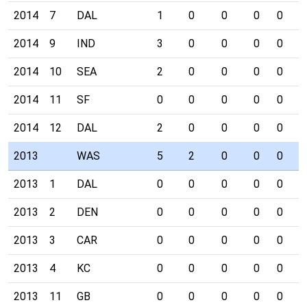
2014
7
DAL
1
0
0
0
0
0
2014
9
IND
3
0
0
0
0
0
2014
10
SEA
2
0
0
0
0
0
2014
11
SF
0
0
0
0
0
0
2014
12
DAL
2
0
0
0
0
0
2013
WAS
5
2
0
0
0
0
2013
1
DAL
0
0
0
0
0
0
2013
2
DEN
0
0
0
0
0
0
2013
3
CAR
0
0
0
0
0
0
2013
4
KC
0
0
0
0
0
0
2013
11
GB
0
0
0
0
0
0