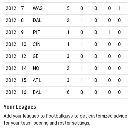
2012
7
WAS
5
0
0
0
1
0
2012
8
DAL
2
1
0
0
0
0
2012
9
PIT
1
0
0
1
0
0
2012
10
CIN
1
1
0
0
0
0
2012
12
GB
3
0
0
0
0
0
2012
14
NO
2
1
0
0
0
0
2012
15
ATL
3
1
0
0
0
0
2012
16
BAL
6
0
0
0
0
0
Your Leagues
Add your leagues to Footballguys to get customized advice
for your team, scoring and roster settings.