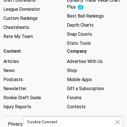
Draft Dominator
Dynasty Trade Value Chart
Plus
Experimental
League Dominator
Best Ball Rankings
Custom Rankings
Depth Charts
Cheatsheets
Snap Counts
Rate My Team
Stats Tools
Content
Company
Articles
Advertise With Us
News
Shop
Podcasts
Mobile Apps
Newsletter
Gift a Subscription
Rookie Draft Guide
Forums
Injury Reports
Contests
Cookie Consent
Privacy Policy