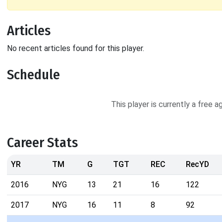
Articles
No recent articles found for this player.
Schedule
This player is currently a free 
Career Stats
YR
TM
G
TGT
REC
RecYD
2016
NYG
13
21
16
122
2017
NYG
16
11
8
92