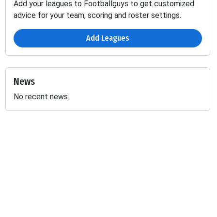
Add your leagues to Footballguys to get customized
advice for your team, scoring and roster settings.
Add Leagues
News
No recent news.