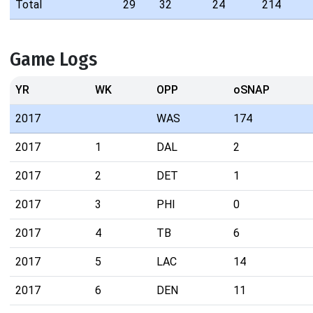
Total
29
32
24
214
Game Logs
YR
WK
OPP
oSNAP
2017
WAS
174
2017
1
DAL
2
2017
2
DET
1
2017
3
PHI
0
2017
4
TB
6
2017
5
LAC
14
2017
6
DEN
11