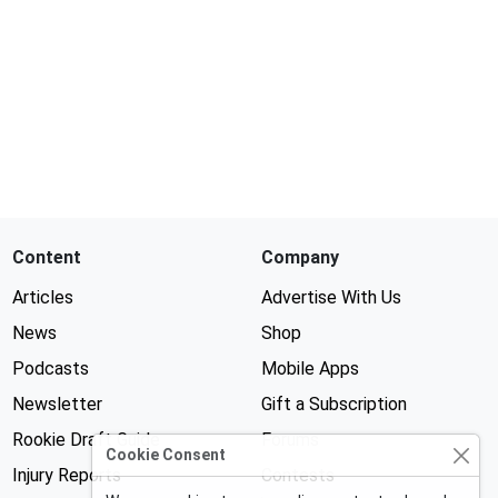
Content
Company
Articles
Advertise With Us
News
Shop
Podcasts
Mobile Apps
Newsletter
Gift a Subscription
Rookie Draft Guide
Forums
Cookie Consent
Injury Reports
Contests