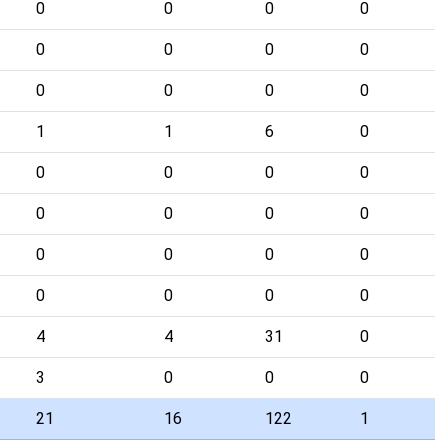
0
0
0
0
0
0
0
0
0
0
0
0
1
1
6
0
0
0
0
0
0
0
0
0
0
0
0
0
0
0
0
0
4
4
31
0
3
0
0
0
21
16
122
1