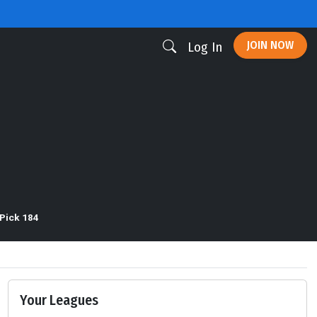
JOIN NOW
Log In
Pick 184
Your Leagues