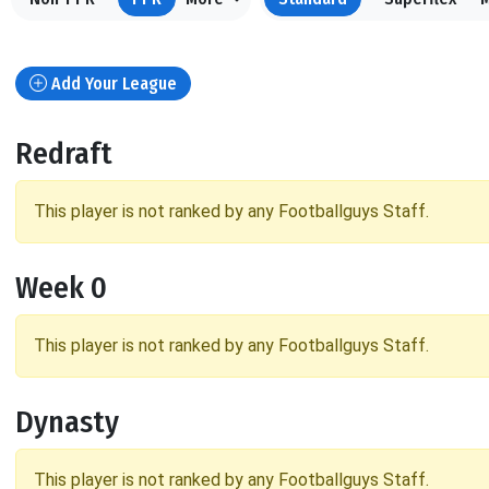
Add Your League
Redraft
This player is not ranked by any Footballguys Staff.
Week 0
This player is not ranked by any Footballguys Staff.
Dynasty
This player is not ranked by any Footballguys Staff.