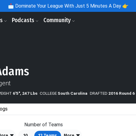
📩
Dominate Your League With Just 5 Minutes A Day 👉
ls
Podcasts
Community
 Adams
gent
WEIGHT
6'5", 247 Lbs
COLLEGE
South Carolina
DRAFTED
2016 Round 6 
ogs
Number of Teams
More
10
12
Teams
More