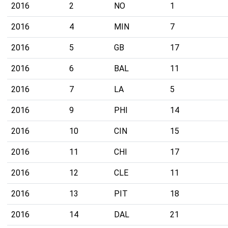
2016
2
NO
1
2016
4
MIN
7
2016
5
GB
17
2016
6
BAL
11
2016
7
LA
5
2016
9
PHI
14
2016
10
CIN
15
2016
11
CHI
17
2016
12
CLE
11
2016
13
PIT
18
2016
14
DAL
21