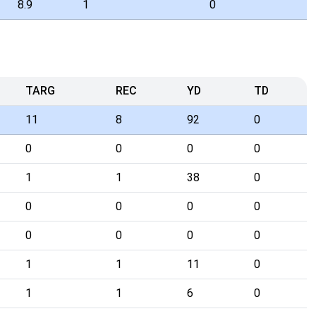
8.9
1
0
TARG
REC
YD
TD
11
8
92
0
0
0
0
0
1
1
38
0
0
0
0
0
0
0
0
0
1
1
11
0
1
1
6
0