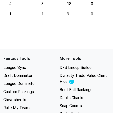
4
3
18
0
1
1
9
0
Fantasy Tools
More Tools
League Sync
DFS Lineup Builder
Draft Dominator
Dynasty Trade Value Chart
Plus
Experimental
League Dominator
Best Ball Rankings
Custom Rankings
Depth Charts
Cheatsheets
Snap Counts
Rate My Team