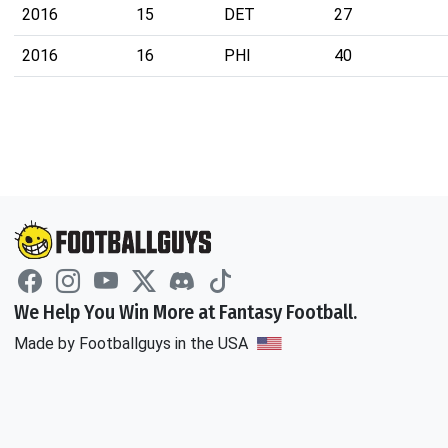
2016
15
DET
27
2016
16
PHI
40
We Help You Win More at Fantasy Football.
Made by Footballguys in the USA