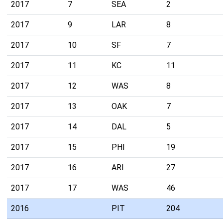
2017
7
SEA
2
2017
9
LAR
8
2017
10
SF
7
2017
11
KC
11
2017
12
WAS
8
2017
13
OAK
7
2017
14
DAL
5
2017
15
PHI
19
2017
16
ARI
27
2017
17
WAS
46
2016
PIT
204