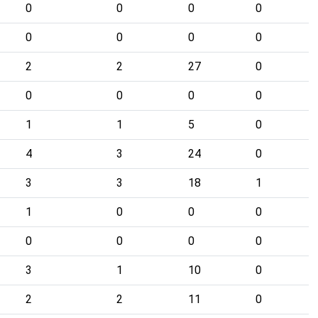
0
0
0
0
0
0
0
0
2
2
27
0
0
0
0
0
1
1
5
0
4
3
24
0
3
3
18
1
1
0
0
0
0
0
0
0
3
1
10
0
2
2
11
0