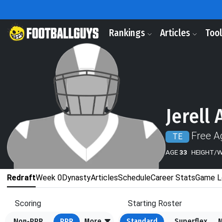
Rankings
Articles
Too
Jerell
Free A
TE
AGE
33
HEIGHT/
Redraft
Week 0
Dynasty
Articles
Schedule
Career Stats
Game L
Scoring
Starting Roster
Non-PPR
PPR
More
Standard
Superflex