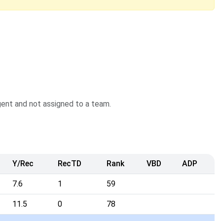
agent and not assigned to a team.
Y/Rec
RecTD
Rank
VBD
ADP
7.6
1
59
11.5
0
78