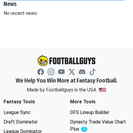
News
No recent news.
We Help You Win More at Fantasy Football.
Made by Footballguys in the USA
Fantasy Tools
More Tools
League Sync
DFS Lineup Builder
Draft Dominator
Dynasty Trade Value Chart
Plus
Experimental
League Dominator