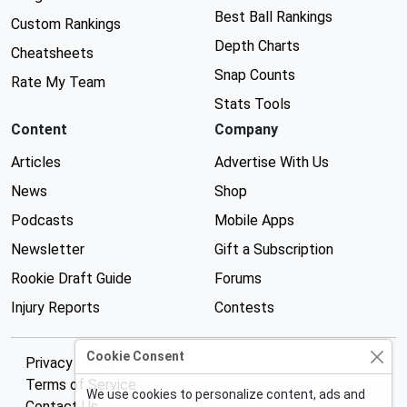
Best Ball Rankings
Custom Rankings
Depth Charts
Cheatsheets
Snap Counts
Rate My Team
Stats Tools
Content
Company
Articles
Advertise With Us
News
Shop
Podcasts
Mobile Apps
Newsletter
Gift a Subscription
Rookie Draft Guide
Forums
Injury Reports
Contests
Cookie Consent
Privacy Policy
Terms of Service
We use cookies to personalize content, ads and
Contact Us