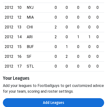
2012
10
NYJ
0
0
0
0
0
0
2012
12
MIA
0
0
0
0
0
0
2012
13
CHI
2
0
0
0
0
0
2012
14
ARI
2
0
1
1
0
0
2012
15
BUF
0
1
0
0
0
0
2012
16
SF
0
2
0
0
0
0
2012
17
STL
0
0
0
0
0
0
Your Leagues
Add your leagues to Footballguys to get customized advice
for your team, scoring and roster settings.
Add Leagues