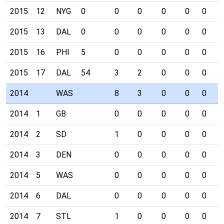
2015
12
NYG
0
0
0
0
0
0
0
2015
13
DAL
0
0
0
0
0
0
0
2015
16
PHI
5
0
0
0
0
0
0
2015
17
DAL
54
3
2
0
0
0
0
2014
WAS
8
3
0
0
0
0
2014
1
GB
0
0
0
0
0
0
2014
2
SD
1
0
0
0
0
0
2014
3
DEN
0
0
0
0
0
0
2014
5
WAS
0
0
0
0
0
0
2014
6
DAL
0
0
0
0
0
0
2014
7
STL
1
0
0
0
0
0