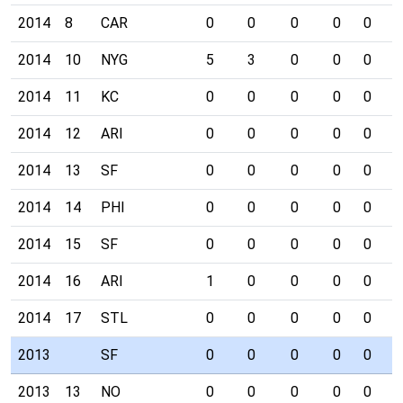
2014
8
CAR
0
0
0
0
0
0
2014
10
NYG
5
3
0
0
0
0
2014
11
KC
0
0
0
0
0
0
2014
12
ARI
0
0
0
0
0
0
2014
13
SF
0
0
0
0
0
0
2014
14
PHI
0
0
0
0
0
0
2014
15
SF
0
0
0
0
0
0
2014
16
ARI
1
0
0
0
0
0
2014
17
STL
0
0
0
0
0
0
2013
SF
0
0
0
0
0
0
2013
13
NO
0
0
0
0
0
0