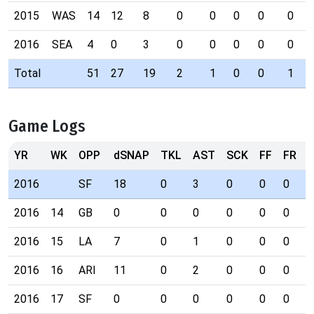
2015
WAS
14
12
8
0
0
0
0
0
2016
SEA
4
0
3
0
0
0
0
0
Total
51
27
19
2
1
0
0
1
Game Logs
YR
WK
OPP
dSNAP
TKL
AST
SCK
FF
FR
I
2016
SF
18
0
3
0
0
0
0
2016
14
GB
0
0
0
0
0
0
0
2016
15
LA
7
0
1
0
0
0
0
2016
16
ARI
11
0
2
0
0
0
0
2016
17
SF
0
0
0
0
0
0
0