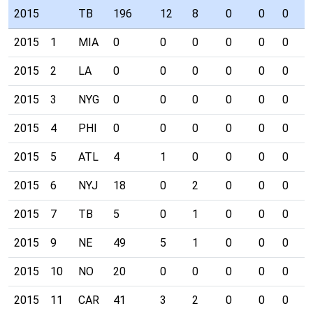
2015
TB
196
12
8
0
0
0
0
2015
1
MIA
0
0
0
0
0
0
0
2015
2
LA
0
0
0
0
0
0
0
2015
3
NYG
0
0
0
0
0
0
0
2015
4
PHI
0
0
0
0
0
0
0
2015
5
ATL
4
1
0
0
0
0
0
2015
6
NYJ
18
0
2
0
0
0
0
2015
7
TB
5
0
1
0
0
0
0
2015
9
NE
49
5
1
0
0
0
0
2015
10
NO
20
0
0
0
0
0
0
2015
11
CAR
41
3
2
0
0
0
0