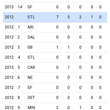
2013
14
SF
0
0
0
0
0
0
2012
STL
7
5
2
1
0
0
2012
1
ARI
0
0
0
0
0
0
2012
2
DAL
0
0
0
0
0
0
2012
3
GB
1
1
0
0
0
0
2012
4
STL
0
0
0
0
0
0
2012
5
CAR
0
1
0
0
0
0
2012
6
NE
0
0
0
0
0
0
2012
7
SF
0
0
0
0
0
0
2012
8
DET
0
0
0
0
0
0
2012
9
MIN
2
0
1
0
0
0