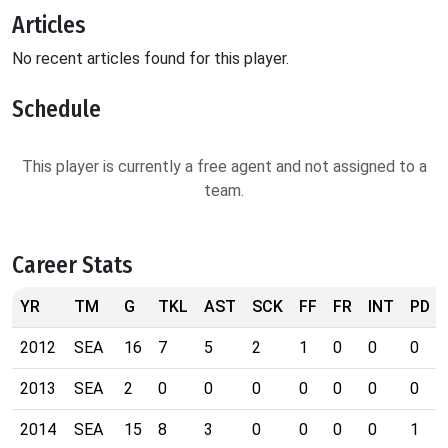
Articles
No recent articles found for this player.
Schedule
This player is currently a free agent and not assigned to a
team.
Career Stats
YR
TM
G
TKL
AST
SCK
FF
FR
INT
PD
2012
SEA
16
7
5
2
1
0
0
0
2013
SEA
2
0
0
0
0
0
0
0
2014
SEA
15
8
3
0
0
0
0
1