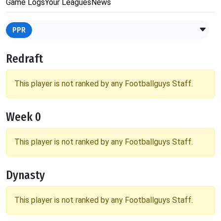
Game Logs
Your Leagues
News
PPR
Redraft
This player is not ranked by any Footballguys Staff.
Week 0
This player is not ranked by any Footballguys Staff.
Dynasty
This player is not ranked by any Footballguys Staff.