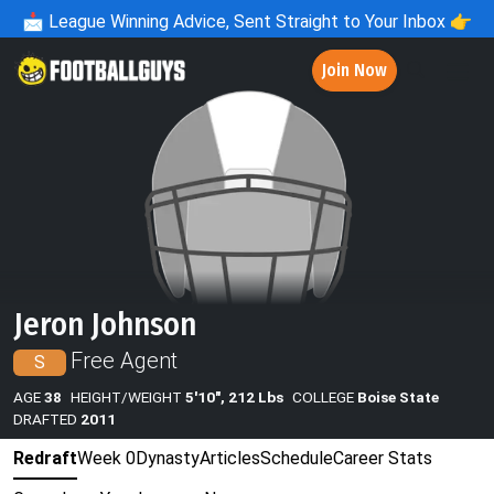
📩
League Winning Advice, Sent Straight to Your Inbox 👉
Join Now
Jeron Johnson
Free Agent
S
AGE
38
HEIGHT/WEIGHT
5'10", 212 Lbs
COLLEGE
Boise State
DRAFTED
2011
Redraft
Week 0
Dynasty
Articles
Schedule
Career Stats