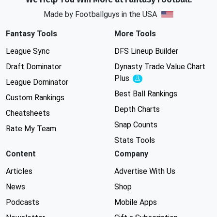
Made by Footballguys in the USA
Fantasy Tools
More Tools
League Sync
DFS Lineup Builder
Draft Dominator
Dynasty Trade Value Chart
Plus
Experimental
League Dominator
Best Ball Rankings
Custom Rankings
Depth Charts
Cheatsheets
Snap Counts
Rate My Team
Stats Tools
Content
Company
Articles
Advertise With Us
News
Shop
Podcasts
Mobile Apps