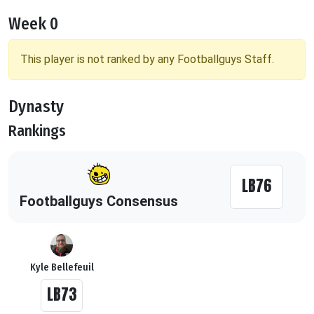
Week 0
This player is not ranked by any Footballguys Staff.
Dynasty
Rankings
LB76
Footballguys Consensus
Kyle Bellefeuil
LB73