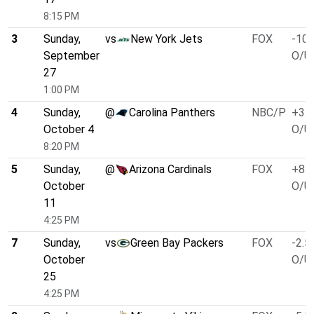
8:15 PM
3
Sunday,
vs
New York Jets
FOX
-10.
September
O/U 
27
1:00 PM
4
Sunday,
@
Carolina Panthers
NBC/P
+3.0
October 4
O/U 
8:20 PM
5
Sunday,
@
Arizona Cardinals
FOX
+8.0
October
O/U 
11
4:25 PM
7
Sunday,
vs
Green Bay Packers
FOX
-2.5
October
O/U 
25
4:25 PM