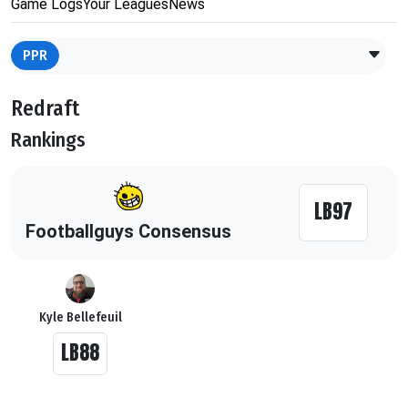
Game Logs
Your Leagues
News
PPR
Redraft
Rankings
LB97
Footballguys Consensus
Kyle Bellefeuil
LB88