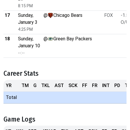
8:15 PM
17
Sunday,
@
Chicago Bears
FOX
-1.5
January 3
O/U 
4:25 PM
18
Sunday,
@
Green Bay Packers
January 10
--:--
Career Stats
YR
TM
G
TKL
AST
SCK
FF
FR
INT
PD
T
Total
Game Logs