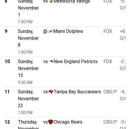
8
Sunday,
vs
Minnesota Vikings
FOX
-5.5
November
O/U 
1
1:00 PM
9
Sunday,
@
Miami Dolphins
FOX
+6.5
November
O/U 
8
1:00 PM
10
Sunday,
vs
New England Patriots
FOX
-2.5
November
O/U 
15
9:30 AM
11
Sunday,
vs
Tampa Bay Buccaneers
CBS/P
-4.5
November
O/U 
22
1:00 PM
12
Thursday,
vs
Chicago Bears
CBS/P
-3.0
November
O/U 