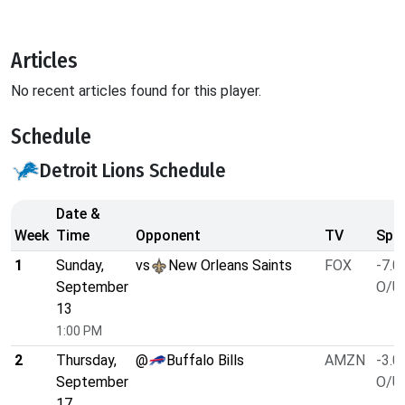
Articles
No recent articles found for this player.
Schedule
Detroit Lions Schedule
Date &
Week
Time
Opponent
TV
Spre
1
Sunday,
vs
New Orleans Saints
FOX
-7.0
September
O/U 
13
1:00 PM
2
Thursday,
@
Buffalo Bills
AMZN
-3.0
September
O/U 
17