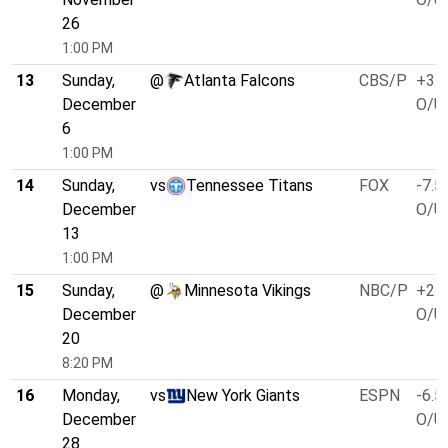
26
1:00 PM
13
Sunday,
@
Atlanta Falcons
CBS/P
+3.0
December
O/U 
6
1:00 PM
14
Sunday,
vs
Tennessee Titans
FOX
-7.5
December
O/U 
13
1:00 PM
15
Sunday,
@
Minnesota Vikings
NBC/P
+2.5
December
O/U 
20
8:20 PM
16
Monday,
vs
New York Giants
ESPN
-6.5
December
O/U 
28