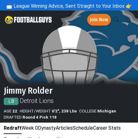
📩
League Winning Advice, Sent Straight to Your Inbox 👉
Join Now
Jimmy Rolder
Detroit Lions
LB
AGE
22
HEIGHT/WEIGHT
6'2", 238 Lbs
COLLEGE
Michigan
DRAFTED
Round 4 Pick 118
Redraft
Week 0
Dynasty
Articles
Schedule
Career Stats