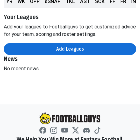
YR
WK
OPP
dSNAP
TKL
AST
SCK
FF
FR
INT
Your Leagues
Add your leagues to Footballguys to get customized advice
for your team, scoring and roster settings.
Add Leagues
News
No recent news.
We Help You Win More at Fantasy Football.