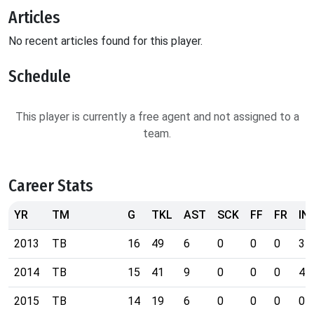
Articles
No recent articles found for this player.
Schedule
This player is currently a free agent and not assigned to a
team.
Career Stats
YR
TM
G
TKL
AST
SCK
FF
FR
IN
2013
TB
16
49
6
0
0
0
3
2014
TB
15
41
9
0
0
0
4
2015
TB
14
19
6
0
0
0
0