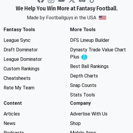
We Help You Win More at Fantasy Football.
Made by Footballguys in the USA
Fantasy Tools
More Tools
League Sync
DFS Lineup Builder
Draft Dominator
Dynasty Trade Value Chart
Plus
Experimental
League Dominator
Best Ball Rankings
Custom Rankings
Depth Charts
Cheatsheets
Snap Counts
Rate My Team
Stats Tools
Content
Company
Articles
Advertise With Us
News
Shop
Podcasts
Mobile Apps