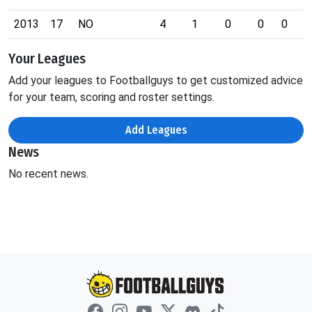
2013
17
NO
4
1
0
0
0
0
Your Leagues
Add your leagues to Footballguys to get customized advice
for your team, scoring and roster settings.
Add Leagues
News
No recent news.