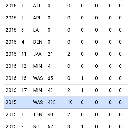
2016
1
ATL
0
0
0
0
0
0
0
2016
2
ARI
0
0
0
0
0
0
0
2016
3
LA
0
0
0
0
0
0
0
2016
4
DEN
0
0
0
0
0
0
0
2016
11
JAX
21
2
0
0
0
0
0
2016
12
MIN
4
0
0
0
0
0
0
2016
16
WAS
65
0
1
0
0
0
0
2016
17
MIN
43
2
1
0
0
0
0
2015
WAS
435
19
6
0
0
0
0
2015
1
TEN
40
2
0
0
0
0
0
2015
2
NO
67
3
1
0
0
0
0