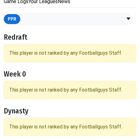
Game Logs
Your Leagues
News
PPR
Redraft
This player is not ranked by any Footballguys Staff.
Week 0
This player is not ranked by any Footballguys Staff.
Dynasty
This player is not ranked by any Footballguys Staff.