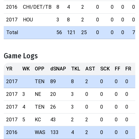
2016
CHI/DET/TB
8
4
2
0
0
0
0
2017
HOU
3
8
2
0
0
0
0
Total
56
121
25
0
0
0
7
Game Logs
YR
WK
OPP
dSNAP
TKL
AST
SCK
FF
FR
I
2017
TEN
89
8
2
0
0
0
0
2017
3
NE
20
3
0
0
0
0
0
2017
4
TEN
26
3
0
0
0
0
0
2017
5
KC
43
2
2
0
0
0
0
2016
WAS
133
4
2
0
0
0
0