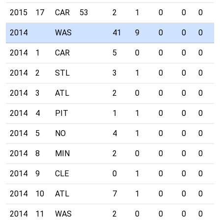
2015
17
CAR
53
2
1
0
0
0
0
2014
WAS
41
9
0
0
0
4
2014
1
CAR
5
0
0
0
0
0
2014
2
STL
3
1
0
0
0
0
2014
3
ATL
2
0
0
0
0
0
2014
4
PIT
1
1
0
0
0
0
2014
5
NO
4
1
0
0
0
1
2014
8
MIN
2
0
0
0
0
0
2014
9
CLE
0
1
0
0
0
1
2014
10
ATL
7
1
0
0
0
0
2014
11
WAS
2
0
0
0
0
1