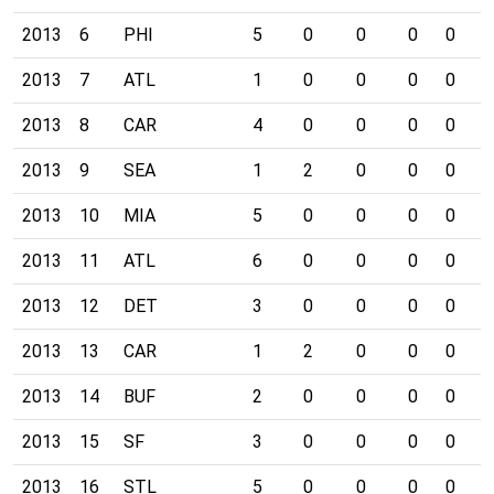
2013
6
PHI
5
0
0
0
0
0
2013
7
ATL
1
0
0
0
0
0
2013
8
CAR
4
0
0
0
0
0
2013
9
SEA
1
2
0
0
0
0
2013
10
MIA
5
0
0
0
0
0
2013
11
ATL
6
0
0
0
0
0
2013
12
DET
3
0
0
0
0
1
2013
13
CAR
1
2
0
0
0
0
2013
14
BUF
2
0
0
0
0
1
2013
15
SF
3
0
0
0
0
0
2013
16
STL
5
0
0
0
0
0