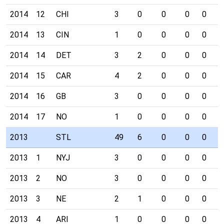
2014
12
CHI
3
0
0
0
0
0
2014
13
CIN
1
0
0
0
0
1
2014
14
DET
3
2
0
0
0
0
2014
15
CAR
4
2
0
0
0
0
2014
16
GB
3
0
0
0
0
0
2014
17
NO
1
0
0
0
0
0
2013
STL
49
6
0
0
0
3
2013
1
NYJ
3
0
0
0
0
0
2013
2
NO
3
0
0
0
0
0
2013
3
NE
2
1
0
0
0
0
2013
4
ARI
1
0
0
0
0
1