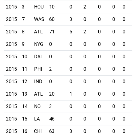
2015
3
HOU
10
0
2
0
0
0
0
2015
7
WAS
60
3
0
0
0
0
0
2015
8
ATL
71
5
2
0
0
0
0
2015
9
NYG
0
0
0
0
0
0
0
2015
10
DAL
0
0
0
0
0
0
0
2015
11
PHI
2
0
0
0
0
0
0
2015
12
IND
0
0
0
0
0
0
0
2015
13
ATL
20
1
0
0
0
0
0
2015
14
NO
3
0
0
0
0
0
0
2015
15
LA
46
0
0
0
0
0
0
2015
16
CHI
63
3
0
0
0
0
0