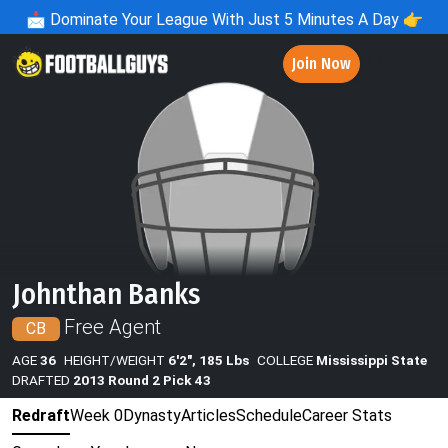
📩
Dominate Your League With Just 5 Minutes A Day 👉
Join Now
Johnthan Banks
Free Agent
CB
AGE
36
HEIGHT/WEIGHT
6'2", 185 Lbs
COLLEGE
Mississippi State
DRAFTED
2013 Round 2 Pick 43
Redraft
Week 0
Dynasty
Articles
Schedule
Career Stats