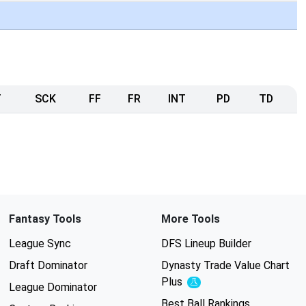
T
SCK
FF
FR
INT
PD
TD
Fantasy Tools
More Tools
League Sync
DFS Lineup Builder
Draft Dominator
Dynasty Trade Value Chart
Plus
Experimental
League Dominator
Best Ball Rankings