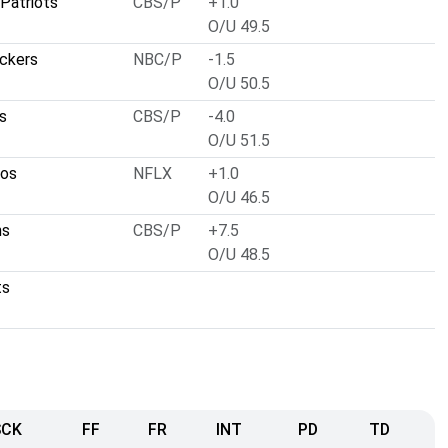
Patriots
CBS/P
+1.0
O/U 49.5
ckers
NBC/P
-1.5
O/U 50.5
s
CBS/P
-4.0
O/U 51.5
cos
NFLX
+1.0
O/U 46.5
ns
CBS/P
+7.5
O/U 48.5
ts
SCK
FF
FR
INT
PD
TD