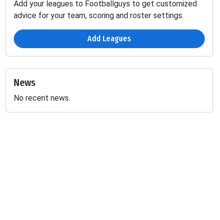
Add your leagues to Footballguys to get customized
advice for your team, scoring and roster settings.
Add Leagues
News
No recent news.