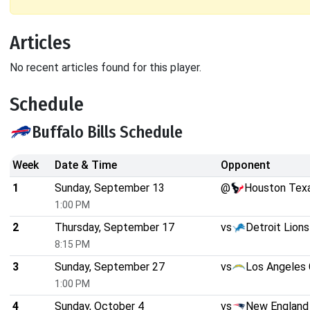
Articles
No recent articles found for this player.
Schedule
Buffalo Bills Schedule
Week
Date & Time
Opponent
1
Sunday, September 13
@
Houston Tex
1:00 PM
2
Thursday, September 17
vs
Detroit Lions
8:15 PM
3
Sunday, September 27
vs
Los Angeles 
1:00 PM
4
Sunday, October 4
vs
New England 