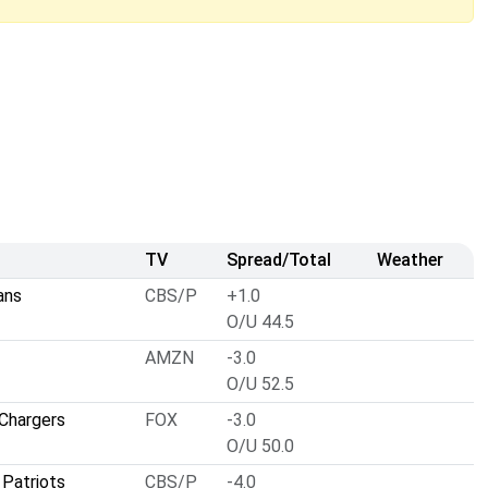
TV
Spread/Total
Weather
ans
CBS/P
+1.0
O/U 44.5
AMZN
-3.0
O/U 52.5
Chargers
FOX
-3.0
O/U 50.0
Patriots
CBS/P
-4.0