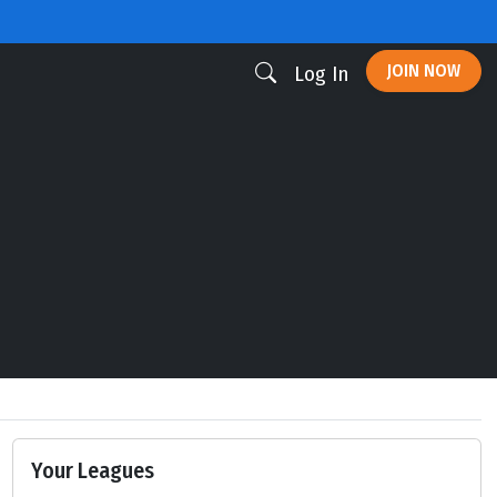
JOIN NOW
Log In
Your Leagues