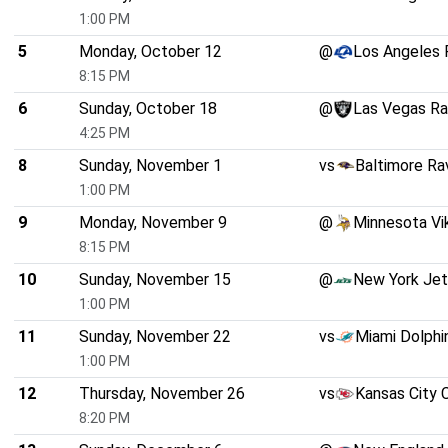
1:00 PM
5
Monday, October 12
@
Los Angeles
8:15 PM
6
Sunday, October 18
@
Las Vegas Ra
4:25 PM
8
Sunday, November 1
vs
Baltimore Ra
1:00 PM
9
Monday, November 9
@
Minnesota Vi
8:15 PM
10
Sunday, November 15
@
New York Je
1:00 PM
11
Sunday, November 22
vs
Miami Dolphi
1:00 PM
12
Thursday, November 26
vs
Kansas City 
8:20 PM