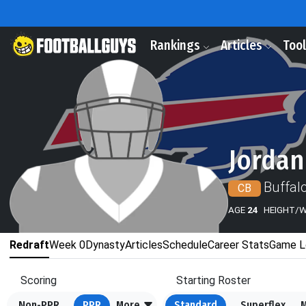
Rankings
Articles
Too
Jordan
Buffalo
CB
AGE
24
HEIGHT/
Redraft
Week 0
Dynasty
Articles
Schedule
Career Stats
Game L
Scoring
Starting Roster
Non-PPR
PPR
More
Standard
Superflex