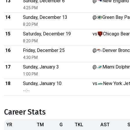
13
Sunday, December 6
@
New England 
4:25 PM
14
Sunday, December 13
@
Green Bay Pa
8:20 PM
15
Saturday, December 19
vs
Chicago Bear
8:20 PM
16
Friday, December 25
@
Denver Bron
4:30 PM
17
Sunday, January 3
@
Miami Dolphi
1:00 PM
18
Sunday, January 10
vs
New York Je
--:--
Career Stats
YR
TM
G
TKL
AST