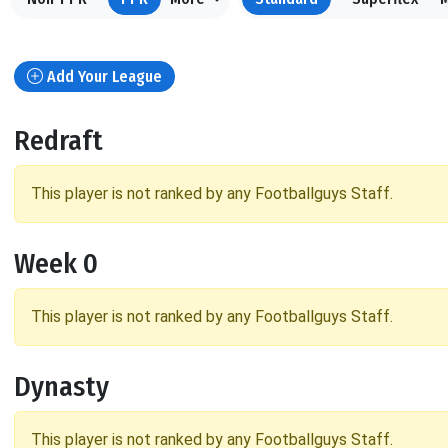
Add Your League
Redraft
This player is not ranked by any Footballguys Staff.
Week 0
This player is not ranked by any Footballguys Staff.
Dynasty
This player is not ranked by any Footballguys Staff.