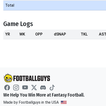
Total
Game Logs
YR
WK
OPP
dSNAP
TKL
AS
We Help You Win More at Fantasy Football.
Made by Footballguys in the USA