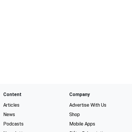
Content
Company
Articles
Advertise With Us
News
Shop
Podcasts
Mobile Apps