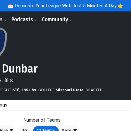
📩
Dominate Your League With Just 5 Minutes A Day 👉
ls
Podcasts
Community
 Dunbar
 Bills
WEIGHT
6'0", 195 Lbs
COLLEGE
Missouri State
DRAFTED
ogs
Number of Teams
More
10
12
Teams
More