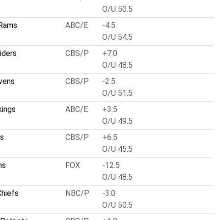
O/U 50.5
 Rams
ABC/E
-4.5
O/U 54.5
iders
CBS/P
+7.0
O/U 48.5
vens
CBS/P
-2.5
O/U 51.5
kings
ABC/E
+3.5
O/U 49.5
ts
CBS/P
+6.5
O/U 45.5
ns
FOX
-12.5
O/U 48.5
Chiefs
NBC/P
-3.0
O/U 50.5