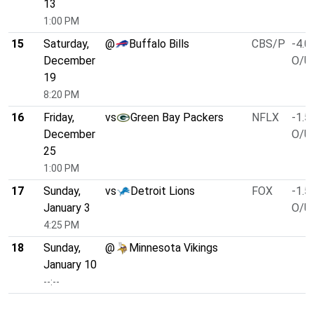
13
1:00 PM
15
Saturday,
@
Buffalo Bills
CBS/P
-4.0
December
O/U 
19
8:20 PM
16
Friday,
vs
Green Bay Packers
NFLX
-1.5
December
O/U 
25
1:00 PM
17
Sunday,
vs
Detroit Lions
FOX
-1.5
January 3
O/U 
4:25 PM
18
Sunday,
@
Minnesota Vikings
January 10
--:--