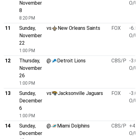
November
O/U 
8
8:20 PM
11
Sunday,
vs
New Orleans Saints
FOX
-6.5
November
O/U 
22
1:00 PM
12
Thursday,
@
Detroit Lions
CBS/P
-3.0
November
O/U 
26
1:00 PM
13
Sunday,
vs
Jacksonville Jaguars
FOX
-3.0
December
O/U 
6
1:00 PM
14
Sunday,
@
Miami Dolphins
CBS/P
+4.5
December
O/U 