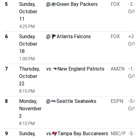
5
Sunday,
@
Green Bay Packers
FOX
-3.5
October
O/U 
11
4:25 PM
6
Sunday,
@
Atlanta Falcons
FOX
+3.0
October
O/U 
18
1:00 PM
7
Thursday,
vs
New England Patriots
AMZN
-1.5
October
O/U 
22
8:15 PM
8
Monday,
@
Seattle Seahawks
ESPN
-5.0
November
O/U 
2
8:15 PM
9
Sunday,
vs
Tampa Bay Buccaneers
NBC/P
-3.5