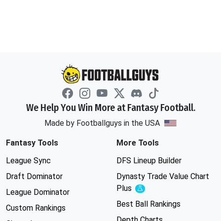
We Help You Win More at Fantasy Football.
Made by Footballguys in the USA
Fantasy Tools
More Tools
League Sync
DFS Lineup Builder
Draft Dominator
Dynasty Trade Value Chart
Plus
Experimental
League Dominator
Best Ball Rankings
Custom Rankings
Depth Charts