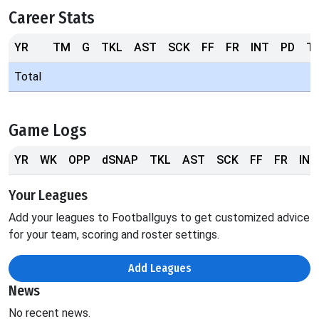
Career Stats
YR
TM
G
TKL
AST
SCK
FF
FR
INT
PD
T
Total
Game Logs
YR
WK
OPP
dSNAP
TKL
AST
SCK
FF
FR
INT
Your Leagues
Add your leagues to Footballguys to get customized advice
for your team, scoring and roster settings.
Add Leagues
News
No recent news.