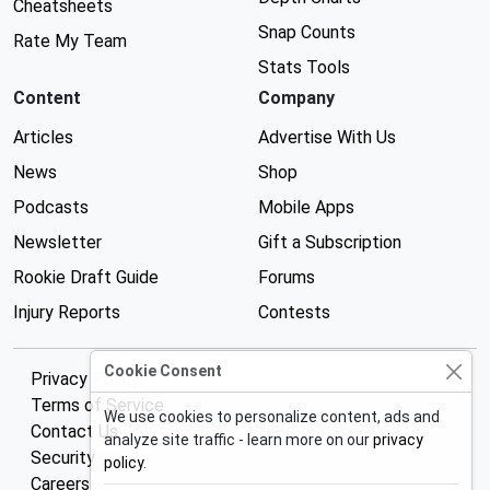
Cheatsheets
Snap Counts
Rate My Team
Stats Tools
Content
Company
Articles
Advertise With Us
News
Shop
Podcasts
Mobile Apps
Newsletter
Gift a Subscription
Rookie Draft Guide
Forums
Injury Reports
Contests
Cookie Consent
Privacy Policy
Terms of Service
We use cookies to personalize content, ads and
Contact Us
analyze site traffic - learn more on our
privacy
Security
policy
.
Careers