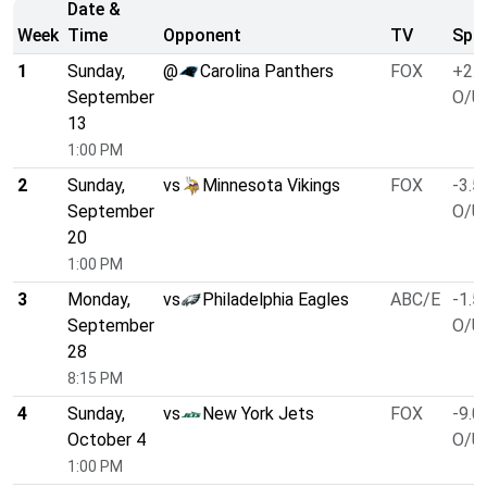
Date &
Week
Time
Opponent
TV
Spre
1
Sunday,
@
Carolina Panthers
FOX
+2.5
September
O/U 
13
1:00 PM
2
Sunday,
vs
Minnesota Vikings
FOX
-3.5
September
O/U 
20
1:00 PM
3
Monday,
vs
Philadelphia Eagles
ABC/E
-1.5
September
O/U 
28
8:15 PM
4
Sunday,
vs
New York Jets
FOX
-9.0
October 4
O/U 
1:00 PM