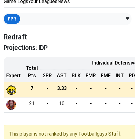
Game Logs
Your Leagues
News
PPR
Redraft
Projections: IDP
Individual Defensive
Total
Expert
Pts
2PR
AST
BLK
FMR
FMF
INT
PD
7
-
3.33
-
-
-
-
-
21
-
10
-
-
-
-
-
This player is not ranked by any Footballguys Staff.