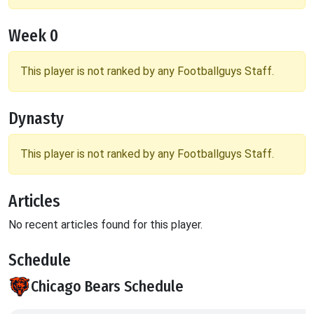
Week 0
This player is not ranked by any Footballguys Staff.
Dynasty
This player is not ranked by any Footballguys Staff.
Articles
No recent articles found for this player.
Schedule
Chicago Bears Schedule