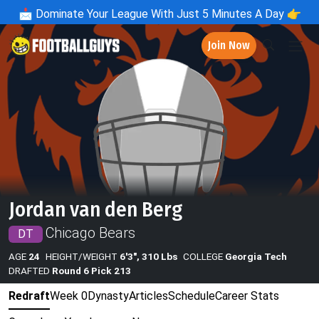
📩
Dominate Your League With Just 5 Minutes A Day 👉
Join Now
Jordan van den Berg
Chicago Bears
DT
AGE
24
HEIGHT/WEIGHT
6'3", 310 Lbs
COLLEGE
Georgia Tech
DRAFTED
Round 6 Pick 213
Redraft
Week 0
Dynasty
Articles
Schedule
Career Stats