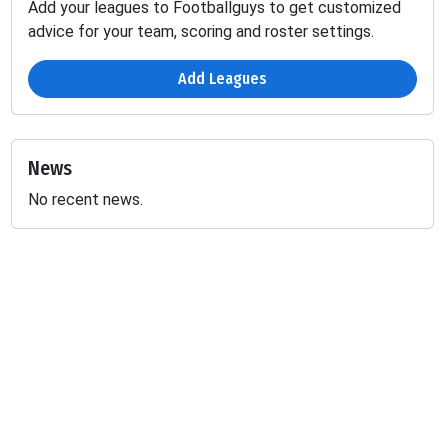
Add your leagues to Footballguys to get customized
advice for your team, scoring and roster settings.
Add Leagues
News
No recent news.