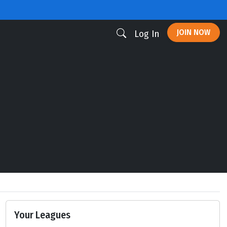
JOIN NOW
Log In
Your Leagues