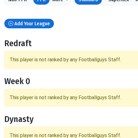
Add Your League
Redraft
This player is not ranked by any Footballguys Staff.
Week 0
This player is not ranked by any Footballguys Staff.
Dynasty
This player is not ranked by any Footballguys Staff.