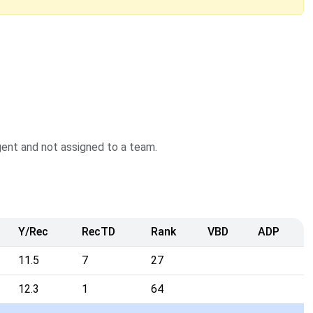
agent and not assigned to a team.
Y/Rec
RecTD
Rank
VBD
ADP
11.5
7
27
12.3
1
64