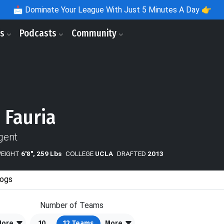
📩
Dominate Your League With Just 5 Minutes A Day 👉
ls
Podcasts
Community
 Fauria
gent
WEIGHT
6'8", 259 Lbs
COLLEGE
UCLA
DRAFTED
2013
ogs
Number of Teams
More
10
12
Teams
More