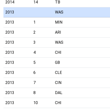
2014
14
TB
2013
WAS
2013
1
MIN
2013
2
ARI
2013
3
WAS
2013
4
CHI
2013
5
GB
2013
6
CLE
2013
7
CIN
2013
8
DAL
2013
10
CHI