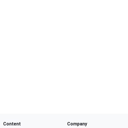
Content
Company