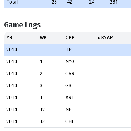
Total
23
42
24
281
Game Logs
YR
WK
OPP
oSNAP
2014
TB
2014
1
NYG
2014
2
CAR
2014
3
GB
2014
11
ARI
2014
12
NE
2014
13
CHI