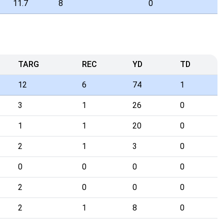
11.7
8
0
TARG
REC
YD
TD
12
6
74
1
3
1
26
0
1
1
20
0
2
1
3
0
0
0
0
0
2
0
0
0
2
1
8
0