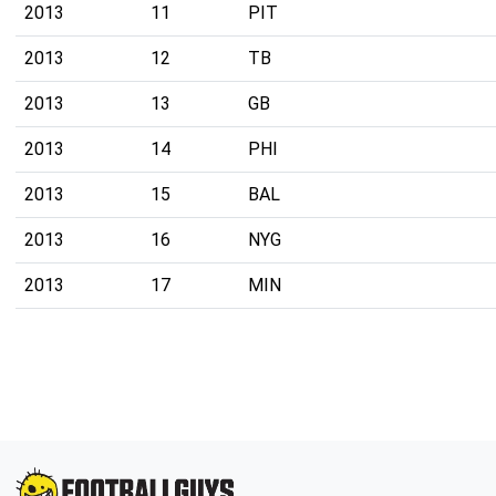
2013
11
PIT
2013
12
TB
2013
13
GB
2013
14
PHI
2013
15
BAL
2013
16
NYG
2013
17
MIN