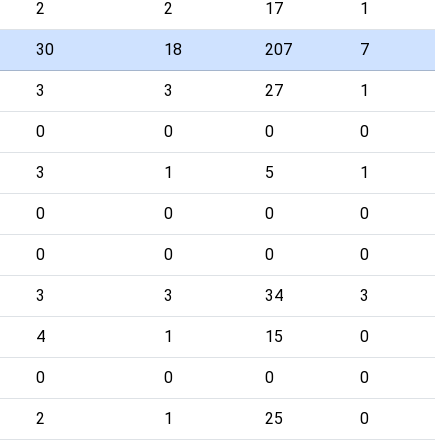
2
2
17
1
30
18
207
7
3
3
27
1
0
0
0
0
3
1
5
1
0
0
0
0
0
0
0
0
3
3
34
3
4
1
15
0
0
0
0
0
2
1
25
0