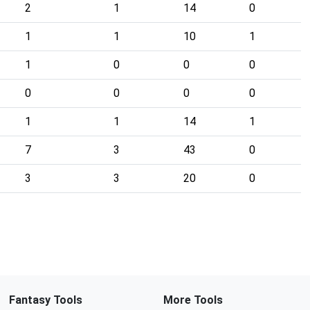
2
1
14
0
1
1
10
1
1
0
0
0
0
0
0
0
1
1
14
1
7
3
43
0
3
3
20
0
Fantasy Tools
More Tools