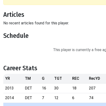
Articles
No recent articles found for this player.
Schedule
This player is currently a free 
Career Stats
YR
TM
G
TGT
REC
RecYD
2013
DET
16
30
18
207
2014
DET
7
12
6
74