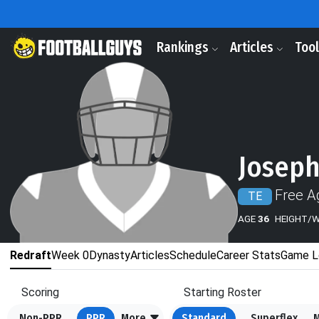
Rankings
Articles
Too
Joseph
Free A
TE
AGE
36
HEIGHT/
Redraft
Week 0
Dynasty
Articles
Schedule
Career Stats
Game L
Scoring
Starting Roster
Non-PPR
PPR
More
Standard
Superflex