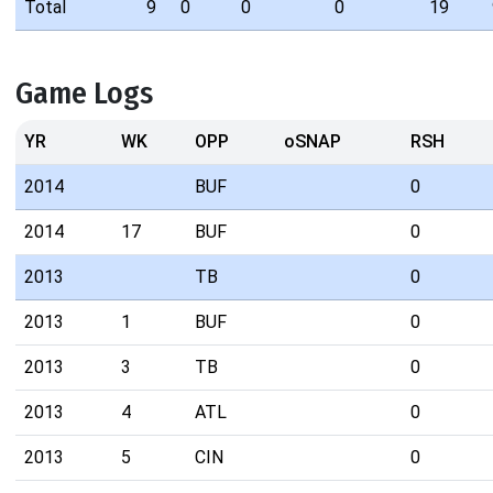
Total
9
0
0
0
19
Game Logs
YR
WK
OPP
oSNAP
RSH
2014
BUF
0
2014
17
BUF
0
2013
TB
0
2013
1
BUF
0
2013
3
TB
0
2013
4
ATL
0
2013
5
CIN
0