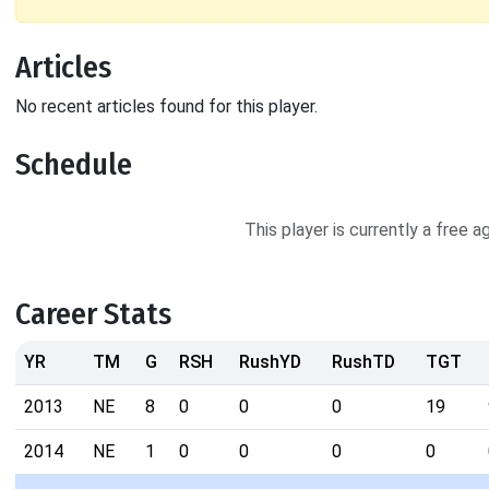
Articles
No recent articles found for this player.
Schedule
This player is currently a free 
Career Stats
YR
TM
G
RSH
RushYD
RushTD
TGT
2013
NE
8
0
0
0
19
2014
NE
1
0
0
0
0