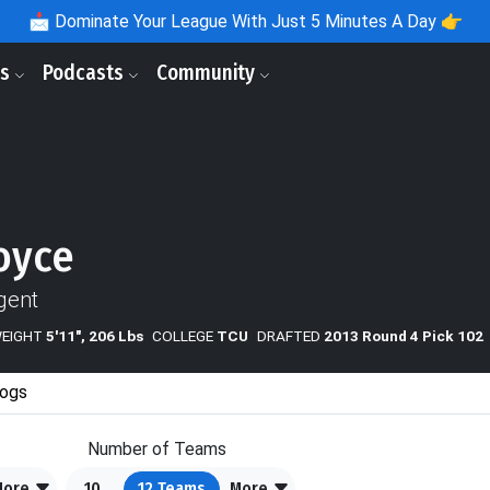
📩
Dominate Your League With Just 5 Minutes A Day 👉
ls
Podcasts
Community
oyce
gent
WEIGHT
5'11", 206 Lbs
COLLEGE
TCU
DRAFTED
2013 Round 4 Pick 102
ogs
Number of Teams
More
10
12
Teams
More