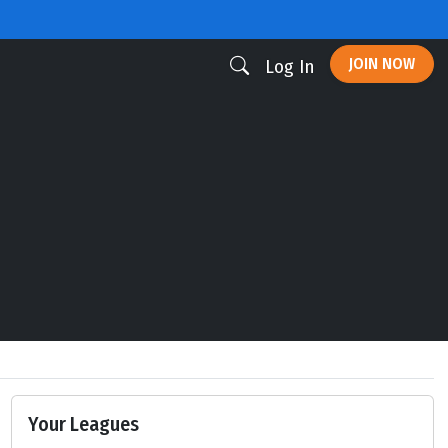
JOIN NOW
Log In
Your Leagues