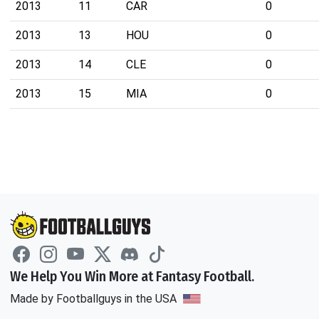
2013
11
CAR
0
2013
13
HOU
0
2013
14
CLE
0
2013
15
MIA
0
We Help You Win More at Fantasy Football.
Made by Footballguys in the USA