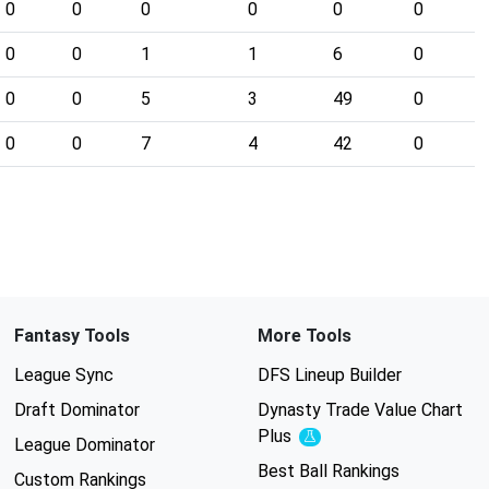
0
0
0
0
0
0
0
0
1
1
6
0
0
0
5
3
49
0
0
0
7
4
42
0
Fantasy Tools
More Tools
League Sync
DFS Lineup Builder
Draft Dominator
Dynasty Trade Value Chart
Plus
Experimental
League Dominator
Best Ball Rankings
Custom Rankings