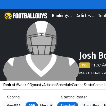
Rankings
Articles
Too
Josh B
Free A
WR
AGE
36
HEIGHT/
Redraft
Week 0
Dynasty
Articles
Schedule
Career Stats
Game L
Scoring
Starting Roster
Non-PPR
PPR
More
Standard
Superflex