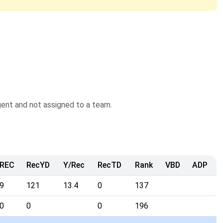
agent and not assigned to a team.
REC
RecYD
Y/Rec
RecTD
Rank
VBD
ADP
9
121
13.4
0
137
0
0
0
196