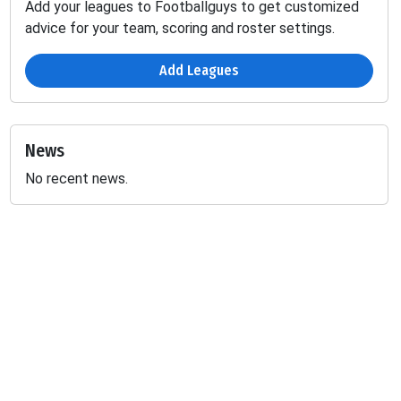
Add your leagues to Footballguys to get customized
advice for your team, scoring and roster settings.
Add Leagues
News
No recent news.