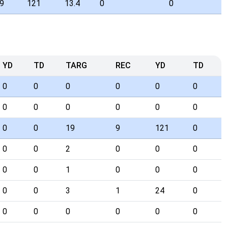
9
121
13.4
0
0
YD
TD
TARG
REC
YD
TD
0
0
0
0
0
0
0
0
0
0
0
0
0
0
19
9
121
0
0
0
2
0
0
0
0
0
1
0
0
0
0
0
3
1
24
0
0
0
0
0
0
0