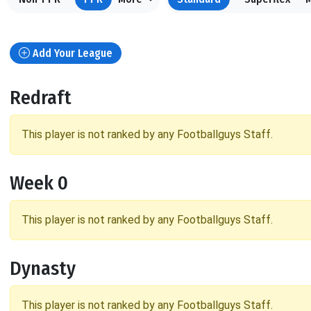
Add Your League
Redraft
This player is not ranked by any Footballguys Staff.
Week 0
This player is not ranked by any Footballguys Staff.
Dynasty
This player is not ranked by any Footballguys Staff.