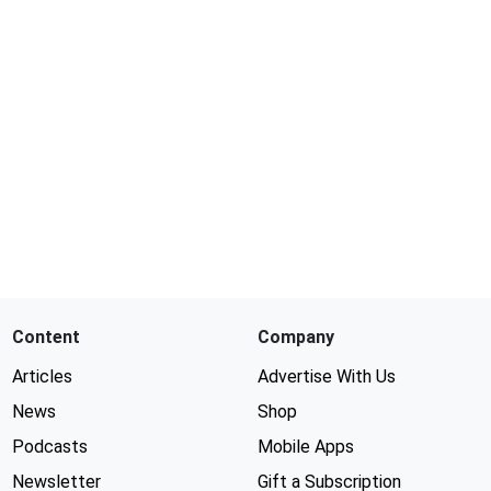
Content
Company
Articles
Advertise With Us
News
Shop
Podcasts
Mobile Apps
Newsletter
Gift a Subscription