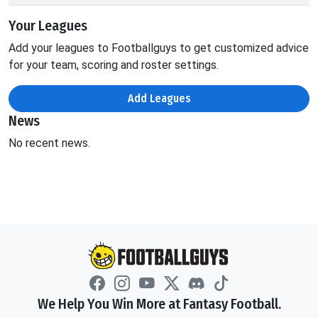
Your Leagues
Add your leagues to Footballguys to get customized advice
for your team, scoring and roster settings.
Add Leagues
News
No recent news.
We Help You Win More at Fantasy Football.