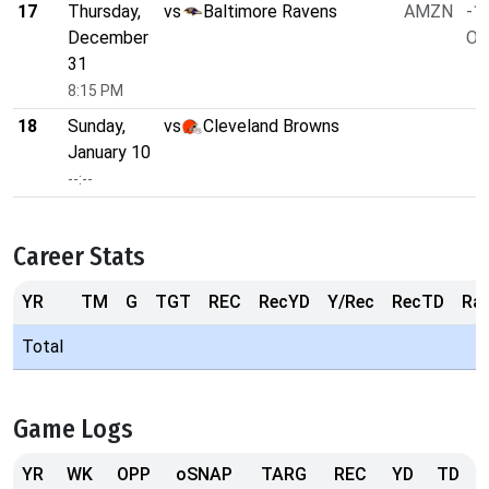
17
Thursday,
vs
Baltimore Ravens
AMZN
-1.
December
O/
31
8:15 PM
18
Sunday,
vs
Cleveland Browns
January 10
--:--
Career Stats
YR
TM
G
TGT
REC
RecYD
Y/Rec
RecTD
Ra
Total
Game Logs
YR
WK
OPP
oSNAP
TARG
REC
YD
TD