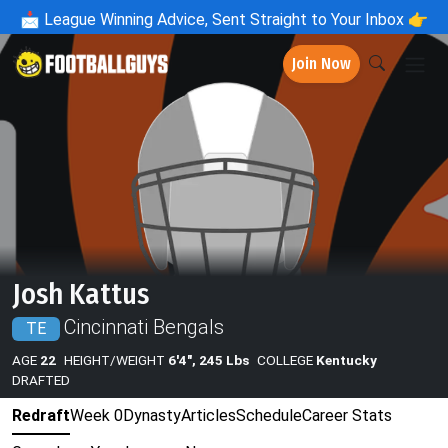
📩
League Winning Advice, Sent Straight to Your Inbox 👉
Join Now
Josh Kattus
Cincinnati Bengals
TE
AGE
22
HEIGHT/WEIGHT
6'4", 245 Lbs
COLLEGE
Kentucky
DRAFTED
Redraft
Week 0
Dynasty
Articles
Schedule
Career Stats