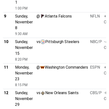
1
1:00 PM
9
Sunday,
@
Atlanta Falcons
NFLN
+3
November
O/
8
9:30 AM
10
Sunday,
vs
Pittsburgh Steelers
NBC/P
-4.
November
O/
15
8:20 PM
11
Monday,
@
Washington Commanders
ESPN
+1
November
O/
23
8:15 PM
12
Sunday,
vs
New Orleans Saints
CBS/P
-6.
November
O/
29