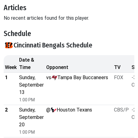
Articles
No recent articles found for this player.
Schedule
Cincinnati Bengals Schedule
Date &
Week
Time
Opponent
TV
Sp
1
Sunday,
vs
Tampa Bay Buccaneers
FOX
-3.
September
O/
13
1:00 PM
2
Sunday,
@
Houston Texans
CBS/P
-2.
September
O/
20
1:00 PM