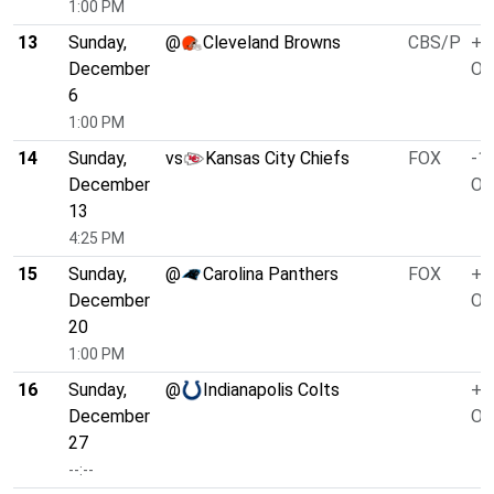
1:00 PM
13
Sunday,
@
Cleveland Browns
CBS/P
+4
December
O/
6
1:00 PM
14
Sunday,
vs
Kansas City Chiefs
FOX
-1.
December
O/
13
4:25 PM
15
Sunday,
@
Carolina Panthers
FOX
+3
December
O/
20
1:00 PM
16
Sunday,
@
Indianapolis Colts
+1
December
O/
27
--:--