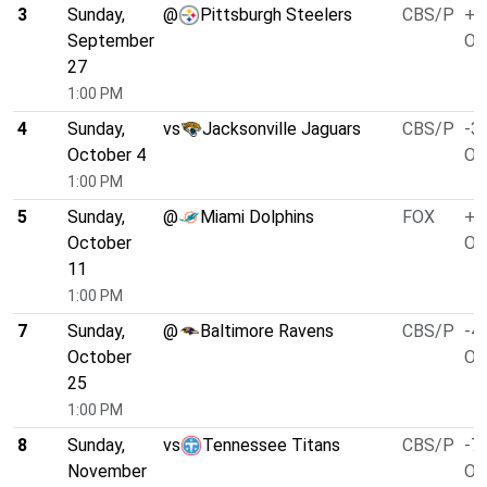
3
Sunday,
@
Pittsburgh Steelers
CBS/P
+1
September
O/
27
1:00 PM
4
Sunday,
vs
Jacksonville Jaguars
CBS/P
-3.
October 4
O/
1:00 PM
5
Sunday,
@
Miami Dolphins
FOX
+6
October
O/
11
1:00 PM
7
Sunday,
@
Baltimore Ravens
CBS/P
-4.
October
O/
25
1:00 PM
8
Sunday,
vs
Tennessee Titans
CBS/P
-7.
November
O/