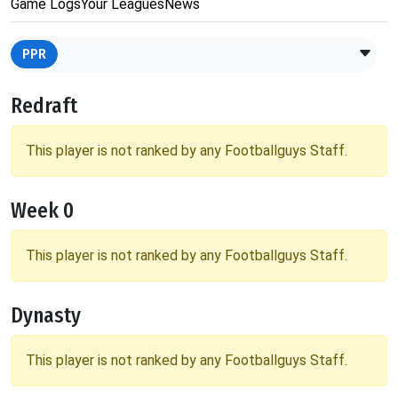
Game Logs
Your Leagues
News
PPR
Redraft
This player is not ranked by any Footballguys Staff.
Week 0
This player is not ranked by any Footballguys Staff.
Dynasty
This player is not ranked by any Footballguys Staff.