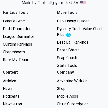
Made by Footballguys in the USA
Fantasy Tools
More Tools
League Sync
DFS Lineup Builder
Draft Dominator
Dynasty Trade Value Chart
Plus
Experimental
League Dominator
Best Ball Rankings
Custom Rankings
Depth Charts
Cheatsheets
Snap Counts
Rate My Team
Stats Tools
Content
Company
Articles
Advertise With Us
News
Shop
Podcasts
Mobile Apps
Newsletter
Gift a Subscription