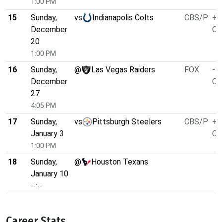
1:00 PM
15
Sunday,
vs
Indianapolis Colts
CBS/P
+1
December
O/
20
1:00 PM
16
Sunday,
@
Las Vegas Raiders
FOX
-1
December
O/
27
4:05 PM
17
Sunday,
vs
Pittsburgh Steelers
CBS/P
+1
January 3
O/
1:00 PM
18
Sunday,
@
Houston Texans
January 10
--:--
Career Stats