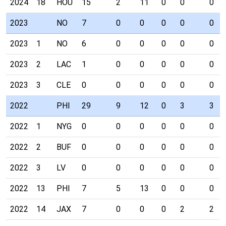
2024
18
HOU
15
2
11
0
0
0
2023
NO
7
0
0
0
0
0
2023
1
NO
6
0
0
0
0
0
2023
2
LAC
1
0
0
0
0
0
2023
3
CLE
0
0
0
0
0
0
2022
PHI
29
9
12
0
3
3
2022
1
NYG
0
0
0
0
0
0
2022
2
BUF
0
0
0
0
0
0
2022
3
LV
0
0
0
0
0
0
2022
13
PHI
7
5
13
0
0
0
2022
14
JAX
7
0
0
0
2
2