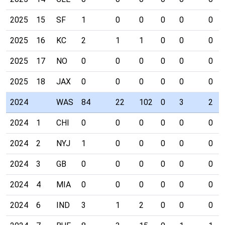
2025
15
SF
1
0
0
0
0
0
2025
16
KC
2
1
1
0
0
0
2025
17
NO
0
0
0
0
0
0
2025
18
JAX
0
0
0
0
0
0
2024
WAS
84
22
102
0
3
2
2024
1
CHI
0
0
0
0
0
0
2024
2
NYJ
1
0
0
0
0
0
2024
3
GB
0
0
0
0
0
0
2024
4
MIA
0
0
0
0
0
0
2024
6
IND
3
1
2
0
0
0