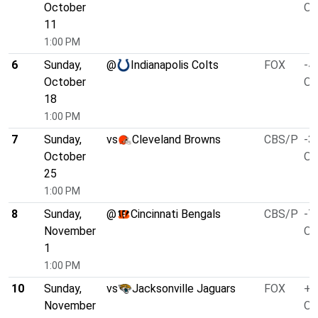
October
O/
11
1:00 PM
6
Sunday,
@
Indianapolis Colts
FOX
-4
October
O/
18
1:00 PM
7
Sunday,
vs
Cleveland Browns
CBS/P
-3
October
O/
25
1:00 PM
8
Sunday,
@
Cincinnati Bengals
CBS/P
-7
November
O/
1
1:00 PM
10
Sunday,
vs
Jacksonville Jaguars
FOX
+3
November
O/