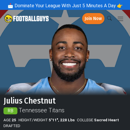
📩
Dominate Your League With Just 5 Minutes A Day 👉
Join Now
Julius Chestnut
Tennessee Titans
RB
AGE
25
HEIGHT/WEIGHT
5'11", 228 Lbs
COLLEGE
Sacred Heart
DRAFTED