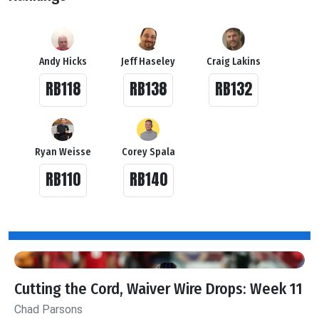
Andy Hicks
Jeff Haseley
Craig Lakins
RB118
RB138
RB132
Ryan Weisse
Corey Spala
RB110
RB140
Cutting the Cord, Waiver Wire Drops: Week 11
Chad Parsons