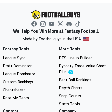
We Help You Win More at Fantasy Football.
Made by Footballguys in the USA
Fantasy Tools
More Tools
League Sync
DFS Lineup Builder
Draft Dominator
Dynasty Trade Value Chart
Plus
Experimental
League Dominator
Best Ball Rankings
Custom Rankings
Depth Charts
Cheatsheets
Snap Counts
Rate My Team
Stats Tools
Content
Company