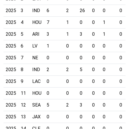
2025
3
IND
6
2
26
0
0
0
2025
4
HOU
7
1
0
0
1
0
2025
5
ARI
3
1
3
0
1
0
2025
6
LV
1
0
0
0
0
0
2025
7
NE
0
0
0
0
0
0
2025
8
IND
2
2
5
0
0
0
2025
9
LAC
0
0
0
0
0
0
2025
11
HOU
0
0
0
0
0
0
2025
12
SEA
5
2
3
0
0
0
2025
13
JAX
0
0
0
0
0
0
2025
14
CLE
0
0
0
0
0
0