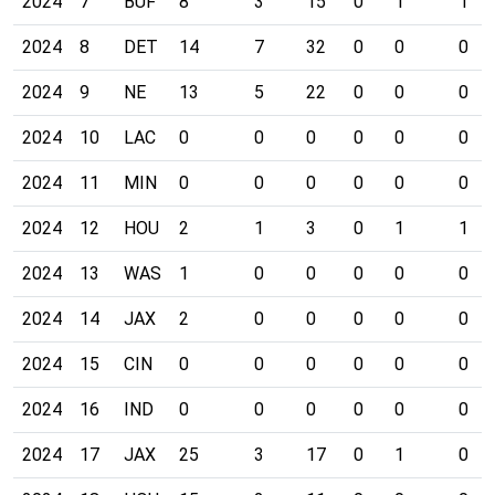
2024
7
BUF
8
3
15
0
1
1
2024
8
DET
14
7
32
0
0
0
2024
9
NE
13
5
22
0
0
0
2024
10
LAC
0
0
0
0
0
0
2024
11
MIN
0
0
0
0
0
0
2024
12
HOU
2
1
3
0
1
1
2024
13
WAS
1
0
0
0
0
0
2024
14
JAX
2
0
0
0
0
0
2024
15
CIN
0
0
0
0
0
0
2024
16
IND
0
0
0
0
0
0
2024
17
JAX
25
3
17
0
1
0