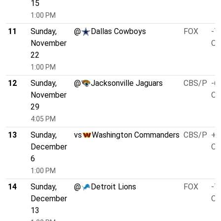
15
1:00 PM
11
Sunday,
@
Dallas Cowboys
FOX
-7
November
O/
22
1:00 PM
12
Sunday,
@
Jacksonville Jaguars
CBS/P
-6
November
O/
29
4:05 PM
13
Sunday,
vs
Washington Commanders
CBS/P
+1
December
O/
6
1:00 PM
14
Sunday,
@
Detroit Lions
FOX
-7
December
O/
13