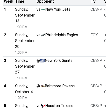
Week
Time
Opponent
TV
Sp
1
Sunday,
vs
New York Jets
CBS/P
-2
September
O/
13
1:00 PM
2
Sunday,
vs
Philadelphia Eagles
FOX
+4
September
O/
20
1:00 PM
3
Sunday,
@
New York Giants
CBS/P
-4
September
O/
27
1:00 PM
4
Sunday,
@
Baltimore Ravens
CBS/P
-9
October 4
O/
1:00 PM
5
Sunday,
vs
Houston Texans
CBS/P
+3