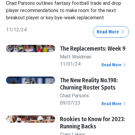
Chad Parsons outlines fantasy football trade and drop
player recommendations to make room for the next
breakout player or key bye-week replacement.
11/12/24
Read More
The Replacements: Week 9
Matt Waldman
11/01/24
Read More
The New Reality No.198:
Churning Roster Spots
Chad Parsons
09/07/23
Read More
Rookies to Know for 2023:
Running Backs
Craig Lakins