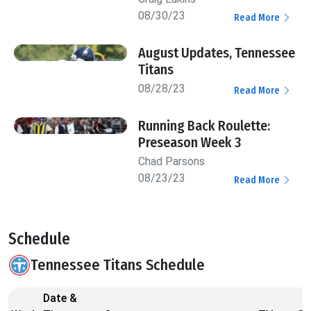
08/30/23
Read More
August Updates, Tennessee
Titans
08/28/23
Read More
Running Back Roulette:
Preseason Week 3
Chad Parsons
08/23/23
Read More
Schedule
Tennessee Titans Schedule
Date &