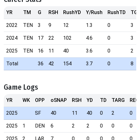
YR
TM
G
RSH
RushYD
Y/Rush
RushTD
TG
2022
TEN
3
9
12
1.3
0
3
2024
TEN
17
22
102
4.6
0
3
2025
TEN
16
11
40
3.6
0
2
Total
36
42
154
3.7
0
8
Game Logs
YR
WK
OPP
oSNAP
RSH
YD
TD
TARG
REC
2025
SF
40
11
40
0
2
0
2025
1
DEN
6
2
2
0
0
0
2025
2
LAR
7
0
0
0
0
0