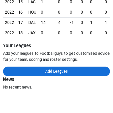
2022
15
LAC
1
0
0
0
0
0
2022
16
HOU
0
0
0
0
0
0
2022
17
DAL
14
4
-1
0
1
1
2022
18
JAX
0
0
0
0
0
0
Your Leagues
Add your leagues to Footballguys to get customized advice
for your team, scoring and roster settings.
Add Leagues
News
No recent news.