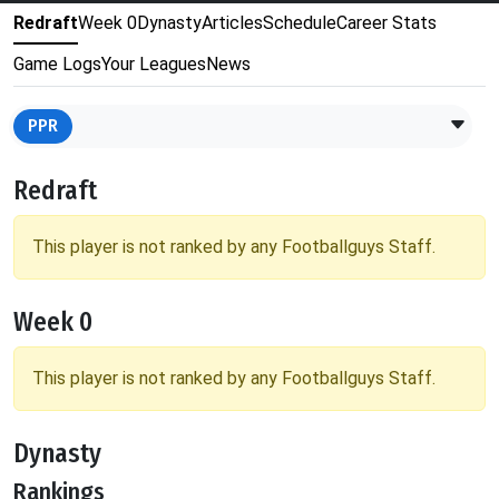
Redraft
Week 0
Dynasty
Articles
Schedule
Career Stats
Game Logs
Your Leagues
News
PPR
Redraft
This player is not ranked by any Footballguys Staff.
Week 0
This player is not ranked by any Footballguys Staff.
Dynasty
Rankings