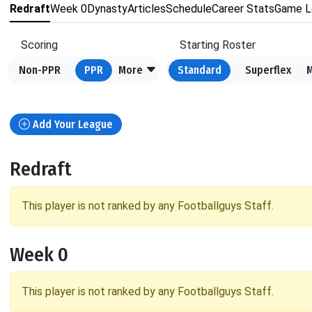
Redraft
Week 0
Dynasty
Articles
Schedule
Career Stats
Game L
Scoring
Starting Roster
Non-PPR
PPR
More
Standard
Superflex
Add Your League
Redraft
This player is not ranked by any Footballguys Staff.
Week 0
This player is not ranked by any Footballguys Staff.