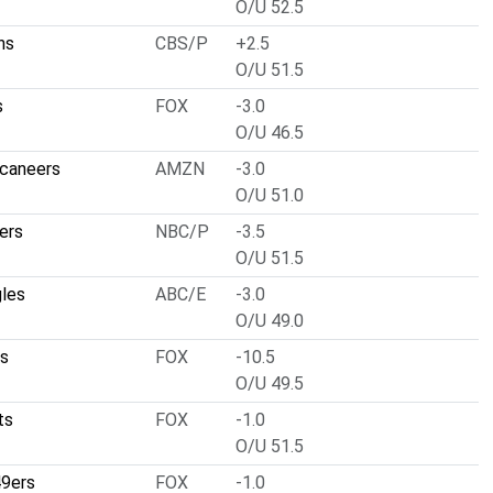
O/U 52.5
ns
CBS/P
+2.5
O/U 51.5
s
FOX
-3.0
O/U 46.5
caneers
AMZN
-3.0
O/U 51.0
ers
NBC/P
-3.5
O/U 51.5
gles
ABC/E
-3.0
O/U 49.0
ls
FOX
-10.5
O/U 49.5
ts
FOX
-1.0
O/U 51.5
49ers
FOX
-1.0