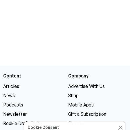
Content
Company
Articles
Advertise With Us
News
Shop
Podcasts
Mobile Apps
Newsletter
Gift a Subscription
Rookie Draft Guide
Forums
Cookie Consent