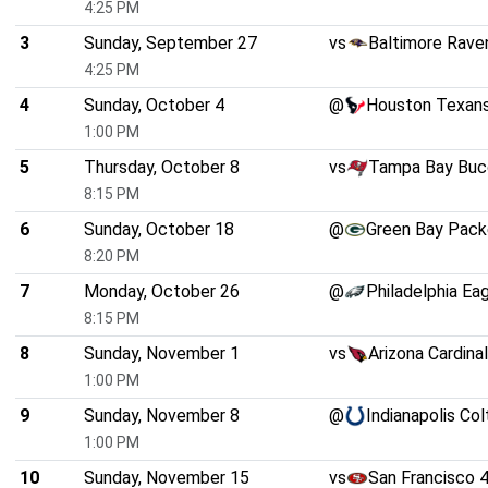
4:25 PM
3
Sunday, September 27
vs
Baltimore Rave
4:25 PM
4
Sunday, October 4
@
Houston Texan
1:00 PM
5
Thursday, October 8
vs
Tampa Bay Buc
8:15 PM
6
Sunday, October 18
@
Green Bay Pack
8:20 PM
7
Monday, October 26
@
Philadelphia Ea
8:15 PM
8
Sunday, November 1
vs
Arizona Cardina
1:00 PM
9
Sunday, November 8
@
Indianapolis Col
1:00 PM
10
Sunday, November 15
vs
San Francisco 