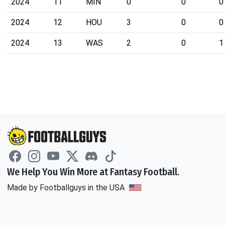
2024
11
MIN
0
0
0
2024
12
HOU
3
0
0
2024
13
WAS
2
0
1
We Help You Win More at Fantasy Football.
Made by Footballguys in the USA