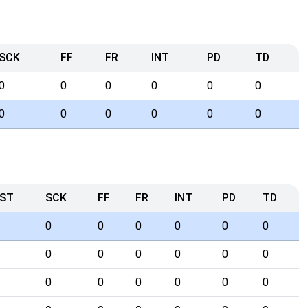
SCK
FF
FR
INT
PD
TD
0
0
0
0
0
0
0
0
0
0
0
0
ST
SCK
FF
FR
INT
PD
TD
0
0
0
0
0
0
0
0
0
0
0
0
0
0
0
0
0
0