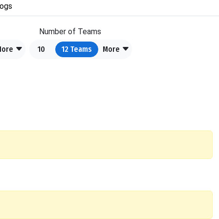
ogs
Number of Teams
More
10
12
Teams
More