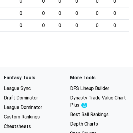
0
0
0
0
0
0
0
0
0
0
0
0
0
0
0
0
0
0
Fantasy Tools
More Tools
League Sync
DFS Lineup Builder
Draft Dominator
Dynasty Trade Value Chart
Plus
Experimental
League Dominator
Best Ball Rankings
Custom Rankings
Depth Charts
Cheatsheets