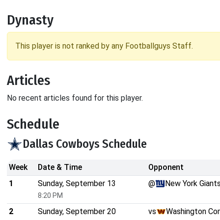
Dynasty
This player is not ranked by any Footballguys Staff.
Articles
No recent articles found for this player.
Schedule
Dallas Cowboys Schedule
Week
Date & Time
Opponent
1
Sunday, September 13
@
New York Giant
8:20 PM
2
Sunday, September 20
vs
Washington C