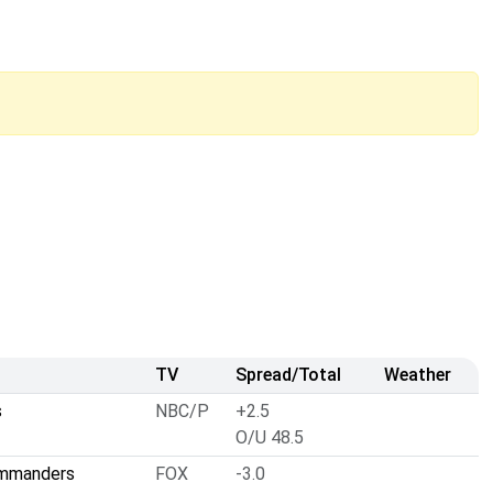
TV
Spread/Total
Weather
s
NBC/P
+2.5
O/U 48.5
ommanders
FOX
-3.0