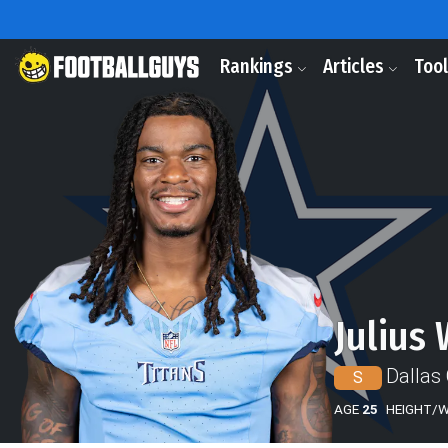
Rankings
Articles
Too
Julius
Dallas
S
AGE
25
HEIGHT/