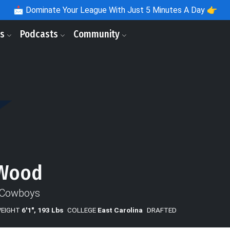
📩
Dominate Your League With Just 5 Minutes A Day 👉
ls
Podcasts
Community
 Wood
 Cowboys
WEIGHT
6'1", 193 Lbs
COLLEGE
East Carolina
DRAFTED