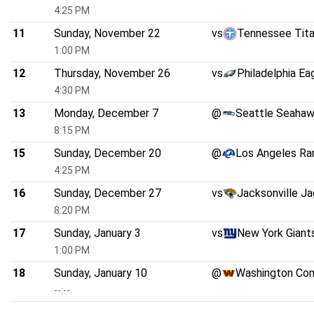
4:25 PM
11
Sunday, November 22
vs
Tennessee Tit
1:00 PM
12
Thursday, November 26
vs
Philadelphia Ea
4:30 PM
13
Monday, December 7
@
Seattle Seaha
8:15 PM
15
Sunday, December 20
@
Los Angeles R
4:25 PM
16
Sunday, December 27
vs
Jacksonville Ja
8:20 PM
17
Sunday, January 3
vs
New York Giant
1:00 PM
18
Sunday, January 10
@
Washington Co
--:--