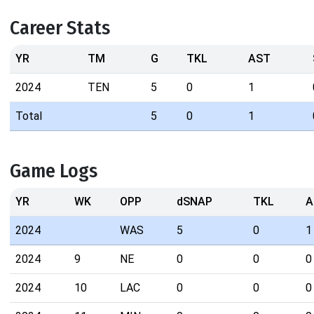
Career Stats
YR
TM
G
TKL
AST
2024
TEN
5
0
1
Total
5
0
1
Game Logs
YR
WK
OPP
dSNAP
TKL
A
2024
WAS
5
0
1
2024
9
NE
0
0
0
2024
10
LAC
0
0
0