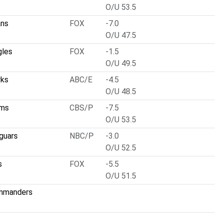
O/U 53.5
ans
FOX
-7.0
O/U 47.5
gles
FOX
-1.5
O/U 49.5
wks
ABC/E
-4.5
O/U 48.5
ams
CBS/P
-7.5
O/U 53.5
guars
NBC/P
-3.0
O/U 52.5
s
FOX
-5.5
O/U 51.5
mmanders