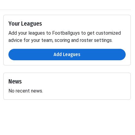
Your Leagues
Add your leagues to Footballguys to get customized
advice for your team, scoring and roster settings.
Add Leagues
News
No recent news.