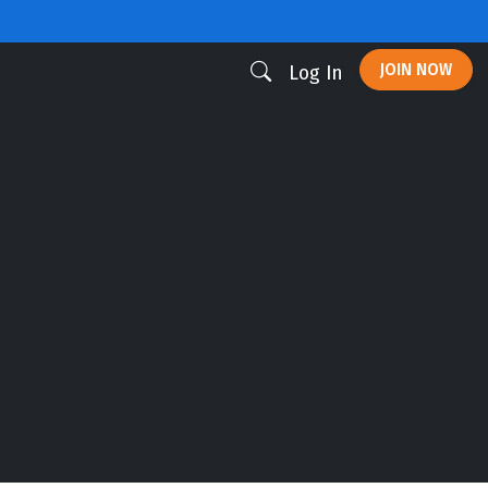
JOIN NOW
Log In