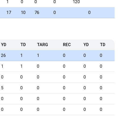
1
0
0
0
120
17
10
76
0
0
YD
TD
TARG
REC
YD
TD
26
1
1
0
0
0
1
1
0
0
0
0
0
0
0
0
0
0
5
0
0
0
0
0
0
0
0
0
0
0
0
0
0
0
0
0