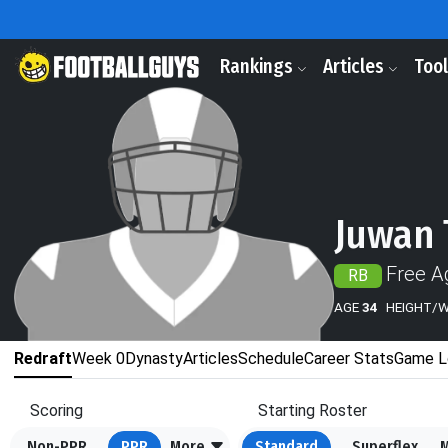
Rankings
Articles
Too
Juwan
Free A
RB
AGE
34
HEIGHT/
Redraft
Week 0
Dynasty
Articles
Schedule
Career Stats
Game L
Scoring
Starting Roster
Non-PPR
PPR
More
Standard
Superflex