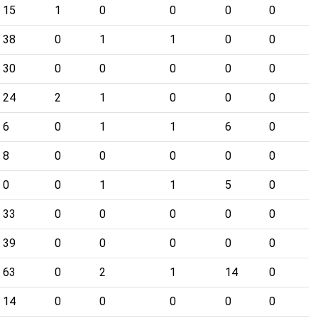
15
1
0
0
0
0
38
0
1
1
0
0
30
0
0
0
0
0
24
2
1
0
0
0
6
0
1
1
6
0
8
0
0
0
0
0
0
0
1
1
5
0
33
0
0
0
0
0
39
0
0
0
0
0
63
0
2
1
14
0
14
0
0
0
0
0