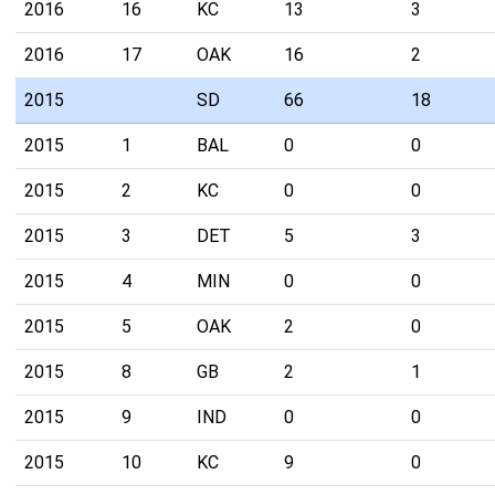
2016
16
KC
13
3
2016
17
OAK
16
2
2015
SD
66
18
2015
1
BAL
0
0
2015
2
KC
0
0
2015
3
DET
5
3
2015
4
MIN
0
0
2015
5
OAK
2
0
2015
8
GB
2
1
2015
9
IND
0
0
2015
10
KC
9
0