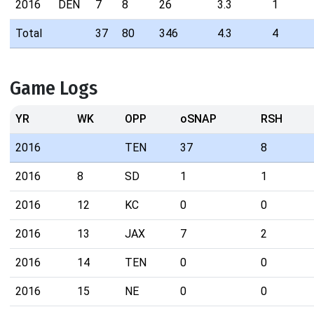
2016
DEN
7
8
26
3.3
1
Total
37
80
346
4.3
4
Game Logs
YR
WK
OPP
oSNAP
RSH
2016
TEN
37
8
2016
8
SD
1
1
2016
12
KC
0
0
2016
13
JAX
7
2
2016
14
TEN
0
0
2016
15
NE
0
0