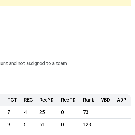
agent and not assigned to a team.
TGT
REC
RecYD
RecTD
Rank
VBD
ADP
7
4
25
0
73
9
6
51
0
123