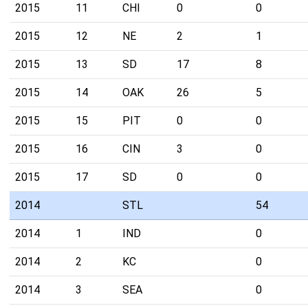
2015
11
CHI
0
0
2015
12
NE
2
1
2015
13
SD
17
8
2015
14
OAK
26
5
2015
15
PIT
0
0
2015
16
CIN
3
0
2015
17
SD
0
0
2014
STL
54
2014
1
IND
0
2014
2
KC
0
2014
3
SEA
0