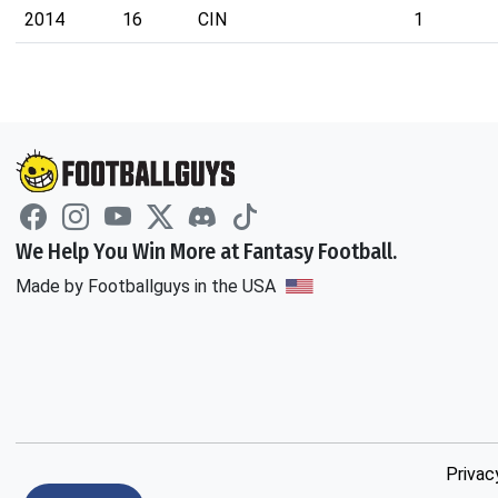
2014
16
CIN
1
We Help You Win More at Fantasy Football.
Made by Footballguys in the USA
Privac