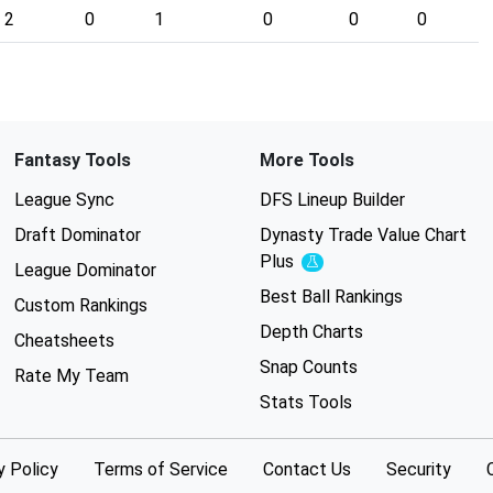
2
0
1
0
0
0
Fantasy Tools
More Tools
League Sync
DFS Lineup Builder
Draft Dominator
Dynasty Trade Value Chart
Plus
Experimental
League Dominator
Best Ball Rankings
Custom Rankings
Depth Charts
Cheatsheets
Snap Counts
Rate My Team
Stats Tools
y Policy
Terms of Service
Contact Us
Security