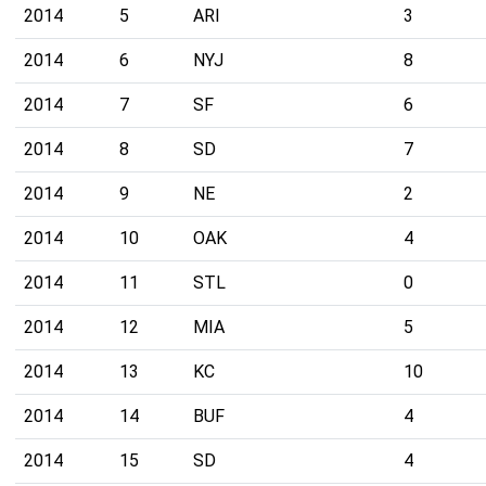
2014
5
ARI
3
2014
6
NYJ
8
2014
7
SF
6
2014
8
SD
7
2014
9
NE
2
2014
10
OAK
4
2014
11
STL
0
2014
12
MIA
5
2014
13
KC
10
2014
14
BUF
4
2014
15
SD
4