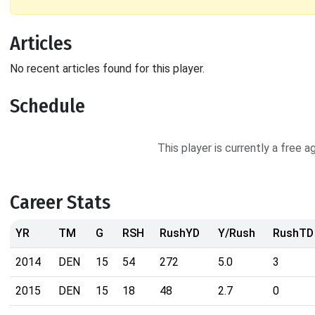
Articles
No recent articles found for this player.
Schedule
This player is currently a free 
Career Stats
YR
TM
G
RSH
RushYD
Y/Rush
RushTD
2014
DEN
15
54
272
5.0
3
2015
DEN
15
18
48
2.7
0