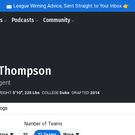
📩
League Winning Advice, Sent Straight to Your Inbox 👉
ls
Podcasts
Community
 Thompson
gent
WEIGHT
5'10", 225 Lbs
COLLEGE
Duke
DRAFTED
2014
ogs
Number of Teams
More
10
12
Teams
More