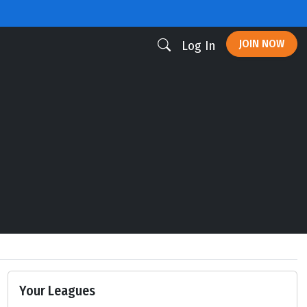
JOIN NOW
Log In
Your Leagues