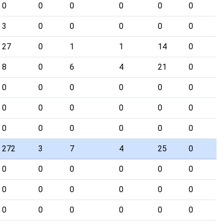
0
0
0
0
0
0
3
0
0
0
0
0
27
0
1
1
14
0
8
0
6
4
21
0
0
0
0
0
0
0
0
0
0
0
0
0
0
0
0
0
0
0
272
3
7
4
25
0
0
0
0
0
0
0
0
0
0
0
0
0
0
0
0
0
0
0