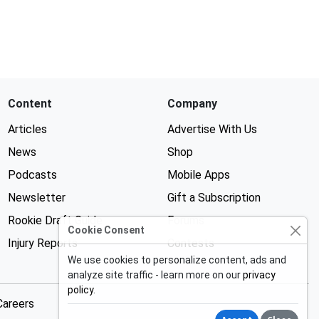
Content
Company
Articles
Advertise With Us
News
Shop
Podcasts
Mobile Apps
Newsletter
Gift a Subscription
Rookie Draft Guide
Forums
Cookie Consent
Injury Reports
Contests
We use cookies to personalize content, ads and
analyze site traffic - learn more on our
privacy
policy
.
Careers