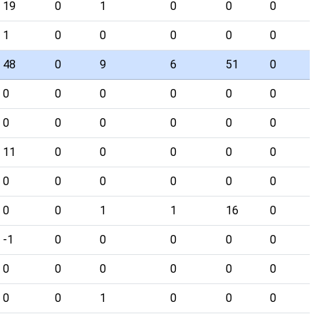
19
0
1
0
0
0
1
0
0
0
0
0
48
0
9
6
51
0
0
0
0
0
0
0
0
0
0
0
0
0
11
0
0
0
0
0
0
0
0
0
0
0
0
0
1
1
16
0
-1
0
0
0
0
0
0
0
0
0
0
0
0
0
1
0
0
0