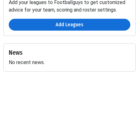
Add your leagues to Footballguys to get customized
advice for your team, scoring and roster settings.
Add Leagues
News
No recent news.