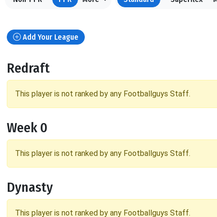
Add Your League
Redraft
This player is not ranked by any Footballguys Staff.
Week 0
This player is not ranked by any Footballguys Staff.
Dynasty
This player is not ranked by any Footballguys Staff.