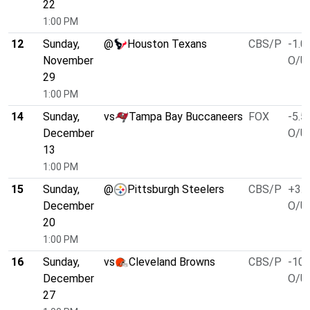
22
1:00 PM
12
Sunday,
@
Houston Texans
CBS/P
-1.0
November
O/U 
29
1:00 PM
14
Sunday,
vs
Tampa Bay Buccaneers
FOX
-5.5
December
O/U 
13
1:00 PM
15
Sunday,
@
Pittsburgh Steelers
CBS/P
+3.0
December
O/U 
20
1:00 PM
16
Sunday,
vs
Cleveland Browns
CBS/P
-10.
December
O/U 
27