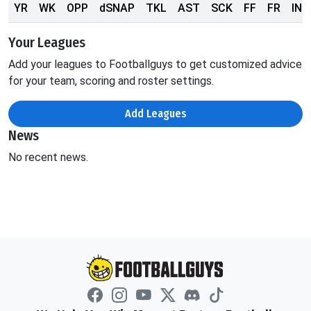
YR
WK
OPP
dSNAP
TKL
AST
SCK
FF
FR
INT
Your Leagues
Add your leagues to Footballguys to get customized advice
for your team, scoring and roster settings.
Add Leagues
News
No recent news.