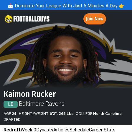
📩
Dominate Your League With Just 5 Minutes A Day 👉
Join Now
Kaimon Rucker
Baltimore Ravens
LB
AGE
24
HEIGHT/WEIGHT
6'2", 265 Lbs
COLLEGE
North Carolina
DRAFTED
Redraft
Week 0
Dynasty
Articles
Schedule
Career Stats