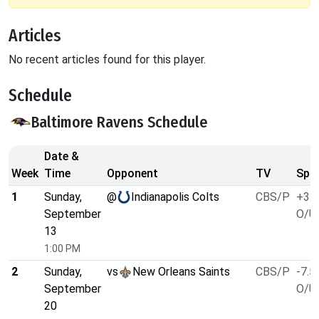
Articles
No recent articles found for this player.
Schedule
Baltimore Ravens Schedule
Date &
Week
Time
Opponent
TV
Spre
1
Sunday,
@
Indianapolis Colts
CBS/P
+3.5
September
O/U 
13
1:00 PM
2
Sunday,
vs
New Orleans Saints
CBS/P
-7.5
September
O/U 
20