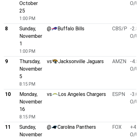
October
O/U 
25
1:00 PM
8
Sunday,
@
Buffalo Bills
CBS/P
-2.5
November
O/U 
1
1:00 PM
9
Thursday,
vs
Jacksonville Jaguars
AMZN
-4.5
November
O/U 
5
8:15 PM
10
Monday,
vs
Los Angeles Chargers
ESPN
-3.0
November
O/U 
16
8:15 PM
11
Sunday,
@
Carolina Panthers
FOX
+4.0
November
O/U 