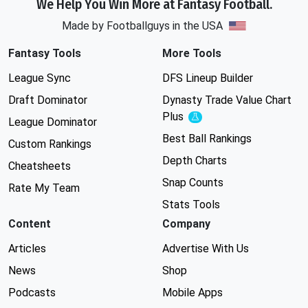
We Help You Win More at Fantasy Football.
Made by Footballguys in the USA
Fantasy Tools
More Tools
League Sync
DFS Lineup Builder
Draft Dominator
Dynasty Trade Value Chart
Plus
Experimental
League Dominator
Best Ball Rankings
Custom Rankings
Depth Charts
Cheatsheets
Snap Counts
Rate My Team
Stats Tools
Content
Company
Articles
Advertise With Us
News
Shop
Podcasts
Mobile Apps