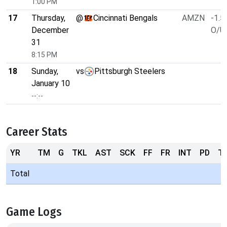
1:00 PM
17
Thursday,
@
Cincinnati Bengals
AMZN
-1.5
December
O/U 
31
8:15 PM
18
Sunday,
vs
Pittsburgh Steelers
January 10
--:--
Career Stats
YR
TM
G
TKL
AST
SCK
FF
FR
INT
PD
T
Total
Game Logs