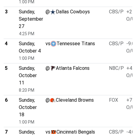
1:00 PM
3
Sunday,
@
Dallas Cowboys
CBS/P
+2.5
September
O/U 
27
4:25 PM
4
Sunday,
vs
Tennessee Titans
CBS/P
-9.0
October 4
O/U 
1:00 PM
5
Sunday,
@
Atlanta Falcons
NBC/P
+4.0
October
O/U 
11
8:20 PM
6
Sunday,
@
Cleveland Browns
FOX
+7.0
October
O/U 
18
1:00 PM
7
Sunday,
vs
Cincinnati Bengals
CBS/P
-4.0