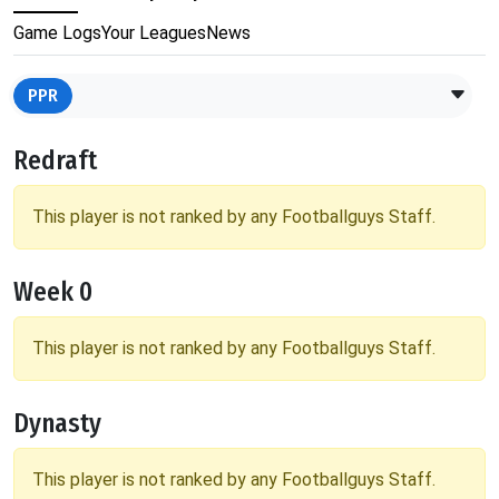
Game Logs
Your Leagues
News
PPR
Redraft
This player is not ranked by any Footballguys Staff.
Week 0
This player is not ranked by any Footballguys Staff.
Dynasty
This player is not ranked by any Footballguys Staff.