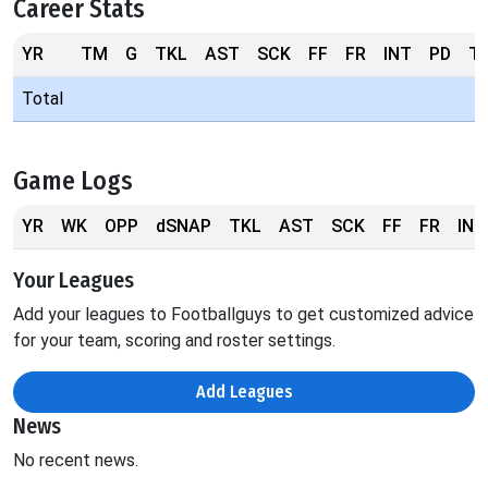
Career Stats
YR
TM
G
TKL
AST
SCK
FF
FR
INT
PD
T
Total
Game Logs
YR
WK
OPP
dSNAP
TKL
AST
SCK
FF
FR
INT
Your Leagues
Add your leagues to Footballguys to get customized advice
for your team, scoring and roster settings.
Add Leagues
News
No recent news.