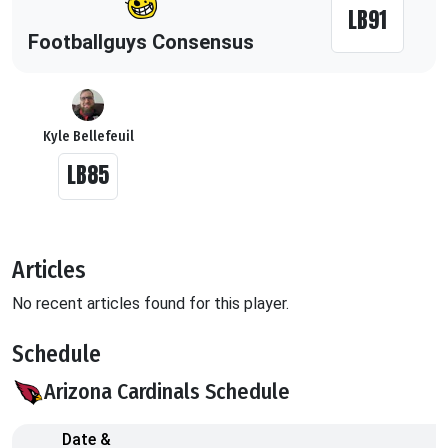
LB91
Footballguys Consensus
Kyle Bellefeuil
LB85
Articles
No recent articles found for this player.
Schedule
Arizona Cardinals Schedule
Date &