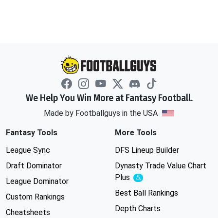
We Help You Win More at Fantasy Football.
Made by Footballguys in the USA
Fantasy Tools
More Tools
League Sync
DFS Lineup Builder
Draft Dominator
Dynasty Trade Value Chart
Plus
Experimental
League Dominator
Best Ball Rankings
Custom Rankings
Depth Charts
Cheatsheets