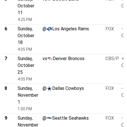
October
O/
11
4:25 PM
6
Sunday,
@
Los Angeles Rams
FOX
-1
October
O/
18
4:05 PM
7
Sunday,
vs
Denver Broncos
CBS/P
+7
October
O/
25
4:05 PM
8
Sunday,
@
Dallas Cowboys
FOX
-1
November
O/
1
1:00 PM
9
Sunday,
@
Seattle Seahawks
FOX
-1
November
O/