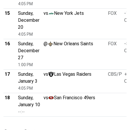
4:05 PM
15
Sunday,
vs
New York Jets
FOX
-1
December
O/
20
4:05 PM
16
Sunday,
@
New Orleans Saints
FOX
-5
December
O/
27
1:00 PM
17
Sunday,
vs
Las Vegas Raiders
CBS/P
+1
January 3
O/
4:05 PM
18
Sunday,
vs
San Francisco 49ers
January 10
--:--