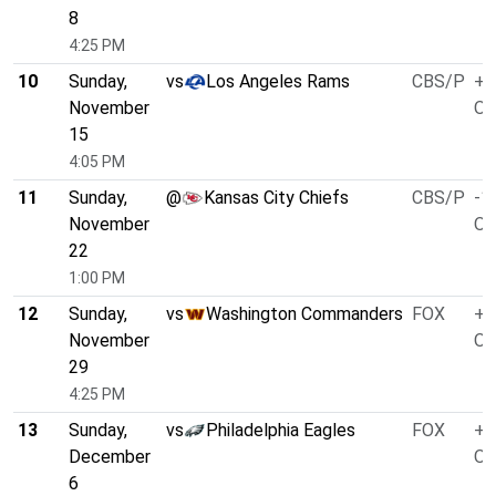
8
4:25 PM
10
Sunday,
vs
Los Angeles Rams
CBS/P
+1
November
O/
15
4:05 PM
11
Sunday,
@
Kansas City Chiefs
CBS/P
-1
November
O/
22
1:00 PM
12
Sunday,
vs
Washington Commanders
FOX
+4
November
O/
29
4:25 PM
13
Sunday,
vs
Philadelphia Eagles
FOX
+7
December
O/
6