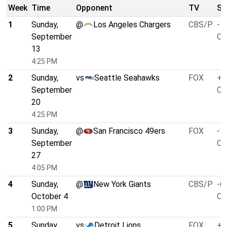
Week
Time
Opponent
TV
Sp
1
Sunday,
@
Los Angeles Chargers
CBS/P
-1
September
O/
13
4:25 PM
2
Sunday,
vs
Seattle Seahawks
FOX
+9
September
O/
20
4:25 PM
3
Sunday,
@
San Francisco 49ers
FOX
-1
September
O/
27
4:05 PM
4
Sunday,
@
New York Giants
CBS/P
-6
October 4
O/
1:00 PM
5
Sunday,
vs
Detroit Lions
FOX
+8