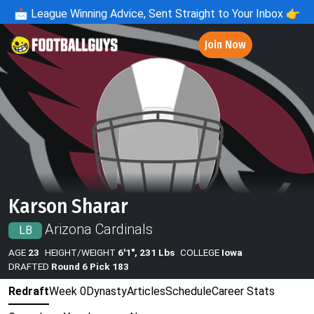
📩
League Winning Advice, Sent Straight to Your Inbox 👉
Join Now
Karson Sharar
Arizona Cardinals
LB
AGE
23
HEIGHT/WEIGHT
6'1", 231 Lbs
COLLEGE
Iowa
DRAFTED
Round 6 Pick 183
Redraft
Week 0
Dynasty
Articles
Schedule
Career Stats