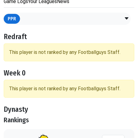
Game Logs
Your Leagues
News
PPR
Redraft
This player is not ranked by any Footballguys Staff.
Week 0
This player is not ranked by any Footballguys Staff.
Dynasty
Rankings