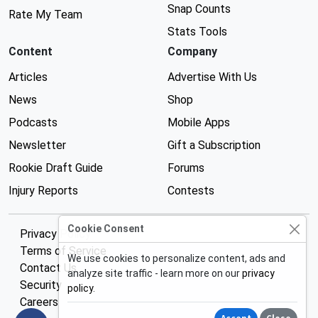
Snap Counts
Rate My Team
Stats Tools
Content
Company
Articles
Advertise With Us
News
Shop
Podcasts
Mobile Apps
Newsletter
Gift a Subscription
Rookie Draft Guide
Forums
Injury Reports
Contests
Cookie Consent
Privacy Policy
Terms of Service
We use cookies to personalize content, ads and
Contact Us
analyze site traffic - learn more on our
privacy
Security
policy
.
Careers