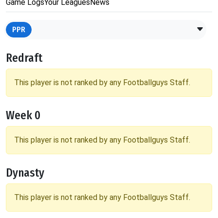
Game Logs
Your Leagues
News
PPR
Redraft
This player is not ranked by any Footballguys Staff.
Week 0
This player is not ranked by any Footballguys Staff.
Dynasty
This player is not ranked by any Footballguys Staff.