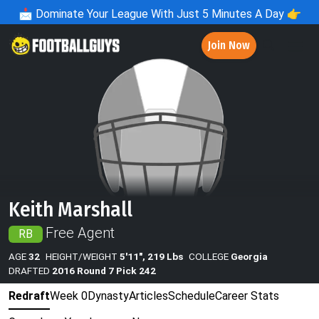
📩
Dominate Your League With Just 5 Minutes A Day 👉
Join Now
Keith Marshall
Free Agent
RB
AGE
32
HEIGHT/WEIGHT
5'11", 219 Lbs
COLLEGE
Georgia
DRAFTED
2016 Round 7 Pick 242
Redraft
Week 0
Dynasty
Articles
Schedule
Career Stats