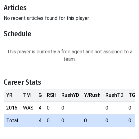
Articles
No recent articles found for this player.
Schedule
This player is currently a free agent and not assigned to a
team.
Career Stats
YR
TM
G
RSH
RushYD
Y/Rush
RushTD
TGT
2016
WAS
4
0
0
0
0
Total
4
0
0
0
0
0