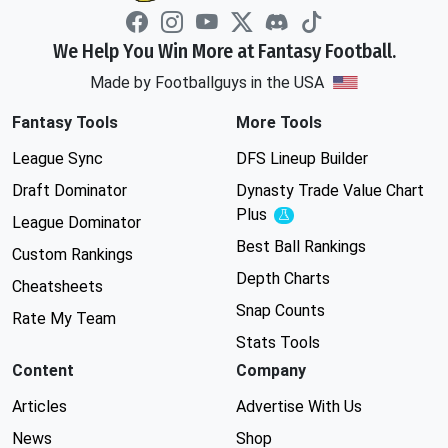
We Help You Win More at Fantasy Football.
Made by Footballguys in the USA
Fantasy Tools
More Tools
League Sync
DFS Lineup Builder
Draft Dominator
Dynasty Trade Value Chart
Plus
Experimental
League Dominator
Best Ball Rankings
Custom Rankings
Depth Charts
Cheatsheets
Snap Counts
Rate My Team
Stats Tools
Content
Company
Articles
Advertise With Us
News
Shop