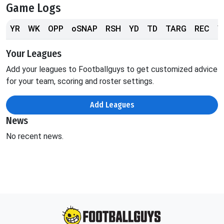
Game Logs
YR
WK
OPP
oSNAP
RSH
YD
TD
TARG
REC
Y
Your Leagues
Add your leagues to Footballguys to get customized advice
for your team, scoring and roster settings.
Add Leagues
News
No recent news.