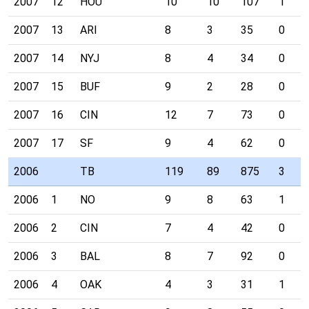
2007
12
HOU
10
10
107
1
2007
13
ARI
8
3
35
0
2007
14
NYJ
8
4
34
0
2007
15
BUF
9
2
28
0
2007
16
CIN
12
7
73
0
2007
17
SF
9
4
62
0
2006
TB
119
89
875
3
2006
1
NO
9
8
63
1
2006
2
CIN
7
4
42
0
2006
3
BAL
8
7
92
0
2006
4
OAK
4
3
31
1