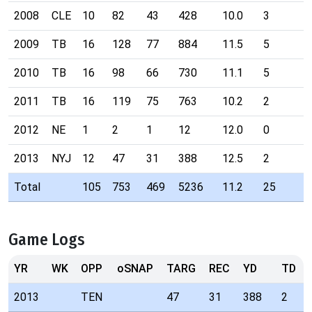
2008
CLE
10
82
43
428
10.0
3
2009
TB
16
128
77
884
11.5
5
2010
TB
16
98
66
730
11.1
5
2011
TB
16
119
75
763
10.2
2
2012
NE
1
2
1
12
12.0
0
2013
NYJ
12
47
31
388
12.5
2
Total
105
753
469
5236
11.2
25
Game Logs
YR
WK
OPP
oSNAP
TARG
REC
YD
TD
2013
TEN
47
31
388
2