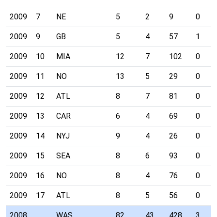
2009
7
NE
5
2
9
0
2009
9
GB
5
4
57
1
2009
10
MIA
12
7
102
0
2009
11
NO
13
5
29
0
2009
12
ATL
8
7
81
0
2009
13
CAR
6
4
69
0
2009
14
NYJ
9
4
26
0
2009
15
SEA
8
6
93
0
2009
16
NO
8
4
76
0
2009
17
ATL
8
5
56
0
2008
WAS
82
43
428
3