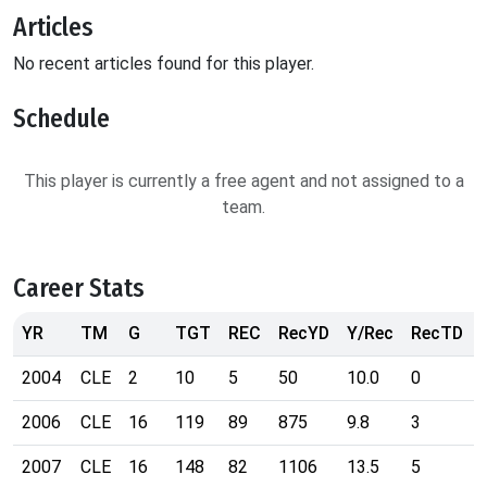
Articles
No recent articles found for this player.
Schedule
This player is currently a free agent and not assigned to a
team.
Career Stats
YR
TM
G
TGT
REC
RecYD
Y/Rec
RecTD
2004
CLE
2
10
5
50
10.0
0
2006
CLE
16
119
89
875
9.8
3
2007
CLE
16
148
82
1106
13.5
5