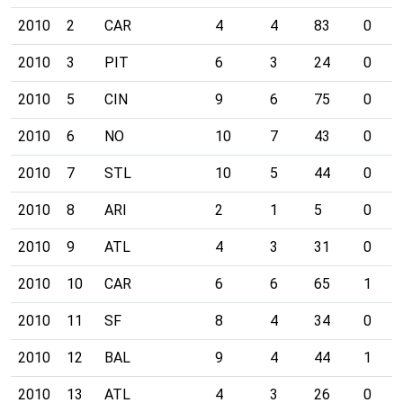
2010
2
CAR
4
4
83
0
2010
3
PIT
6
3
24
0
2010
5
CIN
9
6
75
0
2010
6
NO
10
7
43
0
2010
7
STL
10
5
44
0
2010
8
ARI
2
1
5
0
2010
9
ATL
4
3
31
0
2010
10
CAR
6
6
65
1
2010
11
SF
8
4
34
0
2010
12
BAL
9
4
44
1
2010
13
ATL
4
3
26
0