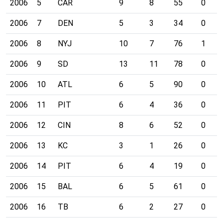
2006
5
CAR
9
8
55
0
2006
7
DEN
5
3
34
0
2006
8
NYJ
10
7
76
1
2006
9
SD
13
11
78
0
2006
10
ATL
6
5
90
0
2006
11
PIT
6
4
36
0
2006
12
CIN
8
6
52
0
2006
13
KC
3
1
26
0
2006
14
PIT
6
4
19
0
2006
15
BAL
6
5
61
0
2006
16
TB
6
2
27
0