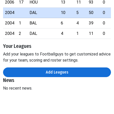
2006
17
HOU
13
11
93
0
2004
DAL
10
5
50
0
2004
1
BAL
6
4
39
0
2004
2
DAL
4
1
11
0
Your Leagues
Add your leagues to Footballguys to get customized advice
for your team, scoring and roster settings.
Add Leagues
News
No recent news.