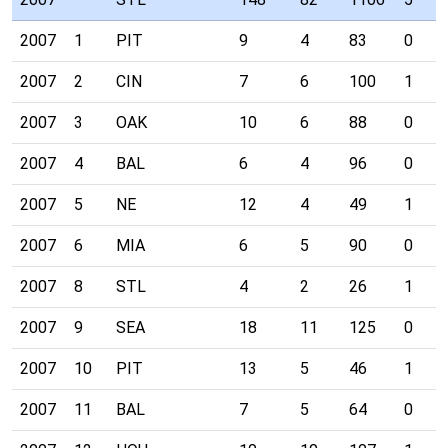
2007
1
PIT
9
4
83
0
2007
2
CIN
7
6
100
1
2007
3
OAK
10
6
88
0
2007
4
BAL
6
4
96
0
2007
5
NE
12
4
49
1
2007
6
MIA
6
5
90
0
2007
8
STL
4
2
26
1
2007
9
SEA
18
11
125
0
2007
10
PIT
13
5
46
1
2007
11
BAL
7
5
64
0