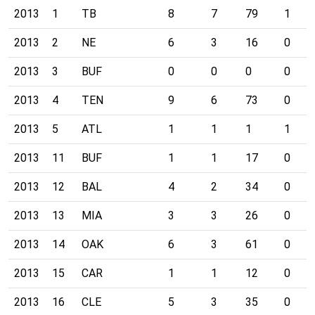
2013
1
TB
8
7
79
1
2013
2
NE
6
3
16
0
2013
3
BUF
0
0
0
0
2013
4
TEN
9
6
73
0
2013
5
ATL
1
1
1
1
2013
11
BUF
1
1
17
0
2013
12
BAL
4
2
34
0
2013
13
MIA
3
3
26
0
2013
14
OAK
6
3
61
0
2013
15
CAR
1
1
12
0
2013
16
CLE
5
3
35
0