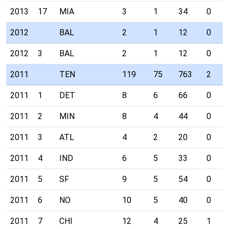
2013
17
MIA
3
1
34
0
2012
BAL
2
1
12
0
2012
3
BAL
2
1
12
0
2011
TEN
119
75
763
2
2011
1
DET
8
6
66
0
2011
2
MIN
8
4
44
0
2011
3
ATL
4
2
20
0
2011
4
IND
6
5
33
0
2011
5
SF
9
5
54
0
2011
6
NO
10
5
40
0
2011
7
CHI
12
4
25
1