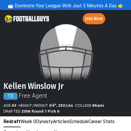
📩
Dominate Your League With Just 5 Minutes A Day 👉
Join Now
Kellen Winslow Jr
Free Agent
TE
AGE
43
HEIGHT/WEIGHT
6'4", 250 Lbs
COLLEGE
Miami
DRAFTED
2004 Round 1 Pick 6
Redraft
Week 0
Dynasty
Articles
Schedule
Career Stats