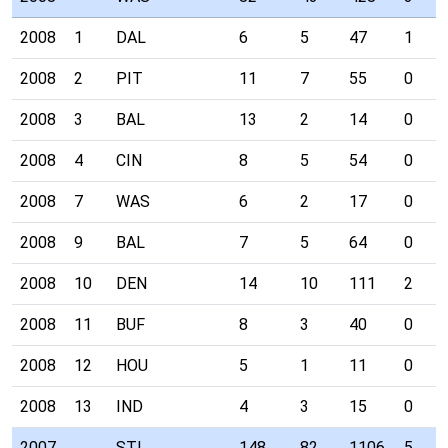
2008
1
DAL
6
5
47
1
2008
2
PIT
11
7
55
0
2008
3
BAL
13
2
14
0
2008
4
CIN
8
5
54
0
2008
7
WAS
6
2
17
0
2008
9
BAL
7
5
64
0
2008
10
DEN
14
10
111
2
2008
11
BUF
8
3
40
0
2008
12
HOU
5
1
11
0
2008
13
IND
4
3
15
0
2007
STL
148
82
1106
5