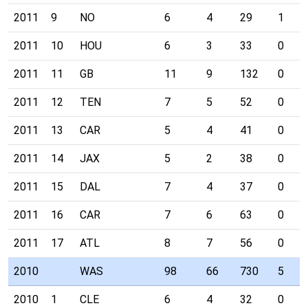
2011
9
NO
6
4
29
1
2011
10
HOU
6
3
33
0
2011
11
GB
11
9
132
0
2011
12
TEN
7
5
52
0
2011
13
CAR
5
4
41
0
2011
14
JAX
5
2
38
0
2011
15
DAL
7
4
37
0
2011
16
CAR
7
6
63
0
2011
17
ATL
8
7
56
0
2010
WAS
98
66
730
5
2010
1
CLE
6
4
32
0