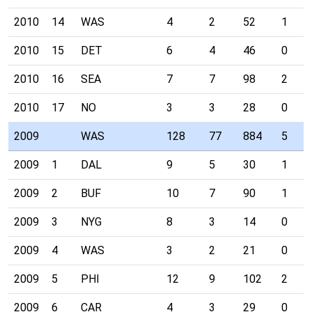
2010
14
WAS
4
2
52
1
2010
15
DET
6
4
46
0
2010
16
SEA
7
7
98
2
2010
17
NO
3
3
28
0
2009
WAS
128
77
884
5
2009
1
DAL
9
5
30
1
2009
2
BUF
10
7
90
1
2009
3
NYG
8
3
14
0
2009
4
WAS
3
2
21
0
2009
5
PHI
12
9
102
2
2009
6
CAR
4
3
29
0