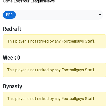
Game Logs
Your Leagues
News
PPR
Redraft
This player is not ranked by any Footballguys Staff.
Week 0
This player is not ranked by any Footballguys Staff.
Dynasty
This player is not ranked by any Footballguys Staff.