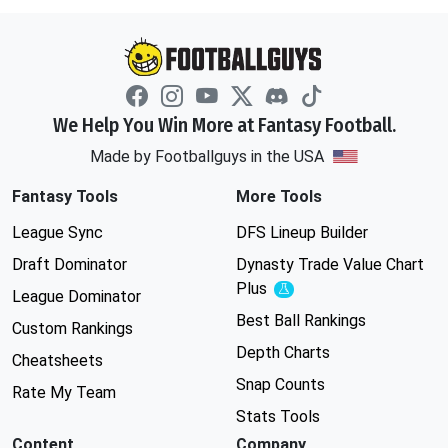
We Help You Win More at Fantasy Football.
Made by Footballguys in the USA
Fantasy Tools
More Tools
League Sync
DFS Lineup Builder
Draft Dominator
Dynasty Trade Value Chart
Plus
Experimental
League Dominator
Best Ball Rankings
Custom Rankings
Depth Charts
Cheatsheets
Snap Counts
Rate My Team
Stats Tools
Content
Company