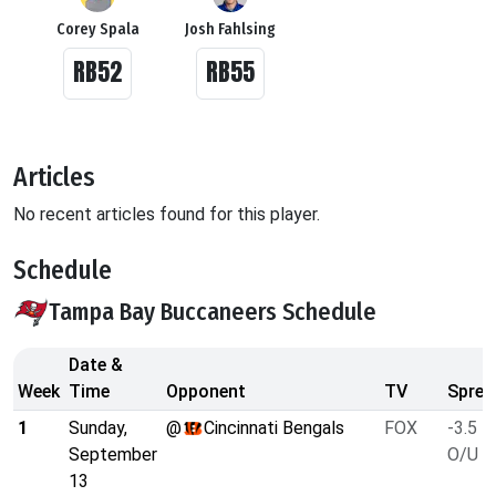
Corey Spala
Josh Fahlsing
RB52
RB55
Articles
No recent articles found for this player.
Schedule
Tampa Bay Buccaneers Schedule
Date &
Week
Time
Opponent
TV
Sprea
1
Sunday,
@
Cincinnati Bengals
FOX
-3.5
September
O/U 5
13