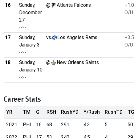
16
Sunday,
@
Atlanta Falcons
+1.0
December
O/U 4
27
--:--
17
Sunday,
vs
Los Angeles Rams
+3.5
January 3
O/U 4
--:--
18
Sunday,
@
New Orleans Saints
January 10
--:--
Career Stats
YR
TM
G
RSH
RushYD
Y/Rush
RushTD
TGT
2021
PHI
16
68
291
4.3
5
50
2022
PHI
17
53
240
4.5
4
29