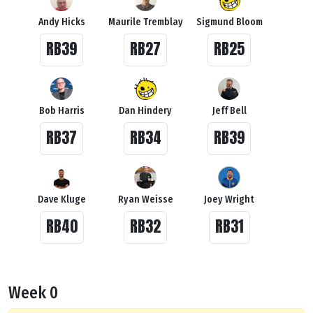
Andy Hicks
Maurile Tremblay
Sigmund Bloom
RB39
RB27
RB25
Bob Harris
Dan Hindery
Jeff Bell
RB37
RB34
RB39
Dave Kluge
Ryan Weisse
Joey Wright
RB40
RB32
RB31
Week 0