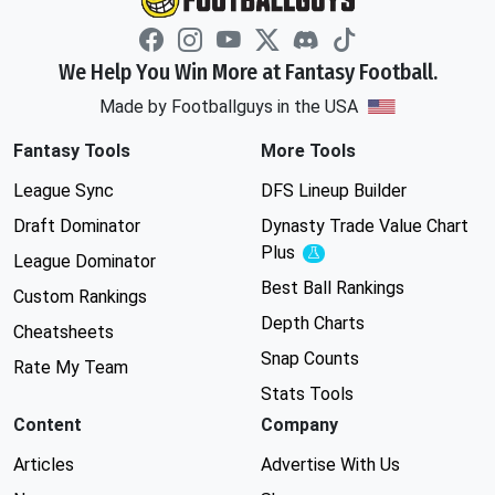
We Help You Win More at Fantasy Football.
Made by Footballguys in the USA
Fantasy Tools
More Tools
League Sync
DFS Lineup Builder
Draft Dominator
Dynasty Trade Value Chart
Plus
Experimental
League Dominator
Best Ball Rankings
Custom Rankings
Depth Charts
Cheatsheets
Snap Counts
Rate My Team
Stats Tools
Content
Company
Articles
Advertise With Us