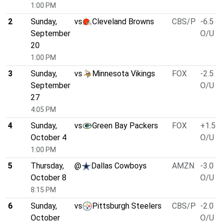
1:00 PM
2
Sunday,
vs
Cleveland Browns
CBS/P
-6.5
September
O/U 3
20
1:00 PM
3
Sunday,
vs
Minnesota Vikings
FOX
-2.5
September
O/U 4
27
4:05 PM
4
Sunday,
vs
Green Bay Packers
FOX
+1.5
October 4
O/U 4
1:00 PM
5
Thursday,
@
Dallas Cowboys
AMZN
-3.0
October 8
O/U 5
8:15 PM
6
Sunday,
vs
Pittsburgh Steelers
CBS/P
-2.0
October
O/U 4