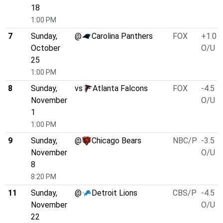
18
1:00 PM
7
Sunday,
@
Carolina Panthers
FOX
+1.0
October
O/U 4
25
1:00 PM
8
Sunday,
vs
Atlanta Falcons
FOX
-4.5
November
O/U 4
1
1:00 PM
9
Sunday,
@
Chicago Bears
NBC/P
-3.5
November
O/U 4
8
8:20 PM
11
Sunday,
@
Detroit Lions
CBS/P
-4.5
November
O/U 4
22