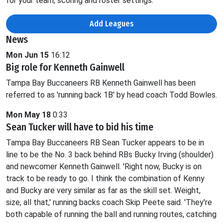
for your team, scoring and roster settings.
Add Leagues
News
Mon Jun 15
16:12
Big role for Kenneth Gainwell
Tampa Bay Buccaneers RB Kenneth Gainwell has been
referred to as 'running back 1B' by head coach Todd Bowles.
Mon May 18
0:33
Sean Tucker will have to bid his time
Tampa Bay Buccaneers RB Sean Tucker appears to be in
line to be the No. 3 back behind RBs Bucky Irving (shoulder)
and newcomer Kenneth Gainwell. 'Right now, Bucky is on
track to be ready to go. I think the combination of Kenny
and Bucky are very similar as far as the skill set. Weight,
size, all that,' running backs coach Skip Peete said. 'They're
both capable of running the ball and running routes, catching