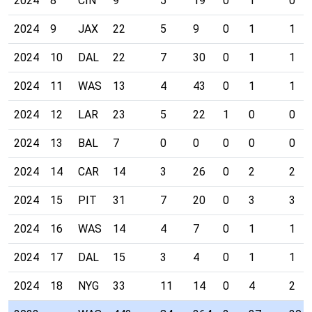
2024
8
CIN
9
5
19
0
1
0
2024
9
JAX
22
5
9
0
1
1
2024
10
DAL
22
7
30
0
1
1
2024
11
WAS
13
4
43
0
1
1
2024
12
LAR
23
5
22
1
0
0
2024
13
BAL
7
0
0
0
0
0
2024
14
CAR
14
3
26
0
2
2
2024
15
PIT
31
7
20
0
3
3
2024
16
WAS
14
4
7
0
1
1
2024
17
DAL
15
3
4
0
1
1
2024
18
NYG
33
11
14
0
4
2