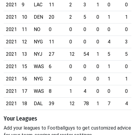
2021
9
LAC
11
2
3
1
0
0
2021
10
DEN
20
2
5
0
1
1
2021
11
NO
0
0
0
0
0
0
2021
12
NYG
11
0
0
0
4
3
2021
13
NYJ
27
12
54
1
5
5
2021
15
WAS
6
0
0
0
1
0
2021
16
NYG
2
0
0
0
1
1
2021
17
WAS
8
1
4
0
0
0
2021
18
DAL
39
12
78
1
7
4
Your Leagues
Add your leagues to Footballguys to get customized advice