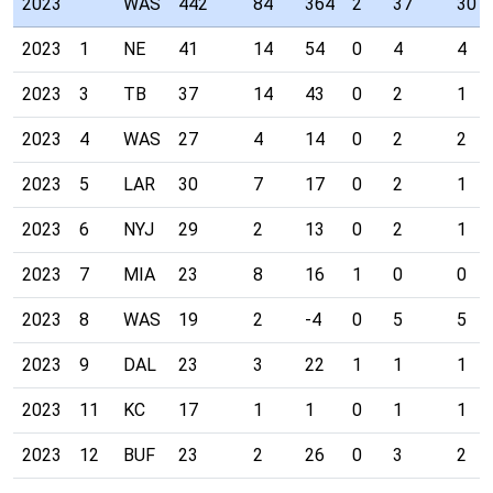
2023
WAS
442
84
364
2
37
30
2023
1
NE
41
14
54
0
4
4
2023
3
TB
37
14
43
0
2
1
2023
4
WAS
27
4
14
0
2
2
2023
5
LAR
30
7
17
0
2
1
2023
6
NYJ
29
2
13
0
2
1
2023
7
MIA
23
8
16
1
0
0
2023
8
WAS
19
2
-4
0
5
5
2023
9
DAL
23
3
22
1
1
1
2023
11
KC
17
1
1
0
1
1
2023
12
BUF
23
2
26
0
3
2