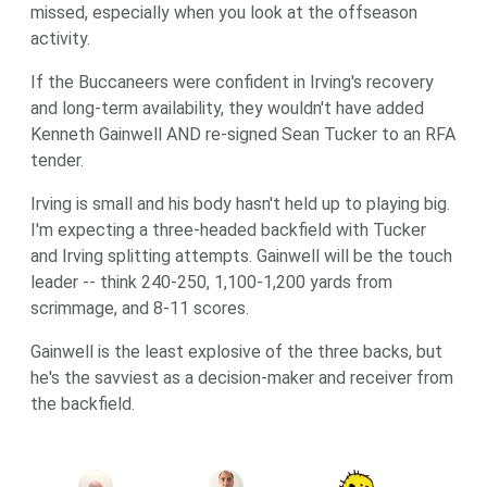
missed, especially when you look at the offseason
activity.
If the Buccaneers were confident in Irving's recovery
and long-term availability, they wouldn't have added
Kenneth Gainwell AND re-signed Sean Tucker to an RFA
tender.
Irving is small and his body hasn't held up to playing big.
I'm expecting a three-headed backfield with Tucker
and Irving splitting attempts. Gainwell will be the touch
leader -- think 240-250, 1,100-1,200 yards from
scrimmage, and 8-11 scores.
Gainwell is the least explosive of the three backs, but
he's the savviest as a decision-maker and receiver from
the backfield.