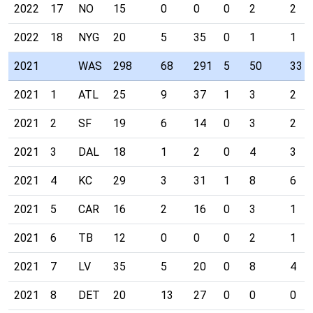
2022
17
NO
15
0
0
0
2
2
2022
18
NYG
20
5
35
0
1
1
2021
WAS
298
68
291
5
50
33
2021
1
ATL
25
9
37
1
3
2
2021
2
SF
19
6
14
0
3
2
2021
3
DAL
18
1
2
0
4
3
2021
4
KC
29
3
31
1
8
6
2021
5
CAR
16
2
16
0
3
1
2021
6
TB
12
0
0
0
2
1
2021
7
LV
35
5
20
0
8
4
2021
8
DET
20
13
27
0
0
0