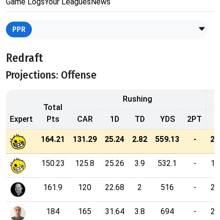
Game Logs
Your Leagues
News
PPR
Redraft
Projections: Offense
Rushing
Total
Expert
Pts
CAR
1D
TD
YDS
2PT
164.21
131.29
25.24
2.82
559.13
-
21
150.23
125.8
25.26
3.9
532.1
-
17
161.9
120
22.68
2
516
-
23
184
165
31.64
3.8
694
-
23