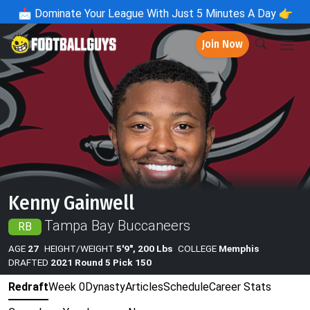
📩
Dominate Your League With Just 5 Minutes A Day 👉
Join Now
Kenny Gainwell
Tampa Bay Buccaneers
RB
AGE
27
HEIGHT/WEIGHT
5'9", 200 Lbs
COLLEGE
Memphis
DRAFTED
2021 Round 5 Pick 150
Redraft
Week 0
Dynasty
Articles
Schedule
Career Stats