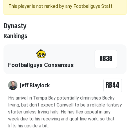
This player is not ranked by any Footballguys Staff.
Dynasty
Rankings
RB38
Footballguys Consensus
RB44
Jeff Blaylock
His arrival in Tampa Bay potentially diminishes Bucky
Irving, but don't expect Gainwell to be a reliable fantasy
starter unless Irving fails. He has flex appeal in any
week due to his receiving and goal-line work, so that
lifts his upside a bit.