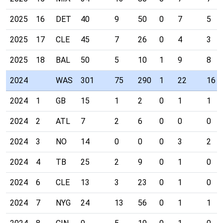
2025
16
DET
40
9
50
0
7
5
2025
17
CLE
45
7
26
0
4
3
2025
18
BAL
50
5
10
1
9
8
2024
WAS
301
75
290
1
22
16
2024
1
GB
15
1
2
0
1
1
2024
2
ATL
7
2
6
0
0
0
2024
3
NO
14
0
0
0
3
2
2024
4
TB
25
2
9
0
1
0
2024
6
CLE
13
3
23
0
1
0
2024
7
NYG
24
13
56
0
1
1