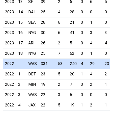
2023
13
SF
39
2
5
0
6
5
2023
14
DAL
25
4
28
0
0
0
2023
15
SEA
28
6
21
0
1
0
2023
16
NYG
30
6
41
0
3
3
2023
17
ARI
26
2
5
0
4
4
2023
18
NYG
25
7
62
0
1
0
2022
WAS
331
53
240
4
29
23
2022
1
DET
23
5
20
1
4
2
2022
2
MIN
19
2
7
0
2
1
2022
3
WAS
22
3
6
0
0
0
2022
4
JAX
22
5
19
1
2
1