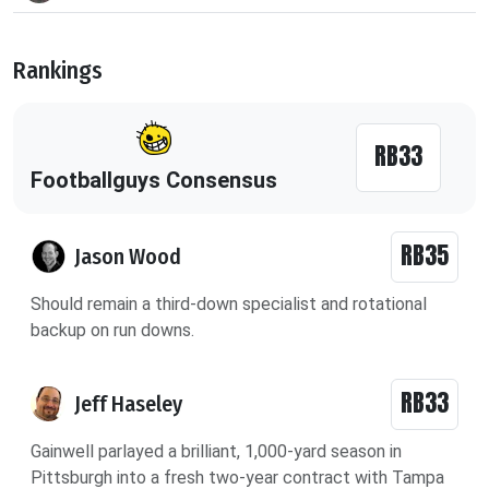
Rankings
RB33
Footballguys Consensus
RB35
Jason Wood
Should remain a third-down specialist and rotational
backup on run downs.
RB33
Jeff Haseley
Gainwell parlayed a brilliant, 1,000-yard season in
Pittsburgh into a fresh two-year contract with Tampa