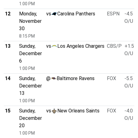
1:00 PM
12
Monday,
vs
Carolina Panthers
ESPN
-4.5
November
O/U 4
30
8:15 PM
13
Sunday,
vs
Los Angeles Chargers
CBS/P
+1.5
December
O/U 4
6
1:00 PM
14
Sunday,
@
Baltimore Ravens
FOX
-5.5
December
O/U 4
13
1:00 PM
15
Sunday,
vs
New Orleans Saints
FOX
-4.0
December
O/U 4
20
1:00 PM