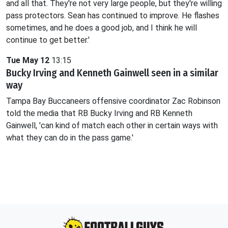
and all that. They're not very large people, but they're willing
pass protectors. Sean has continued to improve. He flashes
sometimes, and he does a good job, and I think he will
continue to get better.'
Tue May 12
13:15
Bucky Irving and Kenneth Gainwell seen in a similar
way
Tampa Bay Buccaneers offensive coordinator Zac Robinson
told the media that RB Bucky Irving and RB Kenneth
Gainwell, 'can kind of match each other in certain ways with
what they can do in the pass game.'