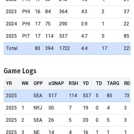
2023
PHI
16
84
364
4.3
2
37
2024
PHI
17
75
290
3.9
1
22
2025
PIT
17
114
537
4.7
5
85
Total
83
394
1722
4.4
17
223
Game Logs
YR
WK
OPP
oSNAP
RSH
YD
TD
TARG
REC
2025
SEA
517
114
537
5
85
73
2025
1
NYJ
30
7
19
0
4
3
2025
2
SEA
26
5
20
0
5
3
2025
3
NE
14
4
16
1
1
1