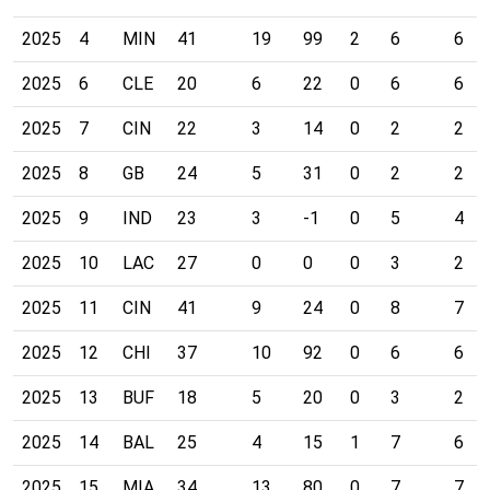
2025
4
MIN
41
19
99
2
6
6
2025
6
CLE
20
6
22
0
6
6
2025
7
CIN
22
3
14
0
2
2
2025
8
GB
24
5
31
0
2
2
2025
9
IND
23
3
-1
0
5
4
2025
10
LAC
27
0
0
0
3
2
2025
11
CIN
41
9
24
0
8
7
2025
12
CHI
37
10
92
0
6
6
2025
13
BUF
18
5
20
0
3
2
2025
14
BAL
25
4
15
1
7
6
2025
15
MIA
34
13
80
0
7
7