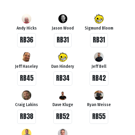
Andy Hicks
Jason Wood
Sigmund Bloom
RB36
RB31
RB31
Jeff Haseley
Dan Hindery
Jeff Bell
RB45
RB34
RB42
Craig Lakins
Dave Kluge
Ryan Weisse
RB38
RB52
RB55