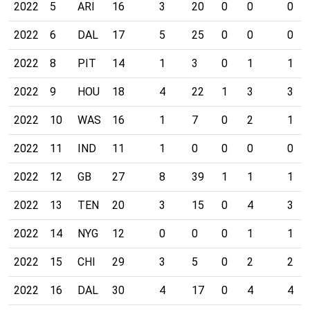
2022
5
ARI
16
3
20
0
0
0
2022
6
DAL
17
5
25
0
0
0
2022
8
PIT
14
1
3
0
1
1
2022
9
HOU
18
4
22
1
3
3
2022
10
WAS
16
1
7
0
2
1
2022
11
IND
11
1
0
0
0
0
2022
12
GB
27
8
39
1
1
1
2022
13
TEN
20
3
15
0
4
3
2022
14
NYG
12
0
0
0
1
1
2022
15
CHI
29
3
5
0
2
2
2022
16
DAL
30
4
17
0
4
4