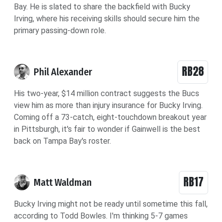
Bay.
He is slated to share the backfield with Bucky
Irving, where his receiving skills should secure him the
primary passing-down role.
RB28
Phil Alexander
His two-year, $14 million contract suggests the Bucs
view him as more than injury insurance for Bucky Irving.
Coming off a 73-catch, eight-touchdown breakout year
in Pittsburgh, it's fair to wonder if Gainwell is the best
back on Tampa Bay's roster.
RB17
Matt Waldman
Bucky Irving might not be ready until sometime this fall,
according to Todd Bowles. I'm thinking 5-7 games