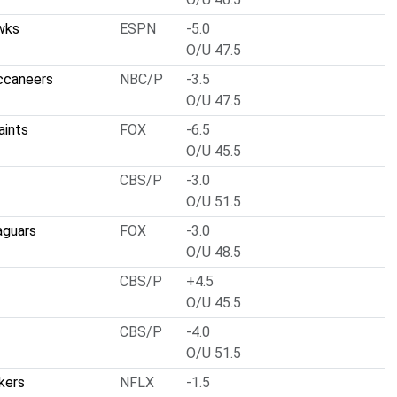
wks
ESPN
-5.0
O/U 47.5
ccaneers
NBC/P
-3.5
O/U 47.5
aints
FOX
-6.5
O/U 45.5
CBS/P
-3.0
O/U 51.5
aguars
FOX
-3.0
O/U 48.5
CBS/P
+4.5
O/U 45.5
CBS/P
-4.0
O/U 51.5
kers
NFLX
-1.5