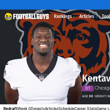
Rankings
Articles
Too
Kentav
Chicag
DT
AGE
30
HEIGHT/
Redraft
Week 0
Dynasty
Articles
Schedule
Career Stats
Game L