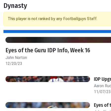
Dynasty
This player is not ranked by any Footballguys Staff.
Eyes of the Guru IDP Info, Week 16
John Norton
12/20/23
IDP Upg
Aaron Rud
11/07/23
Eyes of 