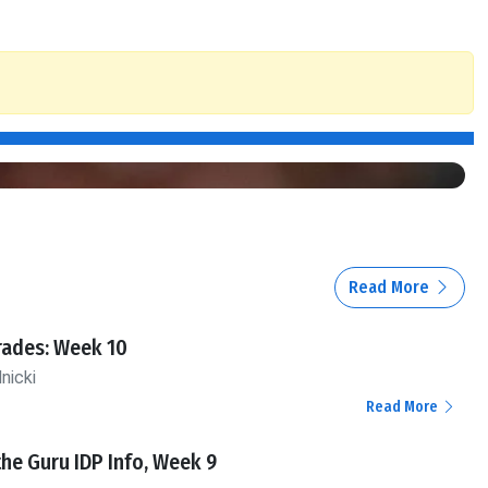
Read More
rades: Week 10
nicki
Read More
the Guru IDP Info, Week 9