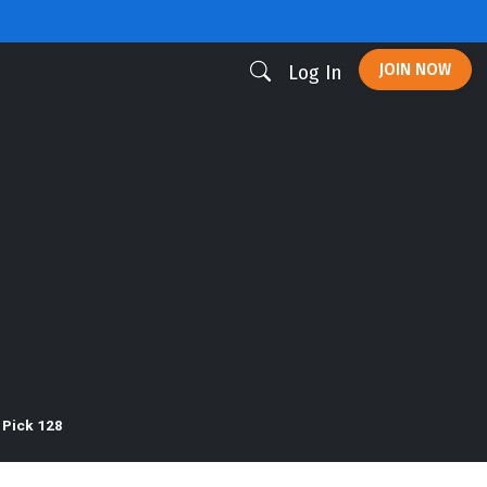
JOIN NOW
Log In
 Pick 128