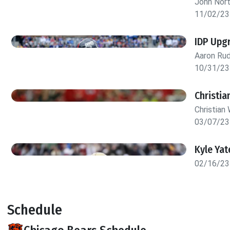
John Nor
11/02/23
IDP Upg
Aaron Rud
10/31/23
Christia
Christian 
03/07/23
Kyle Yat
02/16/23
Schedule