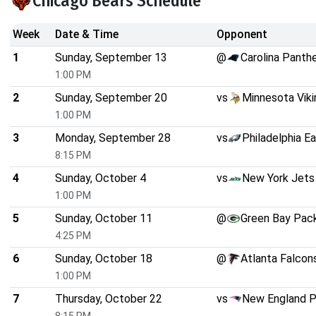
Chicago Bears Schedule
Week
Date & Time
Opponent
1
Sunday, September 13
@
Carolina Panth
1:00 PM
2
Sunday, September 20
vs
Minnesota Viki
1:00 PM
3
Monday, September 28
vs
Philadelphia E
8:15 PM
4
Sunday, October 4
vs
New York Jets
1:00 PM
5
Sunday, October 11
@
Green Bay Pac
4:25 PM
6
Sunday, October 18
@
Atlanta Falcon
1:00 PM
7
Thursday, October 22
vs
New England P