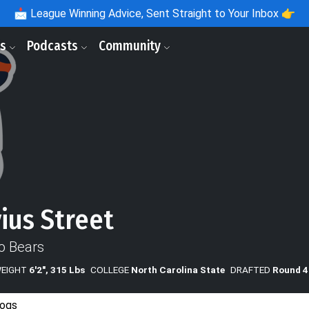
📩
League Winning Advice, Sent Straight to Your Inbox 👉
ls
Podcasts
Community
ius Street
o Bears
WEIGHT
6'2", 315 Lbs
COLLEGE
North Carolina State
DRAFTED
Round 4
ogs