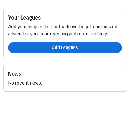
Your Leagues
Add your leagues to Footballguys to get customized
advice for your team, scoring and roster settings.
Add Leagues
News
No recent news.