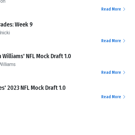
ton
Read More
rades: Week 9
nicki
Read More
n Williams' NFL Mock Draft 1.0
Williams
Read More
es' 2023 NFL Mock Draft 1.0
Read More