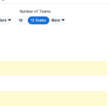
Number of Teams
More
10
12
Teams
More