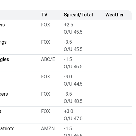
TV
Spread/Total
Weather
ers
FOX
+2.5
O/U 45.5
ngs
FOX
-3.5
O/U 45.5
agles
ABC/E
-1.5
O/U 46.5
FOX
-9.0
O/U 44.5
kers
FOX
-3.5
O/U 48.5
s
FOX
+3.0
O/U 47.0
atriots
AMZN
-1.5
O/U 46.5