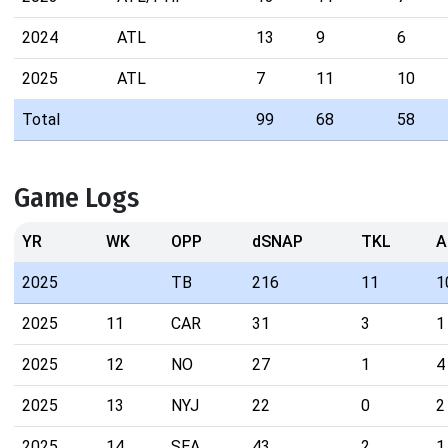
2024
ATL
13
9
6
2025
ATL
7
11
10
Total
99
68
58
Game Logs
YR
WK
OPP
dSNAP
TKL
A
2025
TB
216
11
1
2025
11
CAR
31
3
1
2025
12
NO
27
1
4
2025
13
NYJ
22
0
2
2025
14
SEA
43
2
1