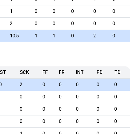
1
0
0
0
0
0
2
0
0
0
0
0
10.5
1
1
0
2
0
ST
SCK
FF
FR
INT
PD
TD
0
2
0
0
0
0
0
0
0
0
0
0
0
0
0
0
0
0
0
0
0
0
0
0
0
1
0
0
0
0
0