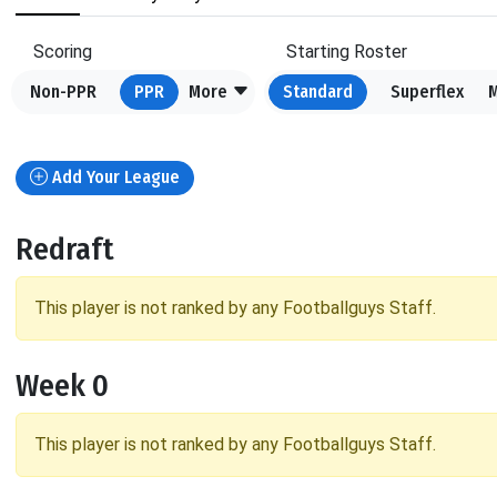
Scoring
Starting Roster
Non-PPR
PPR
More
Standard
Superflex
Add Your League
Redraft
This player is not ranked by any Footballguys Staff.
Week 0
This player is not ranked by any Footballguys Staff.