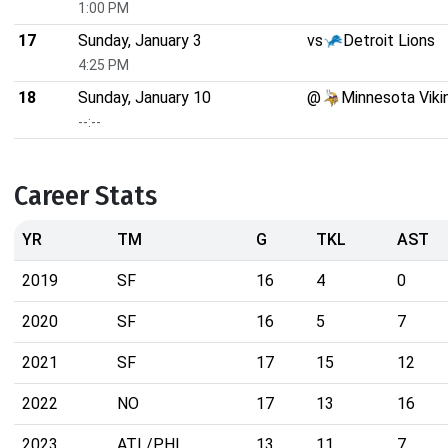
1:00 PM
17
Sunday, January 3
vs
Detroit Lions
4:25 PM
18
Sunday, January 10
@
Minnesota Viki
--:--
Career Stats
YR
TM
G
TKL
AST
2019
SF
16
4
0
2020
SF
16
5
7
2021
SF
17
15
12
2022
NO
17
13
16
2023
ATL/PHI
13
11
7