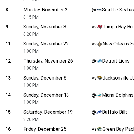
8:15 PM
8
Monday, November 2
@
Seattle Seaha
8:15 PM
9
Sunday, November 8
vs
Tampa Bay Bu
8:20 PM
11
Sunday, November 22
vs
New Orleans S
1:00 PM
12
Thursday, November 26
@
Detroit Lions
1:00 PM
13
Sunday, December 6
vs
Jacksonville J
1:00 PM
14
Sunday, December 13
@
Miami Dolphins
1:00 PM
15
Saturday, December 19
@
Buffalo Bills
8:20 PM
16
Friday, December 25
vs
Green Bay Pac