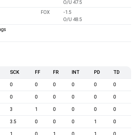
O/U 47.5
FOX
-1.5
O/U 48.5
ngs
SCK
FF
FR
INT
PD
TD
0
0
0
0
0
0
0
0
0
0
0
0
3
1
0
0
0
0
3.5
0
0
0
1
0
1
0
1
0
1
0