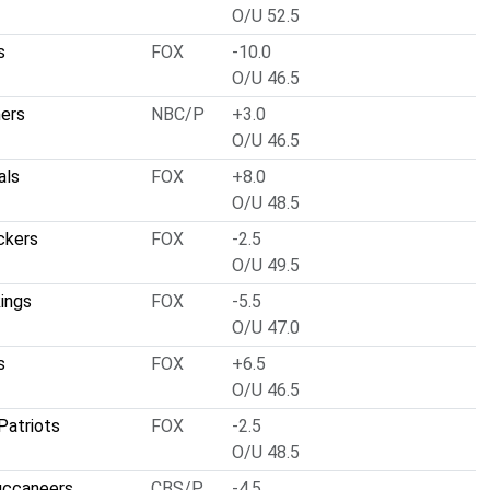
O/U 52.5
s
FOX
-10.0
O/U 46.5
hers
NBC/P
+3.0
O/U 46.5
als
FOX
+8.0
O/U 48.5
ckers
FOX
-2.5
O/U 49.5
ings
FOX
-5.5
O/U 47.0
s
FOX
+6.5
O/U 46.5
Patriots
FOX
-2.5
O/U 48.5
uccaneers
CBS/P
-4.5