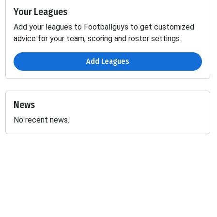
Your Leagues
Add your leagues to Footballguys to get customized
advice for your team, scoring and roster settings.
Add Leagues
News
No recent news.