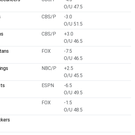
O/U 47.5
s
CBS/P
-3.0
O/U 51.5
ns
CBS/P
+3.0
O/U 46.5
tans
FOX
-7.5
O/U 46.5
ings
NBC/P
+2.5
O/U 45.5
nts
ESPN
-6.5
O/U 49.5
FOX
-1.5
O/U 48.5
ckers