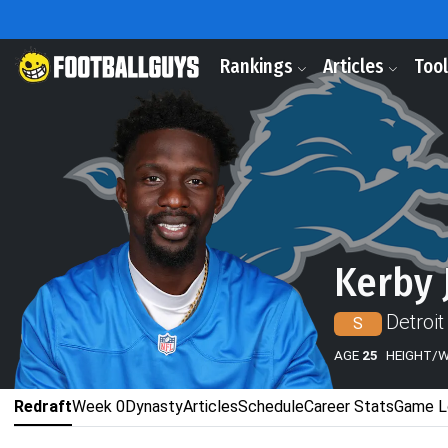
Rankings
Articles
Too
Kerby 
Detroit
S
AGE
25
HEIGHT/
Redraft
Week 0
Dynasty
Articles
Schedule
Career Stats
Game L