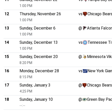
1:00 PM
12
Thursday, November 26
vs
Chicago Bear
1:00 PM
13
Sunday, December 6
@
Atlanta Falco
1:00 PM
14
Sunday, December 13
vs
Tennessee Ti
1:00 PM
15
Sunday, December 20
@
Minnesota Vik
8:20 PM
16
Monday, December 28
vs
New York Gia
8:15 PM
17
Sunday, January 3
@
Chicago Bears
4:25 PM
18
Sunday, January 10
@
Green Bay Pa
--:--