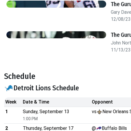
The Gur
Gary Dav
12/08/23
The Guru
John Nor
11/13/23
Schedule
Detroit Lions Schedule
Week
Date & Time
Opponent
1
Sunday, September 13
vs
New Orleans 
1:00 PM
2
Thursday, September 17
@
Buffalo Bills