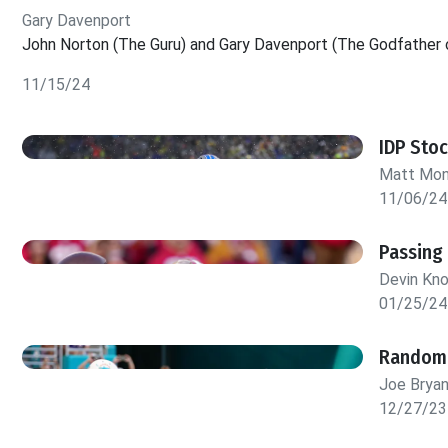
Gary Davenport
John Norton (The Guru) and Gary Davenport (The Godfather o
11/15/24
IDP Sto
Matt Mo
11/06/24
Passing
Devin Kn
01/25/24
Random 
Joe Brya
12/27/23