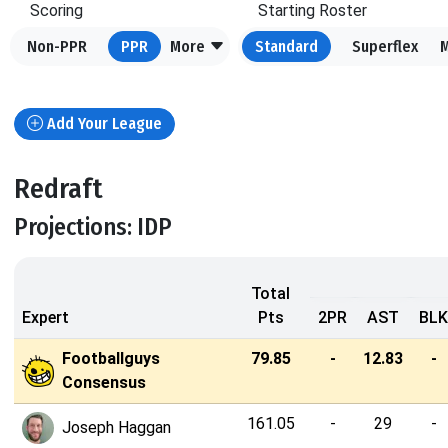
Scoring
Starting Roster
Non-PPR
PPR
More
Standard
Superflex
Add Your League
Redraft
Projections: IDP
Total
Expert
Pts
2PR
AST
BLK
Footballguys
79.85
-
12.83
-
Consensus
161.05
-
29
-
Joseph Haggan