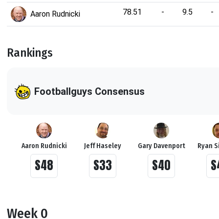
78.51
-
9.5
-
Aaron Rudnicki
Rankings
Footballguys Consensus
Aaron Rudnicki
Jeff Haseley
Gary Davenport
Ryan S
S48
S33
S40
S
Week 0