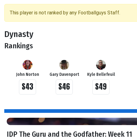
This player is not ranked by any Footballguys Staff.
Dynasty
Rankings
John Norton
Gary Davenport
Kyle Bellefeuil
S43
S46
S49
IDP The Guru and the Godfather: Week 11