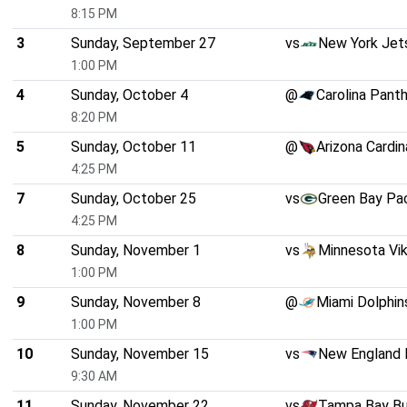
8:15 PM
3
Sunday, September 27
vs
New York Jet
1:00 PM
4
Sunday, October 4
@
Carolina Pant
8:20 PM
5
Sunday, October 11
@
Arizona Cardin
4:25 PM
7
Sunday, October 25
vs
Green Bay Pa
4:25 PM
8
Sunday, November 1
vs
Minnesota Vik
1:00 PM
9
Sunday, November 8
@
Miami Dolphin
1:00 PM
10
Sunday, November 15
vs
New England 
9:30 AM
11
Sunday, November 22
vs
Tampa Bay B