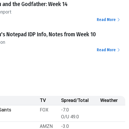
u and the Godfather: Week 14
enport
Read More
's Notepad IDP Info, Notes from Week 10
ton
Read More
TV
Spread/Total
Weather
Saints
FOX
-7.0
O/U 49.0
AMZN
-3.0