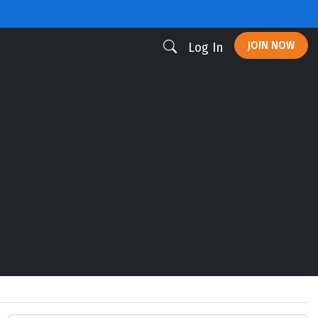
JOIN NOW
Log In