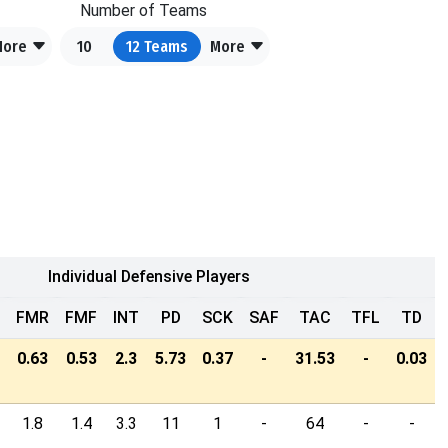
Number of Teams
More
10
12
Teams
More
Individual Defensive Players
FMR
FMF
INT
PD
SCK
SAF
TAC
TFL
TD
0.63
0.53
2.3
5.73
0.37
-
31.53
-
0.03
1.8
1.4
3.3
11
1
-
64
-
-