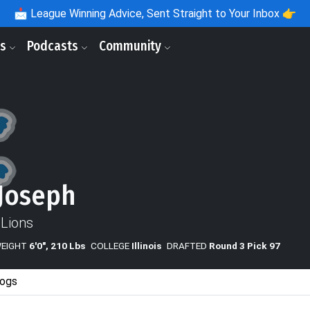
📩
League Winning Advice, Sent Straight to Your Inbox 👉
ls
Podcasts
Community
Joseph
 Lions
WEIGHT
6'0", 210 Lbs
COLLEGE
Illinois
DRAFTED
Round 3 Pick 97
ogs