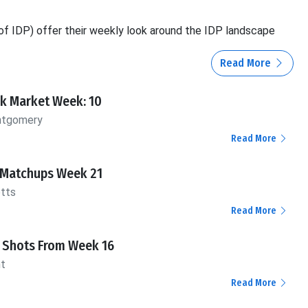
f IDP) offer their weekly look around the IDP landscape
Read More
ck Market Week: 10
ntgomery
Read More
 Matchups Week 21
otts
Read More
Shots From Week 16
nt
Read More