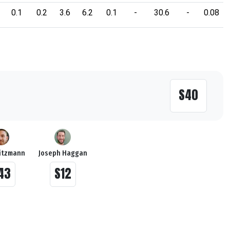
0.1
0.2
3.6
6.2
0.1
-
30.6
-
0.08
S40
itzmann
Joseph Haggan
43
S12