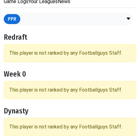
Game Logs
Your Leagues
News
PPR
Redraft
This player is not ranked by any Footballguys Staff.
Week 0
This player is not ranked by any Footballguys Staff.
Dynasty
This player is not ranked by any Footballguys Staff.