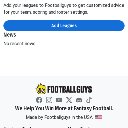
Add your leagues to Footballguys to get customized advice
for your team, scoring and roster settings.
Add Leagues
News
No recent news.
We Help You Win More at Fantasy Football.
Made by Footballguys in the USA