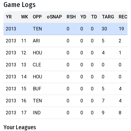
Game Logs
YR
WK
OPP
oSNAP
RSH
YD
TD
TARG
REC
2013
TEN
0
0
0
30
19
2013
11
ARI
0
0
0
5
2
2013
12
HOU
0
0
0
4
1
2013
13
CLE
0
0
0
0
0
2013
14
HOU
0
0
0
0
0
2013
15
BUF
0
0
0
5
4
2013
16
TEN
0
0
0
7
4
2013
17
IND
0
0
0
9
8
Your Leagues