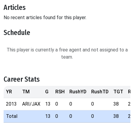
Articles
No recent articles found for this player.
Schedule
This player is currently a free agent and not assigned to a
team.
Career Stats
YR
TM
G
RSH
RushYD
RushTD
TGT
RE
2013
ARI/JAX
13
0
0
0
38
25
Total
13
0
0
0
38
25