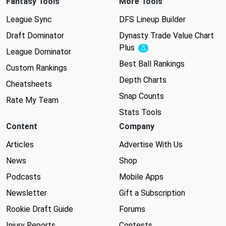
Fantasy Tools
More Tools
League Sync
DFS Lineup Builder
Draft Dominator
Dynasty Trade Value Chart
Plus
Experimental
League Dominator
Best Ball Rankings
Custom Rankings
Depth Charts
Cheatsheets
Snap Counts
Rate My Team
Stats Tools
Content
Company
Articles
Advertise With Us
News
Shop
Podcasts
Mobile Apps
Newsletter
Gift a Subscription
Rookie Draft Guide
Forums
Injury Reports
Contests