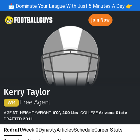
📩
Dominate Your League With Just 5 Minutes A Day 👉
Join Now
Kerry Taylor
Free Agent
WR
AGE
37
HEIGHT/WEIGHT
6'0", 200 Lbs
COLLEGE
Arizona State
DRAFTED
2011
Redraft
Week 0
Dynasty
Articles
Schedule
Career Stats