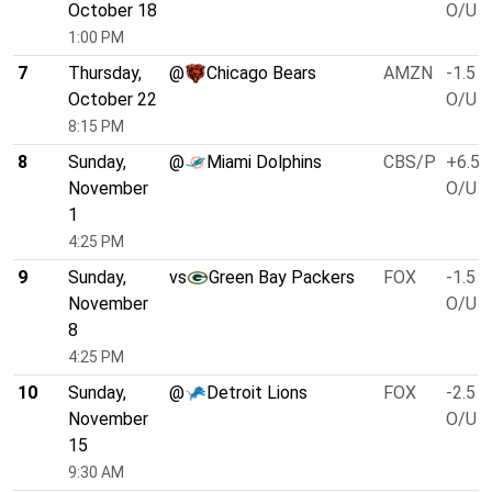
October 18
O/U 4
1:00 PM
7
Thursday,
@
Chicago Bears
AMZN
-1.5
October 22
O/U 4
8:15 PM
8
Sunday,
@
Miami Dolphins
CBS/P
+6.5
November
O/U 4
1
4:25 PM
9
Sunday,
vs
Green Bay Packers
FOX
-1.5
November
O/U 4
8
4:25 PM
10
Sunday,
@
Detroit Lions
FOX
-2.5
November
O/U 4
15
9:30 AM