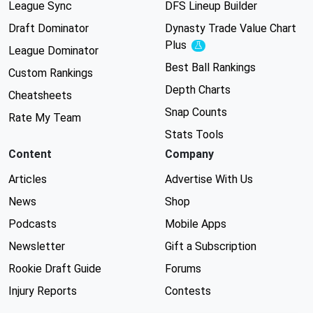
League Sync
DFS Lineup Builder
Draft Dominator
Dynasty Trade Value Chart
Plus
Experimental
League Dominator
Best Ball Rankings
Custom Rankings
Depth Charts
Cheatsheets
Snap Counts
Rate My Team
Stats Tools
Content
Company
Articles
Advertise With Us
News
Shop
Podcasts
Mobile Apps
Newsletter
Gift a Subscription
Rookie Draft Guide
Forums
Injury Reports
Contests