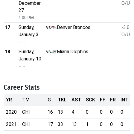
December
O/U 4
27
1:00 PM
17
Sunday,
vs
Denver Broncos
-3.0
January 3
O/U 4
--:--
18
Sunday,
vs
Miami Dolphins
January 10
--:--
Career Stats
YR
TM
G
TKL
AST
SCK
FF
FR
INT
2020
CHI
16
13
4
0
0
0
0
2021
CHI
17
33
13
1
0
0
0