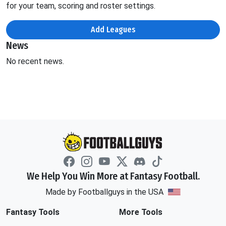
for your team, scoring and roster settings.
Add Leagues
News
No recent news.
We Help You Win More at Fantasy Football.
Made by Footballguys in the USA
Fantasy Tools
More Tools