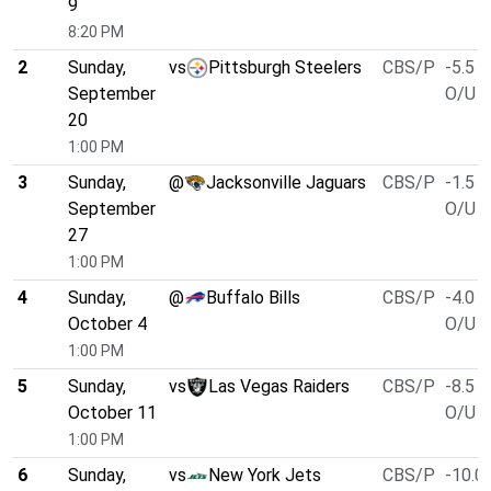
9
8:20 PM
2
Sunday,
vs
Pittsburgh Steelers
CBS/P
-5.5
September
O/U 4
20
1:00 PM
3
Sunday,
@
Jacksonville Jaguars
CBS/P
-1.5
September
O/U 4
27
1:00 PM
4
Sunday,
@
Buffalo Bills
CBS/P
-4.0
October 4
O/U 5
1:00 PM
5
Sunday,
vs
Las Vegas Raiders
CBS/P
-8.5
October 11
O/U 4
1:00 PM
6
Sunday,
vs
New York Jets
CBS/P
-10.0