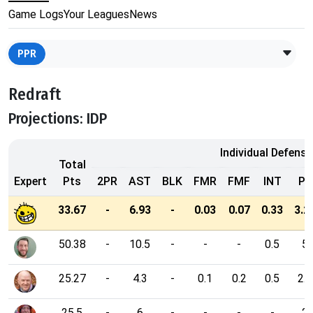
Game Logs
Your Leagues
News
PPR
Redraft
Projections: IDP
Individual Defensi
Total
Expert
Pts
2PR
AST
BLK
FMR
FMF
INT
PD
33.67
-
6.93
-
0.03
0.07
0.33
3.2
50.38
-
10.5
-
-
-
0.5
5
25.27
-
4.3
-
0.1
0.2
0.5
2.7
25.5
-
6
-
-
-
-
2