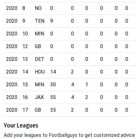
2020
8
NO
0
0
0
0
0
0
0
2020
9
TEN
9
0
0
0
0
0
0
2020
10
MIN
0
0
0
0
0
0
0
2020
12
GB
0
0
0
0
0
0
0
2020
13
DET
0
0
0
0
0
0
0
2020
14
HOU
14
2
0
0
0
0
0
2020
15
MIN
30
4
1
0
0
0
0
2020
16
JAX
55
4
2
0
0
0
0
2020
17
GB
35
2
0
0
0
0
0
Your Leagues
Add your leagues to Footballguys to get customized advice