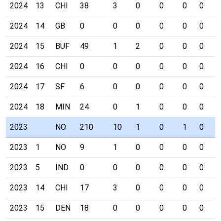
2024
13
CHI
38
3
0
0
0
0
0
2024
14
GB
0
0
0
0
0
0
0
2024
15
BUF
49
1
2
0
0
0
0
2024
16
CHI
0
0
0
0
0
0
0
2024
17
SF
6
0
0
0
0
0
0
2024
18
MIN
24
0
1
0
0
0
0
2023
NO
210
10
1
0
1
0
0
2023
1
NO
9
1
0
0
0
0
0
2023
5
IND
0
0
0
0
0
0
0
2023
14
CHI
17
3
0
0
0
0
0
2023
15
DEN
18
0
0
0
0
0
0