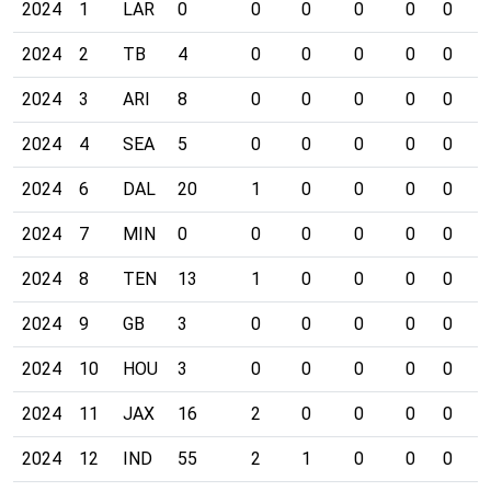
2024
1
LAR
0
0
0
0
0
0
0
2024
2
TB
4
0
0
0
0
0
0
2024
3
ARI
8
0
0
0
0
0
0
2024
4
SEA
5
0
0
0
0
0
0
2024
6
DAL
20
1
0
0
0
0
0
2024
7
MIN
0
0
0
0
0
0
0
2024
8
TEN
13
1
0
0
0
0
0
2024
9
GB
3
0
0
0
0
0
0
2024
10
HOU
3
0
0
0
0
0
0
2024
11
JAX
16
2
0
0
0
0
0
2024
12
IND
55
2
1
0
0
0
0