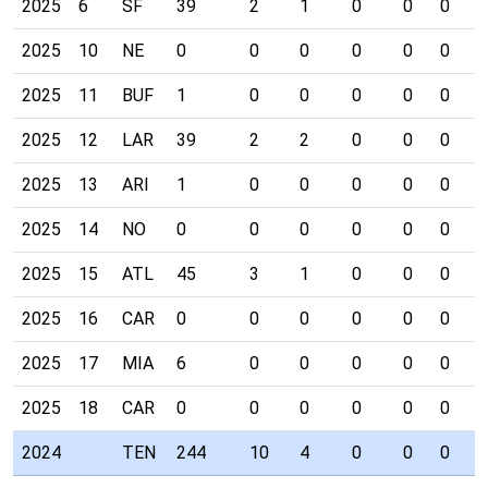
2025
6
SF
39
2
1
0
0
0
1
2025
10
NE
0
0
0
0
0
0
0
2025
11
BUF
1
0
0
0
0
0
0
2025
12
LAR
39
2
2
0
0
0
0
2025
13
ARI
1
0
0
0
0
0
0
2025
14
NO
0
0
0
0
0
0
0
2025
15
ATL
45
3
1
0
0
0
0
2025
16
CAR
0
0
0
0
0
0
0
2025
17
MIA
6
0
0
0
0
0
0
2025
18
CAR
0
0
0
0
0
0
0
2024
TEN
244
10
4
0
0
0
0