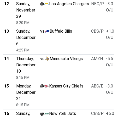
12
Sunday,
@
Los Angeles Chargers
NBC/P
-3.0
November
O/U 4
29
8:20 PM
13
Sunday,
vs
Buffalo Bills
CBS/P
+1.0
December
O/U 4
6
4:25 PM
14
Thursday,
vs
Minnesota Vikings
AMZN
-5.5
December
O/U 4
10
8:15 PM
15
Monday,
@
Kansas City Chiefs
ABC/E
-3.0
December
O/U 4
21
8:15 PM
16
Sunday,
@
New York Jets
CBS/P
+6.0