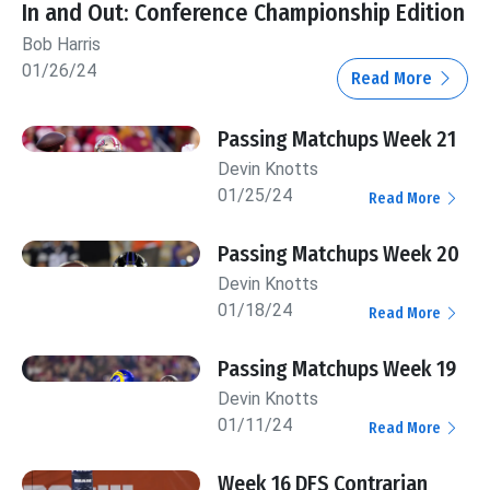
In and Out: Conference Championship Edition
Bob Harris
01/26/24
Read More
Passing Matchups Week 21
Devin Knotts
01/25/24
Read More
Passing Matchups Week 20
Devin Knotts
01/18/24
Read More
Passing Matchups Week 19
Devin Knotts
01/11/24
Read More
Week 16 DFS Contrarian