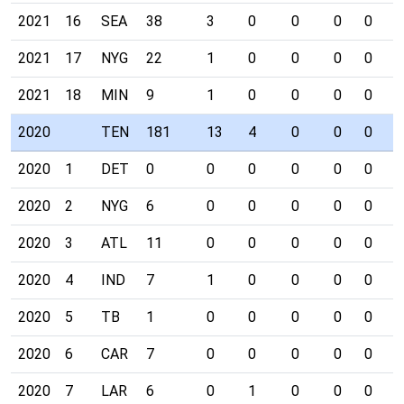
2021
16
SEA
38
3
0
0
0
0
0
2021
17
NYG
22
1
0
0
0
0
0
2021
18
MIN
9
1
0
0
0
0
0
2020
TEN
181
13
4
0
0
0
0
2020
1
DET
0
0
0
0
0
0
0
2020
2
NYG
6
0
0
0
0
0
0
2020
3
ATL
11
0
0
0
0
0
0
2020
4
IND
7
1
0
0
0
0
0
2020
5
TB
1
0
0
0
0
0
0
2020
6
CAR
7
0
0
0
0
0
0
2020
7
LAR
6
0
1
0
0
0
0