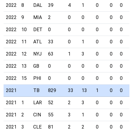
2022
8
DAL
39
4
1
0
0
0
0
2022
9
MIA
2
0
0
0
0
0
0
2022
10
DET
0
0
0
0
0
0
0
2022
11
ATL
33
0
1
0
0
0
0
2022
12
NYJ
63
1
3
0
0
0
0
2022
13
GB
0
0
0
0
0
0
0
2022
15
PHI
0
0
0
0
0
0
0
2021
TB
829
33
13
1
0
0
0
2021
1
LAR
52
2
3
0
0
0
0
2021
2
CIN
55
3
1
0
0
0
0
2021
3
CLE
81
2
2
0
0
0
0