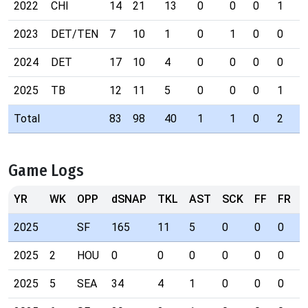
2022
CHI
14
21
13
0
0
0
1
2023
DET/TEN
7
10
1
0
1
0
0
2024
DET
17
10
4
0
0
0
0
2025
TB
12
11
5
0
0
0
1
Total
83
98
40
1
1
0
2
Game Logs
YR
WK
OPP
dSNAP
TKL
AST
SCK
FF
FR
I
2025
SF
165
11
5
0
0
0
1
2025
2
HOU
0
0
0
0
0
0
0
2025
5
SEA
34
4
1
0
0
0
0