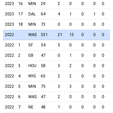
2023
16
MIN
29
2
0
0
0
0
0
2023
17
DAL
64
4
1
0
1
0
0
2023
18
MIN
73
0
0
0
0
0
0
2022
WAS
531
21
13
0
0
0
1
2022
1
SF
54
5
0
0
0
0
0
2022
2
GB
47
0
1
0
0
0
0
2022
3
HOU
58
3
2
0
0
0
0
2022
4
NYG
65
2
2
0
0
0
0
2022
5
MIN
75
3
3
0
0
0
1
2022
6
WAS
47
2
0
0
0
0
0
2022
7
NE
48
1
0
0
0
0
0