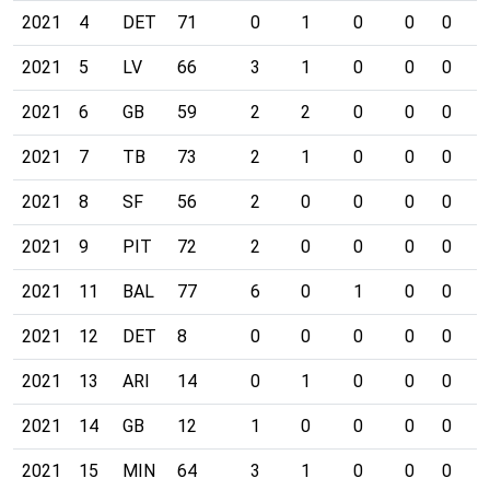
2021
4
DET
71
0
1
0
0
0
0
2021
5
LV
66
3
1
0
0
0
0
2021
6
GB
59
2
2
0
0
0
0
2021
7
TB
73
2
1
0
0
0
0
2021
8
SF
56
2
0
0
0
0
0
2021
9
PIT
72
2
0
0
0
0
0
2021
11
BAL
77
6
0
1
0
0
0
2021
12
DET
8
0
0
0
0
0
0
2021
13
ARI
14
0
1
0
0
0
0
2021
14
GB
12
1
0
0
0
0
0
2021
15
MIN
64
3
1
0
0
0
0