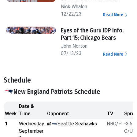
Nick Whalen
12/22/23
Read More
Eyes of the Guru IDP Info,
Part 15: Chicago Bears
John Norton
07/13/23
Read More
Schedule
New England Patriots Schedule
Date &
Week
Time
Opponent
TV
Sprea
1
Wednesday,
@
Seattle Seahawks
NBC/P
-3.5
September
O/U 4