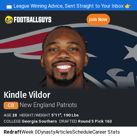
📩
League Winning Advice, Sent Straight to Your Inbox 👉
Join Now
Kindle Vildor
New England Patriots
CB
AGE
28
HEIGHT/WEIGHT
5'11", 190 Lbs
COLLEGE
Georgia Southern
DRAFTED
Round 5 Pick 163
Redraft
Week 0
Dynasty
Articles
Schedule
Career Stats