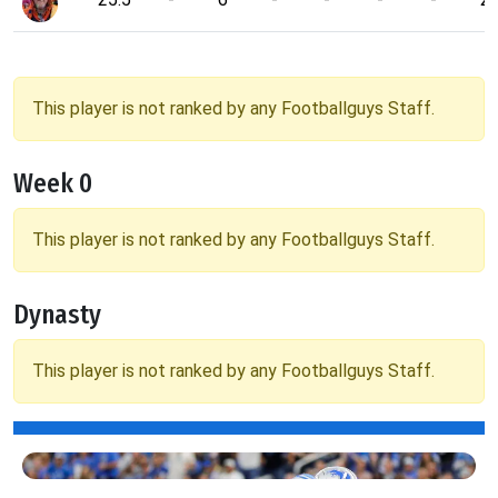
This player is not ranked by any Footballguys Staff.
Week 0
This player is not ranked by any Footballguys Staff.
Dynasty
This player is not ranked by any Footballguys Staff.