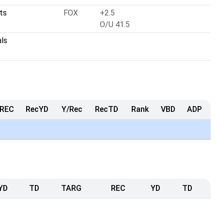
lts
FOX
+2.5
O/U 41.5
als
REC
RecYD
Y/Rec
RecTD
Rank
VBD
ADP
YD
TD
TARG
REC
YD
TD