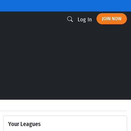
JOIN NOW
Log In
Your Leagues