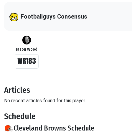
Footballguys Consensus
Jason Wood
WR183
Articles
No recent articles found for this player.
Schedule
Cleveland Browns Schedule