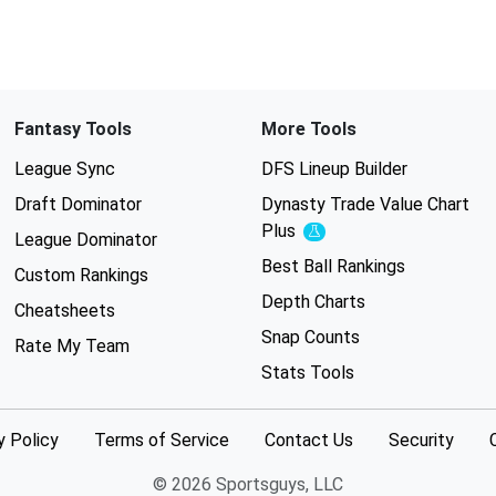
Fantasy Tools
More Tools
League Sync
DFS Lineup Builder
Draft Dominator
Dynasty Trade Value Chart
Plus
Experimental
League Dominator
Best Ball Rankings
Custom Rankings
Depth Charts
Cheatsheets
Snap Counts
Rate My Team
Stats Tools
y Policy
Terms of Service
Contact Us
Security
© 2026 Sportsguys, LLC