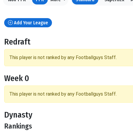
Add Your League
Redraft
This player is not ranked by any Footballguys Staff.
Week 0
This player is not ranked by any Footballguys Staff.
Dynasty
Rankings