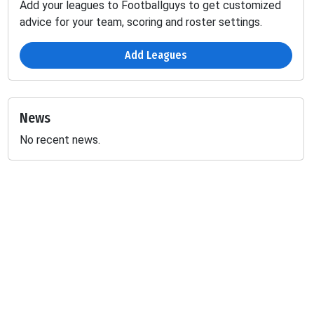
Add your leagues to Footballguys to get customized
advice for your team, scoring and roster settings.
Add Leagues
News
No recent news.