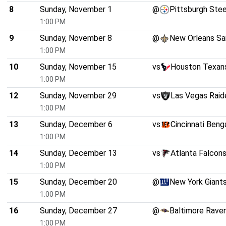
8
Sunday, November 1
@
Pittsburgh Stee
1:00 PM
9
Sunday, November 8
@
New Orleans Sa
1:00 PM
10
Sunday, November 15
vs
Houston Texan
1:00 PM
12
Sunday, November 29
vs
Las Vegas Raid
1:00 PM
13
Sunday, December 6
vs
Cincinnati Beng
1:00 PM
14
Sunday, December 13
vs
Atlanta Falcon
1:00 PM
15
Sunday, December 20
@
New York Giant
1:00 PM
16
Sunday, December 27
@
Baltimore Rave
1:00 PM