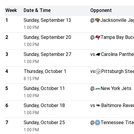
Week
Date & Time
Opponent
1
Sunday, September 13
@
Jacksonville Ja
1:00 PM
2
Sunday, September 20
@
Tampa Bay Buc
1:00 PM
3
Sunday, September 27
vs
Carolina Panthe
1:00 PM
4
Thursday, October 1
vs
Pittsburgh Ste
8:15 PM
5
Sunday, October 11
@
New York Jets
1:00 PM
6
Sunday, October 18
vs
Baltimore Rave
1:00 PM
7
Sunday, October 25
@
Tennessee Tita
1:00 PM