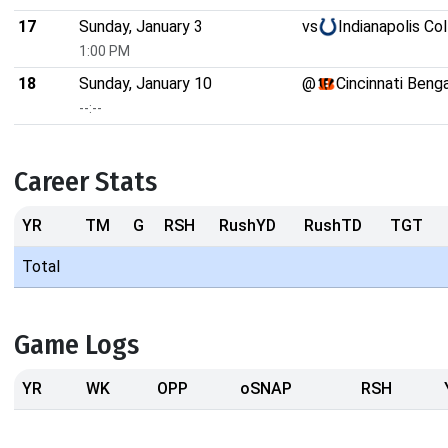
17
Sunday, January 3
vs
Indianapolis Co
1:00 PM
18
Sunday, January 10
@
Cincinnati Beng
--:--
Career Stats
YR
TM
G
RSH
RushYD
RushTD
TGT
Total
Game Logs
YR
WK
OPP
oSNAP
RSH