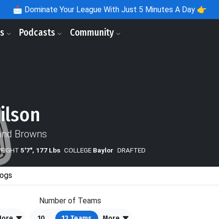
📩
Dominate Your League With Just 5 Minutes A Day 👉
ls
Podcasts
Community
ilson
and Browns
WEIGHT
5'7", 177 Lbs
COLLEGE
Baylor
DRAFTED
ogs
Number of Teams
More
10
12
Teams
More