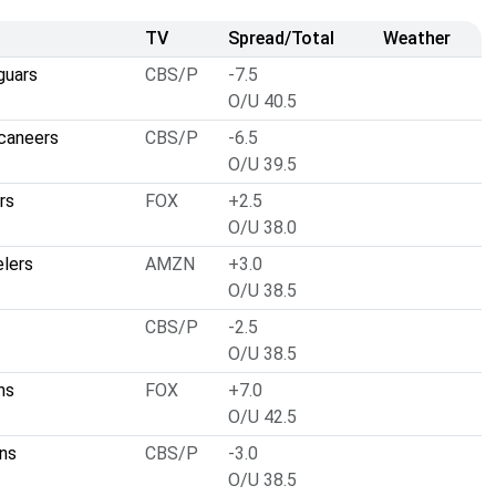
TV
Spread/Total
Weather
guars
CBS/P
-7.5
O/U 40.5
caneers
CBS/P
-6.5
O/U 39.5
rs
FOX
+2.5
O/U 38.0
elers
AMZN
+3.0
O/U 38.5
CBS/P
-2.5
O/U 38.5
ns
FOX
+7.0
O/U 42.5
ns
CBS/P
-3.0
O/U 38.5