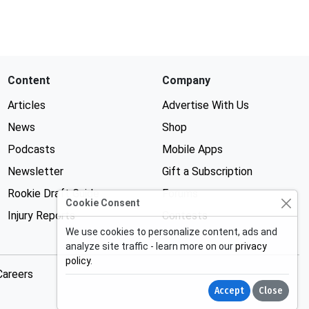
Content
Company
Articles
Advertise With Us
News
Shop
Podcasts
Mobile Apps
Newsletter
Gift a Subscription
Rookie Draft Guide
Forums
Cookie Consent
Injury Reports
Contests
We use cookies to personalize content, ads and
analyze site traffic - learn more on our
privacy
policy
.
Careers
Accept
Close