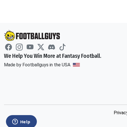
We Help You Win More at Fantasy Football.
Made by Footballguys in the USA
Privac