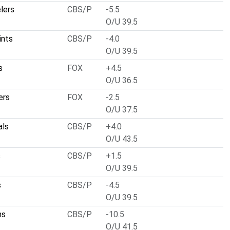
lers
CBS/P
-5.5
O/U 39.5
ints
CBS/P
-4.0
O/U 39.5
s
FOX
+4.5
O/U 36.5
ers
FOX
-2.5
O/U 37.5
als
CBS/P
+4.0
O/U 43.5
s
CBS/P
+1.5
O/U 39.5
s
CBS/P
-4.5
O/U 39.5
ns
CBS/P
-10.5
O/U 41.5