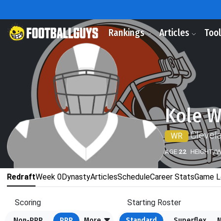
Rankings
Articles
Too
Kole W
Clevel
WR
AGE
22
HEIGHT/
Redraft
Week 0
Dynasty
Articles
Schedule
Career Stats
Game L
Scoring
Starting Roster
Non-PPR
PPR
More
Standard
Superflex