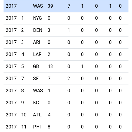
2017
WAS
39
7
1
0
1
0
0
2017
1
NYG
0
0
0
0
0
0
0
2017
2
DEN
3
1
0
0
0
0
0
2017
3
ARI
0
0
0
0
0
0
0
2017
4
LAR
2
0
0
0
0
0
0
2017
5
GB
13
0
1
0
0
0
0
2017
7
SF
7
2
0
0
0
0
0
2017
8
WAS
1
0
0
0
0
0
0
2017
9
KC
0
0
0
0
0
0
0
2017
10
ATL
4
0
0
0
0
0
0
2017
11
PHI
8
0
0
0
0
0
0