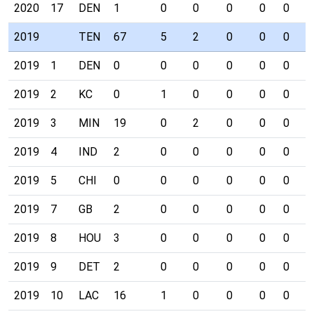
2020
17
DEN
1
0
0
0
0
0
0
2019
TEN
67
5
2
0
0
0
0
2019
1
DEN
0
0
0
0
0
0
0
2019
2
KC
0
1
0
0
0
0
0
2019
3
MIN
19
0
2
0
0
0
0
2019
4
IND
2
0
0
0
0
0
0
2019
5
CHI
0
0
0
0
0
0
0
2019
7
GB
2
0
0
0
0
0
0
2019
8
HOU
3
0
0
0
0
0
0
2019
9
DET
2
0
0
0
0
0
0
2019
10
LAC
16
1
0
0
0
0
0