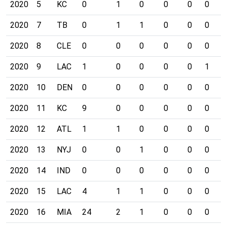
2020
5
KC
0
1
0
0
0
0
0
2020
7
TB
0
1
1
0
0
0
0
2020
8
CLE
0
0
0
0
0
0
0
2020
9
LAC
1
0
0
0
0
1
0
2020
10
DEN
0
0
0
0
0
0
0
2020
11
KC
9
0
0
0
0
0
0
2020
12
ATL
1
1
0
0
0
0
0
2020
13
NYJ
0
0
1
0
0
0
0
2020
14
IND
0
0
0
0
0
0
0
2020
15
LAC
4
1
1
0
0
0
0
2020
16
MIA
24
2
1
0
0
0
0