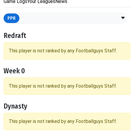
Game Logs
Your Leagues
News
PPR
Redraft
This player is not ranked by any Footballguys Staff.
Week 0
This player is not ranked by any Footballguys Staff.
Dynasty
This player is not ranked by any Footballguys Staff.