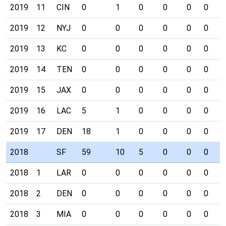
2019
11
CIN
0
1
0
0
0
0
0
2019
12
NYJ
0
0
0
0
0
0
0
2019
13
KC
0
0
0
0
0
0
0
2019
14
TEN
0
0
0
0
0
0
0
2019
15
JAX
0
0
0
0
0
0
0
2019
16
LAC
5
1
0
0
0
0
0
2019
17
DEN
18
1
0
0
0
0
0
2018
SF
59
10
5
0
0
0
0
2018
1
LAR
0
0
0
0
0
0
0
2018
2
DEN
0
0
0
0
0
0
0
2018
3
MIA
0
0
0
0
0
0
0