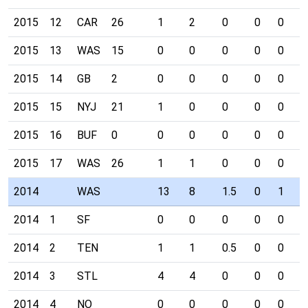
2015
12
CAR
26
1
2
0
0
0
0
2015
13
WAS
15
0
0
0
0
0
0
2015
14
GB
2
0
0
0
0
0
0
2015
15
NYJ
21
1
0
0
0
0
0
2015
16
BUF
0
0
0
0
0
0
0
2015
17
WAS
26
1
1
0
0
0
0
2014
WAS
13
8
1.5
0
1
0
2014
1
SF
0
0
0
0
0
0
2014
2
TEN
1
1
0.5
0
0
0
2014
3
STL
4
4
0
0
0
0
2014
4
NO
0
0
0
0
0
0