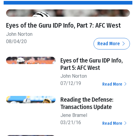
Eyes of the Guru IDP Info, Part 7: AFC West
John Norton
08/04/20
Read More
Eyes of the Guru IDP Info,
Part 5: AFC West
John Norton
07/12/19
Read More
Reading the Defense:
Transactions Update
Jene Bramel
03/21/16
Read More