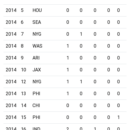
2014
5
HOU
0
0
0
0
0
0
2014
6
SEA
0
0
0
0
0
0
2014
7
NYG
0
1
0
0
0
0
2014
8
WAS
1
0
0
0
0
0
2014
9
ARI
1
0
0
0
0
0
2014
10
JAX
1
0
0
0
0
0
2014
12
NYG
1
1
0
0
0
0
2014
13
PHI
1
0
0
0
0
0
2014
14
CHI
0
0
0
0
0
0
2014
15
PHI
0
0
0
0
1
0
2014
16
IND
2
0
1
0
0
0