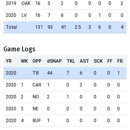
2019
OAK
16
5
2
0
0
0
0
2
2020
LV
16
7
6
0
0
1
0
0
Total
131
93
41
2.5
3
6
0
4
Game Logs
YR
WK
OPP
dSNAP
TKL
AST
SCK
FF
FR
I
2020
TB
44
7
6
0
0
1
0
2020
1
CAR
1
0
2
0
0
0
0
2020
2
NO
2
1
0
0
0
0
0
2020
3
NE
0
0
0
0
0
0
0
2020
4
BUF
1
0
0
0
0
0
0