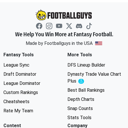
We Help You Win More at Fantasy Football.
Made by Footballguys in the USA
Fantasy Tools
More Tools
League Sync
DFS Lineup Builder
Draft Dominator
Dynasty Trade Value Chart
Plus
Experimental
League Dominator
Best Ball Rankings
Custom Rankings
Depth Charts
Cheatsheets
Snap Counts
Rate My Team
Stats Tools
Content
Company