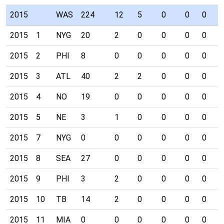
2015
WAS
224
12
5
0
0
0
0
2015
1
NYG
20
2
0
0
0
0
0
2015
2
PHI
8
0
0
0
0
0
0
2015
3
ATL
40
2
2
0
0
0
0
2015
4
NO
19
0
0
0
0
0
0
2015
5
NE
3
1
0
0
0
0
0
2015
7
NYG
0
0
0
0
0
0
0
2015
8
SEA
27
0
0
0
0
0
0
2015
9
PHI
3
2
0
0
0
0
0
2015
10
TB
14
2
0
0
0
0
0
2015
11
MIA
0
0
0
0
0
0
0