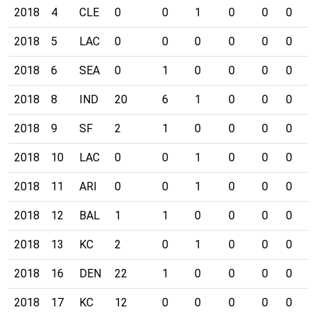
2018
4
CLE
0
0
1
0
0
0
0
2018
5
LAC
0
0
0
0
0
0
0
2018
6
SEA
0
1
0
0
0
0
0
2018
8
IND
20
6
1
0
0
0
0
2018
9
SF
2
1
0
0
0
0
0
2018
10
LAC
0
0
1
0
0
0
0
2018
11
ARI
0
0
1
0
0
0
0
2018
12
BAL
1
1
0
0
0
0
0
2018
13
KC
2
0
1
0
0
0
0
2018
16
DEN
22
1
0
0
0
0
0
2018
17
KC
12
0
0
0
0
0
0