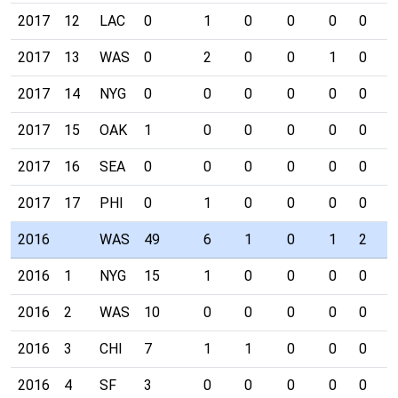
2017
12
LAC
0
1
0
0
0
0
0
2017
13
WAS
0
2
0
0
1
0
0
2017
14
NYG
0
0
0
0
0
0
0
2017
15
OAK
1
0
0
0
0
0
0
2017
16
SEA
0
0
0
0
0
0
0
2017
17
PHI
0
1
0
0
0
0
0
2016
WAS
49
6
1
0
1
2
0
2016
1
NYG
15
1
0
0
0
0
0
2016
2
WAS
10
0
0
0
0
0
0
2016
3
CHI
7
1
1
0
0
0
0
2016
4
SF
3
0
0
0
0
0
0