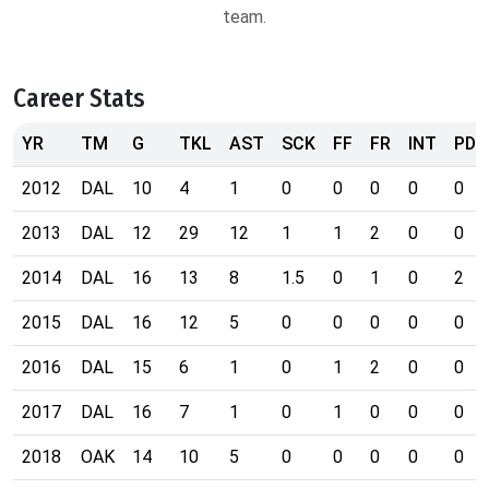
team.
Career Stats
YR
TM
G
TKL
AST
SCK
FF
FR
INT
PD
2012
DAL
10
4
1
0
0
0
0
0
2013
DAL
12
29
12
1
1
2
0
0
2014
DAL
16
13
8
1.5
0
1
0
2
2015
DAL
16
12
5
0
0
0
0
0
2016
DAL
15
6
1
0
1
2
0
0
2017
DAL
16
7
1
0
1
0
0
0
2018
OAK
14
10
5
0
0
0
0
0