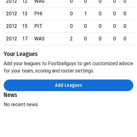
2012
12
WAS
0
0
0
0
0
0
2012
13
PHI
0
1
0
0
0
0
2012
15
PIT
0
0
0
0
0
0
2012
17
WAS
2
0
0
0
0
0
Your Leagues
Add your leagues to Footballguys to get customized advice
for your team, scoring and roster settings.
Add Leagues
News
No recent news.