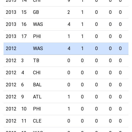
2013
14
CHI
9
1
0
0
0
0
2013
15
GB
2
1
0
0
0
0
2013
16
WAS
4
1
0
0
0
0
2013
17
PHI
1
1
0
0
0
0
2012
WAS
4
1
0
0
0
0
2012
3
TB
0
0
0
0
0
0
2012
4
CHI
0
0
0
0
0
0
2012
6
BAL
0
0
0
0
0
0
2012
9
ATL
1
0
0
0
0
0
2012
10
PHI
1
0
0
0
0
0
2012
11
CLE
0
0
0
0
0
0