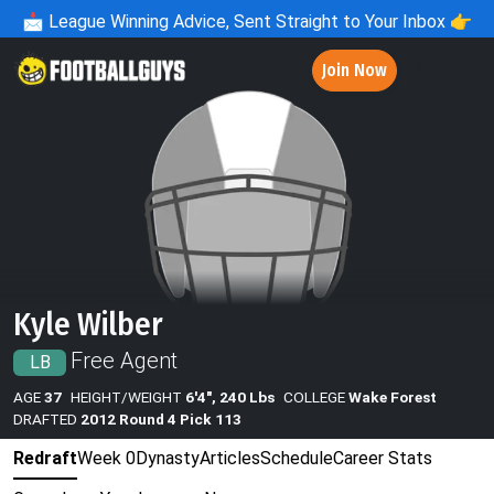
📩
League Winning Advice, Sent Straight to Your Inbox 👉
Join Now
Kyle Wilber
Free Agent
LB
AGE
37
HEIGHT/WEIGHT
6'4", 240 Lbs
COLLEGE
Wake Forest
DRAFTED
2012 Round 4 Pick 113
Redraft
Week 0
Dynasty
Articles
Schedule
Career Stats