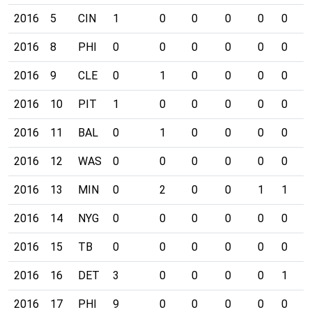
2016
5
CIN
1
0
0
0
0
0
0
2016
8
PHI
0
0
0
0
0
0
0
2016
9
CLE
0
1
0
0
0
0
0
2016
10
PIT
1
0
0
0
0
0
0
2016
11
BAL
0
1
0
0
0
0
0
2016
12
WAS
0
0
0
0
0
0
0
2016
13
MIN
0
2
0
0
1
1
0
2016
14
NYG
0
0
0
0
0
0
0
2016
15
TB
0
0
0
0
0
0
0
2016
16
DET
3
0
0
0
0
1
0
2016
17
PHI
9
0
0
0
0
0
0