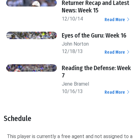
Returner Recap and Latest
News: Week 15
12/10/14
Read More
Eyes of the Guru: Week 16
John Norton
12/18/13
Read More
Reading the Defense: Week
7
Jene Bramel
10/16/13
Read More
Schedule
This player is currently a free agent and not assigned to a