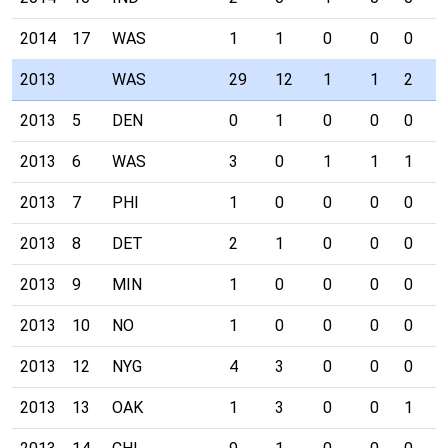
2014
17
WAS
1
1
0
0
0
0
2013
WAS
29
12
1
1
2
0
2013
5
DEN
0
1
0
0
0
0
2013
6
WAS
3
0
1
1
1
0
2013
7
PHI
1
0
0
0
0
0
2013
8
DET
2
1
0
0
0
0
2013
9
MIN
1
0
0
0
0
0
2013
10
NO
1
0
0
0
0
0
2013
12
NYG
4
3
0
0
0
0
2013
13
OAK
1
3
0
0
1
0