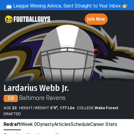
📩
League Winning Advice, Sent Straight to Your Inbox 👉
Join Now
Lardarius Webb Jr.
Baltimore Ravens
DB
AGE
23
HEIGHT/WEIGHT
5'9", 177 Lbs
COLLEGE
Wake Forest
DRAFTED
Redraft
Week 0
Dynasty
Articles
Schedule
Career Stats