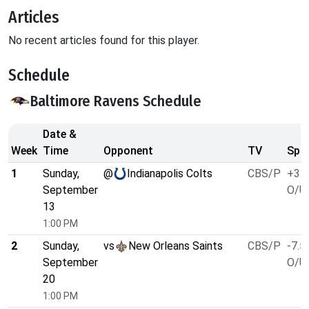
Articles
No recent articles found for this player.
Schedule
Baltimore Ravens Schedule
Date &
Week
Time
Opponent
TV
Spre
1
Sunday,
@
Indianapolis Colts
CBS/P
+3.5
September
O/U 
13
1:00 PM
2
Sunday,
vs
New Orleans Saints
CBS/P
-7.5
September
O/U 
20
1:00 PM