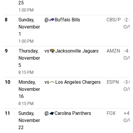
25
1:00 PM
8
Sunday,
@
Buffalo Bills
CBS/P
-2.5
November
O/U 
1
1:00 PM
9
Thursday,
vs
Jacksonville Jaguars
AMZN
-4.5
November
O/U 
5
8:15 PM
10
Monday,
vs
Los Angeles Chargers
ESPN
-3.0
November
O/U 
16
8:15 PM
11
Sunday,
@
Carolina Panthers
FOX
+4.0
November
O/U 
22