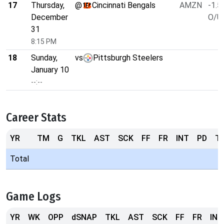
17
Thursday,
@
Cincinnati Bengals
AMZN
-1.5
December
O/U 
31
8:15 PM
18
Sunday,
vs
Pittsburgh Steelers
January 10
--:--
Career Stats
YR
TM
G
TKL
AST
SCK
FF
FR
INT
PD
T
Total
Game Logs
YR
WK
OPP
dSNAP
TKL
AST
SCK
FF
FR
INT