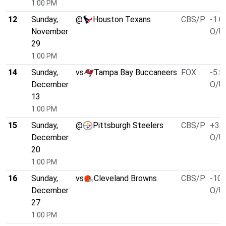
1:00 PM
12
Sunday,
@
Houston Texans
CBS/P
-1.0
November
O/U 
29
1:00 PM
14
Sunday,
vs
Tampa Bay Buccaneers
FOX
-5.5
December
O/U 
13
1:00 PM
15
Sunday,
@
Pittsburgh Steelers
CBS/P
+3.0
December
O/U 
20
1:00 PM
16
Sunday,
vs
Cleveland Browns
CBS/P
-10.
December
O/U 
27
1:00 PM