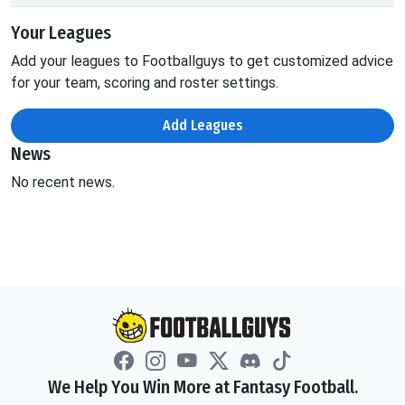
Your Leagues
Add your leagues to Footballguys to get customized advice
for your team, scoring and roster settings.
Add Leagues
News
No recent news.
We Help You Win More at Fantasy Football.