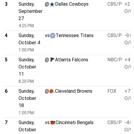
3
Sunday,
@
Dallas Cowboys
CBS/P
+2.5
September
O/U 
27
4:25 PM
4
Sunday,
vs
Tennessee Titans
CBS/P
-9.0
October 4
O/U 
1:00 PM
5
Sunday,
@
Atlanta Falcons
NBC/P
+4.0
October
O/U 
11
8:20 PM
6
Sunday,
@
Cleveland Browns
FOX
+7.0
October
O/U 
18
1:00 PM
7
Sunday,
vs
Cincinnati Bengals
CBS/P
-4.0
October
O/U 