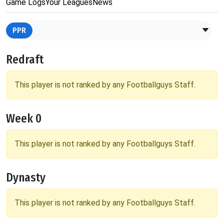
Game Logs
Your Leagues
News
PPR
Redraft
This player is not ranked by any Footballguys Staff.
Week 0
This player is not ranked by any Footballguys Staff.
Dynasty
This player is not ranked by any Footballguys Staff.