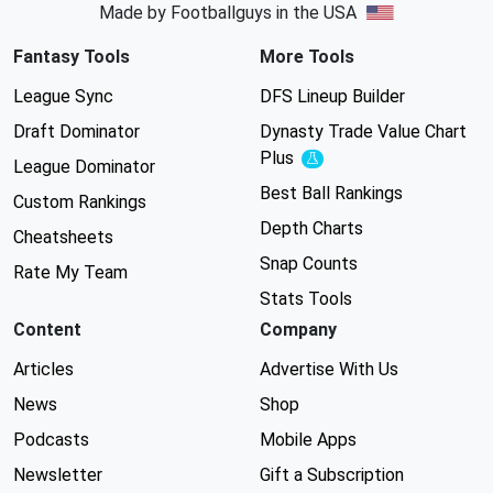
Made by Footballguys in the USA
Fantasy Tools
More Tools
League Sync
DFS Lineup Builder
Draft Dominator
Dynasty Trade Value Chart
Plus
Experimental
League Dominator
Best Ball Rankings
Custom Rankings
Depth Charts
Cheatsheets
Snap Counts
Rate My Team
Stats Tools
Content
Company
Articles
Advertise With Us
News
Shop
Podcasts
Mobile Apps
Newsletter
Gift a Subscription