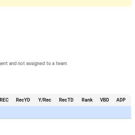
agent and not assigned to a team.
REC
RecYD
Y/Rec
RecTD
Rank
VBD
ADP