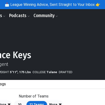
📩
League Winning Advice, Sent Straight to Your Inbox 👉
ls
Podcasts
Community
ce Keys
gent
WEIGHT
5'11", 175 Lbs
COLLEGE
Tulane
DRAFTED
ogs
Number of Teams
More
10
12
Teams
More