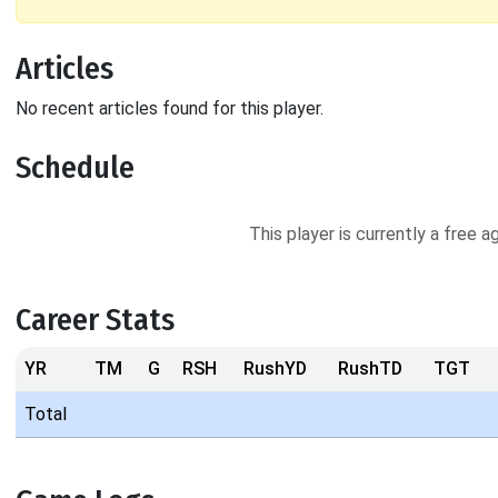
Articles
No recent articles found for this player.
Schedule
This player is currently a free 
Career Stats
YR
TM
G
RSH
RushYD
RushTD
TGT
Total