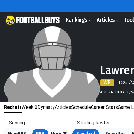
Rankings
Articles
Too
Lawren
Free A
WR
AGE
26
HEIGHT/
Redraft
Week 0
Dynasty
Articles
Schedule
Career Stats
Game L
Scoring
Starting Roster
Non-PPR
PPR
More
Standard
Superflex