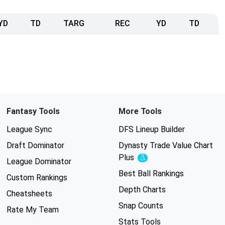
YD
TD
TARG
REC
YD
TD
Fantasy Tools
More Tools
League Sync
DFS Lineup Builder
Draft Dominator
Dynasty Trade Value Chart
Plus
Experimental
League Dominator
Best Ball Rankings
Custom Rankings
Depth Charts
Cheatsheets
Snap Counts
Rate My Team
Stats Tools