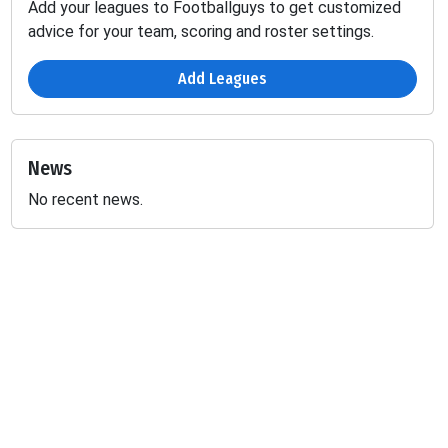
Add your leagues to Footballguys to get customized
advice for your team, scoring and roster settings.
Add Leagues
News
No recent news.