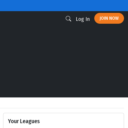
JOIN NOW
Log In
Your Leagues