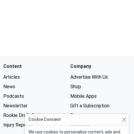
Content
Company
Articles
Advertise With Us
News
Shop
Podcasts
Mobile Apps
Newsletter
Gift a Subscription
Rookie Draft Guide
Forums
Cookie Consent
Injury Reports
Contests
We use cookies to personalize content, ads and