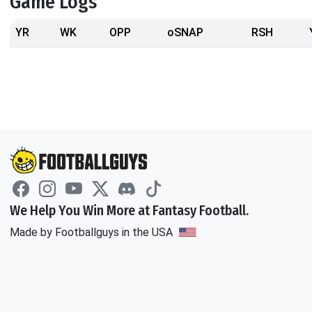
Game Logs
YR
WK
OPP
oSNAP
RSH
We Help You Win More at Fantasy Football.
Made by Footballguys in the USA