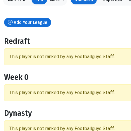
Add Your League
Redraft
This player is not ranked by any Footballguys Staff.
Week 0
This player is not ranked by any Footballguys Staff.
Dynasty
This player is not ranked by any Footballguys Staff.