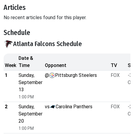
Articles
No recent articles found for this player.
Schedule
Atlanta Falcons Schedule
Date &
Week
Time
Opponent
TV
Sp
1
Sunday,
@
Pittsburgh Steelers
FOX
-3.
September
O/
13
1:00 PM
2
Sunday,
vs
Carolina Panthers
FOX
-2.
September
O/
20
1:00 PM