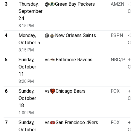
3
Thursday,
@
Green Bay Packers
AMZN
-7.
September
O/
24
8:15 PM
4
Monday,
@
New Orleans Saints
ESPN
-2.
October 5
O/
8:15 PM
5
Sunday,
vs
Baltimore Ravens
NBC/P
+4
October
O/
11
8:20 PM
6
Sunday,
vs
Chicago Bears
FOX
+3
October
O/
18
1:00 PM
7
Sunday,
vs
San Francisco 49ers
FOX
+4
October
O/