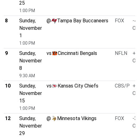
25
1:00 PM
8
Sunday,
@
Tampa Bay Buccaneers
FOX
-4.
November
O/
1
1:00 PM
9
Sunday,
vs
Cincinnati Bengals
NFLN
+3
November
O/
8
9:30 AM
10
Sunday,
vs
Kansas City Chiefs
CBS/P
+3
November
O/
15
1:00 PM
12
Sunday,
@
Minnesota Vikings
FOX
-3.
November
O/
29