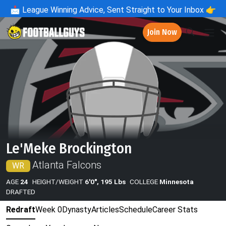
📩
League Winning Advice, Sent Straight to Your Inbox 👉
Join Now
Le'Meke Brockington
Atlanta Falcons
WR
AGE
24
HEIGHT/WEIGHT
6'0", 195 Lbs
COLLEGE
Minnesota
DRAFTED
Redraft
Week 0
Dynasty
Articles
Schedule
Career Stats