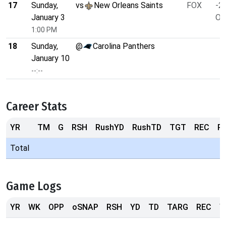
17
Sunday,
vs
New Orleans Saints
FOX
-2.
January 3
O/
1:00 PM
18
Sunday,
@
Carolina Panthers
January 10
--:--
Career Stats
YR
TM
G
RSH
RushYD
RushTD
TGT
REC
R
Total
Game Logs
YR
WK
OPP
oSNAP
RSH
YD
TD
TARG
REC
Y