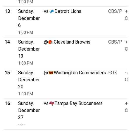
1:00 PM
13
Sunday,
vs
Detroit Lions
CBS/P
+3
December
O/
6
1:00 PM
14
Sunday,
@
Cleveland Browns
CBS/P
+1
December
O/
13
1:00 PM
15
Sunday,
@
Washington Commanders
FOX
-4.
December
O/
20
1:00 PM
16
Sunday,
vs
Tampa Bay Buccaneers
+1
December
O/
27
--:--