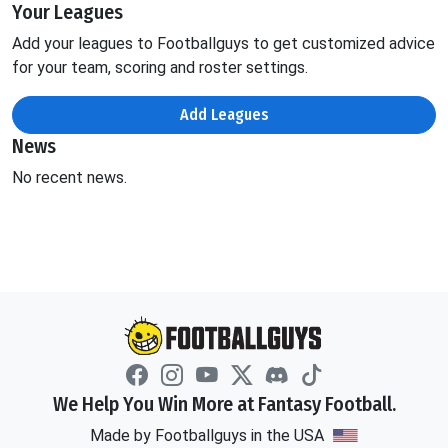
Your Leagues
Add your leagues to Footballguys to get customized advice
for your team, scoring and roster settings.
Add Leagues
News
No recent news.
We Help You Win More at Fantasy Football.
Made by Footballguys in the USA