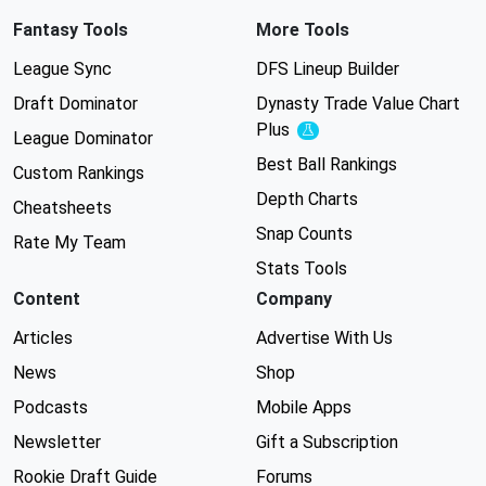
Fantasy Tools
More Tools
League Sync
DFS Lineup Builder
Draft Dominator
Dynasty Trade Value Chart
Plus
Experimental
League Dominator
Best Ball Rankings
Custom Rankings
Depth Charts
Cheatsheets
Snap Counts
Rate My Team
Stats Tools
Content
Company
Articles
Advertise With Us
News
Shop
Podcasts
Mobile Apps
Newsletter
Gift a Subscription
Rookie Draft Guide
Forums