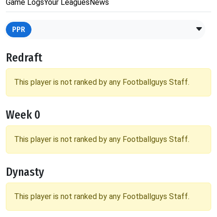
Game Logs
Your Leagues
News
PPR
Redraft
This player is not ranked by any Footballguys Staff.
Week 0
This player is not ranked by any Footballguys Staff.
Dynasty
This player is not ranked by any Footballguys Staff.