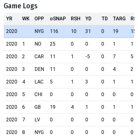
Game Logs
YR
WK
OPP
oSNAP
RSH
YD
TD
TARG
RE
2020
NYG
116
10
31
0
19
15
2020
1
NO
25
0
0
0
1
1
2020
2
CAR
11
1
-5
0
7
5
2020
3
DEN
11
0
0
0
4
2
2020
4
LAC
5
1
3
0
1
1
2020
5
CHI
0
0
0
0
0
0
2020
6
GB
19
4
1
0
1
1
2020
7
LV
0
0
0
0
0
0
2020
8
NYG
0
0
0
0
0
0