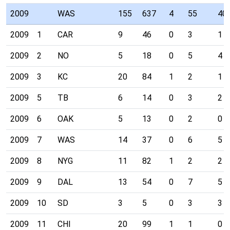
2009
WAS
155
637
4
55
40
2009
1
CAR
9
46
0
3
1
2009
2
NO
5
18
0
5
4
2009
3
KC
20
84
1
2
1
2009
5
TB
6
14
0
3
2
2009
6
OAK
5
13
0
2
0
2009
7
WAS
14
37
0
6
5
2009
8
NYG
11
82
1
2
2
2009
9
DAL
13
54
0
7
5
2009
10
SD
3
5
0
3
3
2009
11
CHI
20
99
1
1
0