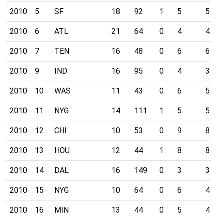
2010
5
SF
18
92
1
5
5
2010
6
ATL
21
64
0
4
4
2010
7
TEN
16
48
0
6
6
2010
9
IND
16
95
0
4
3
2010
10
WAS
11
43
0
6
5
2010
11
NYG
14
111
1
5
5
2010
12
CHI
10
53
0
9
8
2010
13
HOU
12
44
1
8
8
2010
14
DAL
16
149
0
3
3
2010
15
NYG
10
64
0
6
4
2010
16
MIN
13
44
0
5
4