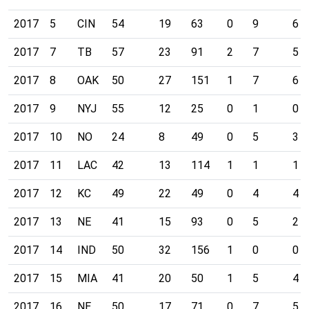
2017
5
CIN
54
19
63
0
9
6
2017
7
TB
57
23
91
2
7
5
2017
8
OAK
50
27
151
1
7
6
2017
9
NYJ
55
12
25
0
1
0
2017
10
NO
24
8
49
0
5
3
2017
11
LAC
42
13
114
1
1
1
2017
12
KC
49
22
49
0
4
4
2017
13
NE
41
15
93
0
5
2
2017
14
IND
50
32
156
1
0
0
2017
15
MIA
41
20
50
1
5
4
2017
16
NE
50
17
71
0
7
5