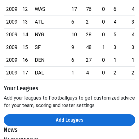
2009
12
WAS
17
76
0
6
4
2009
13
ATL
6
2
0
4
3
2009
14
NYG
10
28
0
5
4
2009
15
SF
9
48
1
3
3
2009
16
DEN
6
27
0
1
1
2009
17
DAL
1
4
0
2
2
Your Leagues
Add your leagues to Footballguys to get customized advice
for your team, scoring and roster settings.
Add Leagues
News