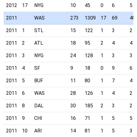
2012
17
NYG
10
45
0
6
5
2011
WAS
273
1309
17
69
48
2011
1
STL
15
122
1
3
2
2011
2
ATL
18
95
2
4
4
2011
3
NYG
24
128
1
3
3
2011
4
SF
9
18
0
9
6
2011
5
BUF
11
80
1
7
4
2011
6
WAS
28
126
1
4
2
2011
8
DAL
30
185
2
3
2
2011
9
CHI
16
71
1
5
5
2011
10
ARI
14
81
1
5
3