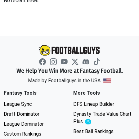
No recent news.
We Help You Win More at Fantasy Football.
Made by Footballguys in the USA
Fantasy Tools
More Tools
League Sync
DFS Lineup Builder
Draft Dominator
Dynasty Trade Value Chart
Plus
Experimental
League Dominator
Best Ball Rankings
Custom Rankings