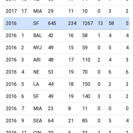
2017
17
MIA
29
11
10
0
3
2
2016
SF
645
234
1267
13
58
51
2016
1
BAL
42
16
58
1
4
4
2016
2
NYJ
49
15
59
0
5
4
2016
3
ARI
48
17
110
2
4
3
2016
4
NE
53
19
70
0
6
6
2016
5
LA
44
18
150
0
2
2
2016
6
SF
49
19
140
3
3
2
2016
7
MIA
23
8
11
0
0
0
2016
9
SEA
64
21
85
0
5
4
2016
11
CIN
20
5
33
1
3
2