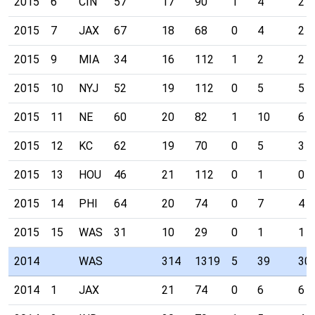
2015
6
CIN
57
17
90
1
4
2
2015
7
JAX
67
18
68
0
4
2
2015
9
MIA
34
16
112
1
2
2
2015
10
NYJ
52
19
112
0
5
5
2015
11
NE
60
20
82
1
10
6
2015
12
KC
62
19
70
0
5
3
2015
13
HOU
46
21
112
0
1
0
2015
14
PHI
64
20
74
0
7
4
2015
15
WAS
31
10
29
0
1
1
2014
WAS
314
1319
5
39
30
2014
1
JAX
21
74
0
6
6