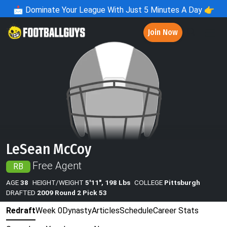
📩
Dominate Your League With Just 5 Minutes A Day 👉
Join Now
LeSean McCoy
Free Agent
RB
AGE
38
HEIGHT/WEIGHT
5'11", 198 Lbs
COLLEGE
Pittsburgh
DRAFTED
2009 Round 2 Pick 53
Redraft
Week 0
Dynasty
Articles
Schedule
Career Stats