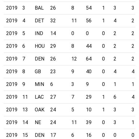
2019
3
BAL
26
8
54
1
3
3
2019
4
DET
32
11
56
1
4
2
2019
5
IND
14
0
0
0
2
2
2019
6
HOU
29
8
44
0
2
2
2019
7
DEN
26
12
64
0
2
2
2019
8
GB
23
9
40
0
4
4
2019
9
MIN
6
3
9
0
1
1
2019
11
LAC
27
7
29
1
6
4
2019
13
OAK
24
5
10
1
3
3
2019
14
NE
24
11
39
0
3
1
2019
15
DEN
17
6
16
0
0
0