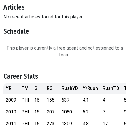
Articles
No recent articles found for this player.
Schedule
This player is currently a free agent and not assigned to a
team.
Career Stats
YR
TM
G
RSH
RushYD
Y/Rush
RushTD
T
2009
PHI
16
155
637
4.1
4
55
2010
PHI
15
207
1080
5.2
7
90
2011
PHI
15
273
1309
4.8
17
69