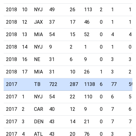
2018
10
NYJ
49
26
113
2
1
1
2018
12
JAX
37
17
46
0
1
1
2018
13
MIA
54
15
52
0
4
4
2018
14
NYJ
9
2
1
0
1
0
2018
16
NE
31
6
9
0
3
3
2018
17
MIA
31
10
26
1
3
2
2017
TB
722
287
1138
6
77
59
2017
1
NYJ
54
22
110
0
6
5
2017
2
CAR
40
12
9
0
7
6
2017
3
DEN
43
14
21
0
7
7
2017
4
ATL
43
20
76
0
3
3