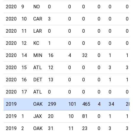
2020
9
NO
0
0
0
0
0
0
2020
10
CAR
3
0
0
0
0
0
2020
11
LAR
0
0
0
0
0
0
2020
12
KC
1
0
0
0
0
0
2020
14
MIN
16
4
32
0
1
1
2020
15
ATL
12
0
0
0
3
3
2020
16
DET
13
0
0
0
1
1
2020
17
ATL
0
0
0
0
0
0
2019
OAK
299
101
465
4
34
28
2019
1
JAX
20
10
81
0
1
1
2019
2
OAK
31
11
23
0
3
3