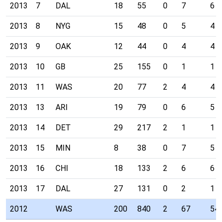
2013
7
DAL
18
55
0
7
6
2013
8
NYG
15
48
0
5
4
2013
9
OAK
12
44
0
4
4
2013
10
GB
25
155
0
1
1
2013
11
WAS
20
77
2
4
4
2013
13
ARI
19
79
0
6
5
2013
14
DET
29
217
2
1
1
2013
15
MIN
8
38
0
7
5
2013
16
CHI
18
133
2
6
6
2013
17
DAL
27
131
0
2
1
2012
WAS
200
840
2
67
54