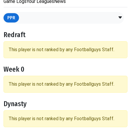
Game Logs
Your Leagues
News
PPR
Redraft
This player is not ranked by any Footballguys Staff.
Week 0
This player is not ranked by any Footballguys Staff.
Dynasty
This player is not ranked by any Footballguys Staff.