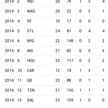
2014
2
IND
20
79
1
5
4
2014
3
WAS
20
22
0
3
1
2014
4
SF
10
17
0
0
0
2014
5
STL
24
81
0
4
4
2014
6
NYG
22
149
0
2
2
2014
8
ARI
21
83
0
5
3
2014
9
HOU
23
117
0
2
2
2014
10
CAR
12
19
1
3
1
2014
11
GB
23
88
0
1
1
2014
12
TEN
21
130
1
1
1
2014
13
DAL
25
159
1
0
0