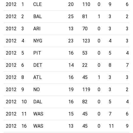
2012
1
CLE
20
110
0
9
6
2012
2
BAL
25
81
1
3
2
2012
3
ARI
13
70
0
3
3
2012
4
NYG
23
123
0
4
3
2012
5
PIT
16
53
0
5
4
2012
6
DET
14
22
0
8
7
2012
8
ATL
16
45
1
3
3
2012
9
NO
19
119
0
3
2
2012
10
DAL
16
82
0
5
4
2012
11
WAS
15
45
0
7
6
2012
16
WAS
13
45
0
11
9