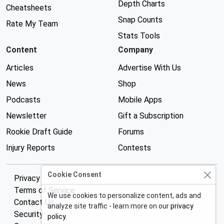
Depth Charts
Cheatsheets
Snap Counts
Rate My Team
Stats Tools
Content
Company
Articles
Advertise With Us
News
Shop
Podcasts
Mobile Apps
Newsletter
Gift a Subscription
Rookie Draft Guide
Forums
Injury Reports
Contests
Cookie Consent
Privacy Policy
Terms of Service
We use cookies to personalize content, ads and
Contact Us
analyze site traffic - learn more on our
privacy
Security
policy
.