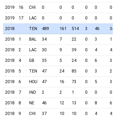
2019
16
CHI
0
0
0
0
0
0
2019
17
LAC
0
0
0
0
0
0
2018
TEN
489
161
514
3
46
34
2018
1
BAL
34
7
22
0
3
1
2018
2
LAC
30
9
39
0
4
4
2018
4
GB
35
5
24
0
6
3
2018
5
TEN
47
24
85
0
3
2
2018
6
HOU
47
16
73
0
5
3
2018
7
IND
2
2
1
0
0
0
2018
8
NE
46
12
13
0
8
6
2018
9
CHI
37
10
10
0
4
4