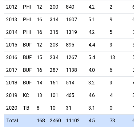
2012
PHI
12
200
840
4.2
2
67
2013
PHI
16
314
1607
5.1
9
64
2014
PHI
16
315
1319
4.2
5
38
2015
BUF
12
203
895
4.4
3
50
2016
BUF
15
234
1267
5.4
13
58
2017
BUF
16
287
1138
4.0
6
77
2018
BUF
14
161
514
3.2
3
46
2019
KC
13
101
465
4.6
4
34
2020
TB
8
10
31
3.1
0
19
Total
168
2460
11102
4.5
73
66