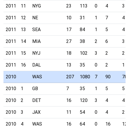
2011
11
NYG
23
113
0
4
3
2011
12
NE
10
31
1
7
4
2011
13
SEA
17
84
1
5
4
2011
14
MIA
27
38
2
6
3
2011
15
NYJ
18
102
3
2
2
2011
16
DAL
13
35
0
2
1
2010
WAS
207
1080
7
90
78
2010
1
GB
7
35
1
5
5
2010
2
DET
16
120
3
4
4
2010
3
JAX
11
54
0
4
2
2010
4
WAS
16
64
0
16
12