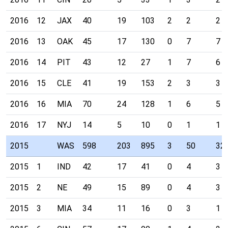
2016
12
JAX
40
19
103
2
2
2
2016
13
OAK
45
17
130
0
7
7
2016
14
PIT
43
12
27
1
7
6
2016
15
CLE
41
19
153
2
3
3
2016
16
MIA
70
24
128
1
6
5
2016
17
NYJ
14
5
10
0
1
1
2015
WAS
598
203
895
3
50
32
2015
1
IND
42
17
41
0
4
3
2015
2
NE
49
15
89
0
4
3
2015
3
MIA
34
11
16
0
3
1