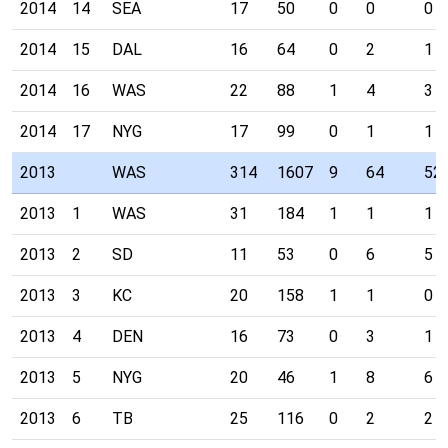
2014
14
SEA
17
50
0
0
0
2014
15
DAL
16
64
0
2
1
2014
16
WAS
22
88
1
4
3
2014
17
NYG
17
99
0
1
1
2013
WAS
314
1607
9
64
52
2013
1
WAS
31
184
1
1
1
2013
2
SD
11
53
0
6
5
2013
3
KC
20
158
1
1
0
2013
4
DEN
16
73
0
3
1
2013
5
NYG
20
46
1
8
6
2013
6
TB
25
116
0
2
2