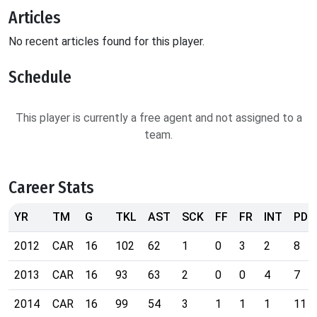
Articles
No recent articles found for this player.
Schedule
This player is currently a free agent and not assigned to a
team.
Career Stats
YR
TM
G
TKL
AST
SCK
FF
FR
INT
PD
2012
CAR
16
102
62
1
0
3
2
8
2013
CAR
16
93
63
2
0
0
4
7
2014
CAR
16
99
54
3
1
1
1
11