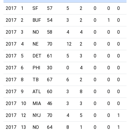
2017
1
SF
57
5
2
0
0
0
1
2017
2
BUF
54
3
2
0
1
0
0
2017
3
NO
58
4
4
0
0
0
0
2017
4
NE
70
12
2
0
0
0
0
2017
5
DET
61
5
3
0
0
0
0
2017
6
PHI
30
0
4
0
0
0
0
2017
8
TB
67
6
2
0
0
0
1
2017
9
ATL
60
3
8
0
0
0
0
2017
10
MIA
46
3
3
0
0
0
1
2017
12
NYJ
70
4
5
0
0
1
0
2017
13
NO
64
8
1
0
0
1
0