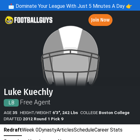
📩
Dominate Your League With Just 5 Minutes A Day 👉
Join Now
Luke Kuechly
Free Agent
LB
AGE
35
HEIGHT/WEIGHT
6'3", 242 Lbs
COLLEGE
Boston College
DRAFTED
2012 Round 1 Pick 9
Redraft
Week 0
Dynasty
Articles
Schedule
Career Stats