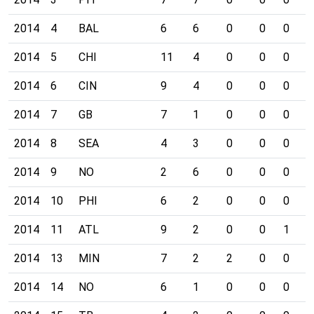
2014
4
BAL
6
6
0
0
0
0
2014
5
CHI
11
4
0
0
0
0
2014
6
CIN
9
4
0
0
0
0
2014
7
GB
7
1
0
0
0
0
2014
8
SEA
4
3
0
0
0
0
2014
9
NO
2
6
0
0
0
0
2014
10
PHI
6
2
0
0
0
0
2014
11
ATL
9
2
0
0
1
0
2014
13
MIN
7
2
2
0
0
0
2014
14
NO
6
1
0
0
0
0