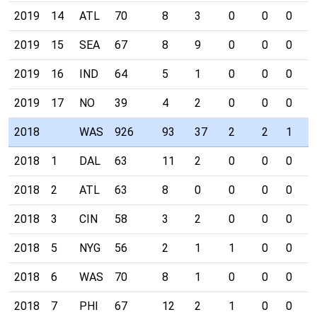
2019
14
ATL
70
8
3
0
0
0
0
2019
15
SEA
67
8
9
0
0
0
0
2019
16
IND
64
5
1
0
0
0
0
2019
17
NO
39
4
2
0
0
0
0
2018
WAS
926
93
37
2
2
1
1
2018
1
DAL
63
11
2
0
0
0
0
2018
2
ATL
63
8
0
0
0
0
0
2018
3
CIN
58
3
2
0
0
0
1
2018
5
NYG
56
2
1
1
0
0
0
2018
6
WAS
70
8
1
0
0
0
0
2018
7
PHI
67
12
2
1
0
0
0