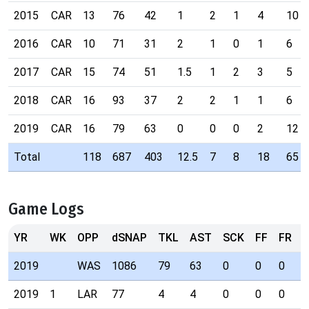
2015
CAR
13
76
42
1
2
1
4
10
2016
CAR
10
71
31
2
1
0
1
6
2017
CAR
15
74
51
1.5
1
2
3
5
2018
CAR
16
93
37
2
2
1
1
6
2019
CAR
16
79
63
0
0
0
2
12
Total
118
687
403
12.5
7
8
18
65
Game Logs
YR
WK
OPP
dSNAP
TKL
AST
SCK
FF
FR
I
2019
WAS
1086
79
63
0
0
0
2
2019
1
LAR
77
4
4
0
0
0
0