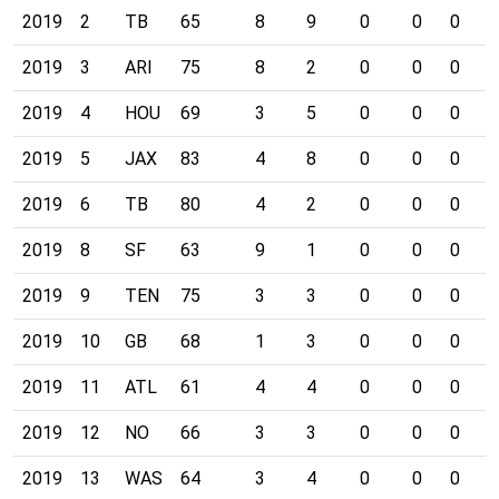
2019
2
TB
65
8
9
0
0
0
0
2019
3
ARI
75
8
2
0
0
0
0
2019
4
HOU
69
3
5
0
0
0
0
2019
5
JAX
83
4
8
0
0
0
0
2019
6
TB
80
4
2
0
0
0
1
2019
8
SF
63
9
1
0
0
0
1
2019
9
TEN
75
3
3
0
0
0
0
2019
10
GB
68
1
3
0
0
0
0
2019
11
ATL
61
4
4
0
0
0
0
2019
12
NO
66
3
3
0
0
0
0
2019
13
WAS
64
3
4
0
0
0
0