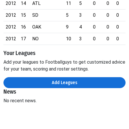
2012
14
ATL
11
5
0
0
0
0
2012
15
SD
5
3
0
0
0
0
2012
16
OAK
9
4
0
0
0
1
2012
17
NO
10
3
0
0
0
0
Your Leagues
Add your leagues to Footballguys to get customized advice
for your team, scoring and roster settings.
Add Leagues
News
No recent news.