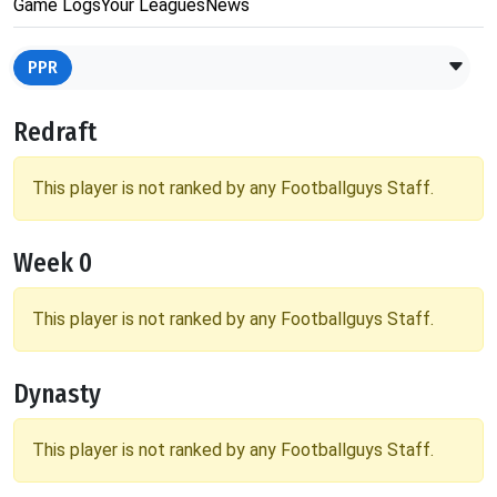
Game Logs
Your Leagues
News
PPR
Redraft
This player is not ranked by any Footballguys Staff.
Week 0
This player is not ranked by any Footballguys Staff.
Dynasty
This player is not ranked by any Footballguys Staff.