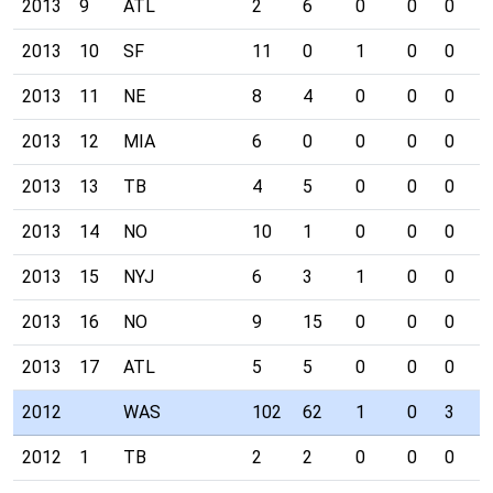
2013
9
ATL
2
6
0
0
0
1
2013
10
SF
11
0
1
0
0
0
2013
11
NE
8
4
0
0
0
0
2013
12
MIA
6
0
0
0
0
0
2013
13
TB
4
5
0
0
0
0
2013
14
NO
10
1
0
0
0
0
2013
15
NYJ
6
3
1
0
0
0
2013
16
NO
9
15
0
0
0
1
2013
17
ATL
5
5
0
0
0
0
2012
WAS
102
62
1
0
3
2
2012
1
TB
2
2
0
0
0
0