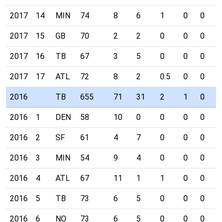
2017
14
MIN
74
8
6
1
0
0
0
2017
15
GB
70
2
2
0
0
0
0
2017
16
TB
67
3
5
0
0
0
0
2017
17
ATL
72
8
2
0.5
0
0
0
2016
TB
655
71
31
2
1
0
1
2016
1
DEN
58
10
0
0
0
0
0
2016
2
SF
61
4
7
0
0
0
1
2016
3
MIN
54
9
4
0
0
0
0
2016
4
ATL
67
11
1
1
0
0
0
2016
5
TB
73
6
5
0
0
0
0
2016
6
NO
73
6
5
0
0
0
0