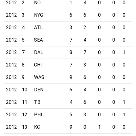
2012
2
NO
1
4
0
0
0
0
2012
3
NYG
6
6
0
0
0
0
2012
4
ATL
3
2
0
0
0
0
2012
5
SEA
7
4
0
0
0
1
2012
7
DAL
8
7
0
0
1
0
2012
8
CHI
7
3
0
0
0
0
2012
9
WAS
9
6
0
0
0
0
2012
10
DEN
6
4
0
0
0
0
2012
11
TB
4
6
0
0
1
0
2012
12
PHI
5
3
0
0
1
0
2012
13
KC
9
0
1
0
0
0