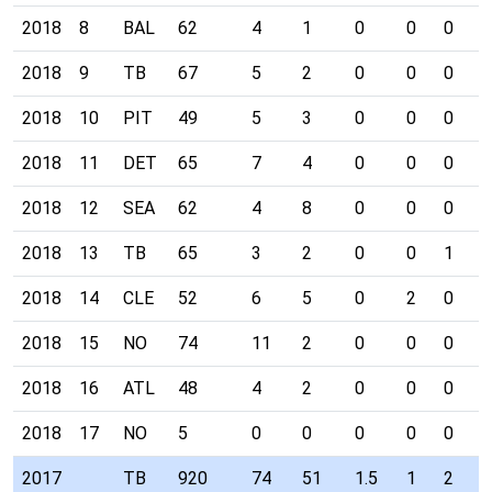
2018
8
BAL
62
4
1
0
0
0
0
2018
9
TB
67
5
2
0
0
0
0
2018
10
PIT
49
5
3
0
0
0
0
2018
11
DET
65
7
4
0
0
0
0
2018
12
SEA
62
4
8
0
0
0
0
2018
13
TB
65
3
2
0
0
1
0
2018
14
CLE
52
6
5
0
2
0
0
2018
15
NO
74
11
2
0
0
0
0
2018
16
ATL
48
4
2
0
0
0
0
2018
17
NO
5
0
0
0
0
0
0
2017
TB
920
74
51
1.5
1
2
3