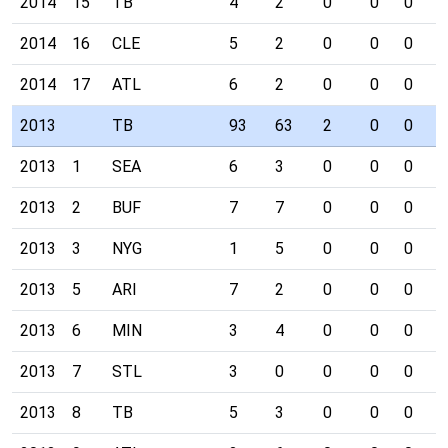
2014
15
TB
4
2
0
0
0
1
2014
16
CLE
5
2
0
0
0
0
2014
17
ATL
6
2
0
0
0
0
2013
TB
93
63
2
0
0
4
2013
1
SEA
6
3
0
0
0
0
2013
2
BUF
7
7
0
0
0
1
2013
3
NYG
1
5
0
0
0
0
2013
5
ARI
7
2
0
0
0
1
2013
6
MIN
3
4
0
0
0
0
2013
7
STL
3
0
0
0
0
0
2013
8
TB
5
3
0
0
0
0