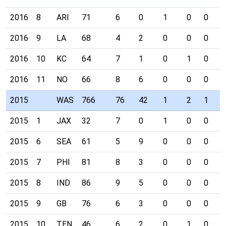
2016
8
ARI
71
6
0
1
0
0
0
2016
9
LA
68
4
2
0
0
0
0
2016
10
KC
64
7
1
0
1
0
0
2016
11
NO
66
8
6
0
0
0
0
2015
WAS
766
76
42
1
2
1
4
2015
1
JAX
32
7
0
1
0
0
0
2015
6
SEA
61
5
9
0
0
0
0
2015
7
PHI
81
8
3
0
0
0
0
2015
8
IND
86
9
5
0
0
0
1
2015
9
GB
76
6
3
0
0
0
0
2015
10
TEN
46
6
2
0
1
0
0