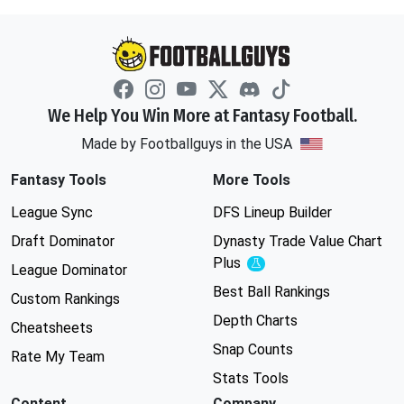
We Help You Win More at Fantasy Football.
Made by Footballguys in the USA
Fantasy Tools
More Tools
League Sync
DFS Lineup Builder
Draft Dominator
Dynasty Trade Value Chart
Plus
Experimental
League Dominator
Best Ball Rankings
Custom Rankings
Depth Charts
Cheatsheets
Snap Counts
Rate My Team
Stats Tools
Content
Company