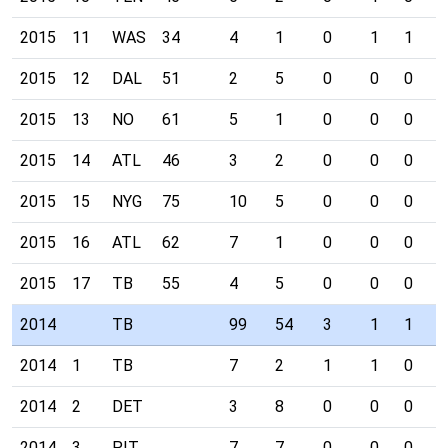
2015
11
WAS
34
4
1
0
1
1
0
2015
12
DAL
51
2
5
0
0
0
2
2015
13
NO
61
5
1
0
0
0
0
2015
14
ATL
46
3
2
0
0
0
1
2015
15
NYG
75
10
5
0
0
0
0
2015
16
ATL
62
7
1
0
0
0
0
2015
17
TB
55
4
5
0
0
0
0
2014
TB
99
54
3
1
1
1
2014
1
TB
7
2
1
1
0
0
2014
2
DET
3
8
0
0
0
0
2014
3
PIT
7
7
0
0
0
0