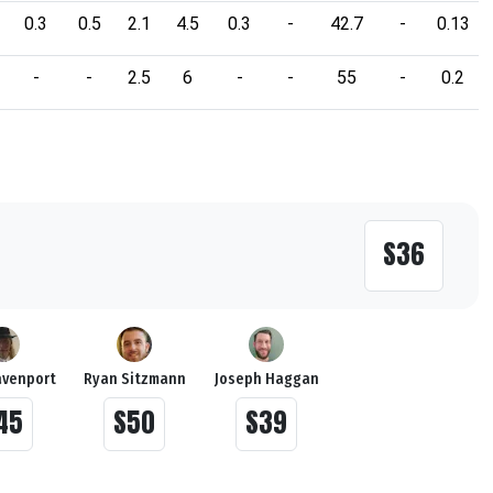
0.3
0.5
2.1
4.5
0.3
-
42.7
-
0.13
-
-
2.5
6
-
-
55
-
0.2
S36
avenport
Ryan Sitzmann
Joseph Haggan
45
S50
S39