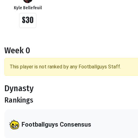
Kyle Bellefeuil
S30
Week 0
This player is not ranked by any Footballguys Staff.
Dynasty
Rankings
Footballguys Consensus