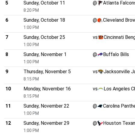
5
Sunday, October 11
@
Atlanta Falcon
8:20 PM
6
Sunday, October 18
@
Cleveland Bro
1:00 PM
7
Sunday, October 25
vs
Cincinnati Ben
1:00 PM
8
Sunday, November 1
@
Buffalo Bills
1:00 PM
9
Thursday, November 5
vs
Jacksonville J
8:15 PM
10
Monday, November 16
vs
Los Angeles C
8:15 PM
11
Sunday, November 22
@
Carolina Panth
1:00 PM
12
Sunday, November 29
@
Houston Texa
1:00 PM