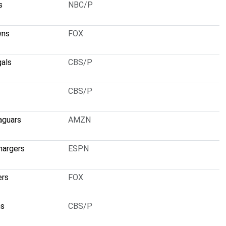
s
NBC/P
wns
FOX
gals
CBS/P
CBS/P
aguars
AMZN
hargers
ESPN
ers
FOX
ns
CBS/P