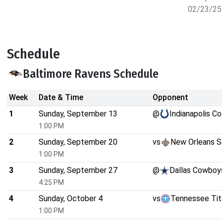
02/23/25
Schedule
Baltimore Ravens Schedule
Week
Date & Time
Opponent
1
Sunday, September 13
@
Indianapolis Co
1:00 PM
2
Sunday, September 20
vs
New Orleans S
1:00 PM
3
Sunday, September 27
@
Dallas Cowboy
4:25 PM
4
Sunday, October 4
vs
Tennessee Tit
1:00 PM