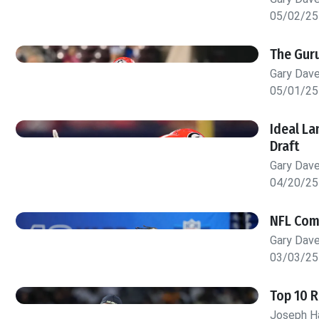
05/02/25
The Guru
Gary Dav
05/01/25
Ideal La
Draft
Gary Dav
04/20/25
NFL Comb
Gary Dav
03/03/25
Top 10 
Joseph H