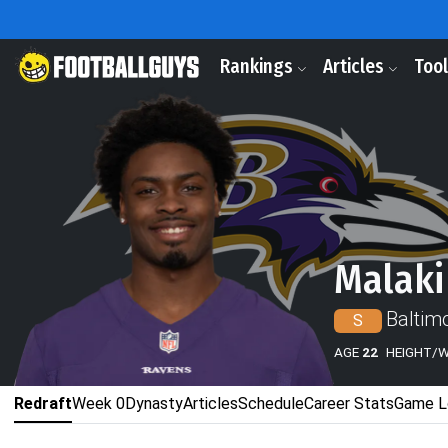
Rankings
Articles
Too
Malaki
Baltim
S
AGE
22
HEIGHT/
Redraft
Week 0
Dynasty
Articles
Schedule
Career Stats
Game L