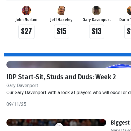
John Norton
Jeff Haseley
Gary Davenport
Darin 
S27
S15
S13
S
IDP Start-Sit, Studs and Duds: Week 2
Gary Davenport
Our Gary Davenport with a look at players who will excel or d
09/11/25
Biggest 
Gary Dav