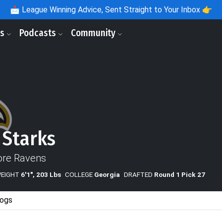
📩
League Winning Advice, Sent Straight to Your Inbox 👉
ls
Podcasts
Community
 Starks
ore Ravens
WEIGHT
6'1", 203 Lbs
COLLEGE
Georgia
DRAFTED
Round 1 Pick 27
ogs