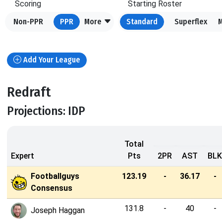
Scoring
Starting Roster
Non-PPR
PPR
More
Standard
Superflex
Add Your League
Redraft
Projections: IDP
Total
Expert
Pts
2PR
AST
BLK
Footballguys
123.19
-
36.17
-
Consensus
131.8
-
40
-
Joseph Haggan