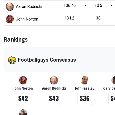
106.46
-
30.5
-
Aaron Rudnicki
131.2
-
38
-
John Norton
Rankings
Footballguys Consensus
John Norton
Aaron Rudnicki
Jeff Haseley
Gary D
S42
S43
S36
S