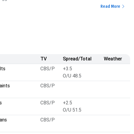
Read More
TV
Spread/Total
Weather
lts
CBS/P
+3.5
O/U 48.5
aints
CBS/P
s
CBS/P
+2.5
O/U 51.5
ans
CBS/P