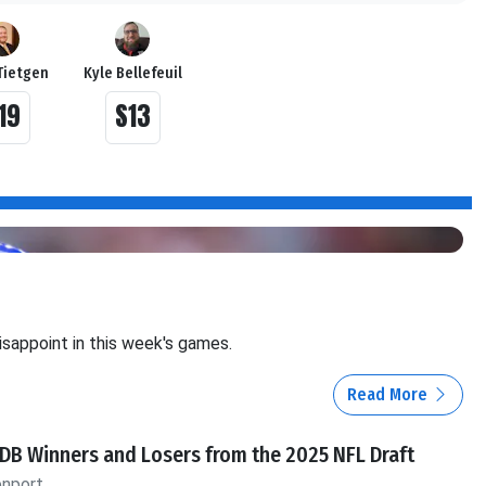
Tietgen
Kyle Bellefeuil
19
S13
isappoint in this week's games.
Read More
DB Winners and Losers from the 2025 NFL Draft
enport