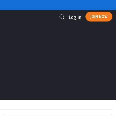
JOIN NOW
Log In