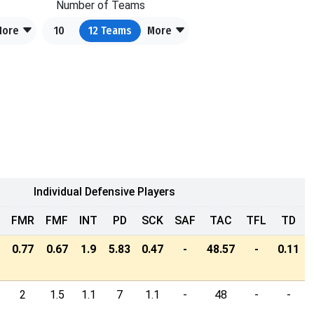
Number of Teams
More
10
12
Teams
More
Individual Defensive Players
FMR
FMF
INT
PD
SCK
SAF
TAC
TFL
TD
0.77
0.67
1.9
5.83
0.47
-
48.57
-
0.11
2
1.5
1.1
7
1.1
-
48
-
-