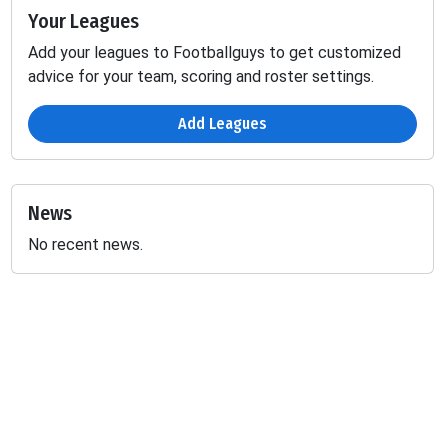
Your Leagues
Add your leagues to Footballguys to get customized
advice for your team, scoring and roster settings.
Add Leagues
News
No recent news.