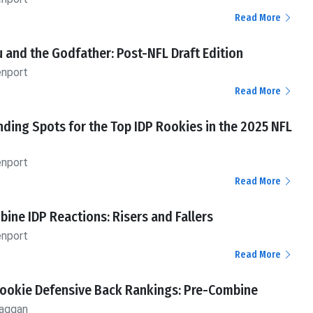
Read More
 and the Godfather: Post-NFL Draft Edition
enport
Read More
nding Spots for the Top IDP Rookies in the 2025 NFL
enport
Read More
ine IDP Reactions: Risers and Fallers
enport
Read More
Rookie Defensive Back Rankings: Pre-Combine
aggan