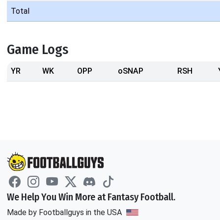
Total
Game Logs
YR
WK
OPP
oSNAP
RSH
We Help You Win More at Fantasy Football.
Made by Footballguys in the USA