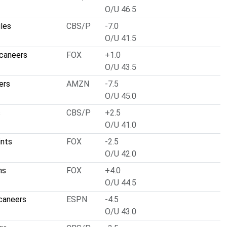
O/U 46.5
gles
CBS/P
-7.0
O/U 41.5
caneers
FOX
+1.0
O/U 43.5
ers
AMZN
-7.5
O/U 45.0
s
CBS/P
+2.5
O/U 41.0
ints
FOX
-2.5
O/U 42.0
ns
FOX
+4.0
O/U 44.5
caneers
ESPN
-4.5
O/U 43.0