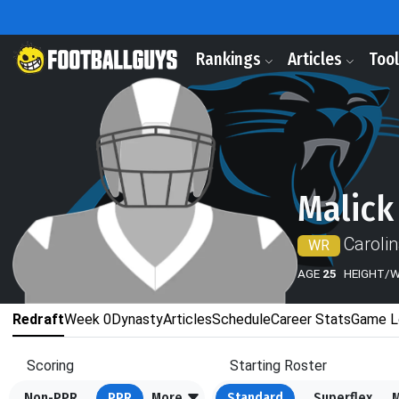
Rankings
Articles
Too
Malick
Caroli
WR
AGE
25
HEIGHT/
Redraft
Week 0
Dynasty
Articles
Schedule
Career Stats
Game L
Scoring
Starting Roster
Non-PPR
PPR
More
Standard
Superflex