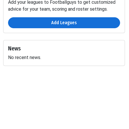
Add your leagues to Footballguys to get customized
advice for your team, scoring and roster settings.
Add Leagues
News
No recent news.