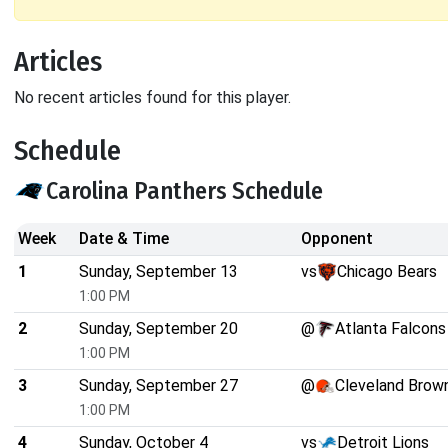
Articles
No recent articles found for this player.
Schedule
Carolina Panthers Schedule
Week
Date & Time
Opponent
1
Sunday, September 13
vs
Chicago Bears
1:00 PM
2
Sunday, September 20
@
Atlanta Falcons
1:00 PM
3
Sunday, September 27
@
Cleveland Brow
1:00 PM
4
Sunday, October 4
vs
Detroit Lions