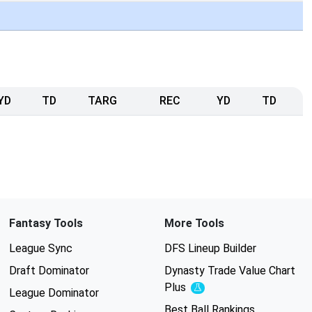
YD
TD
TARG
REC
YD
TD
Fantasy Tools
More Tools
League Sync
DFS Lineup Builder
Draft Dominator
Dynasty Trade Value Chart
Plus
Experimental
League Dominator
Best Ball Rankings