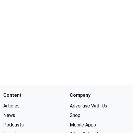
Content
Company
Articles
Advertise With Us
News
Shop
Podcasts
Mobile Apps