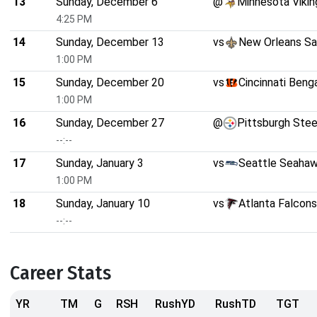
13
Sunday, December 6
@
Minnesota Vikin
4:25 PM
14
Sunday, December 13
vs
New Orleans Sa
1:00 PM
15
Sunday, December 20
vs
Cincinnati Beng
1:00 PM
16
Sunday, December 27
@
Pittsburgh Stee
--:--
17
Sunday, January 3
vs
Seattle Seaha
1:00 PM
18
Sunday, January 10
vs
Atlanta Falcons
--:--
Career Stats
YR
TM
G
RSH
RushYD
RushTD
TGT