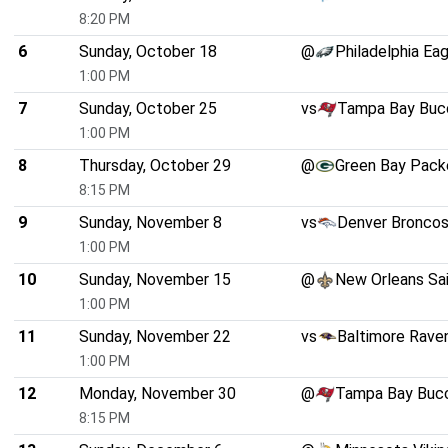
8:20 PM
6
Sunday, October 18
@
Philadelphia Ea
1:00 PM
7
Sunday, October 25
vs
Tampa Bay Buc
1:00 PM
8
Thursday, October 29
@
Green Bay Pack
8:15 PM
9
Sunday, November 8
vs
Denver Bronco
1:00 PM
10
Sunday, November 15
@
New Orleans Sa
1:00 PM
11
Sunday, November 22
vs
Baltimore Rave
1:00 PM
12
Monday, November 30
@
Tampa Bay Buc
8:15 PM