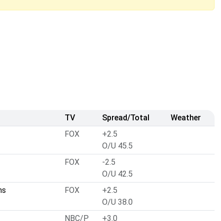
TV
Spread/Total
Weather
FOX
+2.5
O/U 45.5
FOX
-2.5
O/U 42.5
ns
FOX
+2.5
O/U 38.0
NBC/P
+3.0