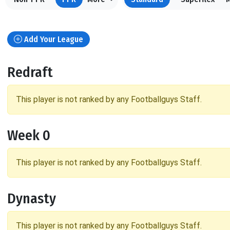
Add Your League
Redraft
This player is not ranked by any Footballguys Staff.
Week 0
This player is not ranked by any Footballguys Staff.
Dynasty
This player is not ranked by any Footballguys Staff.