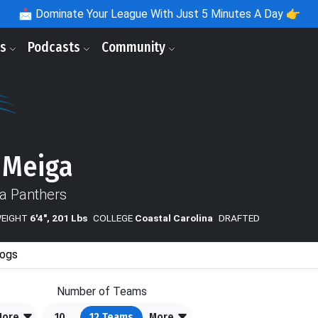
📩
Dominate Your League With Just 5 Minutes A Day 👉
ls
Podcasts
Community
 Meiga
na Panthers
WEIGHT
6'4", 201 Lbs
COLLEGE
Coastal Carolina
DRAFTED
ogs
Number of Teams
More
10
12
Teams
More