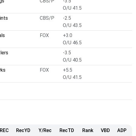
gs
CBS/P
-3.5
O/U 41.5
ints
CBS/P
-2.5
O/U 43.5
als
FOX
+3.0
O/U 46.5
lers
-3.5
O/U 40.5
wks
FOX
+5.5
O/U 41.5
REC
RecYD
Y/Rec
RecTD
Rank
VBD
ADP