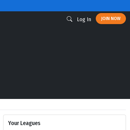
JOIN NOW
Log In
Your Leagues