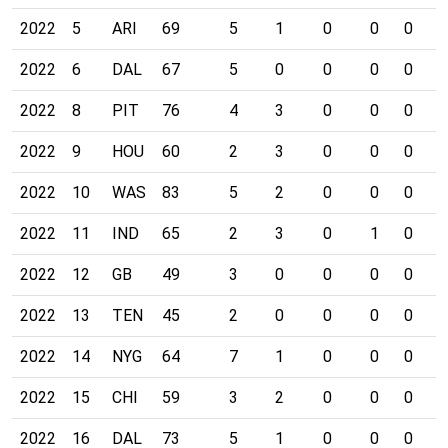
2022
5
ARI
69
5
1
0
0
0
0
2022
6
DAL
67
5
0
0
0
0
0
2022
8
PIT
76
4
3
0
0
0
0
2022
9
HOU
60
2
3
0
0
0
0
2022
10
WAS
83
5
2
0
0
0
0
2022
11
IND
65
2
3
0
1
0
0
2022
12
GB
49
3
0
0
0
0
0
2022
13
TEN
45
2
0
0
0
0
0
2022
14
NYG
64
7
1
0
0
0
0
2022
15
CHI
59
3
2
0
0
0
0
2022
16
DAL
73
5
1
0
0
0
0