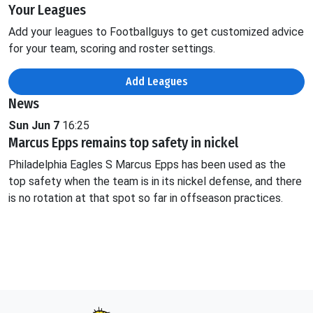
Your Leagues
Add your leagues to Footballguys to get customized advice
for your team, scoring and roster settings.
Add Leagues
News
Sun Jun 7
16:25
Marcus Epps remains top safety in nickel
Philadelphia Eagles S Marcus Epps has been used as the
top safety when the team is in its nickel defense, and there
is no rotation at that spot so far in offseason practices.