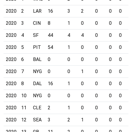
2020
2
LAR
16
3
2
0
0
0
0
2020
3
CIN
8
1
0
0
0
0
0
2020
4
SF
44
4
4
0
0
0
0
2020
5
PIT
54
1
0
0
0
0
0
2020
6
BAL
0
0
0
0
0
0
0
2020
7
NYG
0
0
1
0
0
0
0
2020
8
DAL
16
1
0
0
0
0
0
2020
10
NYG
0
0
0
0
0
0
0
2020
11
CLE
2
1
0
0
0
0
0
2020
12
SEA
3
2
1
0
0
0
0
2020
13
GB
11
2
0
0
0
0
0