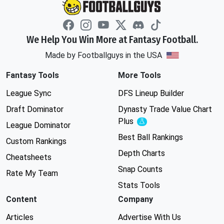
We Help You Win More at Fantasy Football.
Made by Footballguys in the USA
Fantasy Tools
More Tools
League Sync
DFS Lineup Builder
Draft Dominator
Dynasty Trade Value Chart
Plus
Experimental
League Dominator
Best Ball Rankings
Custom Rankings
Depth Charts
Cheatsheets
Snap Counts
Rate My Team
Stats Tools
Content
Company
Articles
Advertise With Us