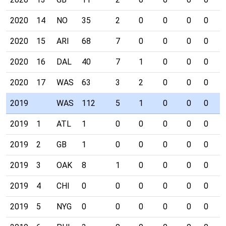
2020
14
NO
35
2
0
0
0
0
0
2020
15
ARI
68
7
0
0
0
0
1
2020
16
DAL
40
7
1
0
0
0
0
2020
17
WAS
63
3
2
0
0
0
1
2019
WAS
112
5
1
0
0
0
0
2019
1
ATL
1
0
0
0
0
0
0
2019
2
GB
1
0
0
0
0
0
0
2019
3
OAK
8
1
0
0
0
0
0
2019
4
CHI
0
0
0
0
0
0
0
2019
5
NYG
0
0
0
0
0
0
0