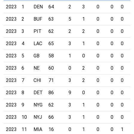
2023
1
DEN
64
2
3
0
0
0
0
2023
2
BUF
63
5
1
0
0
0
0
2023
3
PIT
62
2
2
0
0
0
0
2023
4
LAC
65
3
1
0
0
0
0
2023
5
GB
58
1
0
0
0
0
0
2023
6
NE
60
0
2
0
0
0
0
2023
7
CHI
71
3
2
0
0
0
0
2023
8
DET
86
9
0
0
0
0
0
2023
9
NYG
62
3
1
0
0
0
0
2023
10
NYJ
66
3
1
0
0
0
0
2023
11
MIA
16
0
1
0
0
1
0