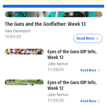
The Guru and the Godfather: Week 13
Gary Davenport
12/01/23
Read More
Eyes of the Guru IDP Info,
Week 13
John Norton
11/29/23
Read More
Eyes of the Guru IDP Info,
Week 12
John Norton
11/23/23
Read More