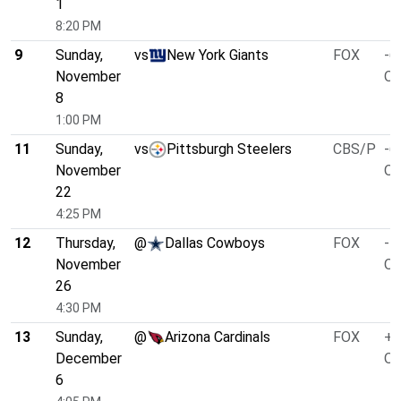
1
8:20 PM
9
Sunday,
vs
New York Giants
FOX
-6
November
O/
8
1:00 PM
11
Sunday,
vs
Pittsburgh Steelers
CBS/P
-6
November
O/
22
4:25 PM
12
Thursday,
@
Dallas Cowboys
FOX
-1
November
O/
26
4:30 PM
13
Sunday,
@
Arizona Cardinals
FOX
+7
December
O/
6