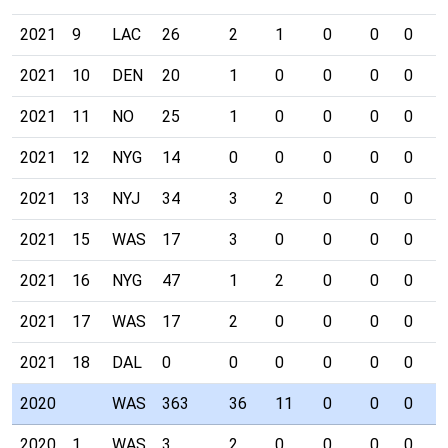
2021
9
LAC
26
2
1
0
0
0
0
2021
10
DEN
20
1
0
0
0
0
0
2021
11
NO
25
1
0
0
0
0
0
2021
12
NYG
14
0
0
0
0
0
0
2021
13
NYJ
34
3
2
0
0
0
1
2021
15
WAS
17
3
0
0
0
0
0
2021
16
NYG
47
1
2
0
0
0
0
2021
17
WAS
17
2
0
0
0
0
0
2021
18
DAL
0
0
0
0
0
0
0
2020
WAS
363
36
11
0
0
0
2
2020
1
WAS
3
2
0
0
0
0
0