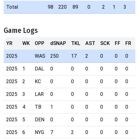
Total
98
220
89
0
2
1
3
Game Logs
YR
WK
OPP
dSNAP
TKL
AST
SCK
FF
FR
I
2025
WAS
250
17
2
0
0
0
0
2025
1
DAL
0
0
0
0
0
0
0
2025
2
KC
0
0
0
0
0
0
0
2025
3
LAR
0
0
0
0
0
0
0
2025
4
TB
1
0
0
0
0
0
0
2025
5
DEN
0
0
0
0
0
0
0
2025
6
NYG
7
2
0
0
0
0
0