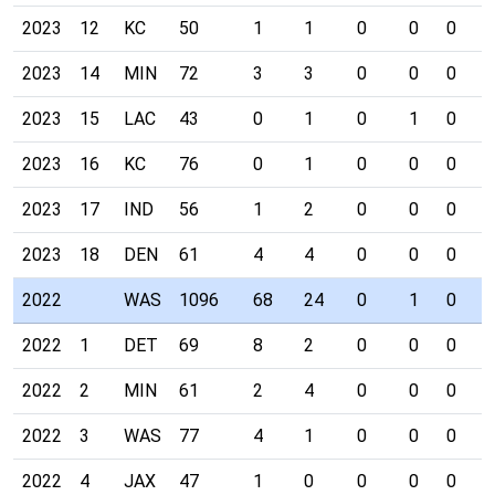
2023
12
KC
50
1
1
0
0
0
0
2023
14
MIN
72
3
3
0
0
0
0
2023
15
LAC
43
0
1
0
1
0
0
2023
16
KC
76
0
1
0
0
0
0
2023
17
IND
56
1
2
0
0
0
0
2023
18
DEN
61
4
4
0
0
0
0
2022
WAS
1096
68
24
0
1
0
0
2022
1
DET
69
8
2
0
0
0
0
2022
2
MIN
61
2
4
0
0
0
0
2022
3
WAS
77
4
1
0
0
0
0
2022
4
JAX
47
1
0
0
0
0
0