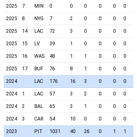
2025
7
MIN
0
0
0
0
0
0
0
2025
8
NYG
7
2
0
0
0
0
0
2025
14
LAC
72
3
0
0
0
0
0
2025
15
LV
39
1
0
0
0
0
0
2025
16
WAS
48
1
1
0
0
0
0
2025
17
BUF
76
8
1
0
0
0
0
2024
LAC
176
16
3
0
0
0
0
2024
1
LAC
57
3
2
0
0
0
0
2024
2
BAL
65
3
1
0
0
0
0
2024
3
CAR
54
10
0
0
0
0
0
2023
PIT
1031
40
26
0
1
1
0