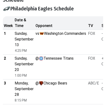
Philadelphia Eagles Schedule
Date &
Week
Time
Opponent
TV
Sp
1
Sunday,
vs
Washington Commanders
FOX
-4
September
O/
13
4:25 PM
2
Sunday,
@
Tennessee Titans
FOX
+4
September
O/
20
1:00 PM
3
Monday,
@
Chicago Bears
ABC/E
-1
September
O/
28
8:15 PM