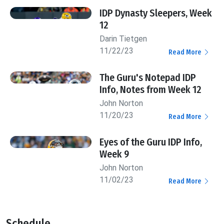
IDP Dynasty Sleepers, Week
12
Darin Tietgen
11/22/23
Read More
The Guru's Notepad IDP
Info, Notes from Week 12
John Norton
11/20/23
Read More
Eyes of the Guru IDP Info,
Week 9
John Norton
11/02/23
Read More
Schedule