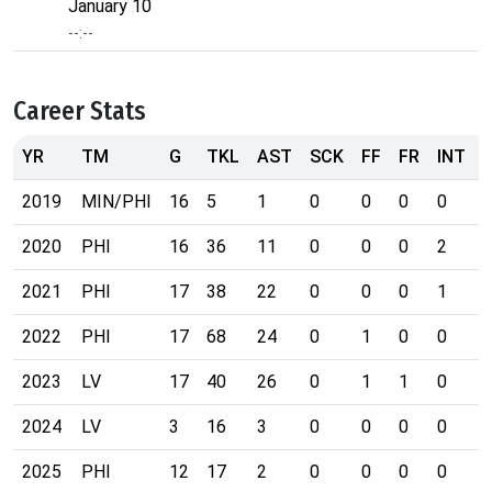
January 10
--:--
Career Stats
YR
TM
G
TKL
AST
SCK
FF
FR
INT
2019
MIN/PHI
16
5
1
0
0
0
0
2020
PHI
16
36
11
0
0
0
2
2021
PHI
17
38
22
0
0
0
1
2022
PHI
17
68
24
0
1
0
0
2023
LV
17
40
26
0
1
1
0
2024
LV
3
16
3
0
0
0
0
2025
PHI
12
17
2
0
0
0
0