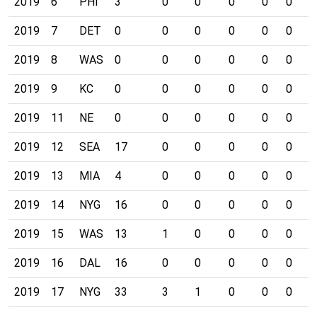
2019
6
PHI
3
0
0
0
0
0
0
2019
7
DET
0
0
0
0
0
0
0
2019
8
WAS
0
0
0
0
0
0
0
2019
9
KC
0
0
0
0
0
0
0
2019
11
NE
0
0
0
0
0
0
0
2019
12
SEA
17
0
0
0
0
0
0
2019
13
MIA
4
0
0
0
0
0
0
2019
14
NYG
16
0
0
0
0
0
0
2019
15
WAS
13
1
0
0
0
0
0
2019
16
DAL
16
0
0
0
0
0
0
2019
17
NYG
33
3
1
0
0
0
0