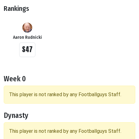
Rankings
Aaron Rudnicki
S47
Week 0
This player is not ranked by any Footballguys Staff.
Dynasty
This player is not ranked by any Footballguys Staff.