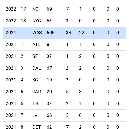
2022
17
NO
69
7
1
0
0
0
0
2022
18
NYG
63
3
0
0
0
0
0
2021
WAS
506
38
22
0
0
0
1
2021
1
ATL
8
1
1
0
0
0
0
2021
2
SF
32
1
2
0
0
0
0
2021
3
DAL
67
2
2
0
0
0
0
2021
4
KC
19
2
0
0
0
0
0
2021
5
CAR
20
5
3
0
0
0
0
2021
6
TB
32
2
1
0
0
0
0
2021
7
LV
66
5
6
0
0
0
0
2021
8
DET
62
7
2
0
0
0
0