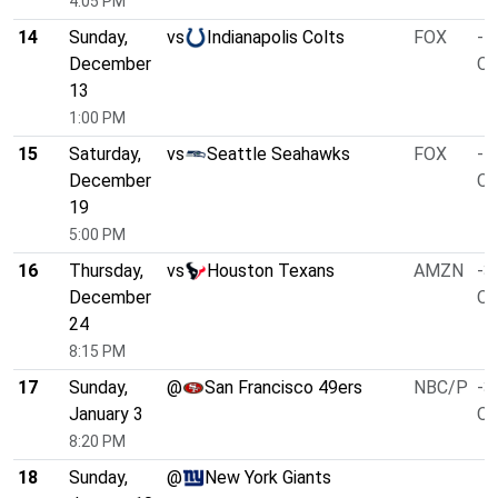
4:05 PM
14
Sunday,
vs
Indianapolis Colts
FOX
-5
December
O/
13
1:00 PM
15
Saturday,
vs
Seattle Seahawks
FOX
-1
December
O/
19
5:00 PM
16
Thursday,
vs
Houston Texans
AMZN
-3
December
O/
24
8:15 PM
17
Sunday,
@
San Francisco 49ers
NBC/P
-3
January 3
O/
8:20 PM
18
Sunday,
@
New York Giants