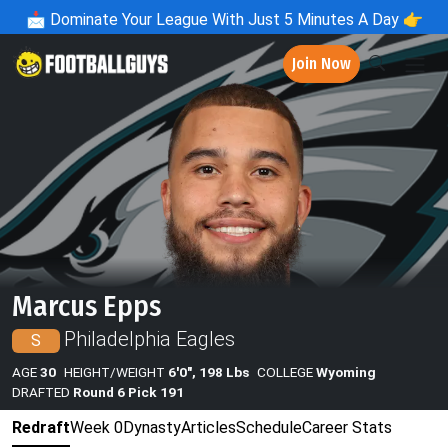
📩
Dominate Your League With Just 5 Minutes A Day 👉
Join Now
Marcus Epps
Philadelphia Eagles
S
AGE
30
HEIGHT/WEIGHT
6'0", 198 Lbs
COLLEGE
Wyoming
DRAFTED
Round 6 Pick 191
Redraft
Week 0
Dynasty
Articles
Schedule
Career Stats