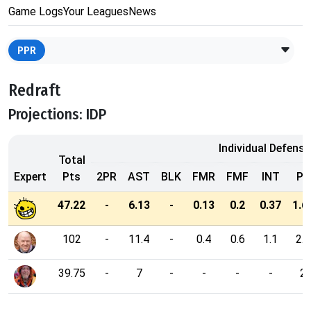
Game Logs
Your Leagues
News
PPR
Redraft
Projections: IDP
Individual Defensi
Total
Expert
Pts
2PR
AST
BLK
FMR
FMF
INT
PD
47.22
-
6.13
-
0.13
0.2
0.37
1.6
102
-
11.4
-
0.4
0.6
1.1
2.9
39.75
-
7
-
-
-
-
2