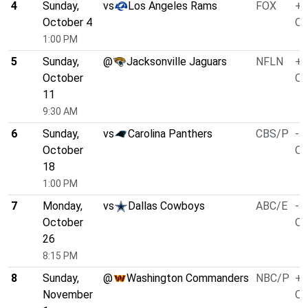
4
Sunday,
vs
Los Angeles Rams
FOX
+3
October 4
O/
1:00 PM
5
Sunday,
@
Jacksonville Jaguars
NFLN
+1
October
O/
11
9:30 AM
6
Sunday,
vs
Carolina Panthers
CBS/P
-7
October
O/
18
1:00 PM
7
Monday,
vs
Dallas Cowboys
ABC/E
-3
October
O/
26
8:15 PM
8
Sunday,
@
Washington Commanders
NBC/P
+2
November
O/