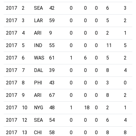
2017
2
SEA
42
0
0
0
6
3
2017
3
LAR
59
0
0
0
5
2
2017
4
ARI
9
0
0
0
2
1
2017
5
IND
55
0
0
0
11
5
2017
6
WAS
61
1
6
0
5
2
2017
7
DAL
39
0
0
0
8
4
2017
8
PHI
43
0
0
0
3
0
2017
9
ARI
67
0
0
0
8
2
2017
10
NYG
48
1
18
0
2
1
2017
12
SEA
54
0
0
0
6
4
2017
13
CHI
58
0
0
0
8
8