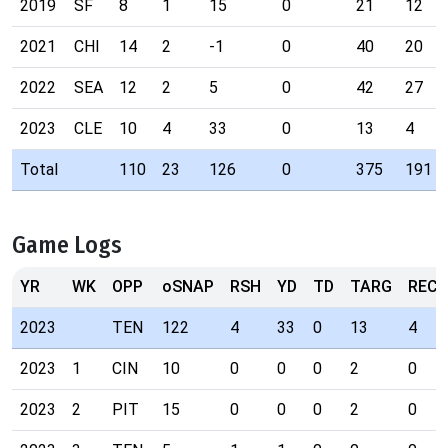
2019
SF
8
1
15
0
21
12
2021
CHI
14
2
-1
0
40
20
2022
SEA
12
2
5
0
42
27
2023
CLE
10
4
33
0
13
4
Total
110
23
126
0
375
191
Game Logs
YR
WK
OPP
oSNAP
RSH
YD
TD
TARG
REC
2023
TEN
122
4
33
0
13
4
2023
1
CIN
10
0
0
0
2
0
2023
2
PIT
15
0
0
0
2
0