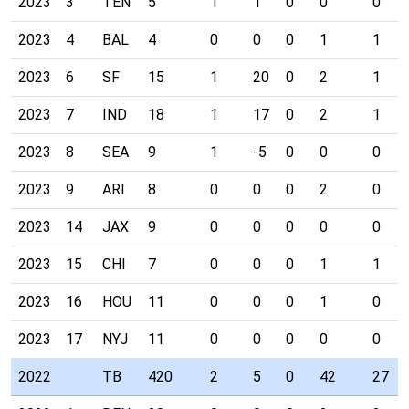
2023
3
TEN
5
1
1
0
0
0
2023
4
BAL
4
0
0
0
1
1
2023
6
SF
15
1
20
0
2
1
2023
7
IND
18
1
17
0
2
1
2023
8
SEA
9
1
-5
0
0
0
2023
9
ARI
8
0
0
0
2
0
2023
14
JAX
9
0
0
0
0
0
2023
15
CHI
7
0
0
0
1
1
2023
16
HOU
11
0
0
0
1
0
2023
17
NYJ
11
0
0
0
0
0
2022
TB
420
2
5
0
42
27