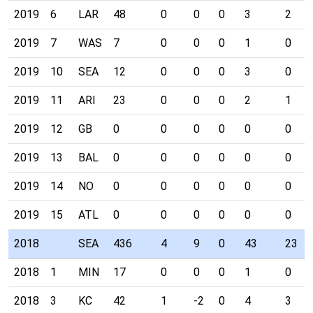
2019
6
LAR
48
0
0
0
3
2
2019
7
WAS
7
0
0
0
1
0
2019
10
SEA
12
0
0
0
3
0
2019
11
ARI
23
0
0
0
2
1
2019
12
GB
0
0
0
0
0
0
2019
13
BAL
0
0
0
0
0
0
2019
14
NO
0
0
0
0
0
0
2019
15
ATL
0
0
0
0
0
0
2018
SEA
436
4
9
0
43
23
2018
1
MIN
17
0
0
0
1
0
2018
3
KC
42
1
-2
0
4
3