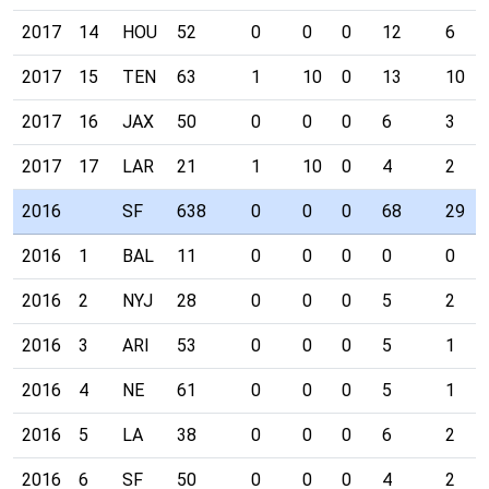
2017
14
HOU
52
0
0
0
12
6
2017
15
TEN
63
1
10
0
13
10
2017
16
JAX
50
0
0
0
6
3
2017
17
LAR
21
1
10
0
4
2
2016
SF
638
0
0
0
68
29
2016
1
BAL
11
0
0
0
0
0
2016
2
NYJ
28
0
0
0
5
2
2016
3
ARI
53
0
0
0
5
1
2016
4
NE
61
0
0
0
5
1
2016
5
LA
38
0
0
0
6
2
2016
6
SF
50
0
0
0
4
2