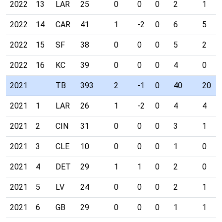
2022
13
LAR
25
0
0
0
2
1
2022
14
CAR
41
1
-2
0
6
5
2022
15
SF
38
0
0
0
5
2
2022
16
KC
39
0
0
0
4
0
2021
TB
393
2
-1
0
40
20
2021
1
LAR
26
1
-2
0
4
4
2021
2
CIN
31
0
0
0
3
1
2021
3
CLE
10
0
0
0
1
0
2021
4
DET
29
1
1
0
2
0
2021
5
LV
24
0
0
0
2
1
2021
6
GB
29
0
0
0
1
1