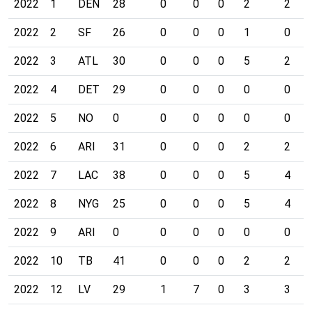
2022
1
DEN
28
0
0
0
2
2
2022
2
SF
26
0
0
0
1
0
2022
3
ATL
30
0
0
0
5
2
2022
4
DET
29
0
0
0
0
0
2022
5
NO
0
0
0
0
0
0
2022
6
ARI
31
0
0
0
2
2
2022
7
LAC
38
0
0
0
5
4
2022
8
NYG
25
0
0
0
5
4
2022
9
ARI
0
0
0
0
0
0
2022
10
TB
41
0
0
0
2
2
2022
12
LV
29
1
7
0
3
3