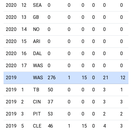
2020
12
SEA
0
0
0
0
0
0
2020
13
GB
0
0
0
0
0
0
2020
14
NO
0
0
0
0
0
0
2020
15
ARI
0
0
0
0
0
0
2020
16
DAL
0
0
0
0
0
0
2020
17
WAS
0
0
0
0
0
0
2019
WAS
276
1
15
0
21
12
2019
1
TB
50
0
0
0
3
1
2019
2
CIN
37
0
0
0
3
3
2019
3
PIT
53
0
0
0
2
2
2019
5
CLE
46
1
15
0
4
3