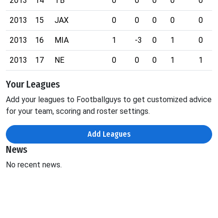
2013
14
TB
0
0
0
0
0
2013
15
JAX
0
0
0
0
0
2013
16
MIA
1
-3
0
1
0
2013
17
NE
0
0
0
1
1
Your Leagues
Add your leagues to Footballguys to get customized advice
for your team, scoring and roster settings.
Add Leagues
News
No recent news.