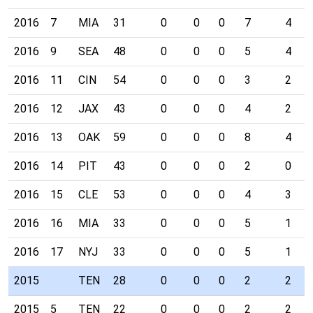
2016
7
MIA
31
0
0
0
7
4
2016
9
SEA
48
0
0
0
5
4
2016
11
CIN
54
0
0
0
3
2
2016
12
JAX
43
0
0
0
4
2
2016
13
OAK
59
0
0
0
8
4
2016
14
PIT
43
0
0
0
2
0
2016
15
CLE
53
0
0
0
4
3
2016
16
MIA
33
0
0
0
5
1
2016
17
NYJ
33
0
0
0
5
1
2015
TEN
28
0
0
0
2
2
2015
5
TEN
22
0
0
0
2
2