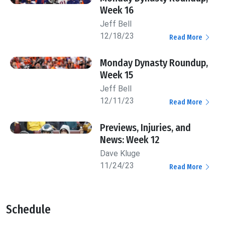
Week 16
Jeff Bell
12/18/23
Read More
Monday Dynasty Roundup,
Week 15
Jeff Bell
12/11/23
Read More
Previews, Injuries, and
News: Week 12
Dave Kluge
11/24/23
Read More
Schedule