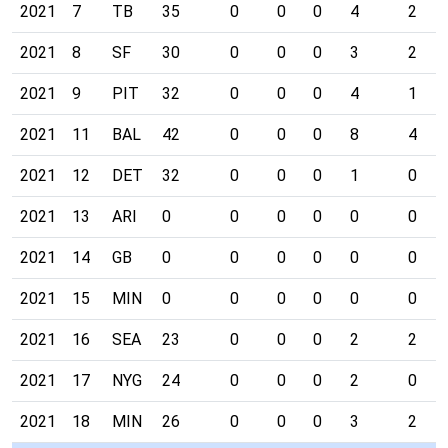
2021
7
TB
35
0
0
0
4
2
2021
8
SF
30
0
0
0
3
2
2021
9
PIT
32
0
0
0
4
1
2021
11
BAL
42
0
0
0
8
4
2021
12
DET
32
0
0
0
1
0
2021
13
ARI
0
0
0
0
0
0
2021
14
GB
0
0
0
0
0
0
2021
15
MIN
0
0
0
0
0
0
2021
16
SEA
23
0
0
0
2
2
2021
17
NYG
24
0
0
0
2
0
2021
18
MIN
26
0
0
0
3
2