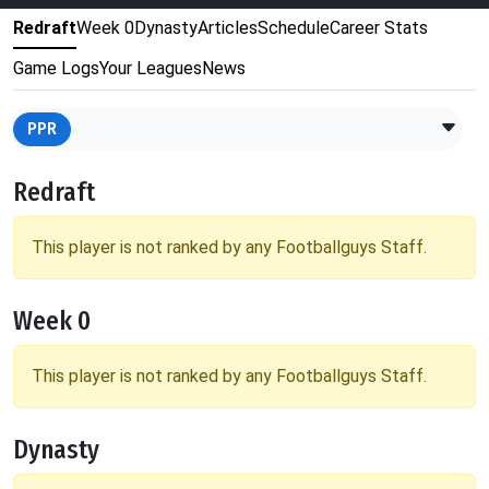
Redraft
Week 0
Dynasty
Articles
Schedule
Career Stats
Game Logs
Your Leagues
News
PPR
Redraft
This player is not ranked by any Footballguys Staff.
Week 0
This player is not ranked by any Footballguys Staff.
Dynasty