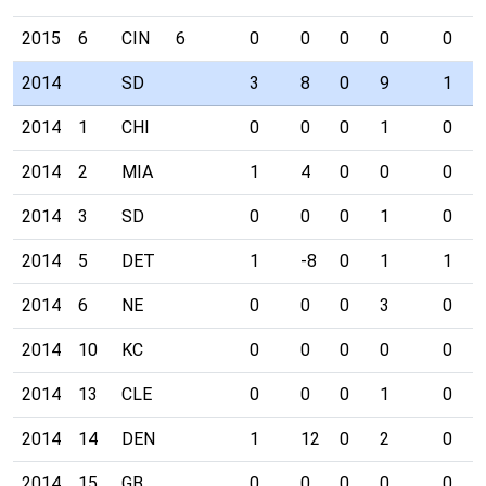
2015
6
CIN
6
0
0
0
0
0
2014
SD
3
8
0
9
1
2014
1
CHI
0
0
0
1
0
2014
2
MIA
1
4
0
0
0
2014
3
SD
0
0
0
1
0
2014
5
DET
1
-8
0
1
1
2014
6
NE
0
0
0
3
0
2014
10
KC
0
0
0
0
0
2014
13
CLE
0
0
0
1
0
2014
14
DEN
1
12
0
2
0
2014
15
GB
0
0
0
0
0