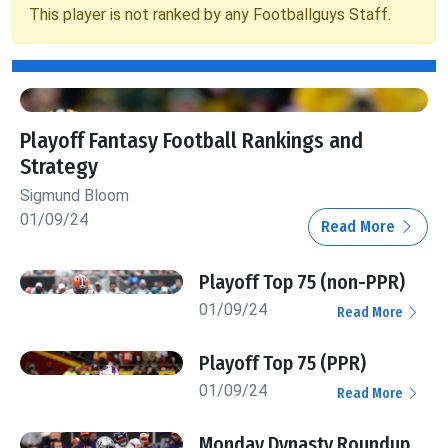
This player is not ranked by any Footballguys Staff.
Playoff Fantasy Football Rankings and
Strategy
Sigmund Bloom
01/09/24
Read More
Playoff Top 75 (non-PPR)
01/09/24
Read More
Playoff Top 75 (PPR)
01/09/24
Read More
Monday Dynasty Roundup,