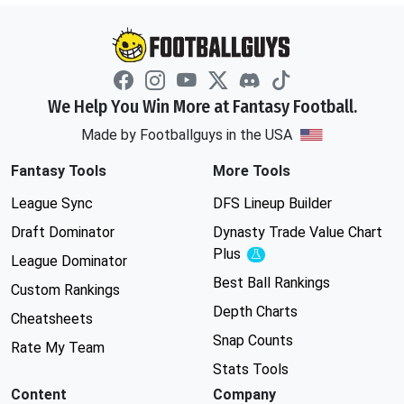
We Help You Win More at Fantasy Football.
Made by Footballguys in the USA
Fantasy Tools
More Tools
League Sync
DFS Lineup Builder
Draft Dominator
Dynasty Trade Value Chart
Plus
Experimental
League Dominator
Best Ball Rankings
Custom Rankings
Depth Charts
Cheatsheets
Snap Counts
Rate My Team
Stats Tools
Content
Company