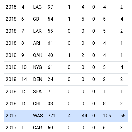
2018
4
LAC
37
1
4
0
4
2
2018
6
GB
54
1
5
0
5
4
2018
7
LAR
55
0
0
0
5
2
2018
8
ARI
61
0
0
0
4
1
2018
9
OAK
40
1
2
0
4
1
2018
10
NYG
61
0
0
0
5
4
2018
14
DEN
24
0
0
0
2
2
2018
15
SEA
7
0
0
0
1
1
2018
16
CHI
38
0
0
0
8
3
2017
WAS
771
4
44
0
105
56
2017
1
CAR
50
0
0
0
6
3