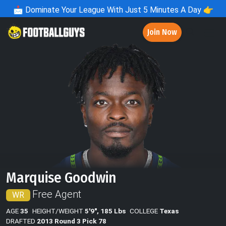
📩
Dominate Your League With Just 5 Minutes A Day 👉
Join Now
Marquise Goodwin
Free Agent
WR
AGE
35
HEIGHT/WEIGHT
5'9", 185 Lbs
COLLEGE
Texas
DRAFTED
2013 Round 3 Pick 78