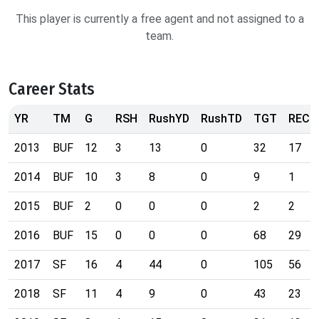
This player is currently a free agent and not assigned to a
team.
Career Stats
YR
TM
G
RSH
RushYD
RushTD
TGT
REC
2013
BUF
12
3
13
0
32
17
2014
BUF
10
3
8
0
9
1
2015
BUF
2
0
0
0
2
2
2016
BUF
15
0
0
0
68
29
2017
SF
16
4
44
0
105
56
2018
SF
11
4
9
0
43
23