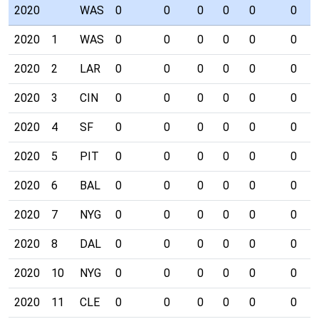
2020
WAS
0
0
0
0
0
0
2020
1
WAS
0
0
0
0
0
0
2020
2
LAR
0
0
0
0
0
0
2020
3
CIN
0
0
0
0
0
0
2020
4
SF
0
0
0
0
0
0
2020
5
PIT
0
0
0
0
0
0
2020
6
BAL
0
0
0
0
0
0
2020
7
NYG
0
0
0
0
0
0
2020
8
DAL
0
0
0
0
0
0
2020
10
NYG
0
0
0
0
0
0
2020
11
CLE
0
0
0
0
0
0