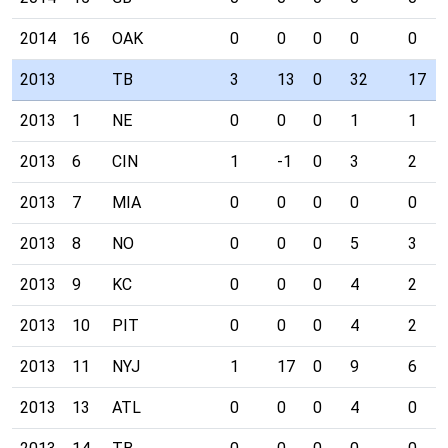
2014
16
OAK
0
0
0
0
0
2013
TB
3
13
0
32
17
2013
1
NE
0
0
0
1
1
2013
6
CIN
1
-1
0
3
2
2013
7
MIA
0
0
0
0
0
2013
8
NO
0
0
0
5
3
2013
9
KC
0
0
0
4
2
2013
10
PIT
0
0
0
4
2
2013
11
NYJ
1
17
0
9
6
2013
13
ATL
0
0
0
4
0