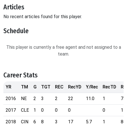
Articles
No recent articles found for this player.
Schedule
This player is currently a free agent and not assigned to a
team.
Career Stats
YR
TM
G
TGT
REC
RecYD
Y/Rec
RecTD
Ra
2016
NE
2
3
2
22
11.0
1
78
2017
CLE
1
0
0
0
0
11
2018
CIN
6
8
3
17
5.7
1
86