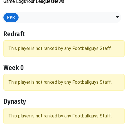
Game Logs
Your Leagues
News
PPR
Redraft
This player is not ranked by any Footballguys Staff.
Week 0
This player is not ranked by any Footballguys Staff.
Dynasty
This player is not ranked by any Footballguys Staff.