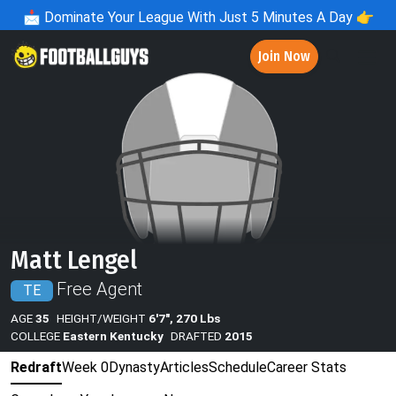
📩
Dominate Your League With Just 5 Minutes A Day 👉
Join Now
Matt Lengel
Free Agent
TE
AGE
35
HEIGHT/WEIGHT
6'7", 270 Lbs
COLLEGE
Eastern Kentucky
DRAFTED
2015
Redraft
Week 0
Dynasty
Articles
Schedule
Career Stats