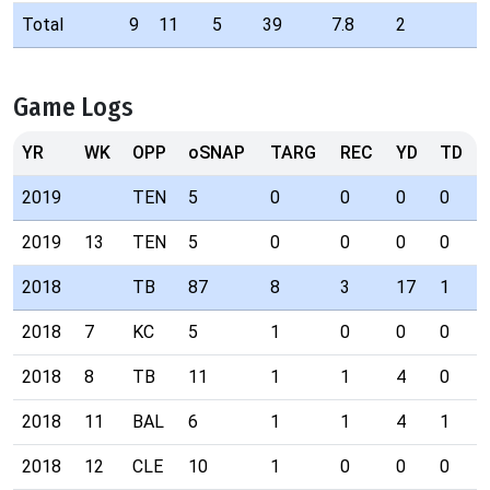
Total
9
11
5
39
7.8
2
Game Logs
YR
WK
OPP
oSNAP
TARG
REC
YD
TD
2019
TEN
5
0
0
0
0
2019
13
TEN
5
0
0
0
0
2018
TB
87
8
3
17
1
2018
7
KC
5
1
0
0
0
2018
8
TB
11
1
1
4
0
2018
11
BAL
6
1
1
4
1
2018
12
CLE
10
1
0
0
0