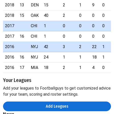
2018
13
DEN
15
2
1
9
0
2018
15
OAK
40
2
0
0
0
2017
CHI
1
0
0
0
0
2017
16
CHI
1
0
0
0
0
2016
NYJ
42
3
2
22
1
2016
16
NYJ
24
1
1
18
1
2016
17
MIA
18
2
1
4
0
Your Leagues
Add your leagues to Footballguys to get customized advice
for your team, scoring and roster settings.
Add Leagues