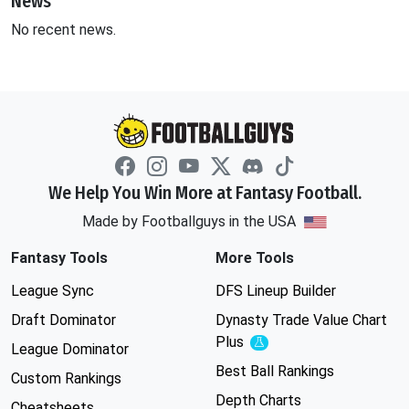
News
No recent news.
We Help You Win More at Fantasy Football.
Made by Footballguys in the USA
Fantasy Tools
More Tools
League Sync
DFS Lineup Builder
Draft Dominator
Dynasty Trade Value Chart
Plus
Experimental
League Dominator
Best Ball Rankings
Custom Rankings
Depth Charts
Cheatsheets