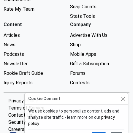
Snap Counts
Rate My Team
Stats Tools
Content
Company
Articles
Advertise With Us
News
Shop
Podcasts
Mobile Apps
Newsletter
Gift a Subscription
Rookie Draft Guide
Forums
Injury Reports
Contests
Cookie Consent
Privacy Policy
Terms of Service
We use cookies to personalize content, ads and
Contact Us
analyze site traffic - learn more on our
privacy
Security
policy
.
Careers