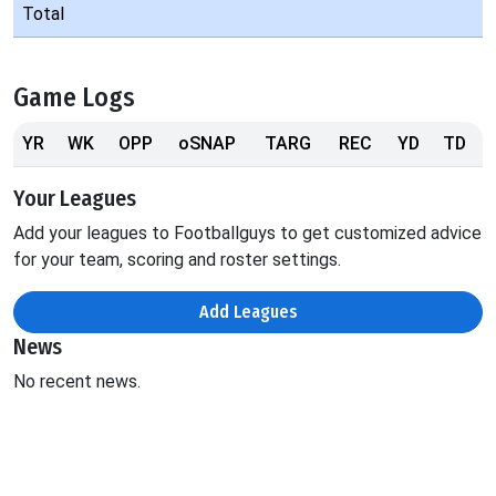
Total
Game Logs
YR
WK
OPP
oSNAP
TARG
REC
YD
TD
Your Leagues
Add your leagues to Footballguys to get customized advice
for your team, scoring and roster settings.
Add Leagues
News
No recent news.