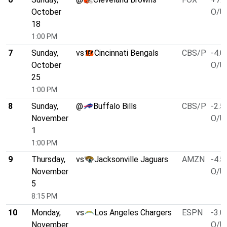
October
O/U 
18
1:00 PM
7
Sunday,
vs
Cincinnati Bengals
CBS/P
-4.0
October
O/U 
25
1:00 PM
8
Sunday,
@
Buffalo Bills
CBS/P
-2.5
November
O/U 
1
1:00 PM
9
Thursday,
vs
Jacksonville Jaguars
AMZN
-4.5
November
O/U 
5
8:15 PM
10
Monday,
vs
Los Angeles Chargers
ESPN
-3.0
November
O/U 