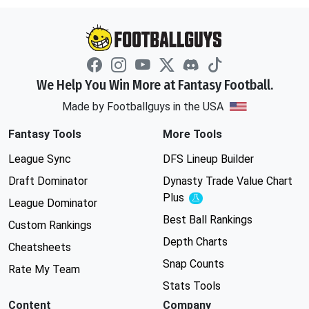
We Help You Win More at Fantasy Football.
Made by Footballguys in the USA
Fantasy Tools
More Tools
League Sync
DFS Lineup Builder
Draft Dominator
Dynasty Trade Value Chart
Plus
Experimental
League Dominator
Best Ball Rankings
Custom Rankings
Depth Charts
Cheatsheets
Snap Counts
Rate My Team
Stats Tools
Content
Company