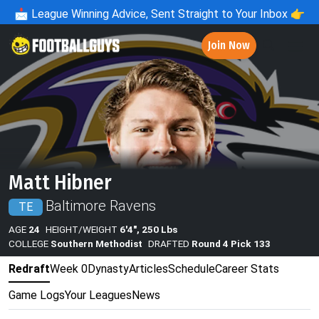
📩
League Winning Advice, Sent Straight to Your Inbox 👉
Join Now
Matt Hibner
Baltimore Ravens
TE
AGE
24
HEIGHT/WEIGHT
6'4", 250 Lbs
COLLEGE
Southern Methodist
DRAFTED
Round 4 Pick 133
Redraft
Week 0
Dynasty
Articles
Schedule
Career Stats
Game Logs
Your Leagues
News