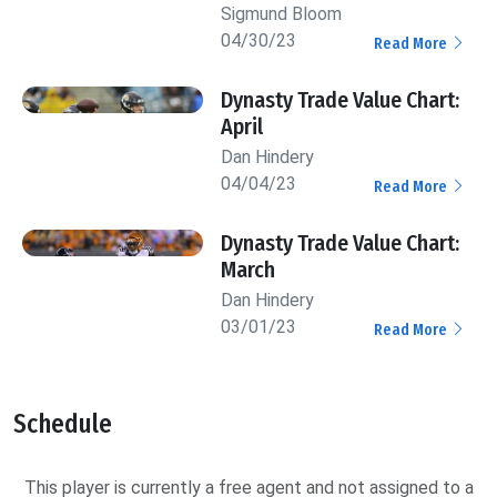
Sigmund Bloom
04/30/23
Read More
Dynasty Trade Value Chart:
April
Dan Hindery
04/04/23
Read More
Dynasty Trade Value Chart:
March
Dan Hindery
03/01/23
Read More
Schedule
This player is currently a free agent and not assigned to a