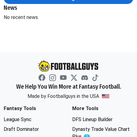
News
No recent news.
We Help You Win More at Fantasy Football.
Made by Footballguys in the USA
Fantasy Tools
More Tools
League Sync
DFS Lineup Builder
Draft Dominator
Dynasty Trade Value Chart
Plus