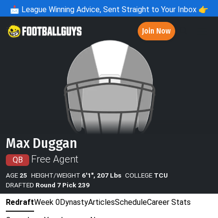
📩
League Winning Advice, Sent Straight to Your Inbox 👉
Join Now
Max Duggan
Free Agent
QB
AGE
25
HEIGHT/WEIGHT
6'1", 207 Lbs
COLLEGE
TCU
DRAFTED
Round 7 Pick 239
Redraft
Week 0
Dynasty
Articles
Schedule
Career Stats