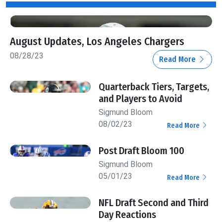
August Updates, Los Angeles Chargers
08/28/23
Read More
Quarterback Tiers, Targets,
and Players to Avoid
Sigmund Bloom
08/02/23
Read More
Post Draft Bloom 100
Sigmund Bloom
05/01/23
Read More
NFL Draft Second and Third
Day Reactions