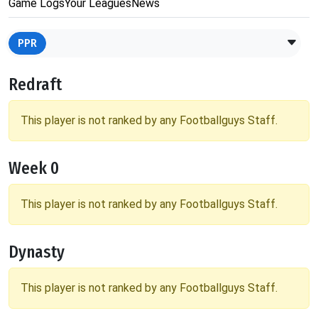
Game Logs
Your Leagues
News
PPR
Redraft
This player is not ranked by any Footballguys Staff.
Week 0
This player is not ranked by any Footballguys Staff.
Dynasty
This player is not ranked by any Footballguys Staff.