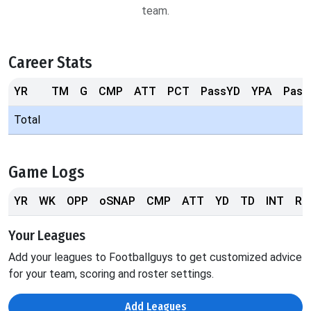
team.
Career Stats
YR
TM
G
CMP
ATT
PCT
PassYD
YPA
Pass
Total
Game Logs
YR
WK
OPP
oSNAP
CMP
ATT
YD
TD
INT
RS
Your Leagues
Add your leagues to Footballguys to get customized advice
for your team, scoring and roster settings.
Add Leagues