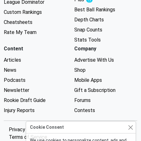
Experimental
League Dominator
Best Ball Rankings
Custom Rankings
Depth Charts
Cheatsheets
Snap Counts
Rate My Team
Stats Tools
Content
Company
Articles
Advertise With Us
News
Shop
Podcasts
Mobile Apps
Newsletter
Gift a Subscription
Rookie Draft Guide
Forums
Injury Reports
Contests
Cookie Consent
Privacy Policy
Terms of Service
We use cookies to personalize content, ads and