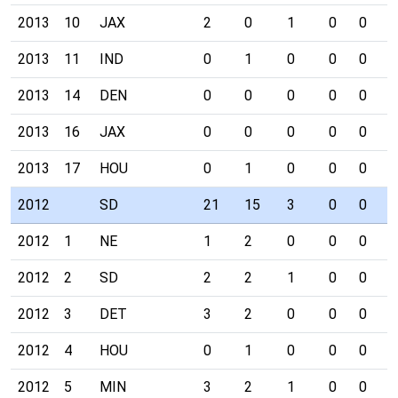
2013
10
JAX
2
0
1
0
0
0
2013
11
IND
0
1
0
0
0
0
2013
14
DEN
0
0
0
0
0
0
2013
16
JAX
0
0
0
0
0
0
2013
17
HOU
0
1
0
0
0
0
2012
SD
21
15
3
0
0
0
2012
1
NE
1
2
0
0
0
0
2012
2
SD
2
2
1
0
0
0
2012
3
DET
3
2
0
0
0
0
2012
4
HOU
0
1
0
0
0
0
2012
5
MIN
3
2
1
0
0
0