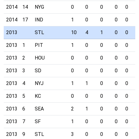
2014
14
NYG
0
0
0
0
0
0
2014
17
IND
1
0
0
0
0
0
2013
STL
10
4
1
0
0
0
2013
1
PIT
1
0
0
0
0
0
2013
2
HOU
0
0
0
0
0
0
2013
3
SD
0
0
0
0
0
0
2013
4
NYJ
1
1
0
0
0
0
2013
5
KC
0
0
0
0
0
0
2013
6
SEA
2
1
0
0
0
0
2013
7
SF
1
0
0
0
0
0
2013
9
STL
3
0
0
0
0
0