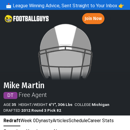
📩
League Winning Advice, Sent Straight to Your Inbox 👉
Join Now
Mike Martin
Free Agent
DT
AGE
35
HEIGHT/WEIGHT
6'1", 306 Lbs
COLLEGE
Michigan
DRAFTED
2012 Round 3 Pick 82
Redraft
Week 0
Dynasty
Articles
Schedule
Career Stats