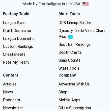
Made by Footballguys in the USA
Fantasy Tools
More Tools
League Sync
DFS Lineup Builder
Draft Dominator
Dynasty Trade Value Chart
Plus
Experimental
League Dominator
Best Ball Rankings
Custom Rankings
Depth Charts
Cheatsheets
Snap Counts
Rate My Team
Stats Tools
Content
Company
Articles
Advertise With Us
News
Shop
Podcasts
Mobile Apps
Newsletter
Gift a Subscription