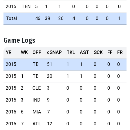
2015
TEN
5
1
1
0
0
0
0
0
Total
46
39
26
4
0
0
0
1
Game Logs
YR
WK
OPP
dSNAP
TKL
AST
SCK
FF
FR
I
2015
TB
51
1
1
0
0
0
0
2015
1
TB
20
1
1
0
0
0
0
2015
2
CLE
3
0
0
0
0
0
0
2015
3
IND
9
0
0
0
0
0
0
2015
6
MIA
7
0
0
0
0
0
0
2015
7
ATL
12
0
0
0
0
0
0