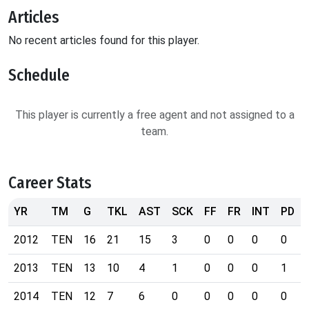
Articles
No recent articles found for this player.
Schedule
This player is currently a free agent and not assigned to a
team.
Career Stats
YR
TM
G
TKL
AST
SCK
FF
FR
INT
PD
2012
TEN
16
21
15
3
0
0
0
0
2013
TEN
13
10
4
1
0
0
0
1
2014
TEN
12
7
6
0
0
0
0
0