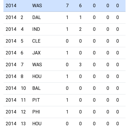
2014
WAS
7
6
0
0
0
0
2014
2
DAL
1
1
0
0
0
0
2014
4
IND
1
2
0
0
0
0
2014
5
CLE
0
0
0
0
0
0
2014
6
JAX
1
0
0
0
0
0
2014
7
WAS
0
3
0
0
0
0
2014
8
HOU
1
0
0
0
0
0
2014
10
BAL
0
0
0
0
0
0
2014
11
PIT
1
0
0
0
0
0
2014
12
PHI
1
0
0
0
0
0
2014
13
HOU
0
0
0
0
0
0