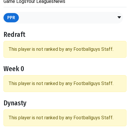
Game Logs
Your Leagues
News
PPR
Redraft
This player is not ranked by any Footballguys Staff.
Week 0
This player is not ranked by any Footballguys Staff.
Dynasty
This player is not ranked by any Footballguys Staff.