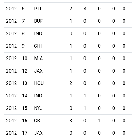
2012
6
PIT
2
4
0
0
0
0
2012
7
BUF
1
0
0
0
0
0
2012
8
IND
0
0
0
0
0
0
2012
9
CHI
1
0
0
0
0
0
2012
10
MIA
1
0
0
0
0
0
2012
12
JAX
1
0
0
0
0
0
2012
13
HOU
2
0
0
0
0
0
2012
14
IND
1
1
0
0
0
0
2012
15
NYJ
0
1
0
0
0
0
2012
16
GB
3
0
1
0
0
0
2012
17
JAX
0
0
0
0
0
0