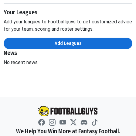
Your Leagues
Add your leagues to Footballguys to get customized advice
for your team, scoring and roster settings.
Add Leagues
News
No recent news.
We Help You Win More at Fantasy Football.