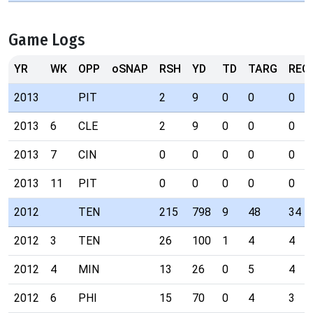
Game Logs
YR
WK
OPP
oSNAP
RSH
YD
TD
TARG
REC
2013
PIT
2
9
0
0
0
2013
6
CLE
2
9
0
0
0
2013
7
CIN
0
0
0
0
0
2013
11
PIT
0
0
0
0
0
2012
TEN
215
798
9
48
34
2012
3
TEN
26
100
1
4
4
2012
4
MIN
13
26
0
5
4
2012
6
PHI
15
70
0
4
3