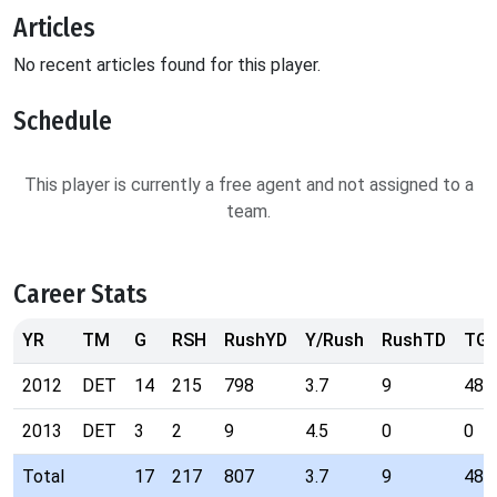
Articles
No recent articles found for this player.
Schedule
This player is currently a free agent and not assigned to a
team.
Career Stats
YR
TM
G
RSH
RushYD
Y/Rush
RushTD
TG
2012
DET
14
215
798
3.7
9
48
2013
DET
3
2
9
4.5
0
0
Total
17
217
807
3.7
9
48