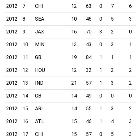
2012
7
CHI
12
63
0
7
6
2012
8
SEA
10
46
0
5
3
2012
9
JAX
16
70
3
2
0
2012
10
MIN
13
43
0
3
1
2012
11
GB
19
84
1
1
1
2012
12
HOU
12
32
1
2
2
2012
13
IND
21
57
1
3
2
2012
14
GB
14
49
0
0
0
2012
15
ARI
14
55
1
3
2
2012
16
ATL
15
46
1
4
3
2012
17
CHI
15
57
0
5
3