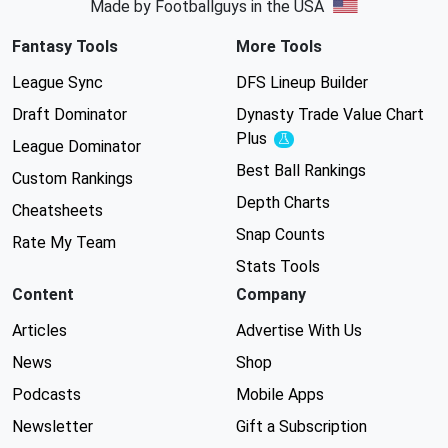
Made by Footballguys in the USA
Fantasy Tools
More Tools
League Sync
DFS Lineup Builder
Draft Dominator
Dynasty Trade Value Chart
Plus
Experimental
League Dominator
Best Ball Rankings
Custom Rankings
Depth Charts
Cheatsheets
Snap Counts
Rate My Team
Stats Tools
Content
Company
Articles
Advertise With Us
News
Shop
Podcasts
Mobile Apps
Newsletter
Gift a Subscription