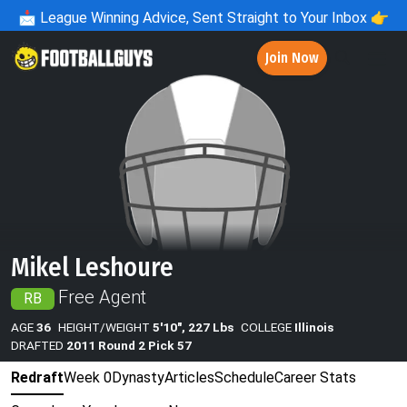
📩
League Winning Advice, Sent Straight to Your Inbox 👉
Join Now
Mikel Leshoure
Free Agent
RB
AGE
36
HEIGHT/WEIGHT
5'10", 227 Lbs
COLLEGE
Illinois
DRAFTED
2011 Round 2 Pick 57
Redraft
Week 0
Dynasty
Articles
Schedule
Career Stats