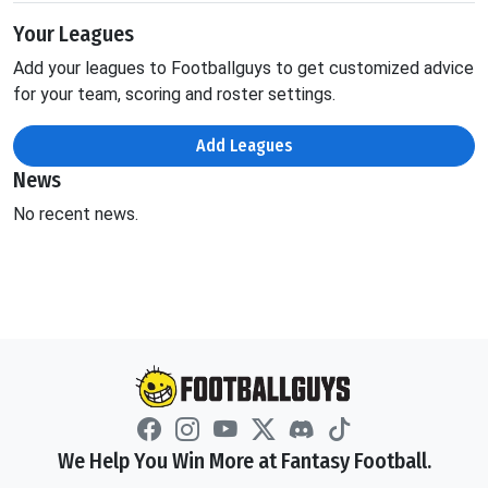
Your Leagues
Add your leagues to Footballguys to get customized advice
for your team, scoring and roster settings.
Add Leagues
News
No recent news.
We Help You Win More at Fantasy Football.