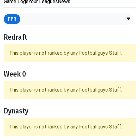
Game Logs
Your Leagues
News
PPR
Redraft
This player is not ranked by any Footballguys Staff.
Week 0
This player is not ranked by any Footballguys Staff.
Dynasty
This player is not ranked by any Footballguys Staff.