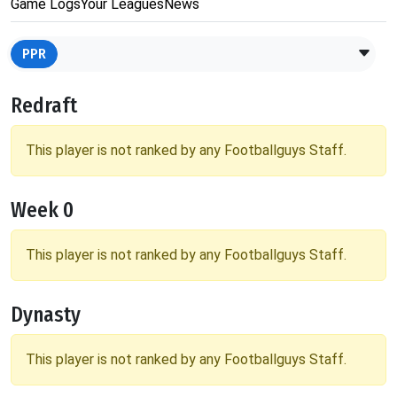
Game Logs
Your Leagues
News
PPR
Redraft
This player is not ranked by any Footballguys Staff.
Week 0
This player is not ranked by any Footballguys Staff.
Dynasty
This player is not ranked by any Footballguys Staff.