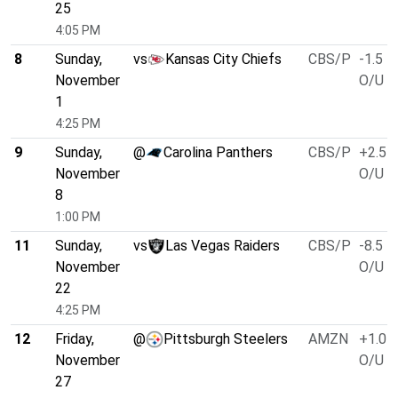
25
4:05 PM
8
Sunday,
vs
Kansas City Chiefs
CBS/P
-1.5
November
O/U 4
1
4:25 PM
9
Sunday,
@
Carolina Panthers
CBS/P
+2.5
November
O/U 4
8
1:00 PM
11
Sunday,
vs
Las Vegas Raiders
CBS/P
-8.5
November
O/U 4
22
4:25 PM
12
Friday,
@
Pittsburgh Steelers
AMZN
+1.0
November
O/U 3
27