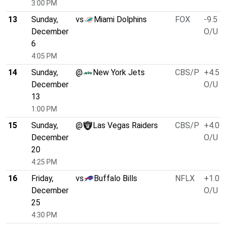
3:00 PM
13
Sunday,
vs
Miami Dolphins
FOX
-9.5
December
O/U 4
6
4:05 PM
14
Sunday,
@
New York Jets
CBS/P
+4.5
December
O/U 3
13
1:00 PM
15
Sunday,
@
Las Vegas Raiders
CBS/P
+4.0
December
O/U 4
20
4:25 PM
16
Friday,
vs
Buffalo Bills
NFLX
+1.0
December
O/U 4
25
4:30 PM