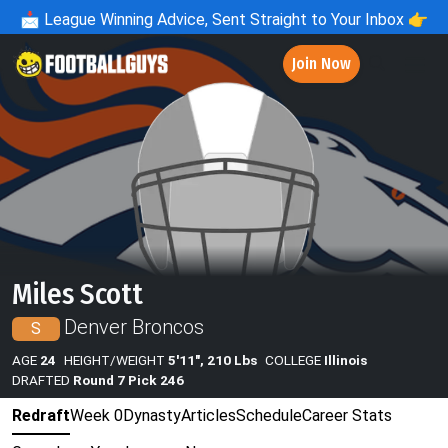
📩
League Winning Advice, Sent Straight to Your Inbox 👉
Join Now
Miles Scott
Denver Broncos
S
AGE
24
HEIGHT/WEIGHT
5'11", 210 Lbs
COLLEGE
Illinois
DRAFTED
Round 7 Pick 246
Redraft
Week 0
Dynasty
Articles
Schedule
Career Stats