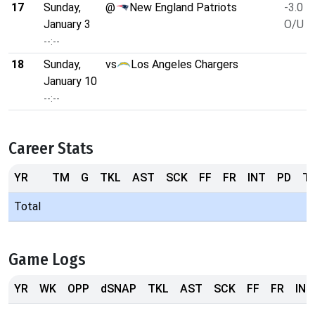
17
Sunday,
@
New England Patriots
-3.0
January 3
O/U 4
--:--
18
Sunday,
vs
Los Angeles Chargers
January 10
--:--
Career Stats
YR
TM
G
TKL
AST
SCK
FF
FR
INT
PD
T
Total
Game Logs
YR
WK
OPP
dSNAP
TKL
AST
SCK
FF
FR
INT