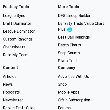
Fantasy Tools
More Tools
League Sync
DFS Lineup Builder
Draft Dominator
Dynasty Trade Value Chart
Plus
Experimental
League Dominator
Best Ball Rankings
Custom Rankings
Depth Charts
Cheatsheets
Snap Counts
Rate My Team
Stats Tools
Content
Company
Articles
Advertise With Us
News
Shop
Podcasts
Mobile Apps
Newsletter
Gift a Subscription
Rookie Draft Guide
Forums