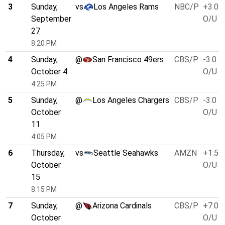
3
Sunday,
vs
Los Angeles Rams
NBC/P
+3.0
September
O/U 4
27
8:20 PM
4
Sunday,
@
San Francisco 49ers
CBS/P
-3.0
October 4
O/U 4
4:25 PM
5
Sunday,
@
Los Angeles Chargers
CBS/P
-3.0
October
O/U 4
11
4:05 PM
6
Thursday,
vs
Seattle Seahawks
AMZN
+1.5
October
O/U 4
15
8:15 PM
7
Sunday,
@
Arizona Cardinals
CBS/P
+7.0
October
O/U 4