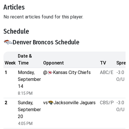
Articles
No recent articles found for this player.
Schedule
Denver Broncos Schedule
Date &
Week
Time
Opponent
TV
Sprea
1
Monday,
@
Kansas City Chiefs
ABC/E
-3.0
September
O/U 4
14
8:15 PM
2
Sunday,
vs
Jacksonville Jaguars
CBS/P
-3.0
September
O/U 4
20
4:05 PM