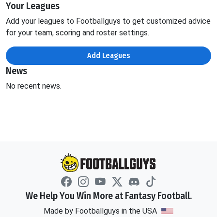
Your Leagues
Add your leagues to Footballguys to get customized advice
for your team, scoring and roster settings.
Add Leagues
News
No recent news.
We Help You Win More at Fantasy Football.
Made by Footballguys in the USA