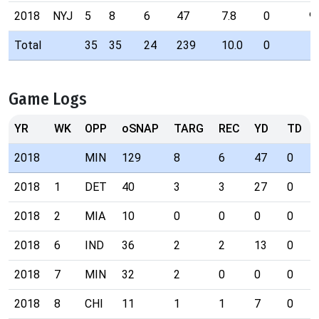
2018
NYJ
5
8
6
47
7.8
0
9
Total
35
35
24
239
10.0
0
Game Logs
YR
WK
OPP
oSNAP
TARG
REC
YD
TD
2018
MIN
129
8
6
47
0
2018
1
DET
40
3
3
27
0
2018
2
MIA
10
0
0
0
0
2018
6
IND
36
2
2
13
0
2018
7
MIN
32
2
0
0
0
2018
8
CHI
11
1
1
7
0