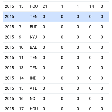
2016
15
HOU
21
1
1
14
0
2015
TEN
0
0
0
0
0
2015
7
BUF
0
0
0
0
0
2015
9
NYJ
0
0
0
0
0
2015
10
BAL
0
0
0
0
0
2015
11
TEN
0
0
0
0
0
2015
13
TEN
0
0
0
0
0
2015
14
IND
0
0
0
0
0
2015
15
ATL
0
0
0
0
0
2015
16
NO
0
0
0
0
0
2015
17
HOU
0
0
0
0
0