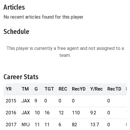
Articles
No recent articles found for this player.
Schedule
This player is currently a free agent and not assigned to a
team.
Career Stats
YR
TM
G
TGT
REC
RecYD
Y/Rec
RecTD
R
2015
JAX
9
0
0
0
0
1
2016
JAX
10
16
12
110
9.2
0
7
2017
NYJ
11
11
6
82
13.7
0
8