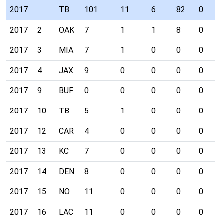
2017
TB
101
11
6
82
0
2017
2
OAK
7
1
1
8
0
2017
3
MIA
7
1
0
0
0
2017
4
JAX
9
0
0
0
0
2017
9
BUF
0
0
0
0
0
2017
10
TB
5
1
0
0
0
2017
12
CAR
4
0
0
0
0
2017
13
KC
7
0
0
0
0
2017
14
DEN
8
0
0
0
0
2017
15
NO
11
0
0
0
0
2017
16
LAC
11
0
0
0
0