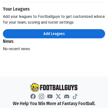
Your Leagues
Add your leagues to Footballguys to get customized advice
for your team, scoring and roster settings.
Add Leagues
News
No recent news.
We Help You Win More at Fantasy Football.