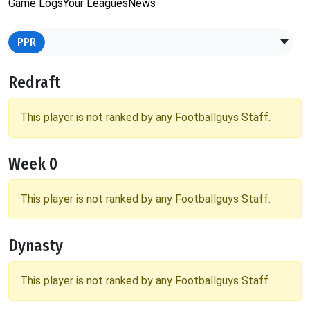
Game Logs
Your Leagues
News
PPR
Redraft
This player is not ranked by any Footballguys Staff.
Week 0
This player is not ranked by any Footballguys Staff.
Dynasty
This player is not ranked by any Footballguys Staff.