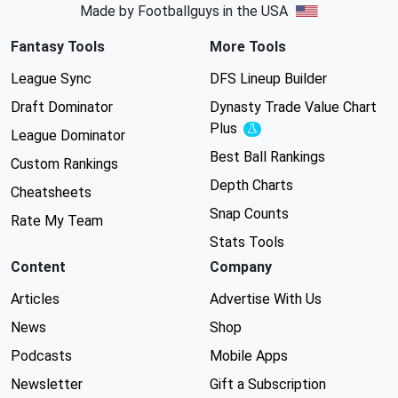
Made by Footballguys in the USA
Fantasy Tools
More Tools
League Sync
DFS Lineup Builder
Draft Dominator
Dynasty Trade Value Chart
Plus
Experimental
League Dominator
Best Ball Rankings
Custom Rankings
Depth Charts
Cheatsheets
Snap Counts
Rate My Team
Stats Tools
Content
Company
Articles
Advertise With Us
News
Shop
Podcasts
Mobile Apps
Newsletter
Gift a Subscription