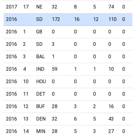
2017
17
NE
32
8
5
74
0
2016
SD
172
16
12
110
0
2016
1
GB
0
0
0
0
0
2016
2
SD
3
0
0
0
0
2016
3
BAL
1
0
0
0
0
2016
4
IND
59
1
1
10
0
2016
10
HOU
0
0
0
0
0
2016
11
DET
0
0
0
0
0
2016
12
BUF
28
3
2
16
0
2016
13
DEN
32
6
5
43
0
2016
14
MIN
28
5
3
27
0