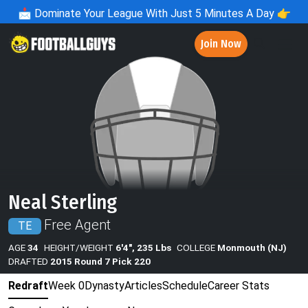
📩
Dominate Your League With Just 5 Minutes A Day 👉
Join Now
Neal Sterling
Free Agent
TE
AGE
34
HEIGHT/WEIGHT
6'4", 235 Lbs
COLLEGE
Monmouth (NJ)
DRAFTED
2015 Round 7 Pick 220
Redraft
Week 0
Dynasty
Articles
Schedule
Career Stats