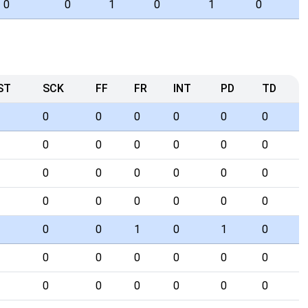
0
0
1
0
1
0
ST
SCK
FF
FR
INT
PD
TD
0
0
0
0
0
0
0
0
0
0
0
0
0
0
0
0
0
0
0
0
0
0
0
0
0
0
1
0
1
0
0
0
0
0
0
0
0
0
0
0
0
0