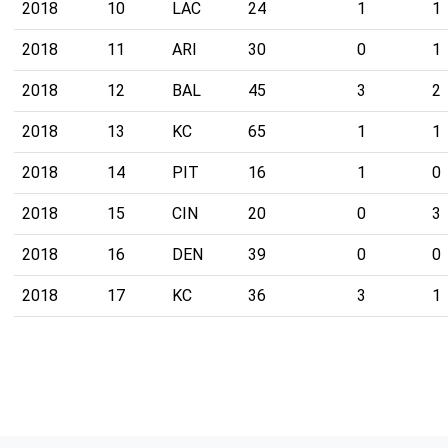
2018
10
LAC
24
1
1
2018
11
ARI
30
0
1
2018
12
BAL
45
3
2
2018
13
KC
65
1
1
2018
14
PIT
16
1
0
2018
15
CIN
20
0
3
2018
16
DEN
39
0
0
2018
17
KC
36
3
1