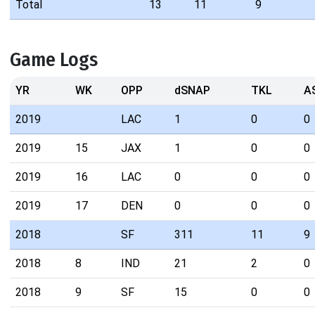
Total
13
11
9
Game Logs
YR
WK
OPP
dSNAP
TKL
A
2019
LAC
1
0
0
2019
15
JAX
1
0
0
2019
16
LAC
0
0
0
2019
17
DEN
0
0
0
2018
SF
311
11
9
2018
8
IND
21
2
0
2018
9
SF
15
0
0