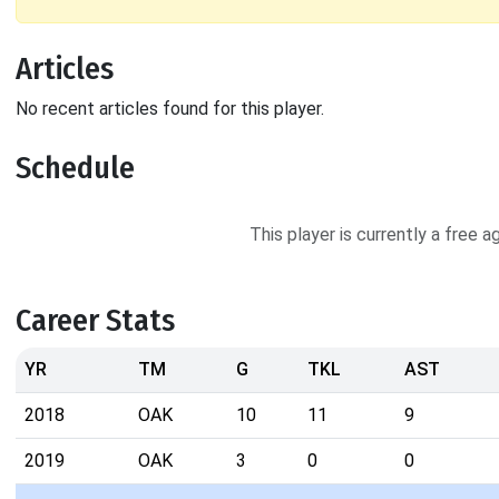
Articles
No recent articles found for this player.
Schedule
This player is currently a free 
Career Stats
YR
TM
G
TKL
AST
2018
OAK
10
11
9
2019
OAK
3
0
0