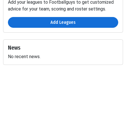
Add your leagues to Footballguys to get customized
advice for your team, scoring and roster settings.
Add Leagues
News
No recent news.