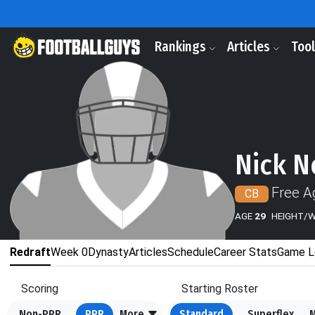
Rankings
Articles
Too
Nick N
Free A
CB
AGE
29
HEIGHT/
Redraft
Week 0
Dynasty
Articles
Schedule
Career Stats
Game L
Scoring
Starting Roster
Non-PPR
PPR
More
Standard
Superflex