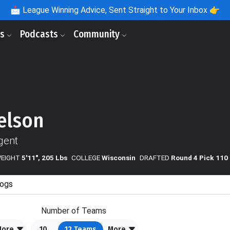
📩
League Winning Advice, Sent Straight to Your Inbox 👉
ls
Podcasts
Community
elson
gent
WEIGHT
5'11", 205 Lbs
COLLEGE
Wisconsin
DRAFTED
Round 4 Pick 110
ogs
Number of Teams
More
10
12
Teams
More