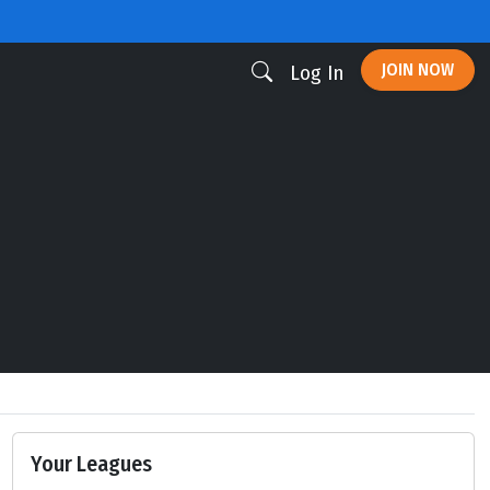
JOIN NOW
Log In
Your Leagues