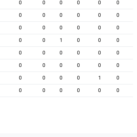
0
0
0
0
0
0
0
0
0
0
0
0
0
0
0
0
0
0
0
0
1
0
0
0
0
0
0
0
0
0
0
0
0
0
0
0
0
0
0
0
1
0
0
0
0
0
0
0