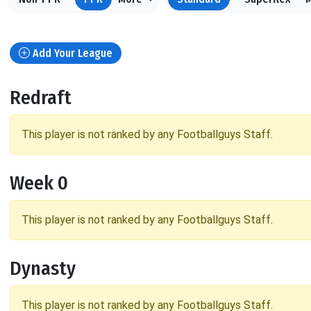
Add Your League
Redraft
This player is not ranked by any Footballguys Staff.
Week 0
This player is not ranked by any Footballguys Staff.
Dynasty
This player is not ranked by any Footballguys Staff.