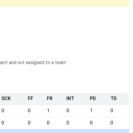
agent and not assigned to a team.
SCK
FF
FR
INT
PD
TD
0
0
1
0
1
0
0
0
0
0
0
0