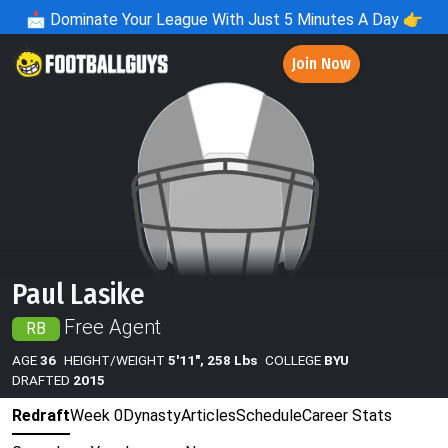
📩
Dominate Your League With Just 5 Minutes A Day 👉
Join Now
Paul Lasike
Free Agent
RB
AGE
36
HEIGHT/WEIGHT
5'11", 258 Lbs
COLLEGE
BYU
DRAFTED
2015
Redraft
Week 0
Dynasty
Articles
Schedule
Career Stats