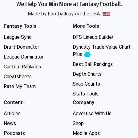
We Help You Win More at Fantasy Football.
Made by Footballguys in the USA
Fantasy Tools
More Tools
League Sync
DFS Lineup Builder
Draft Dominator
Dynasty Trade Value Chart
Plus
Experimental
League Dominator
Best Ball Rankings
Custom Rankings
Depth Charts
Cheatsheets
Snap Counts
Rate My Team
Stats Tools
Content
Company
Articles
Advertise With Us
News
Shop
Podcasts
Mobile Apps