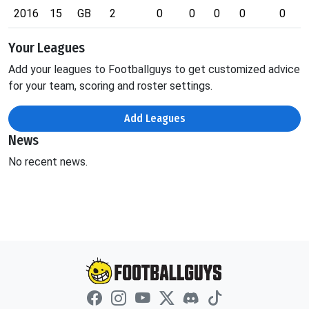
2016
15
GB
2
0
0
0
0
0
Your Leagues
Add your leagues to Footballguys to get customized advice
for your team, scoring and roster settings.
Add Leagues
News
No recent news.