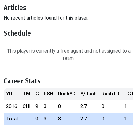
Articles
No recent articles found for this player.
Schedule
This player is currently a free agent and not assigned to a
team.
Career Stats
YR
TM
G
RSH
RushYD
Y/Rush
RushTD
TGT
2016
CHI
9
3
8
2.7
0
1
Total
9
3
8
2.7
0
1