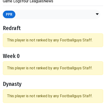
Game Logs
Your Leagues
News
PPR
Redraft
This player is not ranked by any Footballguys Staff.
Week 0
This player is not ranked by any Footballguys Staff.
Dynasty
This player is not ranked by any Footballguys Staff.