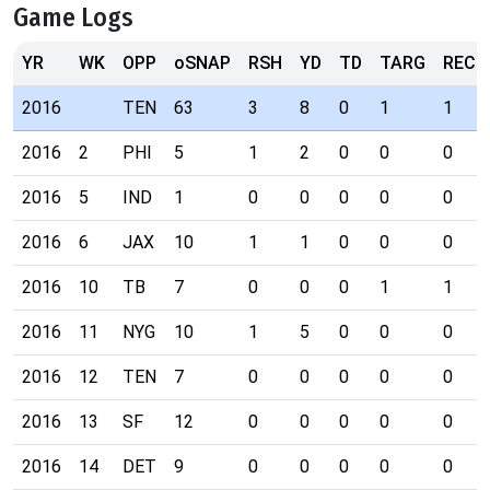
Game Logs
YR
WK
OPP
oSNAP
RSH
YD
TD
TARG
REC
2016
TEN
63
3
8
0
1
1
2016
2
PHI
5
1
2
0
0
0
2016
5
IND
1
0
0
0
0
0
2016
6
JAX
10
1
1
0
0
0
2016
10
TB
7
0
0
0
1
1
2016
11
NYG
10
1
5
0
0
0
2016
12
TEN
7
0
0
0
0
0
2016
13
SF
12
0
0
0
0
0
2016
14
DET
9
0
0
0
0
0